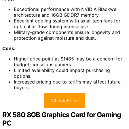
Exceptional performance with NVIDIA Blackwell
architecture and 16GB GDDR7 memory.
Excellent cooling system with axial-tech fans for
optimal airflow during intense use.
Military-grade components ensure longevity and
protection against moisture and dust.
Cons:
Higher price point at $1485 may be a concern for
budget-conscious gamers.
Limited availability could impact purchasing
options.
Increased pricing due to tariffs may affect future
buyers.
Check Price
RX 580 8GB Graphics Card for Gaming
PC