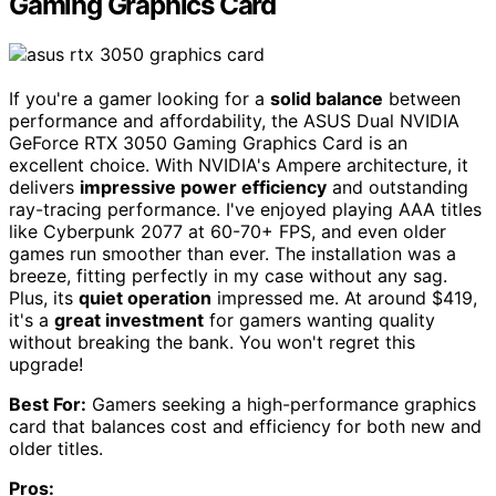
Gaming Graphics Card
If you're a gamer looking for a
solid balance
between
performance and affordability, the ASUS Dual NVIDIA
GeForce RTX 3050 Gaming Graphics Card is an
excellent choice. With NVIDIA's Ampere architecture, it
delivers
impressive power efficiency
and outstanding
ray-tracing performance. I've enjoyed playing AAA titles
like Cyberpunk 2077 at 60-70+ FPS, and even older
games run smoother than ever. The installation was a
breeze, fitting perfectly in my case without any sag.
Plus, its
quiet operation
impressed me. At around $419,
it's a
great investment
for gamers wanting quality
without breaking the bank. You won't regret this
upgrade!
Best For:
Gamers seeking a high-performance graphics
card that balances cost and efficiency for both new and
older titles.
Pros: