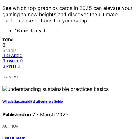
See which top graphics cards in 2025 can elevate your
gaming to new heights and discover the ultimate
performance options for your setup.
16 minute read
TOTAL
0
Shares
0
SHARE
0
TWEET
0
PIN IT
UP NEXT
What Is Sustainability? a Beginner’s Guide
Published on
23 March 2025
AUTHOR
List Of Team