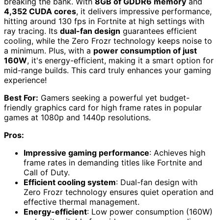
breaking the bank. With
8GB of GDDR6 memory
and
4,352 CUDA cores
, it delivers impressive performance,
hitting around 130 fps in Fortnite at high settings with
ray tracing. Its
dual-fan design
guarantees efficient
cooling, while the Zero Frozr technology keeps noise to
a minimum. Plus, with a
power consumption of just
160W
, it's energy-efficient, making it a smart option for
mid-range builds. This card truly enhances your gaming
experience!
Best For:
Gamers seeking a powerful yet budget-
friendly graphics card for high frame rates in popular
games at 1080p and 1440p resolutions.
Pros:
Impressive gaming performance
: Achieves high
frame rates in demanding titles like Fortnite and
Call of Duty.
Efficient cooling system
: Dual-fan design with
Zero Frozr technology ensures quiet operation and
effective thermal management.
Energy-efficient
: Low power consumption (160W)