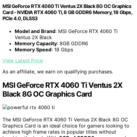
MSI GeForce RTX 4060 Ti Ventus 2X Black 8G OC Graphics
Card - NVIDIA RTX 4060 Ti, 8 GB GDDR6 Memory, 18 Gbps,
PCIe 4.0, DLSS3
Model and Brand
: MSI GeForce RTX 4060 Ti
Ventus 2X Black
Memory Capacity
: 8GB GDDR6
Memory Speed
: 18 Gbps
View Latest Price
As an affiliate, we earn on qualifying purchases.
MSI GeForce RTX 4060 Ti Ventus 2X
Black 8G OC Graphics Card
The MSI GeForce RTX 4060 Ti Ventus 2X Black 8G OC
Graphics Card is an ideal choice for gamers looking to
achieve high frame rates in popular titles without