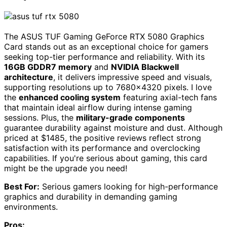
The ASUS TUF Gaming GeForce RTX 5080 Graphics
Card stands out as an exceptional choice for gamers
seeking top-tier performance and reliability. With its
16GB GDDR7 memory
and
NVIDIA Blackwell
architecture
, it delivers impressive speed and visuals,
supporting resolutions up to 7680×4320 pixels. I love
the
enhanced cooling system
featuring axial-tech fans
that maintain ideal airflow during intense gaming
sessions. Plus, the
military-grade components
guarantee durability against moisture and dust. Although
priced at $1485, the positive reviews reflect strong
satisfaction with its performance and overclocking
capabilities. If you're serious about gaming, this card
might be the upgrade you need!
Best For:
Serious gamers looking for high-performance
graphics and durability in demanding gaming
environments.
Pros: