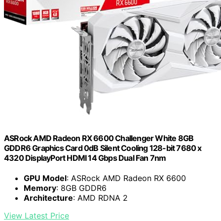
ASRock AMD Radeon RX 6600 Challenger White 8GB
GDDR6 Graphics Card 0dB Silent Cooling 128-bit 7680 x
4320 DisplayPort HDMI 14 Gbps Dual Fan 7nm
GPU Model
: ASRock AMD Radeon RX 6600
Memory
: 8GB GDDR6
Architecture
: AMD RDNA 2
View Latest Price