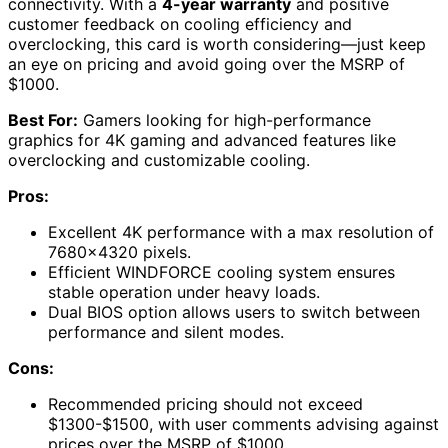
connectivity. With a
4-year warranty
and positive
customer feedback on cooling efficiency and
overclocking, this card is worth considering—just keep
an eye on pricing and avoid going over the MSRP of
$1000.
Best For:
Gamers looking for high-performance
graphics for 4K gaming and advanced features like
overclocking and customizable cooling.
Pros:
Excellent 4K performance with a max resolution of
7680×4320 pixels.
Efficient WINDFORCE cooling system ensures
stable operation under heavy loads.
Dual BIOS option allows users to switch between
performance and silent modes.
Cons:
Recommended pricing should not exceed
$1300-$1500, with user comments advising against
prices over the MSRP of $1000.