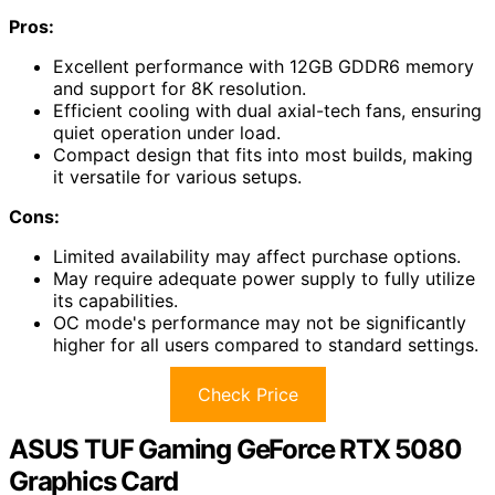
Pros:
Excellent performance with 12GB GDDR6 memory
and support for 8K resolution.
Efficient cooling with dual axial-tech fans, ensuring
quiet operation under load.
Compact design that fits into most builds, making
it versatile for various setups.
Cons:
Limited availability may affect purchase options.
May require adequate power supply to fully utilize
its capabilities.
OC mode's performance may not be significantly
higher for all users compared to standard settings.
Check Price
ASUS TUF Gaming GeForce RTX 5080
Graphics Card