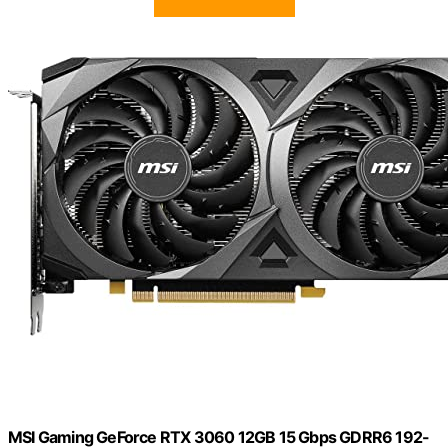
MSI Gaming GeForce RTX 3060 12GB 15 Gbps GDRR6 192-