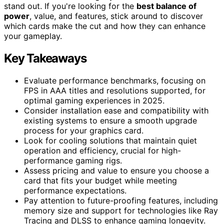
stand out. If you're looking for the
best balance of
power
, value, and features, stick around to discover
which cards make the cut and how they can enhance
your gameplay.
Key Takeaways
Evaluate performance benchmarks, focusing on
FPS in AAA titles and resolutions supported, for
optimal gaming experiences in 2025.
Consider installation ease and compatibility with
existing systems to ensure a smooth upgrade
process for your graphics card.
Look for cooling solutions that maintain quiet
operation and efficiency, crucial for high-
performance gaming rigs.
Assess pricing and value to ensure you choose a
card that fits your budget while meeting
performance expectations.
Pay attention to future-proofing features, including
memory size and support for technologies like Ray
Tracing and DLSS to enhance gaming longevity.