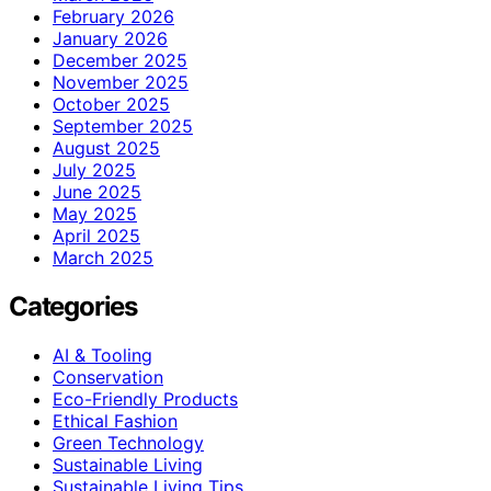
February 2026
January 2026
December 2025
November 2025
October 2025
September 2025
August 2025
July 2025
June 2025
May 2025
April 2025
March 2025
Categories
AI & Tooling
Conservation
Eco-Friendly Products
Ethical Fashion
Green Technology
Sustainable Living
Sustainable Living Tips