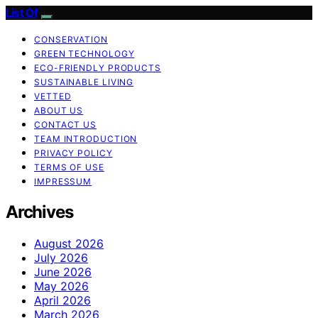
List Of
CONSERVATION
GREEN TECHNOLOGY
ECO-FRIENDLY PRODUCTS
SUSTAINABLE LIVING
VETTED
ABOUT US
CONTACT US
TEAM INTRODUCTION
PRIVACY POLICY
TERMS OF USE
IMPRESSUM
Archives
August 2026
July 2026
June 2026
May 2026
April 2026
March 2026