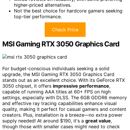
higher-priced alternatives.
Not the best choice for hardcore gamers seeking
top-tier performance.
Check Price
MSI Gaming RTX 3050 Graphics Card
For budget-conscious individuals seeking a solid
upgrade, the MSI Gaming RTX 3050 Graphics Card
stands out as an excellent choice. With its GeForce RTX
3050 chipset, it offers
impressive performance
,
capable of running AAA titles at 60+ FPS on high
settings, especially with DLSS. The 6GB GDDR6 memory
and effective ray tracing capabilities enhance visual
quality, making it perfect for casual gamers and content
creators. Plus, installation is a breeze—no extra power
supply needed! At around $190, it's a
great value
,
though those with smaller cases might need to check