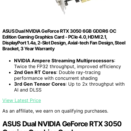
ASUS Dual NVIDIA GeForce RTX 3050 6GB GDDR6 OC
Edition Gaming Graphics Card - PCIe 4.0, HDMI 2.1,
DisplayPort 1.4a, 2-Slot Design, Axial-tech Fan Design, Steel
Bracket, 3 Year Warranty
NVIDIA Ampere Streaming Multiprocessors
:
Twice the FP32 throughput, improved efficiency
2nd Gen RT Cores
: Double ray-tracing
performance with concurrent shading
3rd Gen Tensor Cores
: Up to 2x throughput with
AI and DLSS
View Latest Price
As an affiliate, we earn on qualifying purchases.
ASUS Dual NVIDIA GeForce RTX 3050