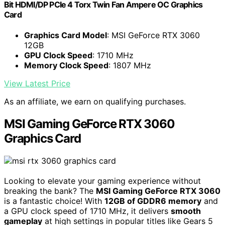
Bit HDMI/DP PCIe 4 Torx Twin Fan Ampere OC Graphics
Card
Graphics Card Model
: MSI GeForce RTX 3060
12GB
GPU Clock Speed
: 1710 MHz
Memory Clock Speed
: 1807 MHz
View Latest Price
As an affiliate, we earn on qualifying purchases.
MSI Gaming GeForce RTX 3060
Graphics Card
Looking to elevate your gaming experience without
breaking the bank? The
MSI Gaming GeForce RTX 3060
is a fantastic choice! With
12GB of GDDR6 memory
and
a GPU clock speed of 1710 MHz, it delivers
smooth
gameplay
at high settings in popular titles like Gears 5