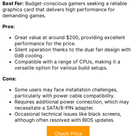
Best For:
Budget-conscious gamers seeking a reliable
graphics card that delivers high performance for
demanding games.
Pros:
Great value at around $200, providing excellent
performance for the price.
Silent operation thanks to the dual fan design with
0dB cooling.
Compatible with a range of CPUs, making it a
versatile option for various build setups.
Cons:
Some users may face installation challenges,
particularly with power cable compatibility.
Requires additional power connection, which may
necessitate a SATA/8-PIN adapter.
Occasional technical issues like black screens,
although often resolved with BIOS updates.
Check Price