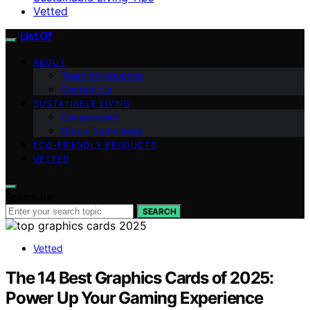
Vetted
List Of
ABOUT
Team Introduction
Contact Us
SUSTAINABLE LIVING
Conservation
Green Technology
ECO-FRIENDLY PRODUCTS
VETTED
Search for:
SEARCH
Vetted
The 14 Best Graphics Cards of 2025:
Power Up Your Gaming Experience