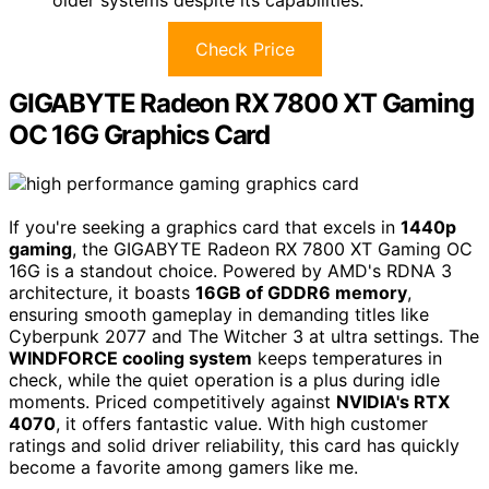
Check Price
GIGABYTE Radeon RX 7800 XT Gaming
OC 16G Graphics Card
If you're seeking a graphics card that excels in
1440p
gaming
, the GIGABYTE Radeon RX 7800 XT Gaming OC
16G is a standout choice. Powered by AMD's RDNA 3
architecture, it boasts
16GB of GDDR6 memory
,
ensuring smooth gameplay in demanding titles like
Cyberpunk 2077 and The Witcher 3 at ultra settings. The
WINDFORCE cooling system
keeps temperatures in
check, while the quiet operation is a plus during idle
moments. Priced competitively against
NVIDIA's RTX
4070
, it offers fantastic value. With high customer
ratings and solid driver reliability, this card has quickly
become a favorite among gamers like me.