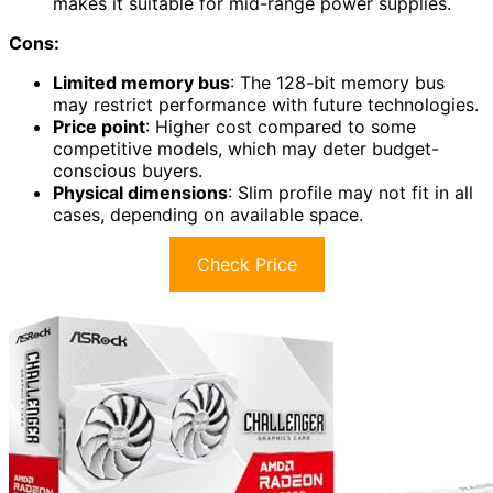
makes it suitable for mid-range power supplies.
Cons:
Limited memory bus
: The 128-bit memory bus
may restrict performance with future technologies.
Price point
: Higher cost compared to some
competitive models, which may deter budget-
conscious buyers.
Physical dimensions
: Slim profile may not fit in all
cases, depending on available space.
Check Price