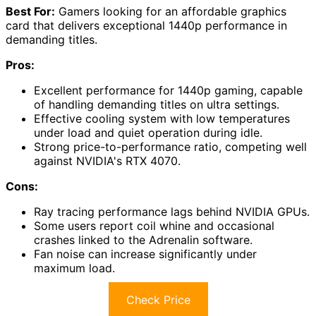
Best For:
Gamers looking for an affordable graphics
card that delivers exceptional 1440p performance in
demanding titles.
Pros:
Excellent performance for 1440p gaming, capable
of handling demanding titles on ultra settings.
Effective cooling system with low temperatures
under load and quiet operation during idle.
Strong price-to-performance ratio, competing well
against NVIDIA's RTX 4070.
Cons:
Ray tracing performance lags behind NVIDIA GPUs.
Some users report coil whine and occasional
crashes linked to the Adrenalin software.
Fan noise can increase significantly under
maximum load.
Check Price