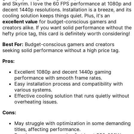
and Skyrim. I love the 60 FPS performance at 1080p and
decent 1440p resolutions. Installation is a breeze, and its
cooling solution keeps things quiet. Plus, it's an
excellent value
for budget-conscious gamers and
creators alike. If you want solid performance without the
hefty price tag, this card is definitely worth considering!
Best For:
Budget-conscious gamers and creators
seeking solid performance without a high price tag.
Pros:
Excellent 1080p and decent 1440p gaming
performance with smooth frame rates.
Easy installation process and compatibility with
various systems.
Effective cooling solution that runs quietly without
overheating issues.
Cons:
May struggle with optimization in some demanding
titles, affecting performance.