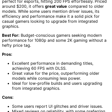
perfect for esports, hitting 200 FPS effortlessly. Priced
around $200, it offers
great value
compared to older
models. While some users mention driver issues, its
efficiency and performance make it a solid pick for
casual gamers looking to upgrade from integrated
graphics.
Best For:
Budget-conscious gamers seeking modern
performance for 1080p and some 2K gaming without a
hefty price tag.
Pros:
Excellent performance in demanding titles,
achieving 60 FPS with DLSS.
Great value for the price, outperforming older
models while consuming less power.
Ideal for low-profile builds and users upgrading
from integrated graphics.
Cons:
Some users report UI glitches and driver issues.
Mixed reviews on reliability, with some preferring