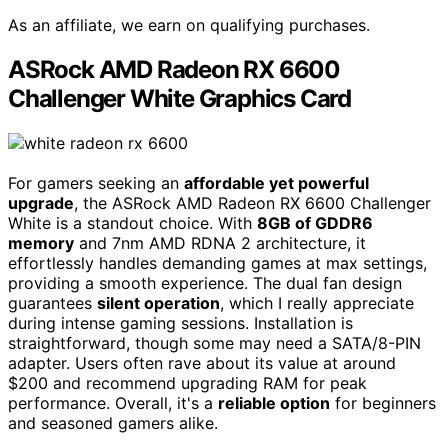
As an affiliate, we earn on qualifying purchases.
ASRock AMD Radeon RX 6600
Challenger White Graphics Card
For gamers seeking an
affordable yet powerful
upgrade
, the ASRock AMD Radeon RX 6600 Challenger
White is a standout choice. With
8GB of GDDR6
memory
and 7nm AMD RDNA 2 architecture, it
effortlessly handles demanding games at max settings,
providing a smooth experience. The dual fan design
guarantees
silent operation
, which I really appreciate
during intense gaming sessions. Installation is
straightforward, though some may need a SATA/8-PIN
adapter. Users often rave about its value at around
$200 and recommend upgrading RAM for peak
performance. Overall, it's a
reliable option
for beginners
and seasoned gamers alike.