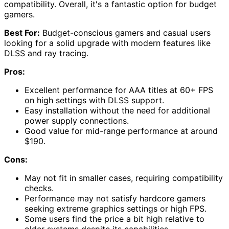
compatibility. Overall, it's a fantastic option for budget
gamers.
Best For:
Budget-conscious gamers and casual users
looking for a solid upgrade with modern features like
DLSS and ray tracing.
Pros:
Excellent performance for AAA titles at 60+ FPS
on high settings with DLSS support.
Easy installation without the need for additional
power supply connections.
Good value for mid-range performance at around
$190.
Cons:
May not fit in smaller cases, requiring compatibility
checks.
Performance may not satisfy hardcore gamers
seeking extreme graphics settings or high FPS.
Some users find the price a bit high relative to
older systems despite its capabilities.