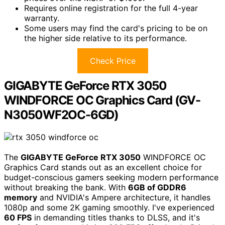
Requires online registration for the full 4-year
warranty.
Some users may find the card's pricing to be on
the higher side relative to its performance.
Check Price
GIGABYTE GeForce RTX 3050
WINDFORCE OC Graphics Card (GV-
N3050WF2OC-6GD)
The
GIGABYTE GeForce RTX 3050
WINDFORCE OC
Graphics Card stands out as an excellent choice for
budget-conscious gamers seeking modern performance
without breaking the bank. With
6GB of GDDR6
memory
and NVIDIA's Ampere architecture, it handles
1080p and some 2K gaming smoothly. I've experienced
60 FPS
in demanding titles thanks to DLSS, and it's