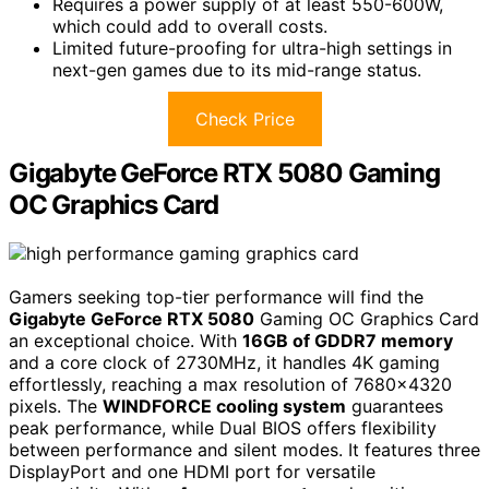
Requires a power supply of at least 550-600W,
which could add to overall costs.
Limited future-proofing for ultra-high settings in
next-gen games due to its mid-range status.
Check Price
Gigabyte GeForce RTX 5080 Gaming
OC Graphics Card
Gamers seeking top-tier performance will find the
Gigabyte GeForce RTX 5080
Gaming OC Graphics Card
an exceptional choice. With
16GB of GDDR7 memory
and a core clock of 2730MHz, it handles 4K gaming
effortlessly, reaching a max resolution of 7680×4320
pixels. The
WINDFORCE cooling system
guarantees
peak performance, while Dual BIOS offers flexibility
between performance and silent modes. It features three
DisplayPort and one HDMI port for versatile