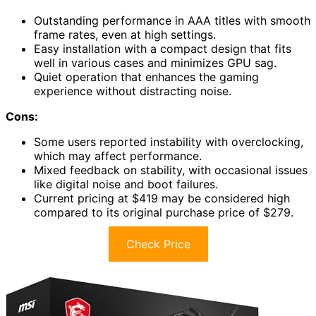
Outstanding performance in AAA titles with smooth
frame rates, even at high settings.
Easy installation with a compact design that fits
well in various cases and minimizes GPU sag.
Quiet operation that enhances the gaming
experience without distracting noise.
Cons:
Some users reported instability with overclocking,
which may affect performance.
Mixed feedback on stability, with occasional issues
like digital noise and boot failures.
Current pricing at $419 may be considered high
compared to its original purchase price of $279.
Check Price