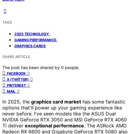
TAGS
,
2025 TECHNOLOGY
,
GAMING PERFORMANCE
GRAPHICS CARDS
SHARE ARTICLE
The post has been shared by
0
people.
0
FACEBOOK
0
X (TWITTER)
0
PINTEREST
0
MAIL
In 2025, the
graphics card market
has some fantastic
options that'll power up your gaming experience like
never before. I've seen models like the ASUS Dual
NVIDIA GeForce RTX 3050 and MSI GeForce RTX 4060
Ti deliver
exceptional performance
. The ASRock AMD
Radeon RX 6600 and Gigabyte GeForce RTX 5080 also