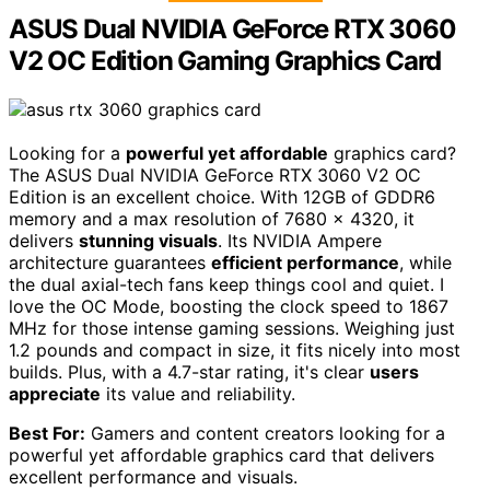
ASUS Dual NVIDIA GeForce RTX 3060
V2 OC Edition Gaming Graphics Card
Looking for a
powerful yet affordable
graphics card?
The ASUS Dual NVIDIA GeForce RTX 3060 V2 OC
Edition is an excellent choice. With 12GB of GDDR6
memory and a max resolution of 7680 x 4320, it
delivers
stunning visuals
. Its NVIDIA Ampere
architecture guarantees
efficient performance
, while
the dual axial-tech fans keep things cool and quiet. I
love the OC Mode, boosting the clock speed to 1867
MHz for those intense gaming sessions. Weighing just
1.2 pounds and compact in size, it fits nicely into most
builds. Plus, with a 4.7-star rating, it's clear
users
appreciate
its value and reliability.
Best For:
Gamers and content creators looking for a
powerful yet affordable graphics card that delivers
excellent performance and visuals.