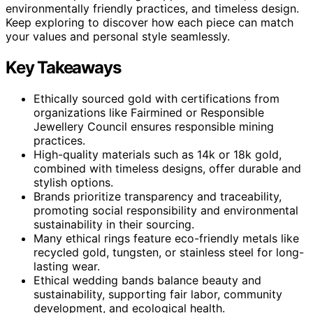
environmentally friendly practices, and timeless design.
Keep exploring to discover how each piece can match
your values and personal style seamlessly.
Key Takeaways
Ethically sourced gold with certifications from
organizations like Fairmined or Responsible
Jewellery Council ensures responsible mining
practices.
High-quality materials such as 14k or 18k gold,
combined with timeless designs, offer durable and
stylish options.
Brands prioritize transparency and traceability,
promoting social responsibility and environmental
sustainability in their sourcing.
Many ethical rings feature eco-friendly metals like
recycled gold, tungsten, or stainless steel for long-
lasting wear.
Ethical wedding bands balance beauty and
sustainability, supporting fair labor, community
development, and ecological health.