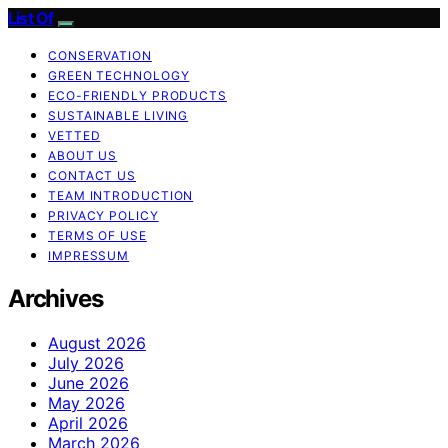
List Of
CONSERVATION
GREEN TECHNOLOGY
ECO-FRIENDLY PRODUCTS
SUSTAINABLE LIVING
VETTED
ABOUT US
CONTACT US
TEAM INTRODUCTION
PRIVACY POLICY
TERMS OF USE
IMPRESSUM
Archives
August 2026
July 2026
June 2026
May 2026
April 2026
March 2026