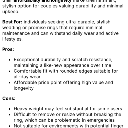
stylish option for couples valuing durability and minimal
upkeep.
Best For:
individuals seeking ultra-durable, stylish
wedding or promise rings that require minimal
maintenance and can withstand daily wear and active
lifestyles.
Pros:
Exceptional durability and scratch resistance,
maintaining a like-new appearance over time
Comfortable fit with rounded edges suitable for
all-day wear
Affordable price point offering high value and
longevity
Cons:
Heavy weight may feel substantial for some users
Difficult to remove or resize without breaking the
ring, which can be problematic in emergencies
Not suitable for environments with potential finger