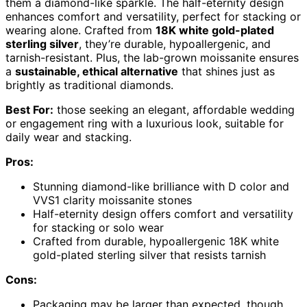
them a diamond-like sparkle. The half-eternity design
enhances comfort and versatility, perfect for stacking or
wearing alone. Crafted from
18K white gold-plated
sterling silver
, they’re durable, hypoallergenic, and
tarnish-resistant. Plus, the lab-grown moissanite ensures
a
sustainable, ethical alternative
that shines just as
brightly as traditional diamonds.
Best For:
those seeking an elegant, affordable wedding
or engagement ring with a luxurious look, suitable for
daily wear and stacking.
Pros:
Stunning diamond-like brilliance with D color and
VVS1 clarity moissanite stones
Half-eternity design offers comfort and versatility
for stacking or solo wear
Crafted from durable, hypoallergenic 18K white
gold-plated sterling silver that resists tarnish
Cons:
Packaging may be larger than expected, though