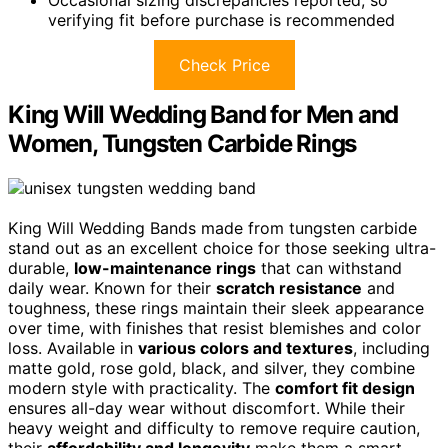
verifying fit before purchase is recommended
Check Price
King Will Wedding Band for Men and
Women, Tungsten Carbide Rings
King Will Wedding Bands made from tungsten carbide
stand out as an excellent choice for those seeking ultra-
durable,
low-maintenance rings
that can withstand
daily wear. Known for their
scratch resistance
and
toughness, these rings maintain their sleek appearance
over time, with finishes that resist blemishes and color
loss. Available in
various colors and textures
, including
matte gold, rose gold, black, and silver, they combine
modern style with practicality. The
comfort fit design
ensures all-day wear without discomfort. While their
heavy weight and difficulty to remove require caution,
their
affordability and longevity
make them a smart,