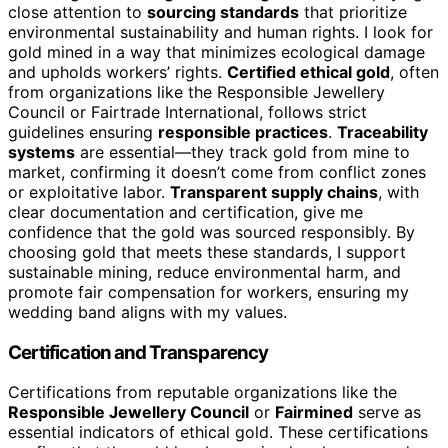
close attention to
sourcing standards
that prioritize
environmental sustainability and human rights. I look for
gold mined in a way that minimizes ecological damage
and upholds workers’ rights.
Certified ethical gold
, often
from organizations like the Responsible Jewellery
Council or Fairtrade International, follows strict
guidelines ensuring
responsible practices
.
Traceability
systems
are essential—they track gold from mine to
market, confirming it doesn’t come from conflict zones
or exploitative labor.
Transparent supply chains
, with
clear documentation and certification, give me
confidence that the gold was sourced responsibly. By
choosing gold that meets these standards, I support
sustainable mining, reduce environmental harm, and
promote fair compensation for workers, ensuring my
wedding band aligns with my values.
Certification and Transparency
Certifications from reputable organizations like the
Responsible Jewellery Council
or
Fairmined
serve as
essential indicators of ethical gold. These certifications