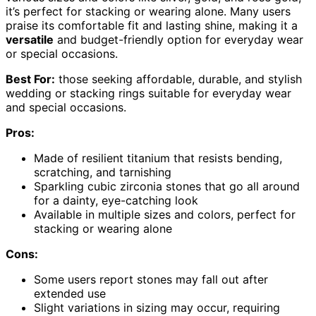
it’s perfect for stacking or wearing alone. Many users
praise its comfortable fit and lasting shine, making it a
versatile
and budget-friendly option for everyday wear
or special occasions.
Best For:
those seeking affordable, durable, and stylish
wedding or stacking rings suitable for everyday wear
and special occasions.
Pros:
Made of resilient titanium that resists bending,
scratching, and tarnishing
Sparkling cubic zirconia stones that go all around
for a dainty, eye-catching look
Available in multiple sizes and colors, perfect for
stacking or wearing alone
Cons:
Some users report stones may fall out after
extended use
Slight variations in sizing may occur, requiring