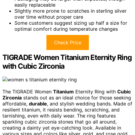
easily replaceable
Slightly more prone to scratches in sterling silver
over time without proper care
Some customers suggest sizing up half a size for
optimal comfort during temperature changes
Check Price
TIGRADE Women Titanium Eternity Ring
with Cubic Zirconia
The TIGRADE Women
Titanium
Eternity Ring with
Cubic
Zirconia
stands out as an ideal choice for those seeking
affordable,
durable
, and stylish wedding bands. Made of
resilient titanium, it resists bending, scratching, and
tarnishing, even with daily wear. The ring features
sparkling cubic zirconia stones that go all around,
creating a dainty yet eye-catching look. Available in
various sizes and colors like silver, gold, and rose gold,