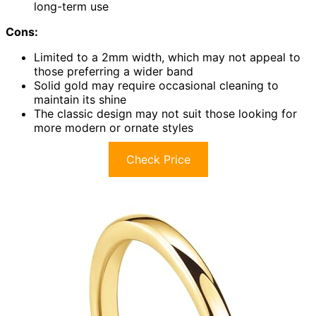
long-term use
Cons:
Limited to a 2mm width, which may not appeal to
those preferring a wider band
Solid gold may require occasional cleaning to
maintain its shine
The classic design may not suit those looking for
more modern or ornate styles
Check Price