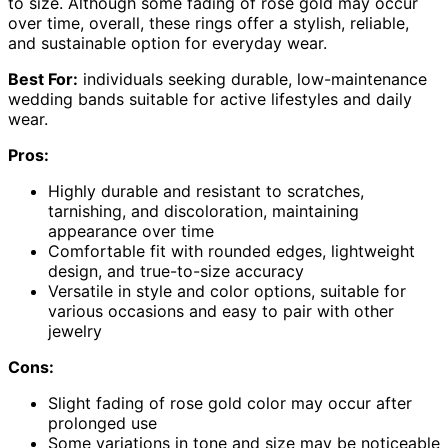
to size. Although some fading of rose gold may occur
over time, overall, these rings offer a stylish, reliable,
and sustainable option for everyday wear.
Best For:
individuals seeking durable, low-maintenance
wedding bands suitable for active lifestyles and daily
wear.
Pros:
Highly durable and resistant to scratches,
tarnishing, and discoloration, maintaining
appearance over time
Comfortable fit with rounded edges, lightweight
design, and true-to-size accuracy
Versatile in style and color options, suitable for
various occasions and easy to pair with other
jewelry
Cons:
Slight fading of rose gold color may occur after
prolonged use
Some variations in tone and size may be noticeable