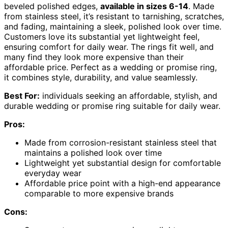
beveled polished edges,
available in sizes 6-14
. Made
from stainless steel, it’s resistant to tarnishing, scratches,
and fading, maintaining a sleek, polished look over time.
Customers love its substantial yet lightweight feel,
ensuring comfort for daily wear. The rings fit well, and
many find they look more expensive than their
affordable price. Perfect as a wedding or promise ring,
it combines style, durability, and value seamlessly.
Best For:
individuals seeking an affordable, stylish, and
durable wedding or promise ring suitable for daily wear.
Pros:
Made from corrosion-resistant stainless steel that
maintains a polished look over time
Lightweight yet substantial design for comfortable
everyday wear
Affordable price point with a high-end appearance
comparable to more expensive brands
Cons: