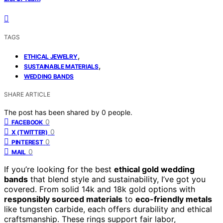
TAGS
,
ETHICAL JEWELRY
,
SUSTAINABLE MATERIALS
WEDDING BANDS
SHARE ARTICLE
The post has been shared by
0
people.
0
FACEBOOK
0
X (TWITTER)
0
PINTEREST
0
MAIL
If you’re looking for the best
ethical gold wedding
bands
that blend style and sustainability, I’ve got you
covered. From solid 14k and 18k gold options with
responsibly sourced materials
to
eco-friendly metals
like tungsten carbide, each offers durability and ethical
craftsmanship. These rings support fair labor,