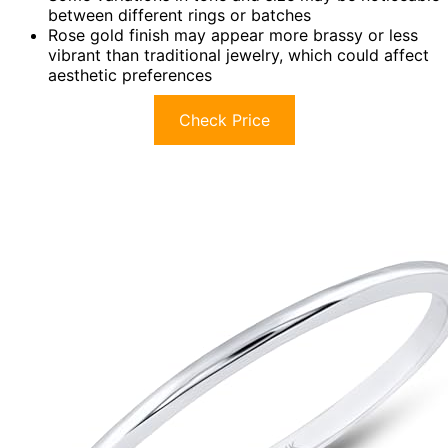
between different rings or batches
Rose gold finish may appear more brassy or less
vibrant than traditional jewelry, which could affect
aesthetic preferences
Check Price