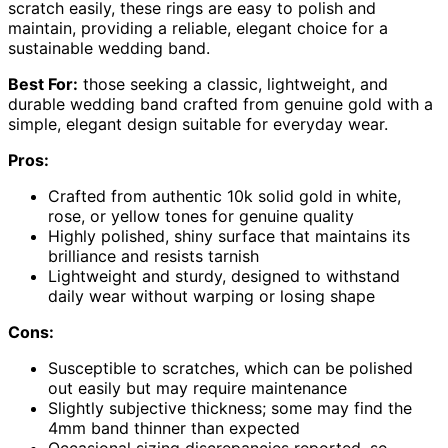
scratch easily, these rings are easy to polish and
maintain, providing a reliable, elegant choice for a
sustainable wedding band.
Best For:
those seeking a classic, lightweight, and
durable wedding band crafted from genuine gold with a
simple, elegant design suitable for everyday wear.
Pros:
Crafted from authentic 10k solid gold in white,
rose, or yellow tones for genuine quality
Highly polished, shiny surface that maintains its
brilliance and resists tarnish
Lightweight and sturdy, designed to withstand
daily wear without warping or losing shape
Cons:
Susceptible to scratches, which can be polished
out easily but may require maintenance
Slightly subjective thickness; some may find the
4mm band thinner than expected
Occasional sizing discrepancies reported, so