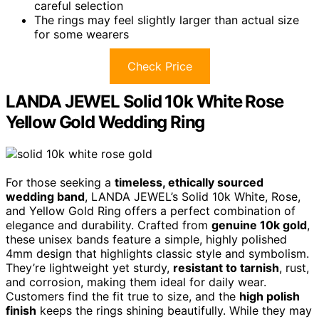
careful selection
The rings may feel slightly larger than actual size
for some wearers
Check Price
LANDA JEWEL Solid 10k White Rose
Yellow Gold Wedding Ring
For those seeking a
timeless, ethically sourced
wedding band
, LANDA JEWEL’s Solid 10k White, Rose,
and Yellow Gold Ring offers a perfect combination of
elegance and durability. Crafted from
genuine 10k gold
,
these unisex bands feature a simple, highly polished
4mm design that highlights classic style and symbolism.
They’re lightweight yet sturdy,
resistant to tarnish
, rust,
and corrosion, making them ideal for daily wear.
Customers find the fit true to size, and the
high polish
finish
keeps the rings shining beautifully. While they may