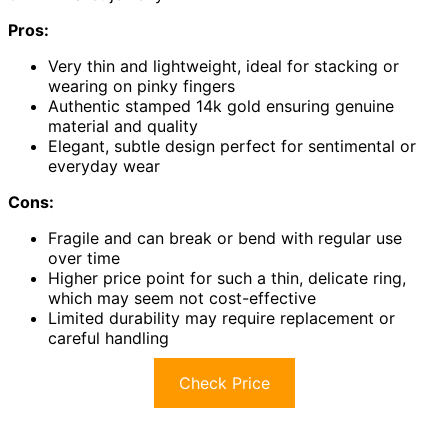
Pros:
Very thin and lightweight, ideal for stacking or
wearing on pinky fingers
Authentic stamped 14k gold ensuring genuine
material and quality
Elegant, subtle design perfect for sentimental or
everyday wear
Cons:
Fragile and can break or bend with regular use
over time
Higher price point for such a thin, delicate ring,
which may seem not cost-effective
Limited durability may require replacement or
careful handling
Check Price