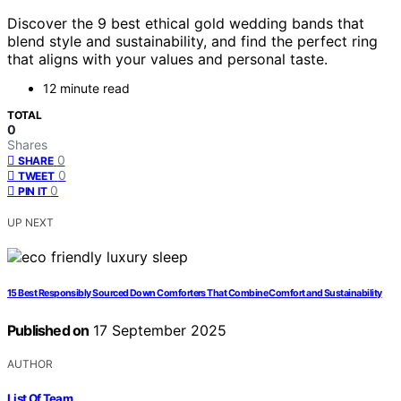
Discover the 9 best ethical gold wedding bands that
blend style and sustainability, and find the perfect ring
that aligns with your values and personal taste.
12 minute read
TOTAL
0
Shares
0
SHARE
0
TWEET
0
PIN IT
UP NEXT
15 Best Responsibly Sourced Down Comforters That Combine Comfort and Sustainability
Published on
17 September 2025
AUTHOR
List Of Team