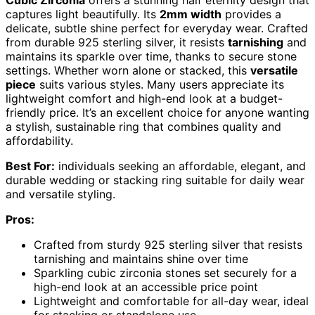
Cubic Zirconia
offers a stunning half eternity design that
captures light beautifully. Its
2mm width
provides a
delicate, subtle shine perfect for everyday wear. Crafted
from durable 925 sterling silver, it resists
tarnishing
and
maintains its sparkle over time, thanks to secure stone
settings. Whether worn alone or stacked, this
versatile
piece
suits various styles. Many users appreciate its
lightweight comfort and high-end look at a budget-
friendly price. It’s an excellent choice for anyone wanting
a stylish, sustainable ring that combines quality and
affordability.
Best For:
individuals seeking an affordable, elegant, and
durable wedding or stacking ring suitable for daily wear
and versatile styling.
Pros:
Crafted from sturdy 925 sterling silver that resists
tarnishing and maintains shine over time
Sparkling cubic zirconia stones set securely for a
high-end look at an accessible price point
Lightweight and comfortable for all-day wear, ideal