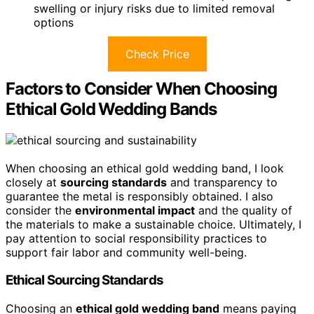
swelling or injury risks due to limited removal
options
Check Price
Factors to Consider When Choosing
Ethical Gold Wedding Bands
When choosing an ethical gold wedding band, I look
closely at
sourcing standards
and transparency to
guarantee the metal is responsibly obtained. I also
consider the
environmental impact
and the quality of
the materials to make a sustainable choice. Ultimately, I
pay attention to social responsibility practices to
support fair labor and community well-being.
Ethical Sourcing Standards
Choosing an
ethical gold wedding band
means paying