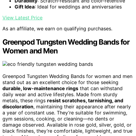
Durability
: Scratch-resistant and color-retentive
Gift Idea
: Ideal for weddings and anniversaries
View Latest Price
As an affiliate, we earn on qualifying purchases.
Greenpod Tungsten Wedding Bands for
Women and Men
Greenpod Tungsten Wedding Bands for women and men
stand out as an excellent choice for those seeking
durable, low-maintenance rings
that can withstand
daily wear and active lifestyles. Made from sturdy
metals, these rings
resist scratches, tarnishing, and
discoloration
, maintaining their appearance after nearly
a year of constant use. They’re suitable for swimming,
gym sessions, cooking, or cleaning—no dents or
damage observed. Available in rose gold, silver, gold, or
black finishes, they’re comfortable, lightweight, and true