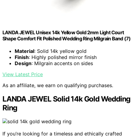
LANDA JEWEL Unisex 14k Yellow Gold 2mm Light Court
Shape Comfort Fit Polished Wedding Ring Milgrain Band (7)
Material
: Solid 14k yellow gold
Finish
: Highly polished mirror finish
Design
: Milgrain accents on sides
View Latest Price
As an affiliate, we earn on qualifying purchases.
LANDA JEWEL Solid 14k Gold Wedding
Ring
If you’re looking for a timeless and ethically crafted