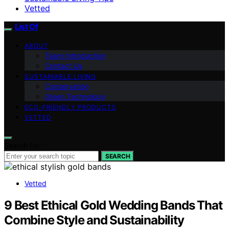
Vetted
List Of
ABOUT
Team Introduction
Contact Us
SUSTAINABLE LIVING
Conservation
Green Technology
ECO-FRIENDLY PRODUCTS
VETTED
Search for:
SEARCH
Vetted
9 Best Ethical Gold Wedding Bands That
Combine Style and Sustainability