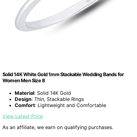
Solid 14K White Gold 1mm Stackable Wedding Bands for
Women Men Size 8
Material
: Solid 14K Gold
Design
: Thin, Stackable Rings
Comfort
: Lightweight and Comfortable
View Latest Price
As an affiliate, we earn on qualifying purchases.