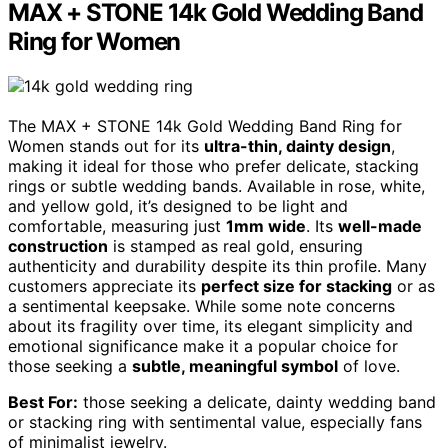
MAX + STONE 14k Gold Wedding Band
Ring for Women
The MAX + STONE 14k Gold Wedding Band Ring for
Women stands out for its
ultra-thin, dainty design
,
making it ideal for those who prefer delicate, stacking
rings or subtle wedding bands. Available in rose, white,
and yellow gold, it’s designed to be light and
comfortable, measuring just
1mm wide
. Its
well-made
construction
is stamped as real gold, ensuring
authenticity and durability despite its thin profile. Many
customers appreciate its
perfect size for stacking
or as
a sentimental keepsake. While some note concerns
about its fragility over time, its elegant simplicity and
emotional significance make it a popular choice for
those seeking a
subtle, meaningful symbol
of love.
Best For:
those seeking a delicate, dainty wedding band
or stacking ring with sentimental value, especially fans
of minimalist jewelry.