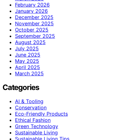
February 2026
January 2026
December 2025
November 2025
October 2025
September 2025
August 2025
July 2025
June 2025
May 2025
April 2025
March 2025
Categories
AI & Tooling
Conservation
Eco-Friendly Products
Ethical Fashion
Green Technology
Sustainable Living
Sustainable Living Tips