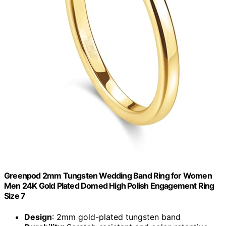
Greenpod 2mm Tungsten Wedding Band Ring for Women
Men 24K Gold Plated Domed High Polish Engagement Ring
Size 7
Design
: 2mm gold-plated tungsten band