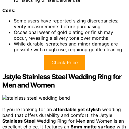
for stacking or standalone use
Cons:
Some users have reported sizing discrepancies;
verify measurements before purchasing
Occasional wear of gold plating or finish may
occur, revealing a silvery tone over months
While durable, scratches and minor damage are
possible with rough use, requiring gentle cleaning
Check Price
Jstyle Stainless Steel Wedding Ring for
Men and Women
If you’re looking for an
affordable yet stylish
wedding
band that offers durability and comfort, the Jstyle
Stainless Steel
Wedding Ring for Men and Women is an
excellent choice. It features an
8mm matte surface
with