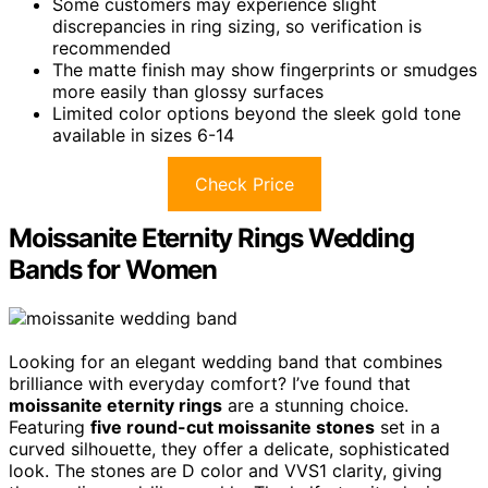
Some customers may experience slight
discrepancies in ring sizing, so verification is
recommended
The matte finish may show fingerprints or smudges
more easily than glossy surfaces
Limited color options beyond the sleek gold tone
available in sizes 6-14
Check Price
Moissanite Eternity Rings Wedding
Bands for Women
Looking for an elegant wedding band that combines
brilliance with everyday comfort? I’ve found that
moissanite eternity rings
are a stunning choice.
Featuring
five round-cut moissanite stones
set in a
curved silhouette, they offer a delicate, sophisticated
look. The stones are D color and VVS1 clarity, giving