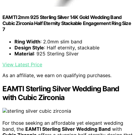
EAMTI 2mm 925 Sterling Silver 14K Gold Wedding Band
Cubic Zirconia Half Eternity Stackable Engagement Ring Size
7
Ring Width
: 2.0mm slim band
Design Style
: Half eternity, stackable
Material
: 925 Sterling Silver
View Latest Price
As an affiliate, we earn on qualifying purchases.
EAMTI Sterling Silver Wedding Band
with Cubic Zirconia
For those seeking an affordable yet elegant wedding
band, the
EAMTI Sterling Silver Wedding Band
with