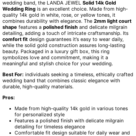
wedding band, the LANDA JEWEL
Solid 14k Gold
Wedding Ring
is an excellent choice. Made from high-
quality 14k gold in white, rose, or yellow tones, it
combines durability with elegance. The
2mm light court
shape
features a
polished finish
and delicate milgrain
detailing, adding a touch of intricate craftsmanship. Its
comfort fit
design guarantees it’s easy to wear daily,
while the solid gold construction assures long-lasting
beauty. Packaged in a luxury gift box, this ring
symbolizes love and commitment, making it a
meaningful and stylish choice for your wedding.
Best For:
individuals seeking a timeless, ethically crafted
wedding band that combines classic elegance with
durable, high-quality materials.
Pros:
Made from high-quality 14k gold in various tones
for personalized style
Features a polished finish with delicate milgrain
detailing for timeless elegance
Comfortable fit design suitable for daily wear and