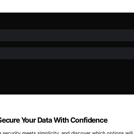
 Secure Your Data With Confidence
security meets simplicity, and discover which options will 