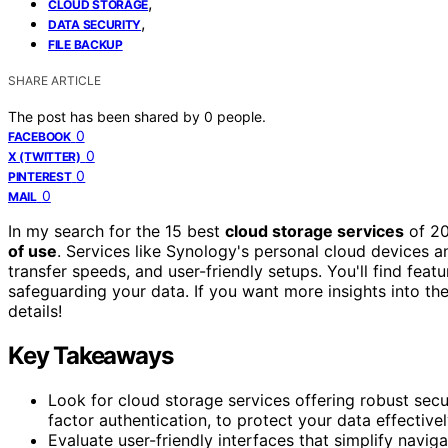
,
CLOUD STORAGE
,
DATA SECURITY
FILE BACKUP
SHARE ARTICLE
The post has been shared by
0
people.
0
FACEBOOK
0
X (TWITTER)
0
PINTEREST
0
MAIL
In my search for the 15 best
cloud storage services
of 20
of use
. Services like Synology's personal cloud devices 
transfer speeds, and user-friendly setups. You'll find featu
safeguarding your data. If you want more insights into th
details!
Key Takeaways
Look for cloud storage services offering robust secu
factor authentication, to protect your data effectivel
Evaluate user-friendly interfaces that simplify navi