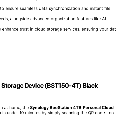
to ensure seamless data synchronization and instant file
eds, alongside advanced organization features like AI-
s enhance trust in cloud storage services, ensuring your da
 Storage Device (BST150-4T) Black
ata at home, the
Synology BeeStation 4TB
Personal Cloud
up in under 10 minutes by simply scanning the QR code—no