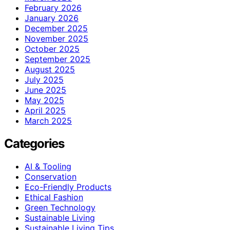
February 2026
January 2026
December 2025
November 2025
October 2025
September 2025
August 2025
July 2025
June 2025
May 2025
April 2025
March 2025
Categories
AI & Tooling
Conservation
Eco-Friendly Products
Ethical Fashion
Green Technology
Sustainable Living
Sustainable Living Tips