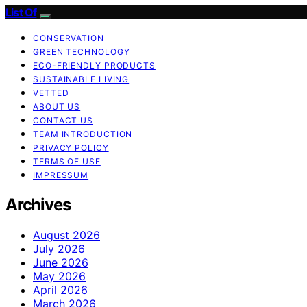
List Of
CONSERVATION
GREEN TECHNOLOGY
ECO-FRIENDLY PRODUCTS
SUSTAINABLE LIVING
VETTED
ABOUT US
CONTACT US
TEAM INTRODUCTION
PRIVACY POLICY
TERMS OF USE
IMPRESSUM
Archives
August 2026
July 2026
June 2026
May 2026
April 2026
March 2026