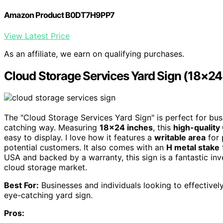
Amazon Product B0DT7H9PP7
View Latest Price
As an affiliate, we earn on qualifying purchases.
Cloud Storage Services Yard Sign (18×24 
The "Cloud Storage Services Yard Sign" is perfect for bus
catching way. Measuring
18×24 inches
, this
high-quality
easy to display. I love how it features a
writable area
for 
potential customers. It also comes with an
H metal stake
USA and backed by a warranty, this sign is a fantastic inv
cloud storage market.
Best For:
Businesses and individuals looking to effective
eye-catching yard sign.
Pros: