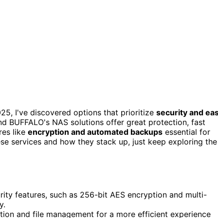
25, I've discovered options that prioritize
security and ea
and BUFFALO's NAS solutions offer great protection, fast
res like
encryption and automated backups
essential for
ese services and how they stack up, just keep exploring the
rity features, such as 256-bit AES encryption and multi-
y.
gation and file management for a more efficient experience