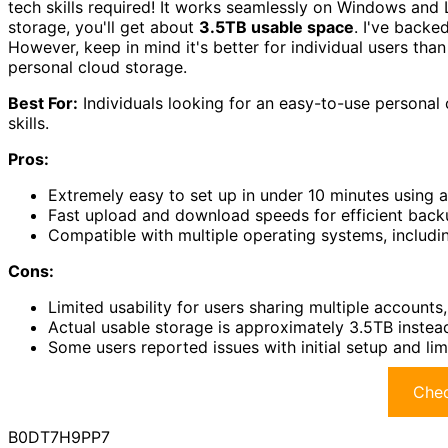
tech skills required! It works seamlessly on Windows and L
storage, you'll get about
3.5TB usable space
. I've backe
However, keep in mind it's better for individual users than 
personal cloud storage.
Best For:
Individuals looking for an easy-to-use personal 
skills.
Pros:
Extremely easy to set up in under 10 minutes using 
Fast upload and download speeds for efficient backu
Compatible with multiple operating systems, includ
Cons:
Limited usability for users sharing multiple accounts, 
Actual usable storage is approximately 3.5TB instea
Some users reported issues with initial setup and lim
Chec
B0DT7H9PP7