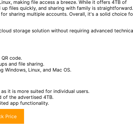
inux, making file access a breeze. While it offers 4TB of
d up files quickly, and sharing with family is straightforward
for sharing multiple accounts. Overall, it's a solid choice fo
cloud storage solution without requiring advanced technica
a QR code.
ps and file sharing.
ing Windows, Linux, and Mac OS.
as it is more suited for individual users.
d of the advertised 4TB.
ited app functionality.
k Price