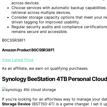
across devices.
Choose services with automatic backup capabilities 
retrieval across multiple devices.
Consider storage capacity options that meet your ne
driven tagging for improved usability.
Regular security audits and compliance certification
remains secure and accessible.
B0CSSR38F1
Amazon Product B0CSSR38F1
View Latest Price
As an affiliate, we earn on qualifying purchases.
Synology BeeStation 4TB Personal Cloud
If you're looking for an effortless way to manage your d
Storage Device
(BST150-4T) is a game changer. I set it 