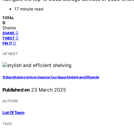
17 minute read
TOTAL
0
Shares
0
SHARE
0
TWEET
0
PIN IT
UP NEXT
15 Best Shelving Units to Organize Your Space Stylishly and Efficiently
Published on
23 March 2025
AUTHOR
List Of Team
TAGS