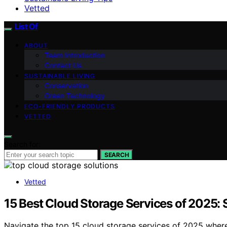
Vetted
List Of
ABOUT
Team Introduction
Contact Us
SUSTAINABLE LIVING
Conservation
Green Technology
ECO-FRIENDLY PRODUCTS
VETTED
Search for:
SEARCH
Vetted
15 Best Cloud Storage Services of 2025:
Navigate the top 15 cloud storage services of 2025 where 