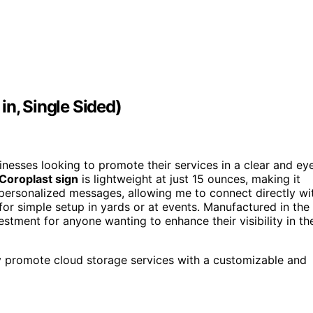
in, Single Sided)
inesses looking to promote their services in a clear and ey
 Coroplast sign
is lightweight at just 15 ounces, making it
personalized messages, allowing me to connect directly wi
for simple setup in yards or at events. Manufactured in the
estment for anyone wanting to enhance their visibility in th
ly promote cloud storage services with a customizable and