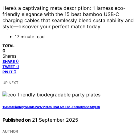
Here’s a captivating meta description: “Harness eco-
friendly elegance with the 15 best bamboo USB‑C
charging cables that seamlessly blend sustainability and
style—discover your perfect match today.
17 minute read
TOTAL
0
Shares
0
SHARE
0
TWEET
0
PIN IT
UP NEXT
15 Best Biodegradable Party Plates That Are Eco-Friendly and Stylish
Published on
21 September 2025
AUTHOR