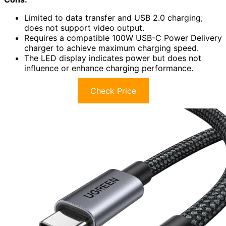
Limited to data transfer and USB 2.0 charging;
does not support video output.
Requires a compatible 100W USB-C Power Delivery
charger to achieve maximum charging speed.
The LED display indicates power but does not
influence or enhance charging performance.
Check Price