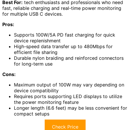
Best For:
tech enthusiasts and professionals who need
fast, reliable charging and real-time power monitoring
for multiple USB C devices.
Pros:
Supports 100W/5A PD fast charging for quick
device replenishment
High-speed data transfer up to 480Mbps for
efficient file sharing
Durable nylon braiding and reinforced connectors
for long-term use
Cons:
Maximum output of 100W may vary depending on
device compatibility
Requires ports supporting LED displays to utilize
the power monitoring feature
Longer length (6.6 feet) may be less convenient for
compact setups
Check Price