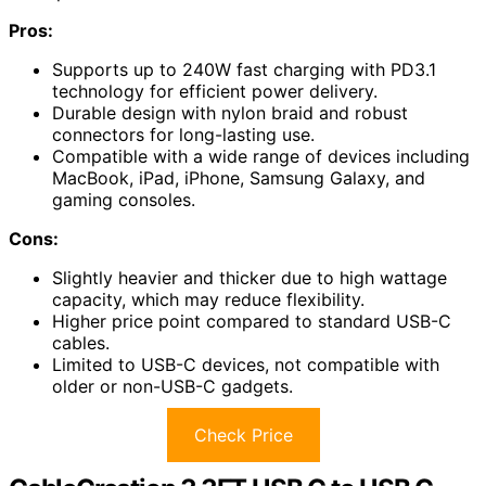
Pros:
Supports up to 240W fast charging with PD3.1
technology for efficient power delivery.
Durable design with nylon braid and robust
connectors for long-lasting use.
Compatible with a wide range of devices including
MacBook, iPad, iPhone, Samsung Galaxy, and
gaming consoles.
Cons:
Slightly heavier and thicker due to high wattage
capacity, which may reduce flexibility.
Higher price point compared to standard USB-C
cables.
Limited to USB-C devices, not compatible with
older or non-USB-C gadgets.
Check Price