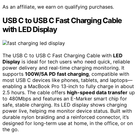
As an affiliate, we earn on qualifying purchases.
USB C to USB C Fast Charging Cable
with LED Display
The USB C to USB C Fast Charging Cable with
LED
Display
is ideal for tech users who need quick, reliable
power delivery and real-time charging monitoring. It
supports
100W/5A PD fast charging
, compatible with
most USB C devices like phones, tablets, and laptops—
enabling a MacBook Pro 13-inch to fully charge in about
2.5 hours. The cable offers
high-speed data transfer
up
to 480Mbps and features an E-Marker smart chip for
safe, stable charging. Its LED display shows charging
power live, helping me monitor device status. Built with
durable nylon braiding and a reinforced connector, it’s
designed for long-term use at home, in the office, or on
the go.