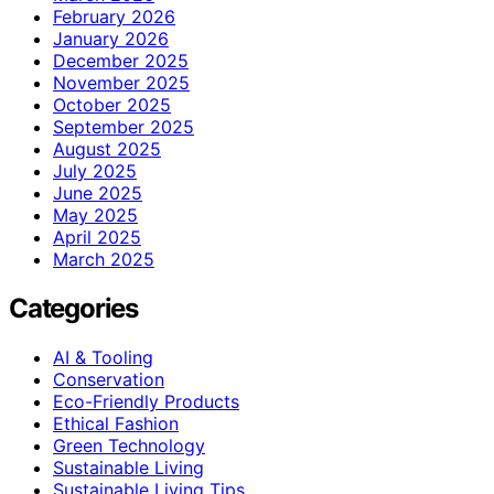
February 2026
January 2026
December 2025
November 2025
October 2025
September 2025
August 2025
July 2025
June 2025
May 2025
April 2025
March 2025
Categories
AI & Tooling
Conservation
Eco-Friendly Products
Ethical Fashion
Green Technology
Sustainable Living
Sustainable Living Tips