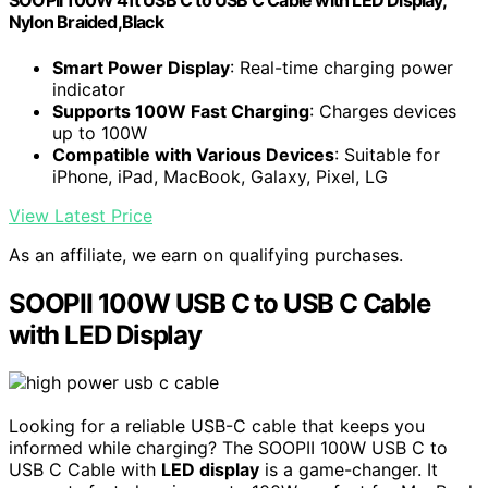
SOOPII 100W 4ft USB C to USB C Cable with LED Display,
Nylon Braided,Black
Smart Power Display
: Real-time charging power
indicator
Supports 100W Fast Charging
: Charges devices
up to 100W
Compatible with Various Devices
: Suitable for
iPhone, iPad, MacBook, Galaxy, Pixel, LG
View Latest Price
As an affiliate, we earn on qualifying purchases.
SOOPII 100W USB C to USB C Cable
with LED Display
Looking for a reliable USB-C cable that keeps you
informed while charging? The SOOPII 100W USB C to
USB C Cable with
LED display
is a game-changer. It