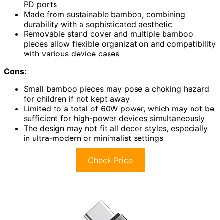
PD ports
Made from sustainable bamboo, combining
durability with a sophisticated aesthetic
Removable stand cover and multiple bamboo
pieces allow flexible organization and compatibility
with various device cases
Cons:
Small bamboo pieces may pose a choking hazard
for children if not kept away
Limited to a total of 60W power, which may not be
sufficient for high-power devices simultaneously
The design may not fit all decor styles, especially
in ultra-modern or minimalist settings
Check Price