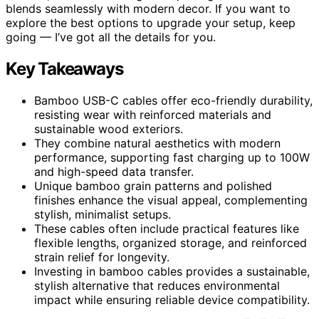
blends seamlessly with modern decor. If you want to
explore the best options to upgrade your setup, keep
going — I’ve got all the details for you.
Key Takeaways
Bamboo USB-C cables offer eco-friendly durability,
resisting wear with reinforced materials and
sustainable wood exteriors.
They combine natural aesthetics with modern
performance, supporting fast charging up to 100W
and high-speed data transfer.
Unique bamboo grain patterns and polished
finishes enhance the visual appeal, complementing
stylish, minimalist setups.
These cables often include practical features like
flexible lengths, organized storage, and reinforced
strain relief for longevity.
Investing in bamboo cables provides a sustainable,
stylish alternative that reduces environmental
impact while ensuring reliable device compatibility.