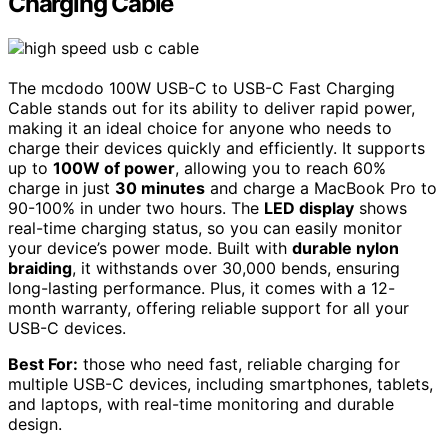
Charging Cable
The mcdodo 100W USB-C to USB-C Fast Charging
Cable stands out for its ability to deliver rapid power,
making it an ideal choice for anyone who needs to
charge their devices quickly and efficiently. It supports
up to
100W of power
, allowing you to reach 60%
charge in just
30 minutes
and charge a MacBook Pro to
90-100% in under two hours. The
LED display
shows
real-time charging status, so you can easily monitor
your device’s power mode. Built with
durable nylon
braiding
, it withstands over 30,000 bends, ensuring
long-lasting performance. Plus, it comes with a 12-
month warranty, offering reliable support for all your
USB-C devices.
Best For:
those who need fast, reliable charging for
multiple USB-C devices, including smartphones, tablets,
and laptops, with real-time monitoring and durable
design.