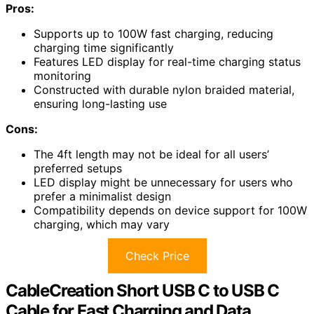
Pros:
Supports up to 100W fast charging, reducing
charging time significantly
Features LED display for real-time charging status
monitoring
Constructed with durable nylon braided material,
ensuring long-lasting use
Cons:
The 4ft length may not be ideal for all users’
preferred setups
LED display might be unnecessary for users who
prefer a minimalist design
Compatibility depends on device support for 100W
charging, which may vary
Check Price
CableCreation Short USB C to USB C
Cable for Fast Charging and Data