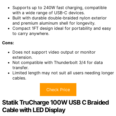
Supports up to 240W fast charging, compatible
with a wide range of USB-C devices.
Built with durable double-braided nylon exterior
and premium aluminum shell for longevity.
Compact 1FT design ideal for portability and easy
to carry anywhere.
Cons:
Does not support video output or monitor
extension.
Not compatible with Thunderbolt 3/4 for data
transfer.
Limited length may not suit all users needing longer
cables.
Check Price
Statik TruCharge 100W USB C Braided
Cable with LED Display