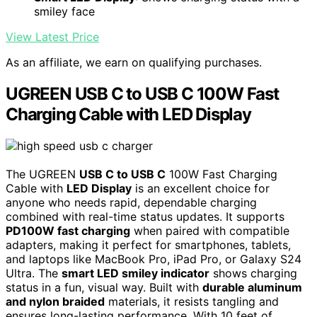
smiley face
View Latest Price
As an affiliate, we earn on qualifying purchases.
UGREEN USB C to USB C 100W Fast
Charging Cable with LED Display
The UGREEN
USB C to USB C
100W Fast Charging
Cable with
LED Display
is an excellent choice for
anyone who needs rapid, dependable charging
combined with real-time status updates. It supports
PD100W fast charging
when paired with compatible
adapters, making it perfect for smartphones, tablets,
and laptops like MacBook Pro, iPad Pro, or Galaxy S24
Ultra. The
smart LED smiley indicator
shows charging
status in a fun, visual way. Built with
durable aluminum
and nylon braided
materials, it resists tangling and
ensures long-lasting performance. With 10 feet of