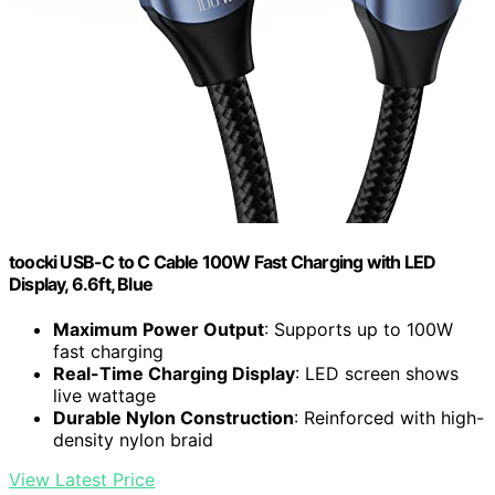
toocki USB-C to C Cable 100W Fast Charging with LED
Display, 6.6ft, Blue
Maximum Power Output
: Supports up to 100W
fast charging
Real-Time Charging Display
: LED screen shows
live wattage
Durable Nylon Construction
: Reinforced with high-
density nylon braid
View Latest Price