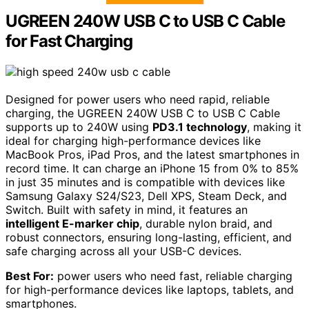
UGREEN 240W USB C to USB C Cable
for Fast Charging
Designed for power users who need rapid, reliable
charging, the UGREEN 240W USB C to USB C Cable
supports up to 240W using
PD3.1 technology
, making it
ideal for charging high-performance devices like
MacBook Pros, iPad Pros, and the latest smartphones in
record time. It can charge an iPhone 15 from 0% to 85%
in just 35 minutes and is compatible with devices like
Samsung Galaxy S24/S23, Dell XPS, Steam Deck, and
Switch. Built with safety in mind, it features an
intelligent E-marker chip
, durable nylon braid, and
robust connectors, ensuring long-lasting, efficient, and
safe charging across all your USB-C devices.
Best For:
power users who need fast, reliable charging
for high-performance devices like laptops, tablets, and
smartphones.