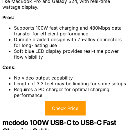
like MacBook Pro and Galaxy S24, with real-time
wattage display.
Pros:
Supports 100W fast charging and 480Mbps data
transfer for efficient performance
Durable braided design with Zn-alloy connectors
for long-lasting use
Soft blue LED display provides real-time power
flow visibility
Cons:
No video output capability
Length of 3.3 feet may be limiting for some setups
Requires a PD charger for optimal charging
performance
Check Price
mcdodo 100W USB-C to USB-C Fast