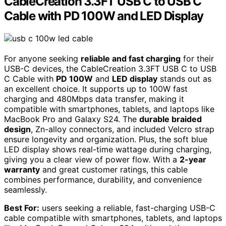
CableCreation 3.3FT USB C to USB C
Cable with PD 100W and LED Display
For anyone seeking
reliable and fast charging
for their
USB-C devices, the CableCreation 3.3FT USB C to USB
C Cable with
PD 100W
and
LED display
stands out as
an excellent choice. It supports up to 100W fast
charging and 480Mbps data transfer, making it
compatible with smartphones, tablets, and laptops like
MacBook Pro and Galaxy S24. The
durable braided
design
, Zn-alloy connectors, and included Velcro strap
ensure longevity and organization. Plus, the soft blue
LED display shows real-time wattage during charging,
giving you a clear view of power flow. With a
2-year
warranty
and great customer ratings, this cable
combines performance, durability, and convenience
seamlessly.
Best For:
users seeking a reliable, fast-charging USB-C
cable compatible with smartphones, tablets, and laptops