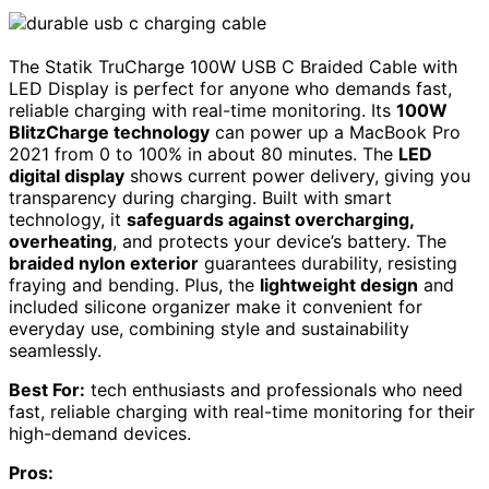
The Statik TruCharge 100W USB C Braided Cable with
LED Display is perfect for anyone who demands fast,
reliable charging with real-time monitoring. Its
100W
BlitzCharge technology
can power up a MacBook Pro
2021 from 0 to 100% in about 80 minutes. The
LED
digital display
shows current power delivery, giving you
transparency during charging. Built with smart
technology, it
safeguards against overcharging,
overheating
, and protects your device’s battery. The
braided nylon exterior
guarantees durability, resisting
fraying and bending. Plus, the
lightweight design
and
included silicone organizer make it convenient for
everyday use, combining style and sustainability
seamlessly.
Best For:
tech enthusiasts and professionals who need
fast, reliable charging with real-time monitoring for their
high-demand devices.
Pros: