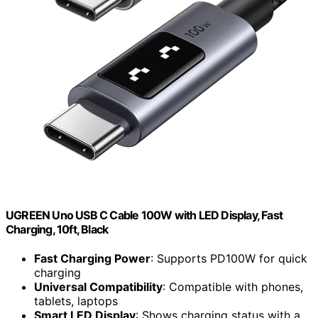
UGREEN Uno USB C Cable 100W with LED Display, Fast
Charging, 10ft, Black
Fast Charging Power
: Supports PD100W for quick
charging
Universal Compatibility
: Compatible with phones,
tablets, laptops
Smart LED Display
: Shows charging status with a