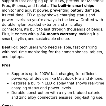
supports fast charging up to 100W, perfect for MacBook
Pros, iPhones, and tablets. The
built-in smart chips
monitor and adjust power, preventing battery damage.
Its real-time LED display shows charging status and
power levels, so you’re always in the know. Crafted with
durable nylon braided exterior and zinc alloy
connectors, it’s built to last through thousands of bends.
Plus, it comes with a
24-month warranty
, making it a
smart, stylish, and sustainable choice.
Best For:
tech users who need reliable, fast charging
with real-time monitoring for their smartphones, tablets,
and laptops.
Pros:
Supports up to 100W fast charging for efficient
power-up of devices like MacBook Pro and iPhone.
Features a built-in LED display that shows real-time
charging status and power levels.
Durable construction with a nylon braided exterior
and zinc alloy connectors ensures long-lasting use.
Cons: