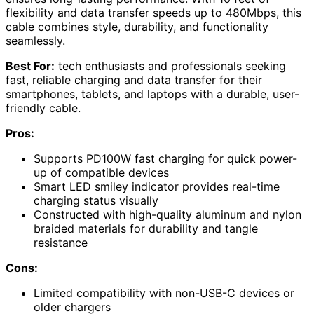
flexibility and data transfer speeds up to 480Mbps, this
cable combines style, durability, and functionality
seamlessly.
Best For:
tech enthusiasts and professionals seeking
fast, reliable charging and data transfer for their
smartphones, tablets, and laptops with a durable, user-
friendly cable.
Pros:
Supports PD100W fast charging for quick power-
up of compatible devices
Smart LED smiley indicator provides real-time
charging status visually
Constructed with high-quality aluminum and nylon
braided materials for durability and tangle
resistance
Cons:
Limited compatibility with non-USB-C devices or
older chargers