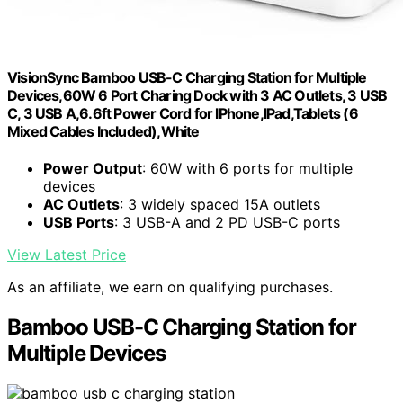
VisionSync Bamboo USB-C Charging Station for Multiple
Devices,60W 6 Port Charing Dock with 3 AC Outlets, 3 USB
C, 3 USB A,6.6ft Power Cord for lPhone,lPad,Tablets (6
Mixed Cables Included),White
Power Output
: 60W with 6 ports for multiple
devices
AC Outlets
: 3 widely spaced 15A outlets
USB Ports
: 3 USB-A and 2 PD USB-C ports
View Latest Price
As an affiliate, we earn on qualifying purchases.
Bamboo USB-C Charging Station for
Multiple Devices