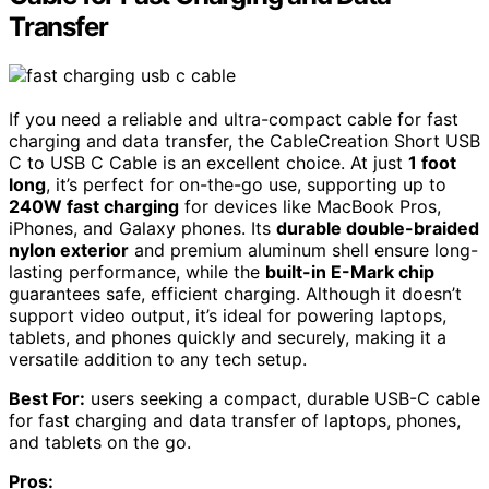
Transfer
If you need a reliable and ultra-compact cable for fast
charging and data transfer, the CableCreation Short USB
C to USB C Cable is an excellent choice. At just
1 foot
long
, it’s perfect for on-the-go use, supporting up to
240W fast charging
for devices like MacBook Pros,
iPhones, and Galaxy phones. Its
durable double-braided
nylon exterior
and premium aluminum shell ensure long-
lasting performance, while the
built-in E-Mark chip
guarantees safe, efficient charging. Although it doesn’t
support video output, it’s ideal for powering laptops,
tablets, and phones quickly and securely, making it a
versatile addition to any tech setup.
Best For:
users seeking a compact, durable USB-C cable
for fast charging and data transfer of laptops, phones,
and tablets on the go.
Pros: