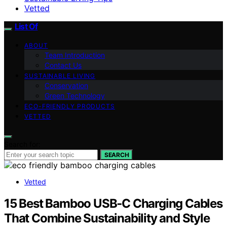
Vetted
List Of
ABOUT
Team Introduction
Contact Us
SUSTAINABLE LIVING
Conservation
Green Technology
ECO-FRIENDLY PRODUCTS
VETTED
Search for:
SEARCH
Vetted
15 Best Bamboo USB‑C Charging Cables
That Combine Sustainability and Style