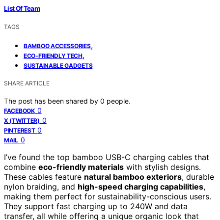
List Of Team
TAGS
,
BAMBOO ACCESSORIES
,
ECO-FRIENDLY TECH
SUSTAINABLE GADGETS
SHARE ARTICLE
The post has been shared by
0
people.
0
FACEBOOK
0
X (TWITTER)
0
PINTEREST
0
MAIL
I’ve found the top bamboo USB-C charging cables that
combine
eco-friendly materials
with stylish designs.
These cables feature
natural bamboo exteriors
, durable
nylon braiding, and
high-speed charging capabilities
,
making them perfect for sustainability-conscious users.
They support fast charging up to 240W and data
transfer, all while offering a unique organic look that