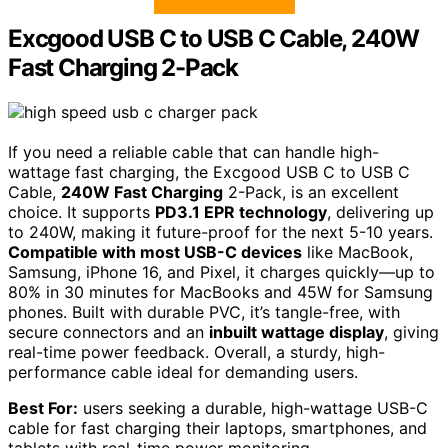
Excgood USB C to USB C Cable, 240W
Fast Charging 2-Pack
If you need a reliable cable that can handle high-
wattage fast charging, the Excgood USB C to USB C
Cable,
240W Fast Charging
2-Pack, is an excellent
choice. It supports
PD3.1 EPR technology
, delivering up
to 240W, making it future-proof for the next 5-10 years.
Compatible with most USB-C devices
like MacBook,
Samsung, iPhone 16, and Pixel, it charges quickly—up to
80% in 30 minutes for MacBooks and 45W for Samsung
phones. Built with durable PVC, it’s tangle-free, with
secure connectors and an
inbuilt wattage display
, giving
real-time power feedback. Overall, a sturdy, high-
performance cable ideal for demanding users.
Best For:
users seeking a durable, high-wattage USB-C
cable for fast charging their laptops, smartphones, and