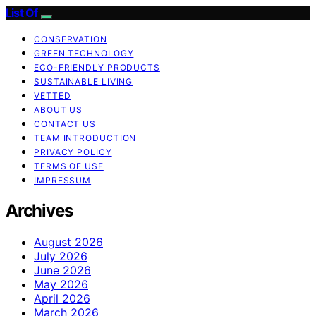
List Of
CONSERVATION
GREEN TECHNOLOGY
ECO-FRIENDLY PRODUCTS
SUSTAINABLE LIVING
VETTED
ABOUT US
CONTACT US
TEAM INTRODUCTION
PRIVACY POLICY
TERMS OF USE
IMPRESSUM
Archives
August 2026
July 2026
June 2026
May 2026
April 2026
March 2026