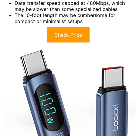
Data transfer speed capped at 480Mbps, which
may be slower than some specialized cables
The 10-foot length may be cumbersome for
compact or minimalist setups
Check Price