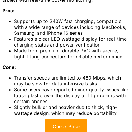
tablets with real-time power monitoring.
Pros:
Supports up to 240W fast charging, compatible
with a wide range of devices including MacBooks,
Samsung, and iPhone 16 series
Features a clear LED wattage display for real-time
charging status and power verification
Made from premium, durable PVC with secure,
tight-fitting connectors for reliable performance
Cons:
Transfer speeds are limited to 480 Mbps, which
may be slow for data-intensive tasks
Some users have reported minor quality issues like
loose plastic over the display or fit problems with
certain phones
Slightly bulkier and heavier due to thick, high-
wattage design, which may reduce portability
Check Price