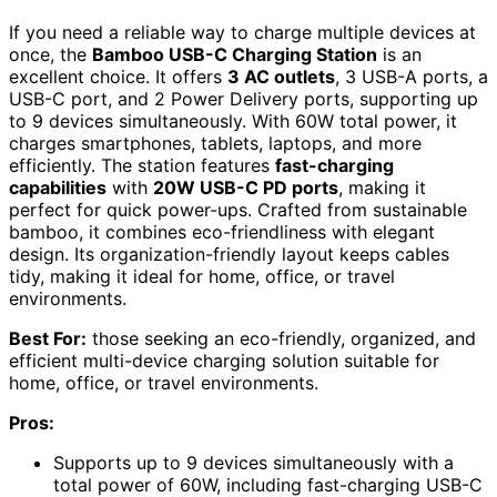
If you need a reliable way to charge multiple devices at
once, the
Bamboo USB-C Charging Station
is an
excellent choice. It offers
3 AC outlets
, 3 USB-A ports, a
USB-C port, and 2 Power Delivery ports, supporting up
to 9 devices simultaneously. With 60W total power, it
charges smartphones, tablets, laptops, and more
efficiently. The station features
fast-charging
capabilities
with
20W USB-C PD ports
, making it
perfect for quick power-ups. Crafted from sustainable
bamboo, it combines eco-friendliness with elegant
design. Its organization-friendly layout keeps cables
tidy, making it ideal for home, office, or travel
environments.
Best For:
those seeking an eco-friendly, organized, and
efficient multi-device charging solution suitable for
home, office, or travel environments.
Pros:
Supports up to 9 devices simultaneously with a
total power of 60W, including fast-charging USB-C