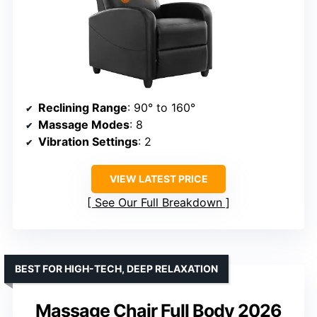
Reclining Range
: 90° to 160°
Massage Modes
: 8
Vibration Settings
: 2
VIEW LATEST PRICE
See Our Full Breakdown
BEST FOR HIGH-TECH, DEEP RELAXATION
Massage Chair Full Body 2026