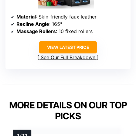
Material
: Skin-friendly faux leather
Recline Angle
: 165°
Massage Rollers
: 10 fixed rollers
VIEW LATEST PRICE
See Our Full Breakdown
MORE DETAILS ON OUR TOP
PICKS