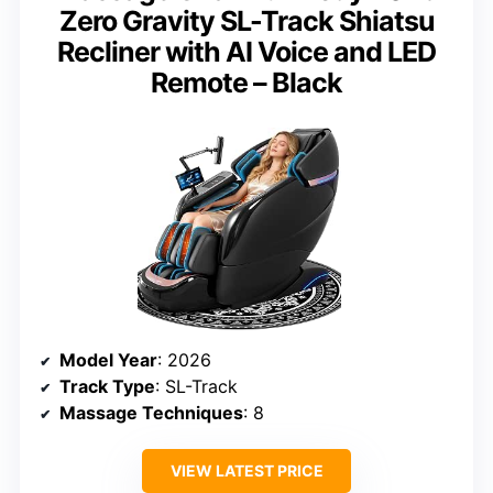
Zero Gravity SL-Track Shiatsu
Recliner with AI Voice and LED
Remote – Black
Model Year
: 2026
Track Type
: SL-Track
Massage Techniques
: 8
VIEW LATEST PRICE