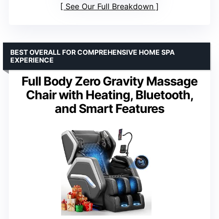
See Our Full Breakdown
BEST OVERALL FOR COMPREHENSIVE HOME SPA
EXPERIENCE
Full Body Zero Gravity Massage
Chair with Heating, Bluetooth,
and Smart Features