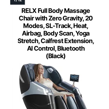
RELX Full Body Massage
Chair with Zero Gravity, 20
Modes, SL-Track, Heat,
Airbag, Body Scan, Yoga
Stretch, Calfrest Extension,
AI Control, Bluetooth
(Black)