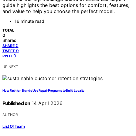
guide highlights the best options for comfort, features,
and value to help you choose the perfect model.
16 minute read
TOTAL
0
Shares
0
SHARE
0
TWEET
0
PIN IT
UP NEXT
How Fashion Brands Use Repair Programs to Build Loyalty
Published on
14 April 2026
AUTHOR
List Of Team