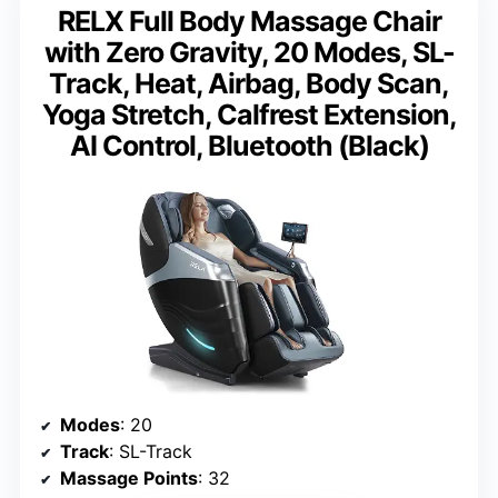
RELX Full Body Massage Chair
with Zero Gravity, 20 Modes, SL-
Track, Heat, Airbag, Body Scan,
Yoga Stretch, Calfrest Extension,
AI Control, Bluetooth (Black)
Modes
: 20
Track
: SL-Track
Massage Points
: 32