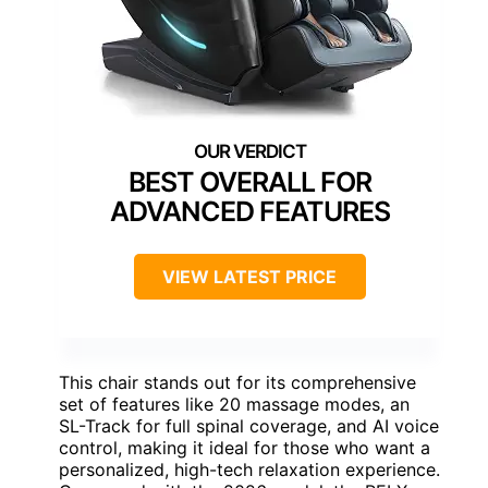
BEST OVERALL FOR
ADVANCED FEATURES
VIEW LATEST PRICE
This chair stands out for its comprehensive
set of features like 20 massage modes, an
SL-Track for full spinal coverage, and AI voice
control, making it ideal for those who want a
personalized, high-tech relaxation experience.