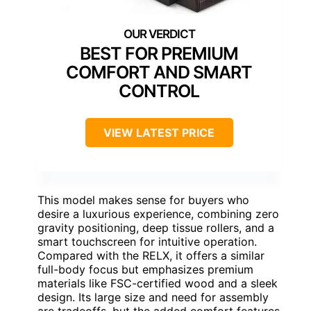
BEST FOR PREMIUM
COMFORT AND SMART
CONTROL
VIEW LATEST PRICE
This model makes sense for buyers who
desire a luxurious experience, combining zero
gravity positioning, deep tissue rollers, and a
smart touchscreen for intuitive operation.
Compared with the RELX, it offers a similar
full-body focus but emphasizes premium
materials like FSC-certified wood and a sleek
design. Its large size and need for assembly
are tradeoffs, but the added comfort features