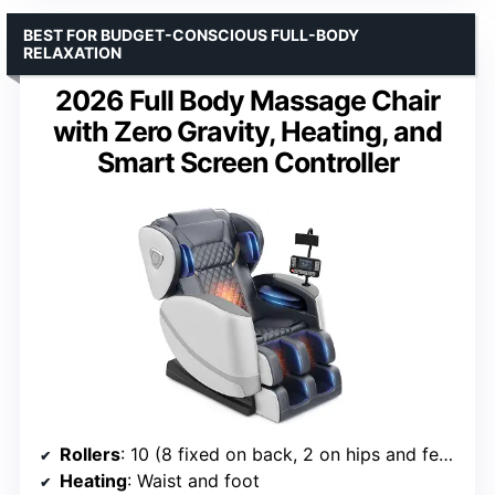
BEST FOR BUDGET-CONSCIOUS FULL-BODY
RELAXATION
2026 Full Body Massage Chair
with Zero Gravity, Heating, and
Smart Screen Controller
Rollers
: 10 (8 fixed on back, 2 on hips and feet)
Heating
: Waist and foot