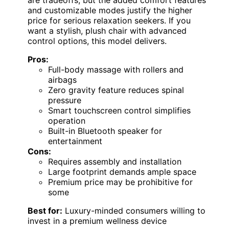
and customizable modes justify the higher
price for serious relaxation seekers. If you
want a stylish, plush chair with advanced
control options, this model delivers.
Pros:
Full-body massage with rollers and
airbags
Zero gravity feature reduces spinal
pressure
Smart touchscreen control simplifies
operation
Built-in Bluetooth speaker for
entertainment
Cons:
Requires assembly and installation
Large footprint demands ample space
Premium price may be prohibitive for
some
Best for:
Luxury-minded consumers willing to
invest in a premium wellness device