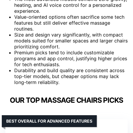
heating, and AI voice control for a personalized
experience.
Value-oriented options often sacrifice some tech
features but still deliver effective massage
routines.
Size and design vary significantly, with compact
models suited for smaller spaces and larger chairs
prioritizing comfort.
Premium picks tend to include customizable
programs and app control, justifying higher prices
for tech enthusiasts.
Durability and build quality are consistent across
top-tier models, but cheaper options may lack
long-term reliability.
OUR TOP MASSAGE CHAIRS PICKS
BEST OVERALL FOR ADVANCED FEATURES