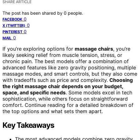
SHARE ARTICLE
The post has been shared by
0
people.
0
FACEBOOK
0
X (TWITTER)
0
PINTEREST
0
MAIL
If you’re exploring options for
massage chairs
, you’re
likely seeking relief from muscle tension, stress, or
chronic pain. The best models offer a combination of
advanced features like zero gravity positioning, multiple
massage modes, and smart controls, but they also come
with tradeoffs such as price and complexity.
Choosing
the right massage chair depends on your budget,
space, and specific needs
. Some models excel in tech
sophistication, while others focus on straightforward
comfort. Continue reading for a detailed breakdown of
the top options and what sets them apart.
Key Takeaways
The most advanced models combine zero gravity,