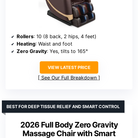
Rollers
: 10 (8 back, 2 hips, 4 feet)
Heating
: Waist and foot
Zero Gravity
: Yes, tilts to 165°
VIEW LATEST PRICE
See Our Full Breakdown
BEST FOR DEEP TISSUE RELIEF AND SMART CONTROL
2026 Full Body Zero Gravity
Massage Chair with Smart