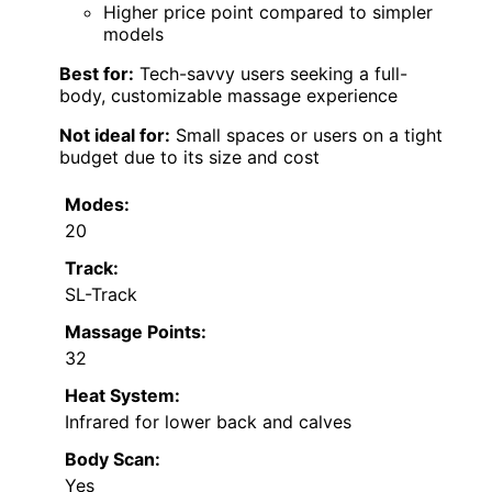
Higher price point compared to simpler
models
Best for:
Tech-savvy users seeking a full-
body, customizable massage experience
Not ideal for:
Small spaces or users on a tight
budget due to its size and cost
Modes:
20
Track:
SL-Track
Massage Points:
32
Heat System:
Infrared for lower back and calves
Body Scan:
Yes