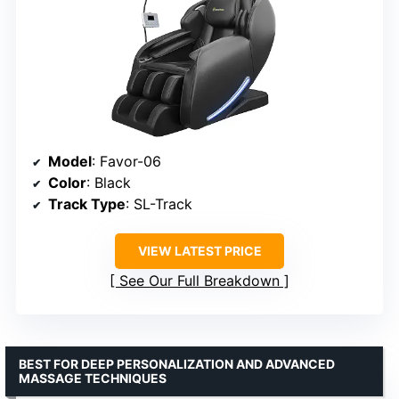
Model
: Favor-06
Color
: Black
Track Type
: SL-Track
VIEW LATEST PRICE
See Our Full Breakdown
BEST FOR DEEP PERSONALIZATION AND ADVANCED
MASSAGE TECHNIQUES