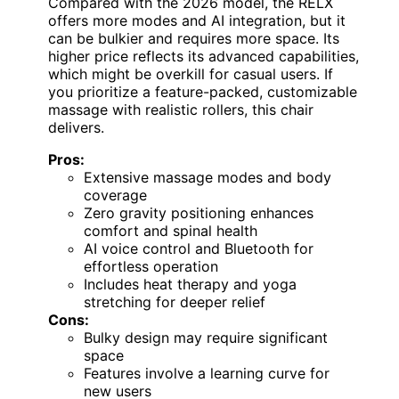
Compared with the 2026 model, the RELX
offers more modes and AI integration, but it
can be bulkier and requires more space. Its
higher price reflects its advanced capabilities,
which might be overkill for casual users. If
you prioritize a feature-packed, customizable
massage with realistic rollers, this chair
delivers.
Pros:
Extensive massage modes and body
coverage
Zero gravity positioning enhances
comfort and spinal health
AI voice control and Bluetooth for
effortless operation
Includes heat therapy and yoga
stretching for deeper relief
Cons:
Bulky design may require significant
space
Features involve a learning curve for
new users