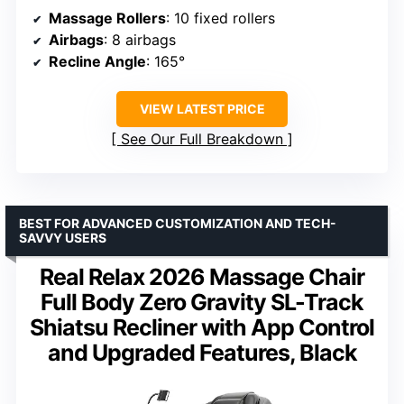
Massage Rollers
: 10 fixed rollers
Airbags
: 8 airbags
Recline Angle
: 165°
VIEW LATEST PRICE
See Our Full Breakdown
BEST FOR ADVANCED CUSTOMIZATION AND TECH-
SAVVY USERS
Real Relax 2026 Massage Chair
Full Body Zero Gravity SL-Track
Shiatsu Recliner with App Control
and Upgraded Features, Black