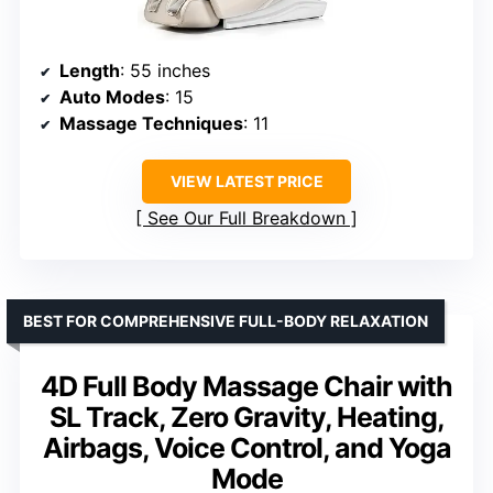
Length
: 55 inches
Auto Modes
: 15
Massage Techniques
: 11
VIEW LATEST PRICE
See Our Full Breakdown
BEST FOR COMPREHENSIVE FULL-BODY RELAXATION
4D Full Body Massage Chair with
SL Track, Zero Gravity, Heating,
Airbags, Voice Control, and Yoga
Mode