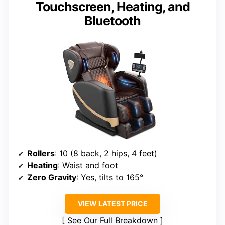
Touchscreen, Heating, and
Bluetooth
Rollers
: 10 (8 back, 2 hips, 4 feet)
Heating
: Waist and foot
Zero Gravity
: Yes, tilts to 165°
VIEW LATEST PRICE
See Our Full Breakdown