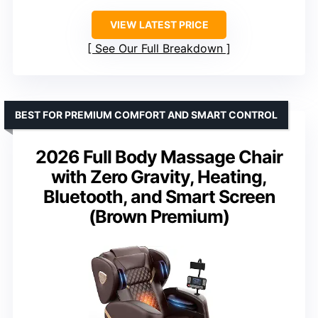
VIEW LATEST PRICE
See Our Full Breakdown
BEST FOR PREMIUM COMFORT AND SMART CONTROL
2026 Full Body Massage Chair
with Zero Gravity, Heating,
Bluetooth, and Smart Screen
(Brown Premium)