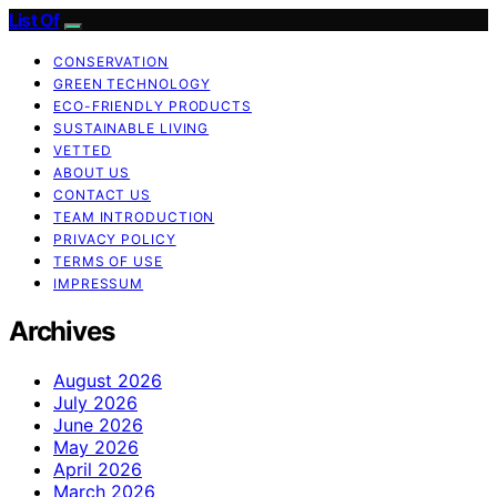
List Of
CONSERVATION
GREEN TECHNOLOGY
ECO-FRIENDLY PRODUCTS
SUSTAINABLE LIVING
VETTED
ABOUT US
CONTACT US
TEAM INTRODUCTION
PRIVACY POLICY
TERMS OF USE
IMPRESSUM
Archives
August 2026
July 2026
June 2026
May 2026
April 2026
March 2026