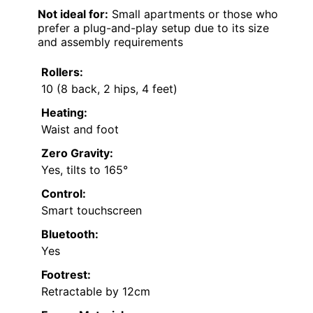
Not ideal for:
Small apartments or those who
prefer a plug-and-play setup due to its size
and assembly requirements
Rollers:
10 (8 back, 2 hips, 4 feet)
Heating:
Waist and foot
Zero Gravity:
Yes, tilts to 165°
Control:
Smart touchscreen
Bluetooth:
Yes
Footrest:
Retractable by 12cm