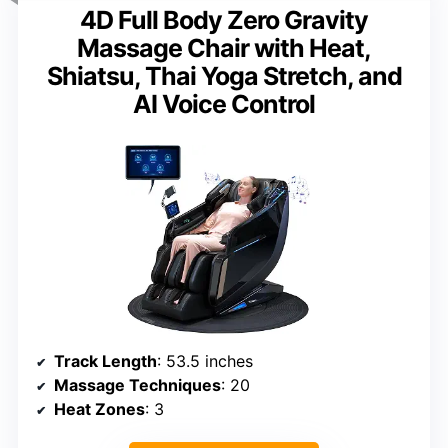
4D Full Body Zero Gravity
Massage Chair with Heat,
Shiatsu, Thai Yoga Stretch, and
AI Voice Control
Track Length
: 53.5 inches
Massage Techniques
: 20
Heat Zones
: 3