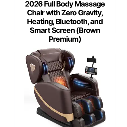
2026 Full Body Massage
Chair with Zero Gravity,
Heating, Bluetooth, and
Smart Screen (Brown
Premium)