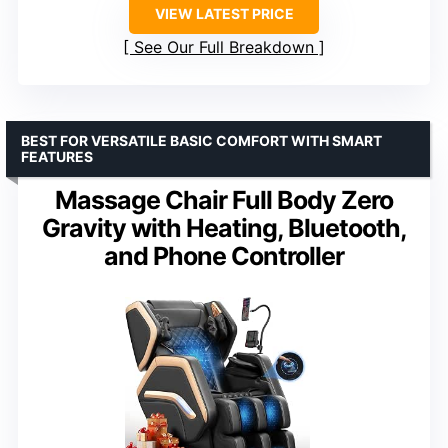
VIEW LATEST PRICE
See Our Full Breakdown
BEST FOR VERSATILE BASIC COMFORT WITH SMART
FEATURES
Massage Chair Full Body Zero
Gravity with Heating, Bluetooth,
and Phone Controller