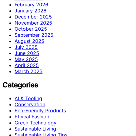
February 2026
January 2026
December 2025
November 2025
October 2025
September 2025
August 2025
July 2025
June 2025
May 2025
April 2025
March 2025
Categories
AI & Tooling
Conservation
Eco-Friendly Products
Ethical Fashion
Green Technology
Sustainable Living
Sustainable Living Tips