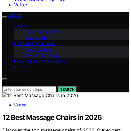
Vetted
List Of
ABOUT
Team Introduction
Contact Us
SUSTAINABLE LIVING
Conservation
Green Technology
ECO-FRIENDLY PRODUCTS
VETTED
Search for:
SEARCH
Vetted
12 Best Massage Chairs in 2026
Discover the top massage chairs of 2026. Our expert