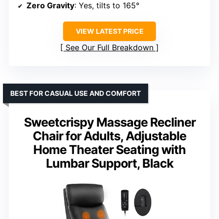
Zero Gravity
: Yes, tilts to 165°
VIEW LATEST PRICE
See Our Full Breakdown
BEST FOR CASUAL USE AND COMFORT
Sweetcrispy Massage Recliner
Chair for Adults, Adjustable
Home Theater Seating with
Lumbar Support, Black