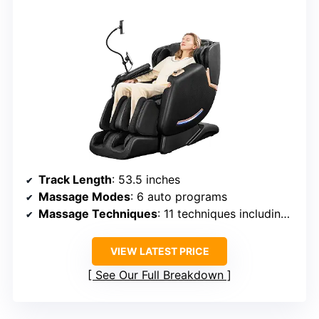
Track Length
: 53.5 inches
Massage Modes
: 6 auto programs
Massage Techniques
: 11 techniques including kneading, tapping, rolling
VIEW LATEST PRICE
See Our Full Breakdown