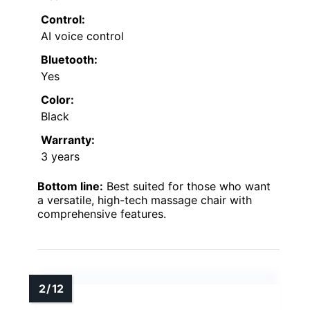
Control:
AI voice control
Bluetooth:
Yes
Color:
Black
Warranty:
3 years
Bottom line:
Best suited for those who want
a versatile, high-tech massage chair with
comprehensive features.