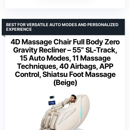
BEST FOR VERSATILE AUTO MODES AND PERSONALIZED
EXPERIENCE
4D Massage Chair Full Body Zero
Gravity Recliner – 55” SL-Track,
15 Auto Modes, 11 Massage
Techniques, 40 Airbags, APP
Control, Shiatsu Foot Massage
(Beige)