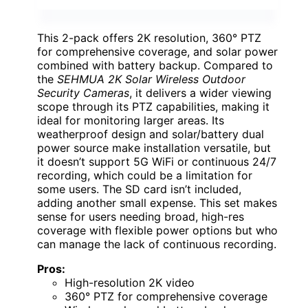
This 2-pack offers 2K resolution, 360° PTZ
for comprehensive coverage, and solar power
combined with battery backup. Compared to
the
SEHMUA 2K Solar Wireless Outdoor
Security Cameras
, it delivers a wider viewing
scope through its PTZ capabilities, making it
ideal for monitoring larger areas. Its
weatherproof design and solar/battery dual
power source make installation versatile, but
it doesn’t support 5G WiFi or continuous 24/7
recording, which could be a limitation for
some users. The SD card isn’t included,
adding another small expense. This set makes
sense for users needing broad, high-res
coverage with flexible power options but who
can manage the lack of continuous recording.
Pros:
High-resolution 2K video
360° PTZ for comprehensive coverage