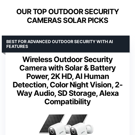
OUR TOP OUTDOOR SECURITY
CAMERAS SOLAR PICKS
BEST FOR ADVANCED OUTDOOR SECURITY WITH AI
FEATURES
Wireless Outdoor Security
Camera with Solar & Battery
Power, 2K HD, AI Human
Detection, Color Night Vision, 2-
Way Audio, SD Storage, Alexa
Compatibility