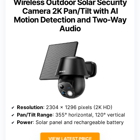
Wireless Outdoor Solar Security
Camera 2K Pan/Tilt with AI
Motion Detection and Two-Way
Audio
Resolution
: 2304 x 1296 pixels (2K HD)
Pan/Tilt Range
: 355° horizontal, 120° vertical
Power
: Solar panel and rechargeable battery
VIEW LATEST PRICE