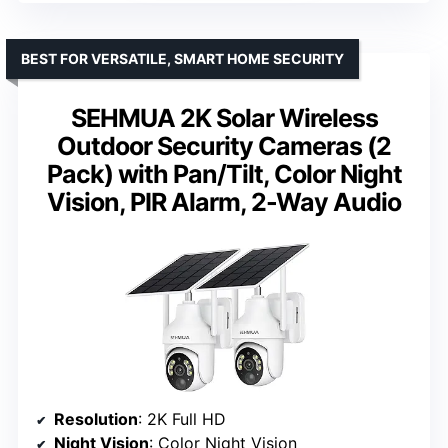
BEST FOR VERSATILE, SMART HOME SECURITY
SEHMUA 2K Solar Wireless
Outdoor Security Cameras (2
Pack) with Pan/Tilt, Color Night
Vision, PIR Alarm, 2-Way Audio
Resolution
: 2K Full HD
Night Vision
: Color Night Vision