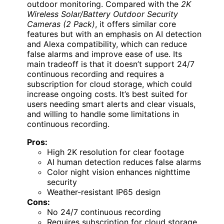
outdoor monitoring. Compared with the
2K
Wireless Solar/Battery Outdoor Security
Cameras (2 Pack)
, it offers similar core
features but with an emphasis on AI detection
and Alexa compatibility, which can reduce
false alarms and improve ease of use. Its
main tradeoff is that it doesn’t support 24/7
continuous recording and requires a
subscription for cloud storage, which could
increase ongoing costs. It’s best suited for
users needing smart alerts and clear visuals,
and willing to handle some limitations in
continuous recording.
Pros:
High 2K resolution for clear footage
AI human detection reduces false alarms
Color night vision enhances nighttime
security
Weather-resistant IP65 design
Cons:
No 24/7 continuous recording
Requires subscription for cloud storage