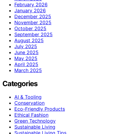
February 2026
January 2026
December 2025
November 2025
October 2025
September 2025
August 2025
July 2025
June 2025
May 2025
April 2025
March 2025
Categories
AI & Tooling
Conservation
Eco-Friendly Products
Ethical Fashion
Green Technology
Sustainable Living
Sustainable Living Tips