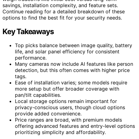
savings, installation complexity, and feature sets.
Continue reading for a detailed breakdown of these
options to find the best fit for your security needs.
Key Takeaways
Top picks balance between image quality, battery
life, and solar panel efficiency for consistent
performance.
Many cameras now include AI features like person
detection, but this often comes with higher price
tags.
Ease of installation varies; some models require
more setup but offer broader coverage with
pan/tilt capabilities.
Local storage options remain important for
privacy-conscious users, though cloud options
provide added convenience.
Price ranges are broad, with premium models
offering advanced features and entry-level options
prioritizing simplicity and affordability.