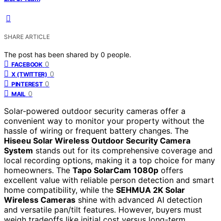
SHARE ARTICLE
The post has been shared by
0
people.
0
FACEBOOK
0
X (TWITTER)
0
PINTEREST
0
MAIL
Solar-powered outdoor security cameras offer a
convenient way to monitor your property without the
hassle of wiring or frequent battery changes. The
Hiseeu Solar Wireless Outdoor Security Camera
System
stands out for its comprehensive coverage and
local recording options, making it a top choice for many
homeowners. The
Tapo SolarCam 1080p
offers
excellent value with reliable person detection and smart
home compatibility, while the
SEHMUA 2K Solar
Wireless Cameras
shine with advanced AI detection
and versatile pan/tilt features. However, buyers must
weigh tradeoffs like initial cost versus long-term