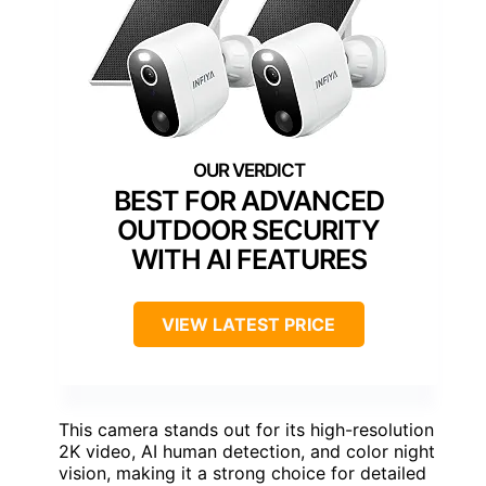
BEST FOR ADVANCED
OUTDOOR SECURITY
WITH AI FEATURES
VIEW LATEST PRICE
This camera stands out for its high-resolution
2K video, AI human detection, and color night
vision, making it a strong choice for detailed