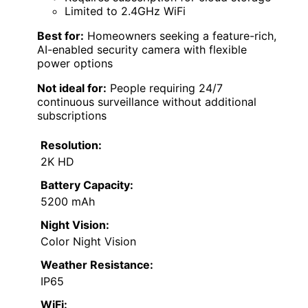
Limited to 2.4GHz WiFi
Best for:
Homeowners seeking a feature-rich,
AI-enabled security camera with flexible
power options
Not ideal for:
People requiring 24/7
continuous surveillance without additional
subscriptions
Resolution:
2K HD
Battery Capacity:
5200 mAh
Night Vision:
Color Night Vision
Weather Resistance:
IP65
WiFi: