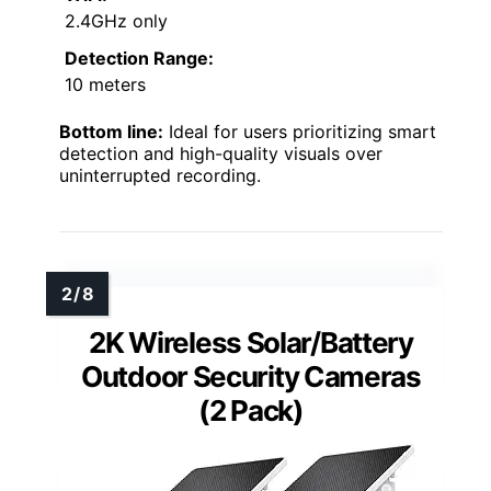
2.4GHz only
Detection Range:
10 meters
Bottom line:
Ideal for users prioritizing smart
detection and high-quality visuals over
uninterrupted recording.
2K Wireless Solar/Battery
Outdoor Security Cameras
(2 Pack)