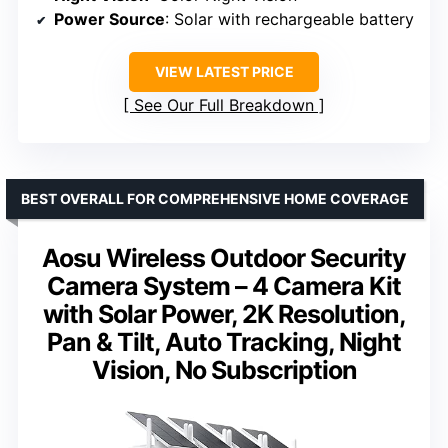
Power Source
: Solar with rechargeable battery
VIEW LATEST PRICE
See Our Full Breakdown
BEST OVERALL FOR COMPREHENSIVE HOME COVERAGE
Aosu Wireless Outdoor Security
Camera System – 4 Camera Kit
with Solar Power, 2K Resolution,
Pan & Tilt, Auto Tracking, Night
Vision, No Subscription