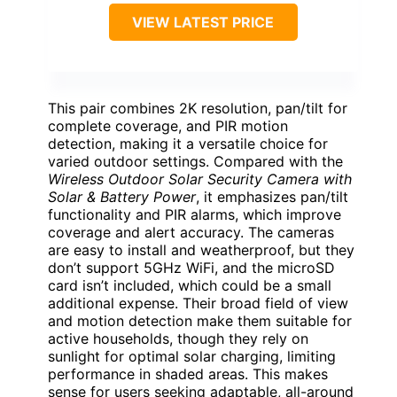
VIEW LATEST PRICE
This pair combines 2K resolution, pan/tilt for
complete coverage, and PIR motion
detection, making it a versatile choice for
varied outdoor settings. Compared with the
Wireless Outdoor Solar Security Camera with
Solar & Battery Power
, it emphasizes pan/tilt
functionality and PIR alarms, which improve
coverage and alert accuracy. The cameras
are easy to install and weatherproof, but they
don’t support 5GHz WiFi, and the microSD
card isn’t included, which could be a small
additional expense. Their broad field of view
and motion detection make them suitable for
active households, though they rely on
sunlight for optimal solar charging, limiting
performance in shaded areas. This makes
sense for users seeking adaptable, all-around