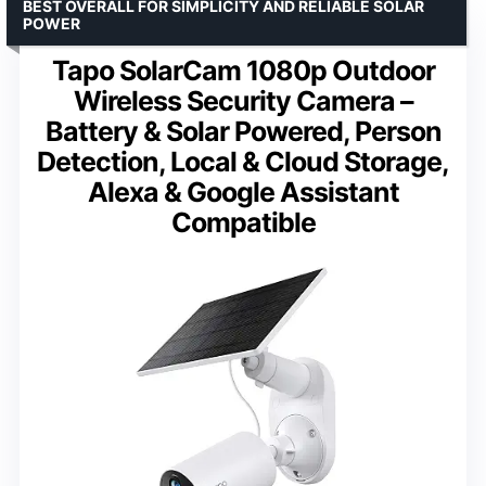
BEST OVERALL FOR SIMPLICITY AND RELIABLE SOLAR
POWER
Tapo SolarCam 1080p Outdoor
Wireless Security Camera –
Battery & Solar Powered, Person
Detection, Local & Cloud Storage,
Alexa & Google Assistant
Compatible