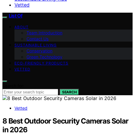
Vetted
List Of
ABOUT
Team Introduction
Contact Us
SUSTAINABLE LIVING
Conservation
Green Technology
ECO-FRIENDLY PRODUCTS
VETTED
Search for:
SEARCH
Vetted
8 Best Outdoor Security Cameras Solar
in 2026