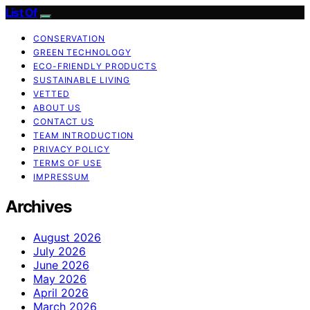
List Of
CONSERVATION
GREEN TECHNOLOGY
ECO-FRIENDLY PRODUCTS
SUSTAINABLE LIVING
VETTED
ABOUT US
CONTACT US
TEAM INTRODUCTION
PRIVACY POLICY
TERMS OF USE
IMPRESSUM
Archives
August 2026
July 2026
June 2026
May 2026
April 2026
March 2026