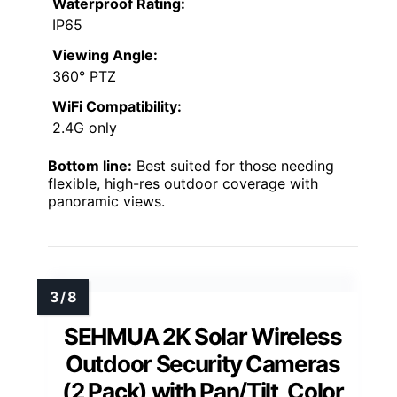
Waterproof Rating:
IP65
Viewing Angle:
360° PTZ
WiFi Compatibility:
2.4G only
Bottom line:
Best suited for those needing
flexible, high-res outdoor coverage with
panoramic views.
SEHMUA 2K Solar Wireless
Outdoor Security Cameras
(2 Pack) with Pan/Tilt, Color