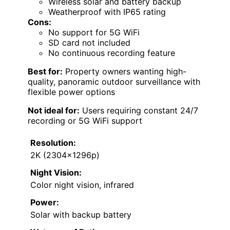
Wireless solar and battery backup
Weatherproof with IP65 rating
Cons:
No support for 5G WiFi
SD card not included
No continuous recording feature
Best for:
Property owners wanting high-
quality, panoramic outdoor surveillance with
flexible power options
Not ideal for:
Users requiring constant 24/7
recording or 5G WiFi support
Resolution:
2K (2304x1296p)
Night Vision:
Color night vision, infrared
Power:
Solar with backup battery