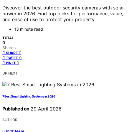
Discover the best outdoor security cameras with solar
power in 2026. Find top picks for performance, value,
and ease of use to protect your property.
13 minute read
TOTAL
0
Shares
0
SHARE
0
TWEET
0
PIN IT
UP NEXT
7 Best Smart Lighting Systems in 2026
Published on
29 April 2026
AUTHOR
List Of Team