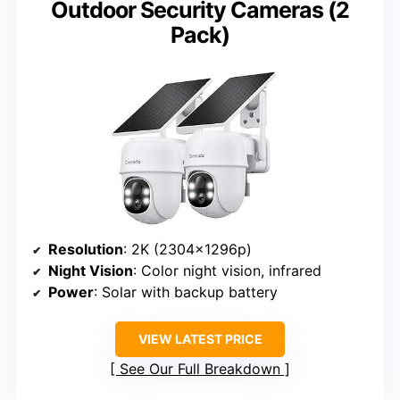
Outdoor Security Cameras (2
Pack)
Resolution
: 2K (2304x1296p)
Night Vision
: Color night vision, infrared
Power
: Solar with backup battery
VIEW LATEST PRICE
See Our Full Breakdown