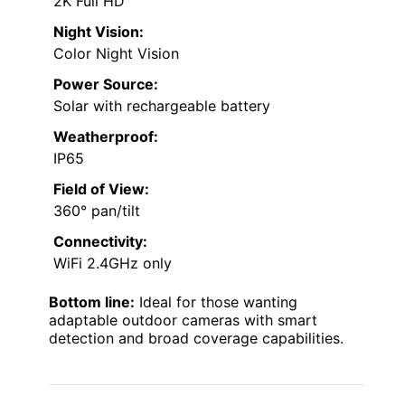
2K Full HD
Night Vision:
Color Night Vision
Power Source:
Solar with rechargeable battery
Weatherproof:
IP65
Field of View:
360° pan/tilt
Connectivity:
WiFi 2.4GHz only
Bottom line:
Ideal for those wanting
adaptable outdoor cameras with smart
detection and broad coverage capabilities.