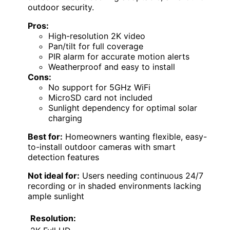
outdoor security.
Pros:
High-resolution 2K video
Pan/tilt for full coverage
PIR alarm for accurate motion alerts
Weatherproof and easy to install
Cons:
No support for 5GHz WiFi
MicroSD card not included
Sunlight dependency for optimal solar
charging
Best for:
Homeowners wanting flexible, easy-
to-install outdoor cameras with smart
detection features
Not ideal for:
Users needing continuous 24/7
recording or in shaded environments lacking
ample sunlight
Resolution: