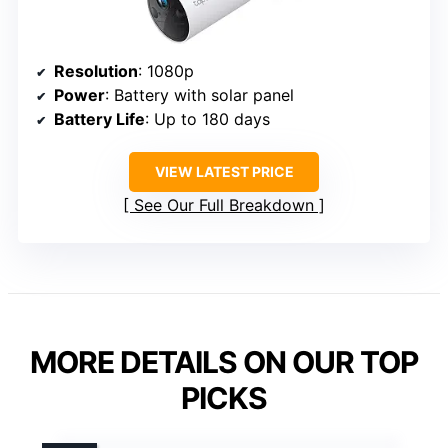
Resolution
: 1080p
Power
: Battery with solar panel
Battery Life
: Up to 180 days
VIEW LATEST PRICE
See Our Full Breakdown
MORE DETAILS ON OUR TOP
PICKS