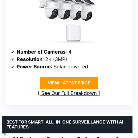
Number of Cameras
: 4
Resolution
: 2K (3MP)
Power Source
: Solar-powered
VIEW LATEST PRICE
See Our Full Breakdown
BEST FOR SMART, ALL-IN-ONE SURVEILLANCE WITH AI
FEATURES