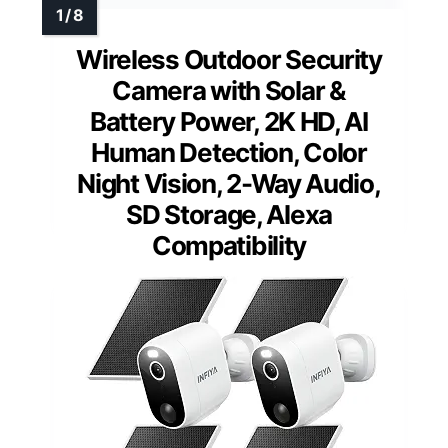
Wireless Outdoor Security
Camera with Solar &
Battery Power, 2K HD, AI
Human Detection, Color
Night Vision, 2-Way Audio,
SD Storage, Alexa
Compatibility