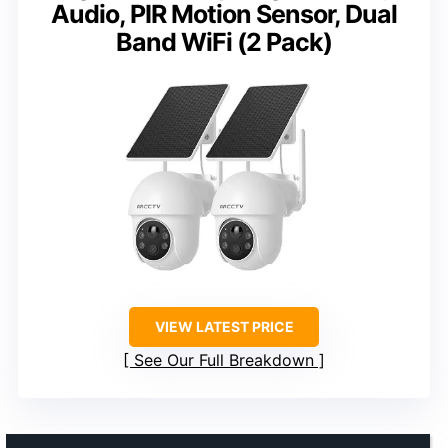
Audio, PIR Motion Sensor, Dual
Band WiFi (2 Pack)
VIEW LATEST PRICE
See Our Full Breakdown