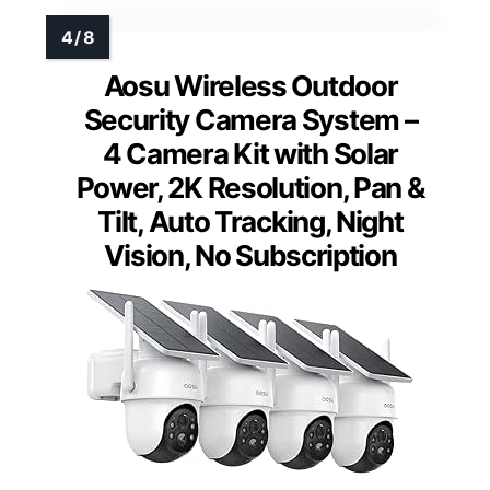
Aosu Wireless Outdoor
Security Camera System –
4 Camera Kit with Solar
Power, 2K Resolution, Pan &
Tilt, Auto Tracking, Night
Vision, No Subscription