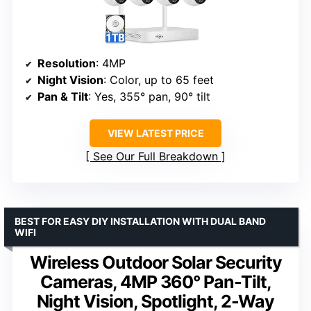
Resolution
: 4MP
Night Vision
: Color, up to 65 feet
Pan & Tilt
: Yes, 355° pan, 90° tilt
VIEW LATEST PRICE
See Our Full Breakdown
BEST FOR EASY DIY INSTALLATION WITH DUAL BAND
WIFI
Wireless Outdoor Solar Security
Cameras, 4MP 360° Pan-Tilt,
Night Vision, Spotlight, 2-Way