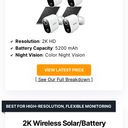
Resolution
: 2K HD
Battery Capacity
: 5200 mAh
Night Vision
: Color Night Vision
VIEW LATEST PRICE
See Our Full Breakdown
BEST FOR HIGH-RESOLUTION, FLEXIBLE MONITORING
2K Wireless Solar/Battery