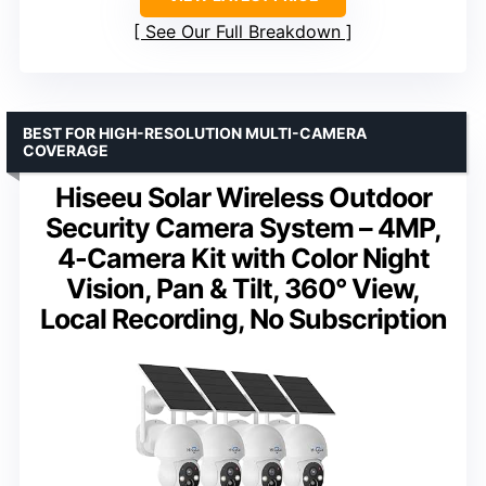
See Our Full Breakdown
BEST FOR HIGH-RESOLUTION MULTI-CAMERA
COVERAGE
Hiseeu Solar Wireless Outdoor
Security Camera System – 4MP,
4-Camera Kit with Color Night
Vision, Pan & Tilt, 360° View,
Local Recording, No Subscription