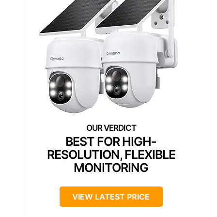
BEST FOR HIGH-
RESOLUTION, FLEXIBLE
MONITORING
VIEW LATEST PRICE