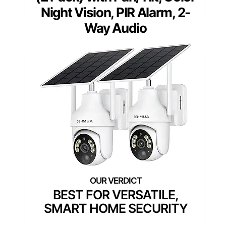
Night Vision, PIR Alarm, 2-
Way Audio
BEST FOR VERSATILE,
SMART HOME SECURITY