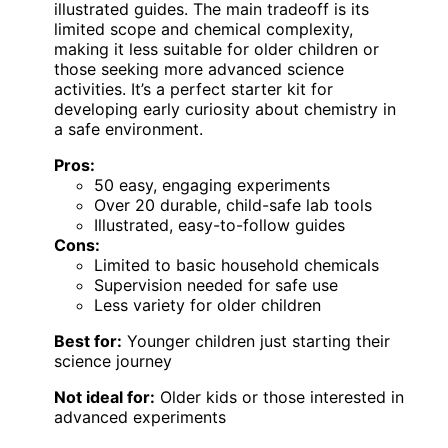
illustrated guides. The main tradeoff is its
limited scope and chemical complexity,
making it less suitable for older children or
those seeking more advanced science
activities. It’s a perfect starter kit for
developing early curiosity about chemistry in
a safe environment.
Pros:
50 easy, engaging experiments
Over 20 durable, child-safe lab tools
Illustrated, easy-to-follow guides
Cons:
Limited to basic household chemicals
Supervision needed for safe use
Less variety for older children
Best for:
Younger children just starting their
science journey
Not ideal for:
Older kids or those interested in
advanced experiments