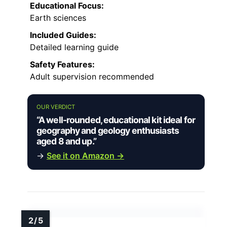
Educational Focus:
Earth sciences
Included Guides:
Detailed learning guide
Safety Features:
Adult supervision recommended
OUR VERDICT
“A well-rounded, educational kit ideal for
geography and geology enthusiasts
aged 8 and up.”
→
See it on Amazon →