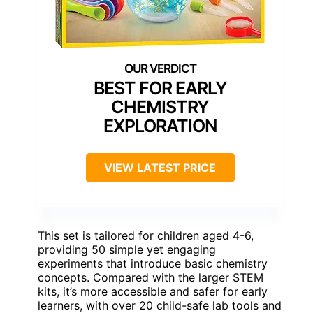
BEST FOR EARLY
CHEMISTRY
EXPLORATION
VIEW LATEST PRICE
This set is tailored for children aged 4-6,
providing 50 simple yet engaging
experiments that introduce basic chemistry
concepts. Compared with the larger STEM
kits, it’s more accessible and safer for early
learners, with over 20 child-safe lab tools and