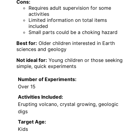
Cons:
Requires adult supervision for some
activities
Limited information on total items
included
Small parts could be a choking hazard
Best for:
Older children interested in Earth
sciences and geology
Not ideal for:
Young children or those seeking
simple, quick experiments
Number of Experiments:
Over 15
Activities Included:
Erupting volcano, crystal growing, geologic
digs
Target Age:
Kids