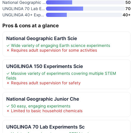
National Geographic Junior Che
50
UNGLINGA 70 Lab Experiments Sc
70
UNGLINGA 40+ Experiments Scien
40+
Pros & cons at a glance
National Geographic Earth Scie
✓ Wide variety of engaging Earth science experiments
✗ Requires adult supervision for some activities
UNGILINGA 150 Experiments Scie
✓ Massive variety of experiments covering multiple STEM
fields
✗ Requires adult supervision for safety
National Geographic Junior Che
✓ 50 easy, engaging experiments
✗ Limited to basic household chemicals
UNGLINGA 70 Lab Experiments Sc