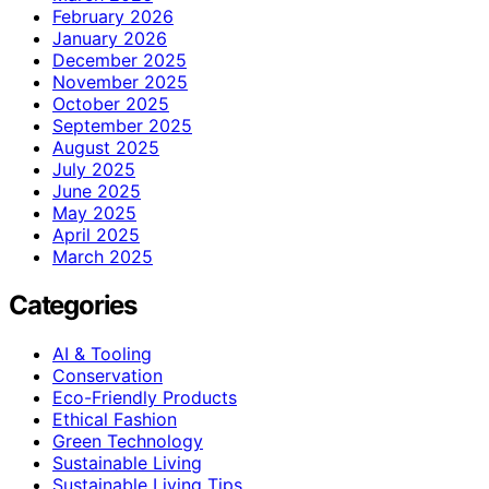
February 2026
January 2026
December 2025
November 2025
October 2025
September 2025
August 2025
July 2025
June 2025
May 2025
April 2025
March 2025
Categories
AI & Tooling
Conservation
Eco-Friendly Products
Ethical Fashion
Green Technology
Sustainable Living
Sustainable Living Tips