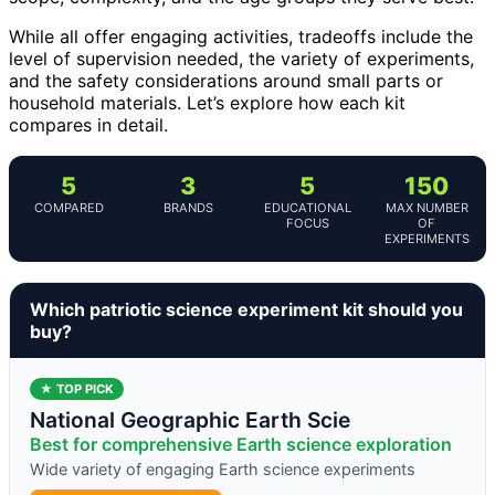
While all offer engaging activities, tradeoffs include the
level of supervision needed, the variety of experiments,
and the safety considerations around small parts or
household materials. Let’s explore how each kit
compares in detail.
5
3
5
150
COMPARED
BRANDS
EDUCATIONAL
MAX NUMBER
FOCUS
OF
EXPERIMENTS
Which patriotic science experiment kit should you
buy?
★ TOP PICK
National Geographic Earth Scie
Best for comprehensive Earth science exploration
Wide variety of engaging Earth science experiments