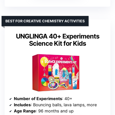
BEST FOR CREATIVE CHEMISTRY ACTIVITIES
UNGLINGA 40+ Experiments
Science Kit for Kids
Number of Experiments
: 40+
Includes
: Bouncing balls, lava lamps, more
Age Range
: 96 months and up