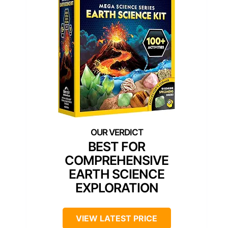
BEST FOR
COMPREHENSIVE
EARTH SCIENCE
EXPLORATION
VIEW LATEST PRICE