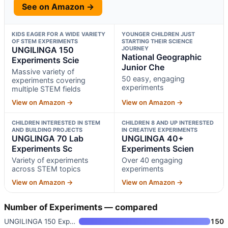
See on Amazon →
KIDS EAGER FOR A WIDE VARIETY
YOUNGER CHILDREN JUST
OF STEM EXPERIMENTS
STARTING THEIR SCIENCE
UNGILINGA 150
JOURNEY
National Geographic
Experiments Scie
Junior Che
Massive variety of
50 easy, engaging
experiments covering
experiments
multiple STEM fields
View on Amazon →
View on Amazon →
CHILDREN INTERESTED IN STEM
CHILDREN 8 AND UP INTERESTED
AND BUILDING PROJECTS
IN CREATIVE EXPERIMENTS
UNGLINGA 70 Lab
UNGLINGA 40+
Experiments Sc
Experiments Scien
Variety of experiments
Over 40 engaging
across STEM topics
experiments
View on Amazon →
View on Amazon →
Number of Experiments — compared
UNGILINGA 150 Experiments Scie
150