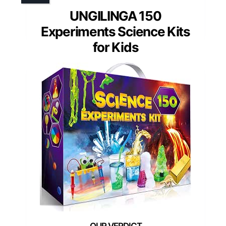
UNGILINGA 150
Experiments Science Kits
for Kids