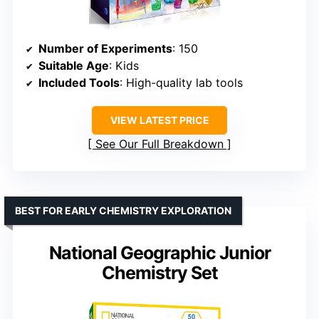
Number of Experiments
: 150
Suitable Age
: Kids
Included Tools
: High-quality lab tools
VIEW LATEST PRICE
See Our Full Breakdown
BEST FOR EARLY CHEMISTRY EXPLORATION
National Geographic Junior
Chemistry Set