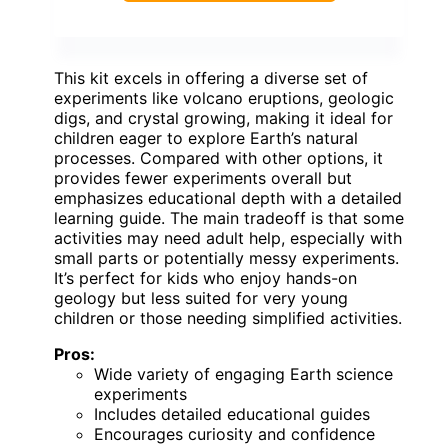
This kit excels in offering a diverse set of
experiments like volcano eruptions, geologic
digs, and crystal growing, making it ideal for
children eager to explore Earth’s natural
processes. Compared with other options, it
provides fewer experiments overall but
emphasizes educational depth with a detailed
learning guide. The main tradeoff is that some
activities may need adult help, especially with
small parts or potentially messy experiments.
It’s perfect for kids who enjoy hands-on
geology but less suited for very young
children or those needing simplified activities.
Pros:
Wide variety of engaging Earth science
experiments
Includes detailed educational guides
Encourages curiosity and confidence