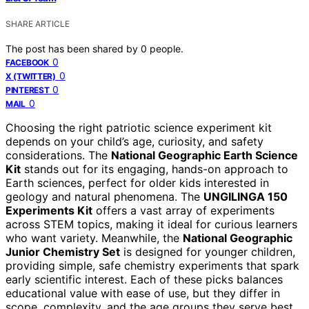
SHARE ARTICLE
The post has been shared by
0
people.
0
FACEBOOK
0
X (TWITTER)
0
PINTEREST
0
MAIL
Choosing the right patriotic science experiment kit
depends on your child’s age, curiosity, and safety
considerations. The
National Geographic Earth Science
Kit
stands out for its engaging, hands-on approach to
Earth sciences, perfect for older kids interested in
geology and natural phenomena. The
UNGILINGA 150
Experiments Kit
offers a vast array of experiments
across STEM topics, making it ideal for curious learners
who want variety. Meanwhile, the
National Geographic
Junior Chemistry Set
is designed for younger children,
providing simple, safe chemistry experiments that spark
early scientific interest. Each of these picks balances
educational value with ease of use, but they differ in
scope, complexity, and the age groups they serve best.