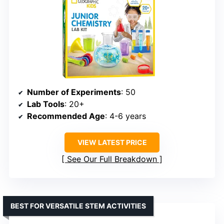
Number of Experiments
: 50
Lab Tools
: 20+
Recommended Age
: 4-6 years
VIEW LATEST PRICE
See Our Full Breakdown
BEST FOR VERSATILE STEM ACTIVITIES