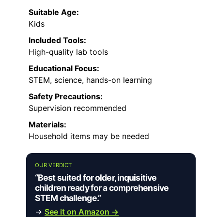
Suitable Age:
Kids
Included Tools:
High-quality lab tools
Educational Focus:
STEM, science, hands-on learning
Safety Precautions:
Supervision recommended
Materials:
Household items may be needed
OUR VERDICT
“Best suited for older, inquisitive
children ready for a comprehensive
STEM challenge.”
→
See it on Amazon →