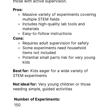
those with active supervision.
Pros:
Massive variety of experiments covering
multiple STEM fields
Includes high-quality lab tools and
materials
Easy-to-follow instructions
Cons:
Requires adult supervision for safety
Some experiments need household
items not included
Potential small parts risk for very young
kids
Best for:
Kids eager for a wide variety of
STEM experiments
Not ideal for:
Very young children or those
needing simple, guided activities
Number of Experiments:
150