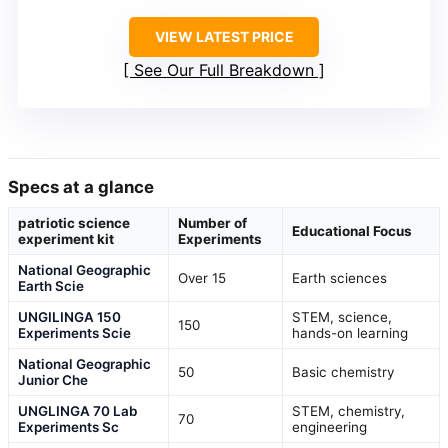
VIEW LATEST PRICE
See Our Full Breakdown
Specs at a glance
patriotic science
Number of
Educational Focus
experiment kit
Experiments
National Geographic
Over 15
Earth sciences
Earth Scie
UNGILINGA 150
STEM, science,
150
Experiments Scie
hands-on learning
National Geographic
50
Basic chemistry
Junior Che
UNGLINGA 70 Lab
STEM, chemistry,
70
Experiments Sc
engineering