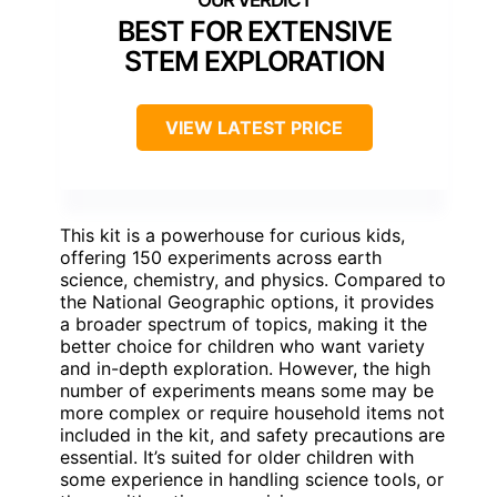
BEST FOR EXTENSIVE
STEM EXPLORATION
VIEW LATEST PRICE
This kit is a powerhouse for curious kids,
offering 150 experiments across earth
science, chemistry, and physics. Compared to
the National Geographic options, it provides
a broader spectrum of topics, making it the
better choice for children who want variety
and in-depth exploration. However, the high
number of experiments means some may be
more complex or require household items not
included in the kit, and safety precautions are
essential. It’s suited for older children with
some experience in handling science tools, or