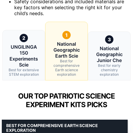
Safety considerations and included materials are
key factors when selecting the right kit for your
child’s needs.
1
2
3
National
UNGILINGA
National
Geographic
150
Geographic
Earth Scie
Experiments
Junior Che
Best for
Scie
comprehensive
Best for early
Best for extensive
Earth science
chemistry
STEM exploration
exploration
exploration
OUR TOP PATRIOTIC SCIENCE
EXPERIMENT KITS PICKS
BEST FOR COMPREHENSIVE EARTH SCIENCE
EXPLORATION