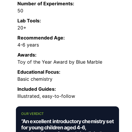
Number of Experiments:
50
Lab Tools:
20+
Recommended Age:
4-6 years
Awards:
Toy of the Year Award by Blue Marble
Educational Focus:
Basic chemistry
Included Guides:
Illustrated, easy-to-follow
OUR VERDICT
“An excellent introductory chemistry set
for young children aged 4-6,