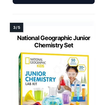
National Geographic Junior
Chemistry Set