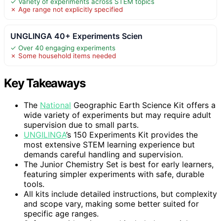
✓ Variety of experiments across STEM topics
✗ Age range not explicitly specified
UNGLINGA 40+ Experiments Scien
✓ Over 40 engaging experiments
✗ Some household items needed
Key Takeaways
The
National
Geographic Earth Science Kit offers a
wide variety of experiments but may require adult
supervision due to small parts.
UNGILINGA
’s 150 Experiments Kit provides the
most extensive STEM learning experience but
demands careful handling and supervision.
The Junior Chemistry Set is best for early learners,
featuring simpler experiments with safe, durable
tools.
All kits include detailed instructions, but complexity
and scope vary, making some better suited for
specific age ranges.