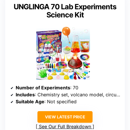
UNGLINGA 70 Lab Experiments
Science Kit
Number of Experiments
: 70
Includes
: Chemistry set, volcano model, circuits
Suitable Age
: Not specified
VIEW LATEST PRICE
See Our Full Breakdown