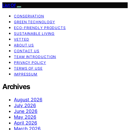
List Of
CONSERVATION
GREEN TECHNOLOGY
ECO-FRIENDLY PRODUCTS
SUSTAINABLE LIVING
VETTED
ABOUT US
CONTACT US
TEAM INTRODUCTION
PRIVACY POLICY
TERMS OF USE
IMPRESSUM
Archives
August 2026
July 2026
June 2026
May 2026
April 2026
March 2026