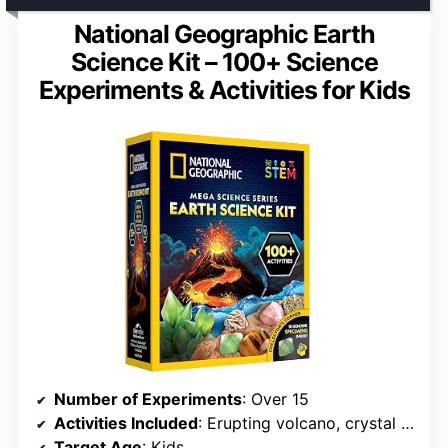
National Geographic Earth
Science Kit – 100+ Science
Experiments & Activities for Kids
Number of Experiments
: Over 15
Activities Included
: Erupting volcano, crystal growing, geologic digs
Target Age
: Kids