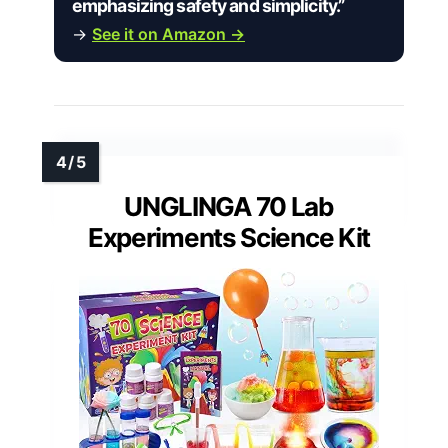
emphasizing safety and simplicity.”
→
See it on Amazon →
UNGLINGA 70 Lab
Experiments Science Kit