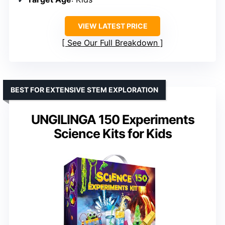
VIEW LATEST PRICE
See Our Full Breakdown
BEST FOR EXTENSIVE STEM EXPLORATION
UNGILINGA 150 Experiments
Science Kits for Kids