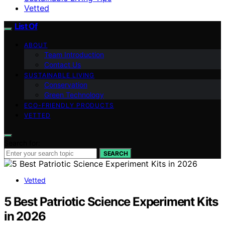
Vetted
List Of
ABOUT
Team Introduction
Contact Us
SUSTAINABLE LIVING
Conservation
Green Technology
ECO-FRIENDLY PRODUCTS
VETTED
Search for:
SEARCH
Vetted
5 Best Patriotic Science Experiment Kits
in 2026