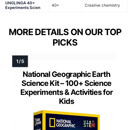
UNGLINGA 40+
40+
Creative chemistry
Experiments Scien
MORE DETAILS ON OUR TOP
PICKS
National Geographic Earth
Science Kit – 100+ Science
Experiments & Activities for
Kids