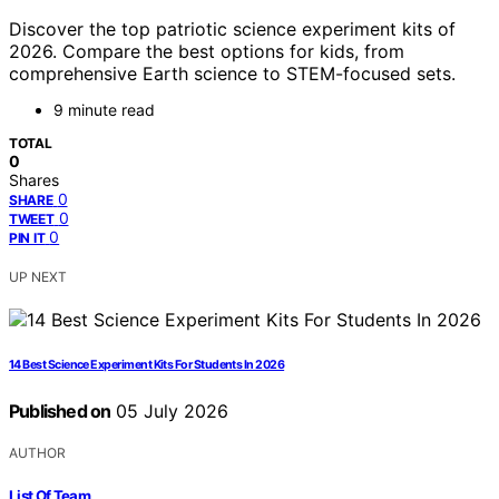
Discover the top patriotic science experiment kits of
2026. Compare the best options for kids, from
comprehensive Earth science to STEM-focused sets.
9 minute read
TOTAL
0
Shares
0
SHARE
0
TWEET
0
PIN IT
UP NEXT
14 Best Science Experiment Kits For Students In 2026
Published on
05 July 2026
AUTHOR
List Of Team