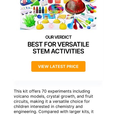
BEST FOR VERSATILE
STEM ACTIVITIES
VIEW LATEST PRICE
This kit offers 70 experiments including
volcano models, crystal growth, and fruit
circuits, making it a versatile choice for
children interested in chemistry and
engineering. Compared with larger kits, it