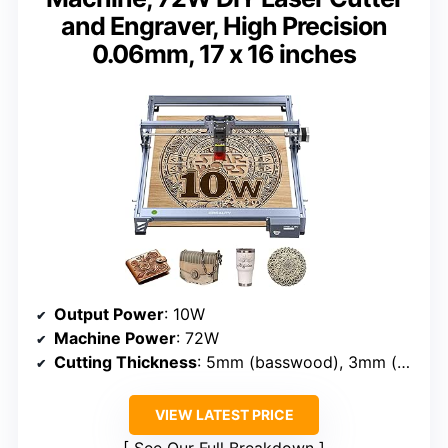
and Engraver, High Precision
0.06mm, 17 x 16 inches
Output Power
: 10W
Machine Power
: 72W
Cutting Thickness
: 5mm (basswood), 3mm (acrylic)
VIEW LATEST PRICE