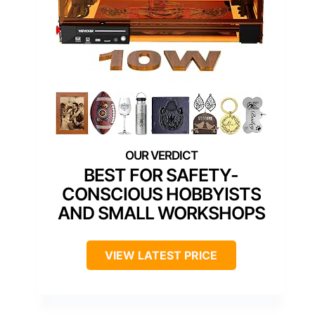
BEST FOR SAFETY-
CONSCIOUS HOBBYISTS
AND SMALL WORKSHOPS
VIEW LATEST PRICE