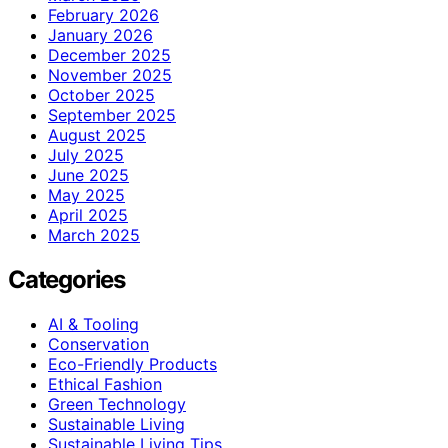
February 2026
January 2026
December 2025
November 2025
October 2025
September 2025
August 2025
July 2025
June 2025
May 2025
April 2025
March 2025
Categories
AI & Tooling
Conservation
Eco-Friendly Products
Ethical Fashion
Green Technology
Sustainable Living
Sustainable Living Tips