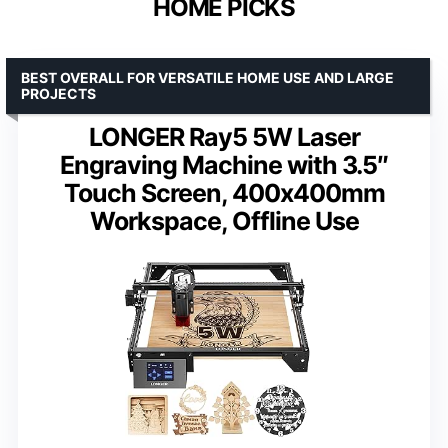
HOME PICKS
BEST OVERALL FOR VERSATILE HOME USE AND LARGE
PROJECTS
LONGER Ray5 5W Laser
Engraving Machine with 3.5″
Touch Screen, 400x400mm
Workspace, Offline Use