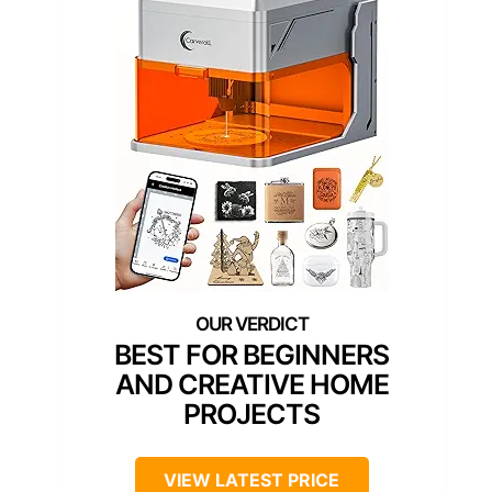
BEST FOR BEGINNERS
AND CREATIVE HOME
PROJECTS
VIEW LATEST PRICE