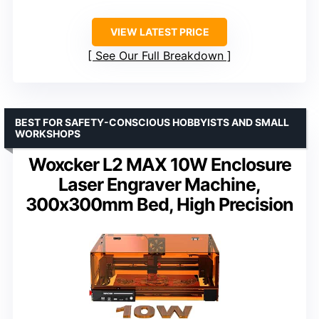
VIEW LATEST PRICE
See Our Full Breakdown
BEST FOR SAFETY-CONSCIOUS HOBBYISTS AND SMALL
WORKSHOPS
Woxcker L2 MAX 10W Enclosure
Laser Engraver Machine,
300x300mm Bed, High Precision