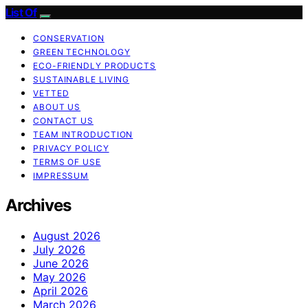
List Of
CONSERVATION
GREEN TECHNOLOGY
ECO-FRIENDLY PRODUCTS
SUSTAINABLE LIVING
VETTED
ABOUT US
CONTACT US
TEAM INTRODUCTION
PRIVACY POLICY
TERMS OF USE
IMPRESSUM
Archives
August 2026
July 2026
June 2026
May 2026
April 2026
March 2026