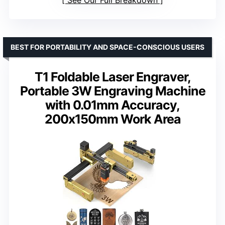
See Our Full Breakdown
BEST FOR PORTABILITY AND SPACE-CONSCIOUS USERS
T1 Foldable Laser Engraver,
Portable 3W Engraving Machine
with 0.01mm Accuracy,
200x150mm Work Area