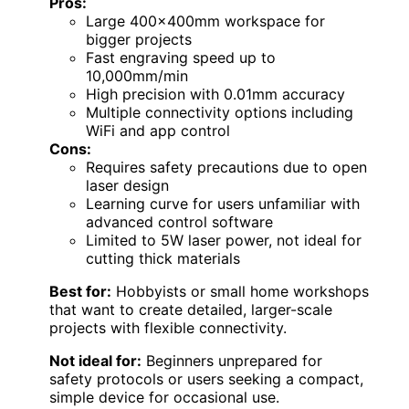
Pros:
Large 400x400mm workspace for
bigger projects
Fast engraving speed up to
10,000mm/min
High precision with 0.01mm accuracy
Multiple connectivity options including
WiFi and app control
Cons:
Requires safety precautions due to open
laser design
Learning curve for users unfamiliar with
advanced control software
Limited to 5W laser power, not ideal for
cutting thick materials
Best for:
Hobbyists or small home workshops
that want to create detailed, larger-scale
projects with flexible connectivity.
Not ideal for:
Beginners unprepared for
safety protocols or users seeking a compact,
simple device for occasional use.