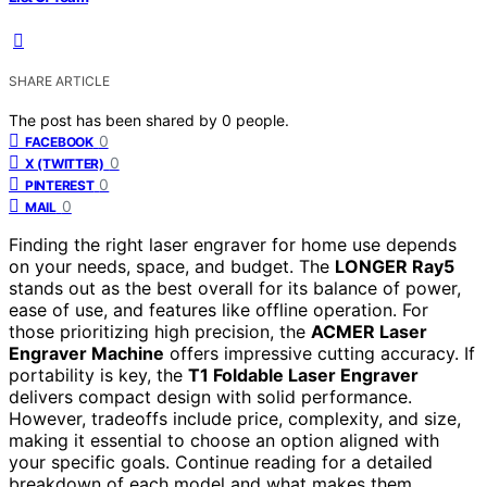
SHARE ARTICLE
The post has been shared by
0
people.
0
FACEBOOK
0
X (TWITTER)
0
PINTEREST
0
MAIL
Finding the right laser engraver for home use depends
on your needs, space, and budget. The
LONGER Ray5
stands out as the best overall for its balance of power,
ease of use, and features like offline operation. For
those prioritizing high precision, the
ACMER Laser
Engraver Machine
offers impressive cutting accuracy. If
portability is key, the
T1 Foldable Laser Engraver
delivers compact design with solid performance.
However, tradeoffs include price, complexity, and size,
making it essential to choose an option aligned with
your specific goals. Continue reading for a detailed
breakdown of each model and what makes them