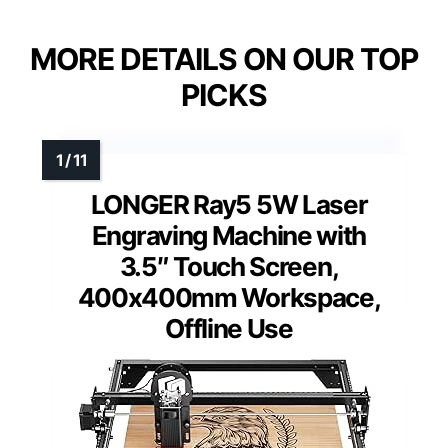
MORE DETAILS ON OUR TOP
PICKS
LONGER Ray5 5W Laser
Engraving Machine with
3.5″ Touch Screen,
400x400mm Workspace,
Offline Use