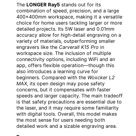
The
LONGER Ray5
stands out for its
combination of speed, precision, and a large
400x400mm workspace, making it a versatile
choice for home users tackling larger or more
detailed projects. Its 5W laser and 0.01mm
accuracy allow for high-detail engraving on a
variety of materials, outperforming smaller
engravers like the
Carverall K15 Pro
in
workspace size. The inclusion of multiple
connectivity options, including WiFi and an
app, offers flexible operation—though this
also introduces a learning curve for
beginners. Compared with the
Woxcker L2
MAX
, its open design may pose safety
concerns, but it compensates with faster
speeds and larger capacity. The main tradeoff
is that safety precautions are essential due to
the laser, and it may require some familiarity
with digital tools. Overall, this model makes
the most sense for users needing both
detailed work and a sizable engraving area.