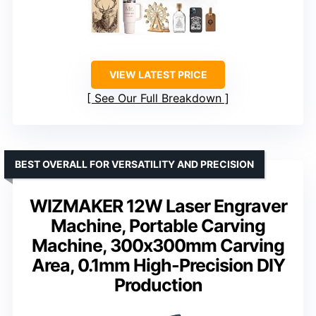
VIEW LATEST PRICE
See Our Full Breakdown
BEST OVERALL FOR VERSATILITY AND PRECISION
WIZMAKER 12W Laser Engraver
Machine, Portable Carving
Machine, 300x300mm Carving
Area, 0.1mm High-Precision DIY
Production