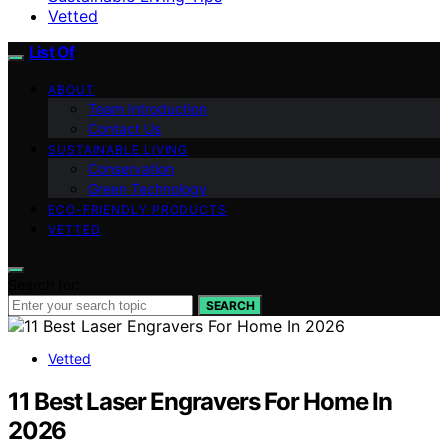
Vetted
List Of
ABOUT
Team Introduction
Contact Us
SUSTAINABLE LIVING
Conservation
Green Technology
ECO-FRIENDLY PRODUCTS
VETTED
Search for:
SEARCH
Vetted
11 Best Laser Engravers For Home In
2026