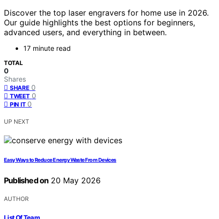
Discover the top laser engravers for home use in 2026.
Our guide highlights the best options for beginners,
advanced users, and everything in between.
17 minute read
TOTAL
0
Shares
0
SHARE
0
TWEET
0
PIN IT
UP NEXT
Easy Ways to Reduce Energy Waste From Devices
Published on
20 May 2026
AUTHOR
List Of Team