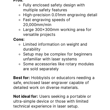
Fully enclosed safety design with
multiple safety features
High-precision 0.01mm engraving detail
Fast engraving speeds of
20,000mm/min
Large 300x300mm working area for
versatile projects
Cons:
Limited information on weight and
durability
Setup may be complex for beginners
unfamiliar with laser systems
Some accessories like rotary modules
are sold separately
Best for:
Hobbyists or educators needing a
safe, enclosed laser engraver capable of
detailed work on diverse materials.
Not ideal for:
Users seeking a portable or
ultra-simple device or those with limited
technical experience in laser setup.