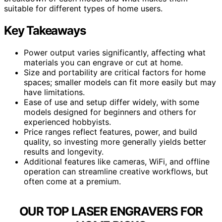
suitable for different types of home users.
Key Takeaways
Power output varies significantly, affecting what
materials you can engrave or cut at home.
Size and portability are critical factors for home
spaces; smaller models can fit more easily but may
have limitations.
Ease of use and setup differ widely, with some
models designed for beginners and others for
experienced hobbyists.
Price ranges reflect features, power, and build
quality, so investing more generally yields better
results and longevity.
Additional features like cameras, WiFi, and offline
operation can streamline creative workflows, but
often come at a premium.
OUR TOP LASER ENGRAVERS FOR