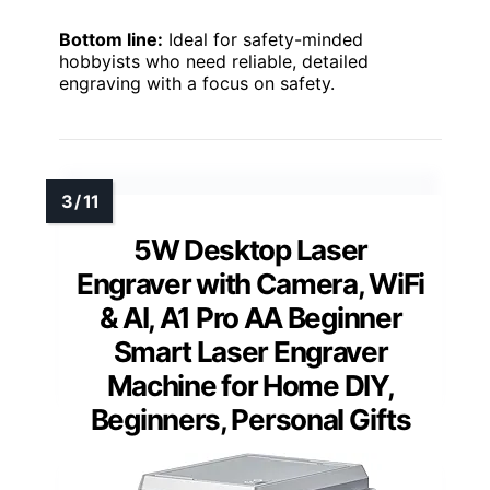
Bottom line:
Ideal for safety-minded
hobbyists who need reliable, detailed
engraving with a focus on safety.
5W Desktop Laser
Engraver with Camera, WiFi
& AI, A1 Pro AA Beginner
Smart Laser Engraver
Machine for Home DIY,
Beginners, Personal Gifts