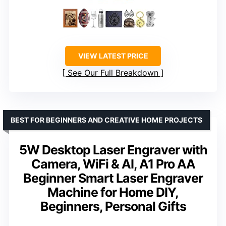
VIEW LATEST PRICE
See Our Full Breakdown
BEST FOR BEGINNERS AND CREATIVE HOME PROJECTS
5W Desktop Laser Engraver with
Camera, WiFi & AI, A1 Pro AA
Beginner Smart Laser Engraver
Machine for Home DIY,
Beginners, Personal Gifts