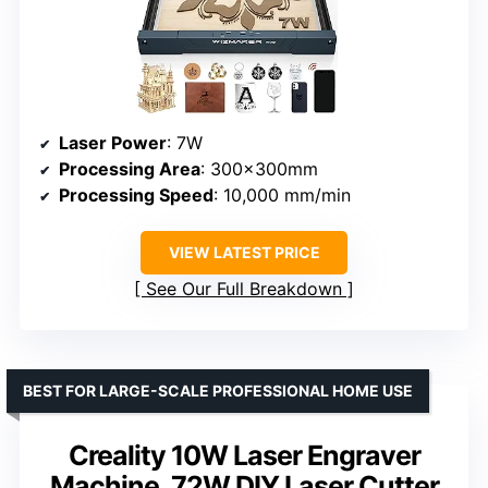
Laser Power
: 7W
Processing Area
: 300x300mm
Processing Speed
: 10,000 mm/min
VIEW LATEST PRICE
See Our Full Breakdown
BEST FOR LARGE-SCALE PROFESSIONAL HOME USE
Creality 10W Laser Engraver
Machine, 72W DIY Laser Cutter