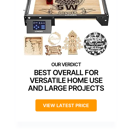
BEST OVERALL FOR
VERSATILE HOME USE
AND LARGE PROJECTS
VIEW LATEST PRICE