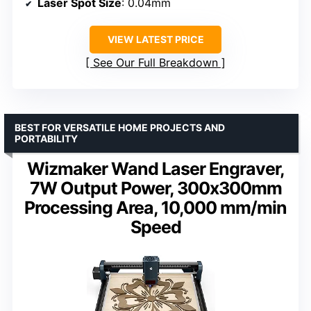
Laser Spot Size
: 0.04mm
VIEW LATEST PRICE
See Our Full Breakdown
BEST FOR VERSATILE HOME PROJECTS AND
PORTABILITY
Wizmaker Wand Laser Engraver,
7W Output Power, 300x300mm
Processing Area, 10,000 mm/min
Speed