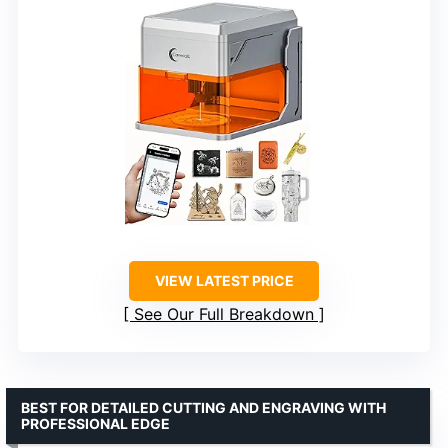
VIEW LATEST PRICE
See Our Full Breakdown
BEST FOR DETAILED CUTTING AND ENGRAVING WITH
PROFESSIONAL EDGE