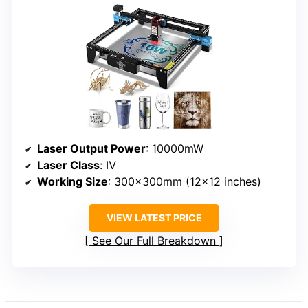
Laser Output Power
: 10000mW
Laser Class
: Ⅳ
Working Size
: 300x300mm (12×12 inches)
VIEW LATEST PRICE
See Our Full Breakdown