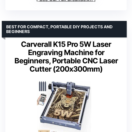
BEST FOR COMPACT, PORTABLE DIY PROJECTS AND
BEGINNERS
Carverall K15 Pro 5W Laser
Engraving Machine for
Beginners, Portable CNC Laser
Cutter (200x300mm)