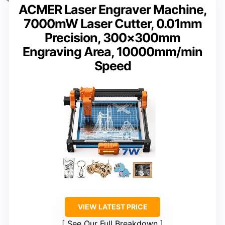
ACMER Laser Engraver Machine,
7000mW Laser Cutter, 0.01mm
Precision, 300×300mm
Engraving Area, 10000mm/min
Speed
VIEW LATEST PRICE
See Our Full Breakdown