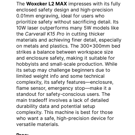
The
Woxcker L2 MAX
impresses with its fully
enclosed safety design and high-precision
0.01mm engraving, ideal for users who
prioritize safety without sacrificing detail. Its
10W laser outperforms many 5W models like
the
Carverall K15 Pro
in cutting thicker
materials and achieving finer detail, especially
on metals and plastics. The 300x300mm bed
strikes a balance between workspace size
and enclosure safety, making it suitable for
hobbyists and small-scale production. While
its setup may challenge beginners due to
limited weight info and some technical
complexity, its safety features—enclosure,
flame sensor, emergency stop—make it a
standout for safety-conscious users. The
main tradeoff involves a lack of detailed
durability data and potential setup
complexity. This machine is best for those
who want a safe, high-precision device for
versatile materials.
Pros: