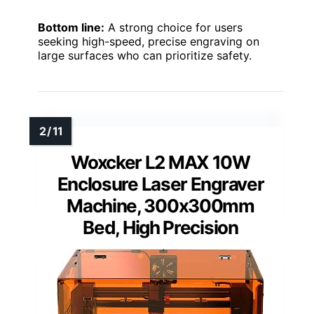
Bottom line:
A strong choice for users
seeking high-speed, precise engraving on
large surfaces who can prioritize safety.
Woxcker L2 MAX 10W
Enclosure Laser Engraver
Machine, 300x300mm
Bed, High Precision