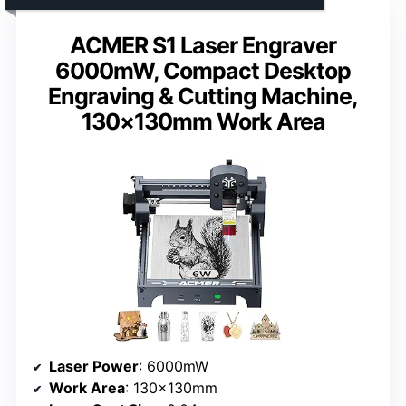
ACMER S1 Laser Engraver
6000mW, Compact Desktop
Engraving & Cutting Machine,
130×130mm Work Area
Laser Power
: 6000mW
Work Area
: 130×130mm