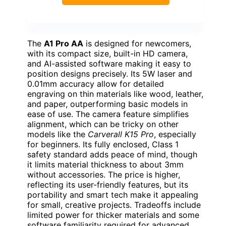
The
A1 Pro AA
is designed for newcomers,
with its compact size, built-in HD camera,
and AI-assisted software making it easy to
position designs precisely. Its 5W laser and
0.01mm accuracy allow for detailed
engraving on thin materials like wood, leather,
and paper, outperforming basic models in
ease of use. The camera feature simplifies
alignment, which can be tricky on other
models like the
Carverall K15 Pro
, especially
for beginners. Its fully enclosed, Class 1
safety standard adds peace of mind, though
it limits material thickness to about 3mm
without accessories. The price is higher,
reflecting its user-friendly features, but its
portability and smart tech make it appealing
for small, creative projects. Tradeoffs include
limited power for thicker materials and some
software familiarity required for advanced