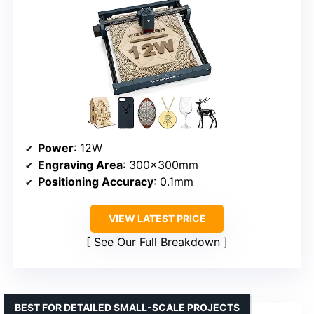
Power
: 12W
Engraving Area
: 300x300mm
Positioning Accuracy
: 0.1mm
VIEW LATEST PRICE
See Our Full Breakdown
BEST FOR DETAILED SMALL-SCALE PROJECTS