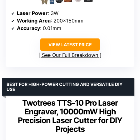
Laser Power
: 3W
Working Area
: 200x150mm
Accuracy
: 0.01mm
VIEW LATEST PRICE
See Our Full Breakdown
BEST FOR HIGH-POWER CUTTING AND VERSATILE DIY
USE
Twotrees TTS-10 Pro Laser
Engraver, 10000mW High
Precision Laser Cutter for DIY
Projects