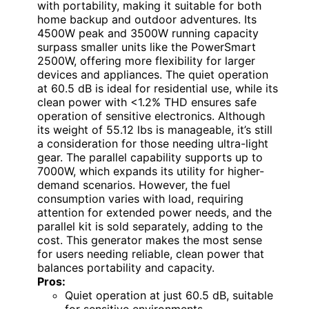
with portability, making it suitable for both
home backup and outdoor adventures. Its
4500W peak and 3500W running capacity
surpass smaller units like the PowerSmart
2500W, offering more flexibility for larger
devices and appliances. The quiet operation
at 60.5 dB is ideal for residential use, while its
clean power with <1.2% THD ensures safe
operation of sensitive electronics. Although
its weight of 55.12 lbs is manageable, it’s still
a consideration for those needing ultra-light
gear. The parallel capability supports up to
7000W, which expands its utility for higher-
demand scenarios. However, the fuel
consumption varies with load, requiring
attention for extended power needs, and the
parallel kit is sold separately, adding to the
cost. This generator makes the most sense
for users needing reliable, clean power that
balances portability and capacity.
Pros:
Quiet operation at just 60.5 dB, suitable
for sensitive environments