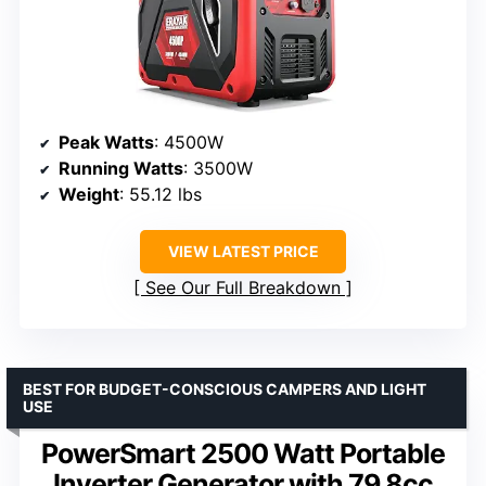
Peak Watts
: 4500W
Running Watts
: 3500W
Weight
: 55.12 lbs
VIEW LATEST PRICE
See Our Full Breakdown
BEST FOR BUDGET-CONSCIOUS CAMPERS AND LIGHT
USE
PowerSmart 2500 Watt Portable
Inverter Generator with 79.8cc