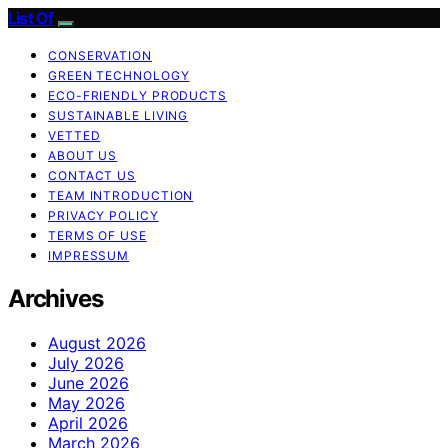
List Of
CONSERVATION
GREEN TECHNOLOGY
ECO-FRIENDLY PRODUCTS
SUSTAINABLE LIVING
VETTED
ABOUT US
CONTACT US
TEAM INTRODUCTION
PRIVACY POLICY
TERMS OF USE
IMPRESSUM
Archives
August 2026
July 2026
June 2026
May 2026
April 2026
March 2026