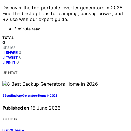
Discover the top portable inverter generators in 2026.
Find the best options for camping, backup power, and
RV use with our expert guide.
3 minute read
TOTAL
0
Shares
0
SHARE
0
TWEET
0
PIN IT
UP NEXT
8 Best Backup Generators Home in 2026
Published on
15 June 2026
AUTHOR
List Of Team