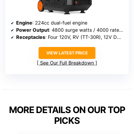
Engine
: 224cc dual-fuel engine
Power Output
: 4800 surge watts / 4000 rated watts (gasoline), 4320 surge watts / 4000 rated watts (propane)
Receptacles
: Four 120V, RV (TT-30R), 12V DC, USB
VIEW LATEST PRICE
See Our Full Breakdown
MORE DETAILS ON OUR TOP
PICKS