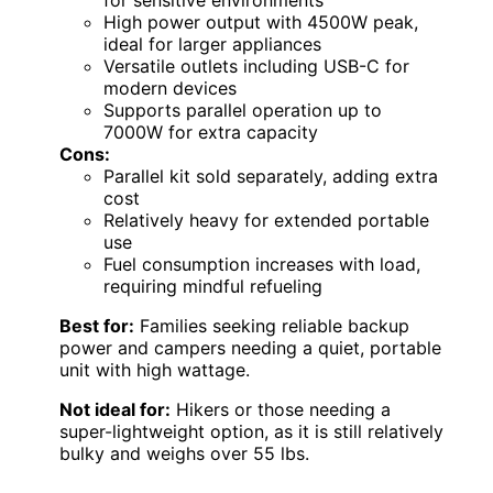
High power output with 4500W peak,
ideal for larger appliances
Versatile outlets including USB-C for
modern devices
Supports parallel operation up to
7000W for extra capacity
Cons:
Parallel kit sold separately, adding extra
cost
Relatively heavy for extended portable
use
Fuel consumption increases with load,
requiring mindful refueling
Best for:
Families seeking reliable backup
power and campers needing a quiet, portable
unit with high wattage.
Not ideal for:
Hikers or those needing a
super-lightweight option, as it is still relatively
bulky and weighs over 55 lbs.