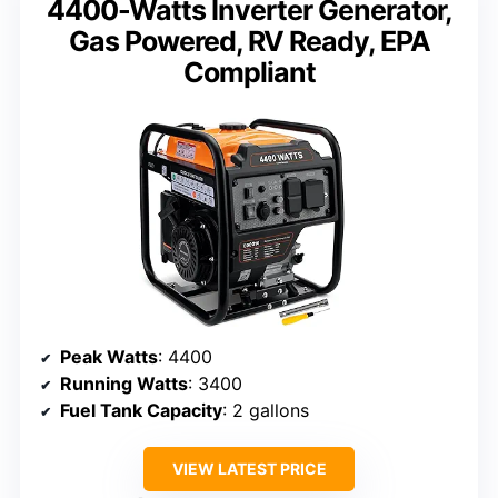
4400-Watts Inverter Generator,
Gas Powered, RV Ready, EPA
Compliant
Peak Watts
: 4400
Running Watts
: 3400
Fuel Tank Capacity
: 2 gallons
VIEW LATEST PRICE