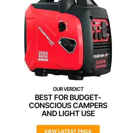
BEST FOR BUDGET-
CONSCIOUS CAMPERS
AND LIGHT USE
VIEW LATEST PRICE