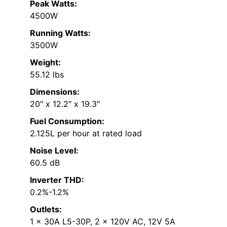
Peak Watts:
4500W
Running Watts:
3500W
Weight:
55.12 lbs
Dimensions:
20″ x 12.2″ x 19.3″
Fuel Consumption:
2.125L per hour at rated load
Noise Level:
60.5 dB
Inverter THD:
0.2%-1.2%
Outlets:
1 x 30A L5-30P, 2 x 120V AC, 12V 5A