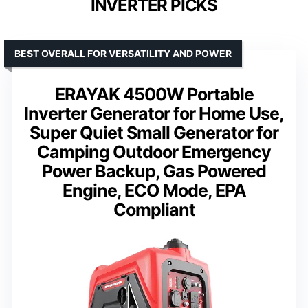
INVERTER PICKS
BEST OVERALL FOR VERSATILITY AND POWER
ERAYAK 4500W Portable
Inverter Generator for Home Use,
Super Quiet Small Generator for
Camping Outdoor Emergency
Power Backup, Gas Powered
Engine, ECO Mode, EPA
Compliant