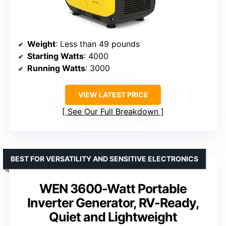
Weight
: Less than 49 pounds
Starting Watts
: 4000
Running Watts
: 3000
VIEW LATEST PRICE
See Our Full Breakdown
BEST FOR VERSATILITY AND SENSITIVE ELECTRONICS
WEN 3600-Watt Portable
Inverter Generator, RV-Ready,
Quiet and Lightweight