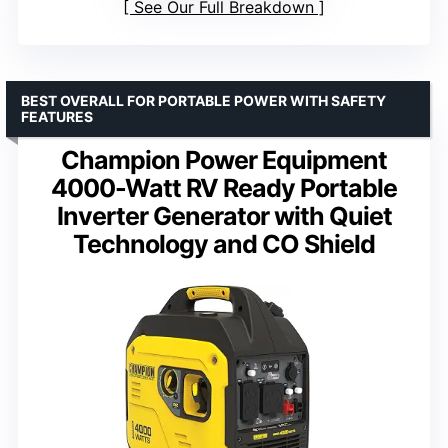
See Our Full Breakdown
BEST OVERALL FOR PORTABLE POWER WITH SAFETY
FEATURES
Champion Power Equipment
4000-Watt RV Ready Portable
Inverter Generator with Quiet
Technology and CO Shield