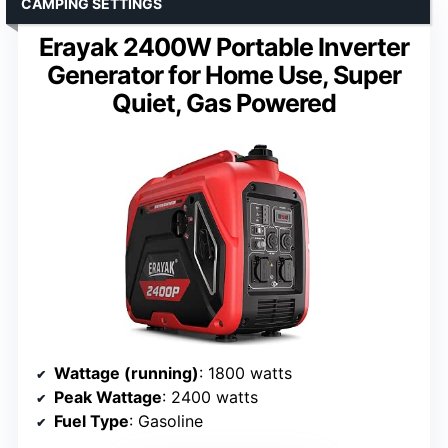
CAMPING SETTINGS
Erayak 2400W Portable Inverter
Generator for Home Use, Super
Quiet, Gas Powered
Wattage (running)
: 1800 watts
Peak Wattage
: 2400 watts
Fuel Type
: Gasoline