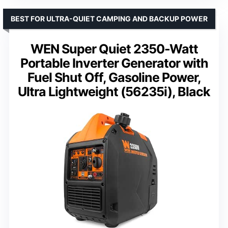
BEST FOR ULTRA-QUIET CAMPING AND BACKUP POWER
WEN Super Quiet 2350-Watt
Portable Inverter Generator with
Fuel Shut Off, Gasoline Power,
Ultra Lightweight (56235i), Black