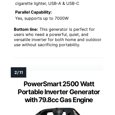
cigarette lighter, USB-A & USB-C
Parallel Capability:
Yes, supports up to 7000W
Bottom line:
This generator is perfect for
users who need a powerful, quiet, and
versatile inverter for both home and outdoor
use without sacrificing portability.
PowerSmart 2500 Watt
Portable Inverter Generator
with 79.8cc Gas Engine