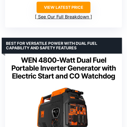
VIEW LATEST PRICE
See Our Full Breakdown
BEST FOR VERSATILE POWER WITH DUAL FUEL
CAPABILITY AND SAFETY FEATURES
WEN 4800-Watt Dual Fuel
Portable Inverter Generator with
Electric Start and CO Watchdog