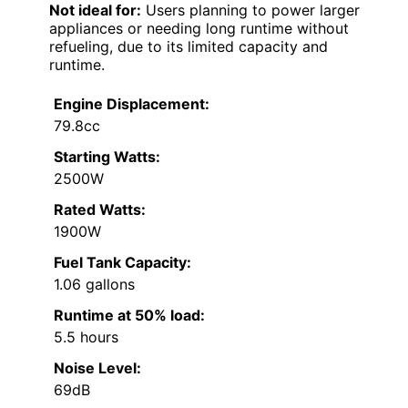
Not ideal for:
Users planning to power larger
appliances or needing long runtime without
refueling, due to its limited capacity and
runtime.
Engine Displacement:
79.8cc
Starting Watts:
2500W
Rated Watts:
1900W
Fuel Tank Capacity:
1.06 gallons
Runtime at 50% load:
5.5 hours
Noise Level:
69dB