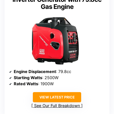
Gas Engine
Engine Displacement
: 79.8cc
Starting Watts
: 2500W
Rated Watts
: 1900W
VIEW LATEST PRICE
See Our Full Breakdown