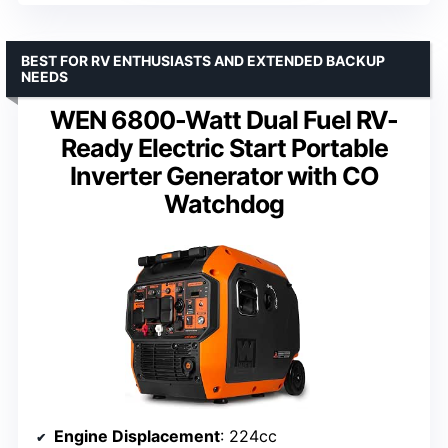
BEST FOR RV ENTHUSIASTS AND EXTENDED BACKUP
NEEDS
WEN 6800-Watt Dual Fuel RV-
Ready Electric Start Portable
Inverter Generator with CO
Watchdog
Engine Displacement
: 224cc