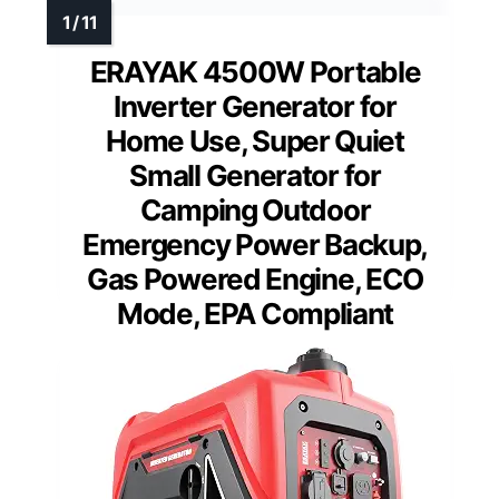
ERAYAK 4500W Portable
Inverter Generator for
Home Use, Super Quiet
Small Generator for
Camping Outdoor
Emergency Power Backup,
Gas Powered Engine, ECO
Mode, EPA Compliant