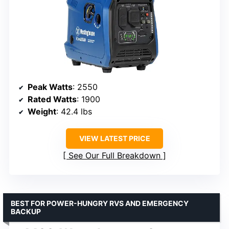
Peak Watts
: 2550
Rated Watts
: 1900
Weight
: 42.4 lbs
VIEW LATEST PRICE
See Our Full Breakdown
BEST FOR POWER-HUNGRY RVS AND EMERGENCY
BACKUP