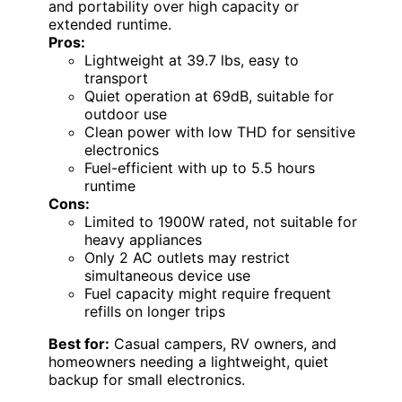
and portability over high capacity or
extended runtime.
Pros:
Lightweight at 39.7 lbs, easy to
transport
Quiet operation at 69dB, suitable for
outdoor use
Clean power with low THD for sensitive
electronics
Fuel-efficient with up to 5.5 hours
runtime
Cons:
Limited to 1900W rated, not suitable for
heavy appliances
Only 2 AC outlets may restrict
simultaneous device use
Fuel capacity might require frequent
refills on longer trips
Best for:
Casual campers, RV owners, and
homeowners needing a lightweight, quiet
backup for small electronics.