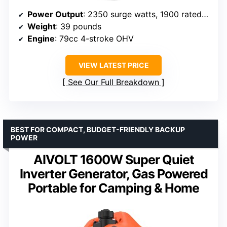
Power Output
: 2350 surge watts, 1900 rated watts
Weight
: 39 pounds
Engine
: 79cc 4-stroke OHV
VIEW LATEST PRICE
See Our Full Breakdown
BEST FOR COMPACT, BUDGET-FRIENDLY BACKUP
POWER
AIVOLT 1600W Super Quiet
Inverter Generator, Gas Powered
Portable for Camping & Home