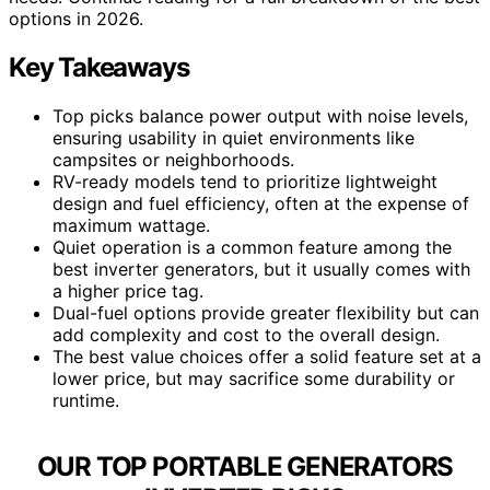
options in 2026.
Key Takeaways
Top picks balance power output with noise levels,
ensuring usability in quiet environments like
campsites or neighborhoods.
RV-ready models tend to prioritize lightweight
design and fuel efficiency, often at the expense of
maximum wattage.
Quiet operation is a common feature among the
best inverter generators, but it usually comes with
a higher price tag.
Dual-fuel options provide greater flexibility but can
add complexity and cost to the overall design.
The best value choices offer a solid feature set at a
lower price, but may sacrifice some durability or
runtime.
OUR TOP PORTABLE GENERATORS