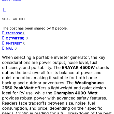
SHARE ARTICLE
The post has been shared by
0
people.
0
FACEBOOK
0
X (TWITTER)
0
PINTEREST
0
MAIL
When selecting a portable inverter generator, the key
considerations are power output, noise level, fuel
efficiency, and portability. The
ERAYAK 4500W
stands
out as the best overall for its balance of power and
quiet operation, making it suitable for both home
backup and outdoor adventures. The
Westinghouse
2550 Peak Watt
offers a lightweight and quiet design
ideal for RV use, while the
Champion 4000-Watt
provides robust power with advanced safety features.
Readers face tradeoffs between size, noise, fuel
consumption, and price, depending on their specific
needs. Continue reading for a full breakdown of the best