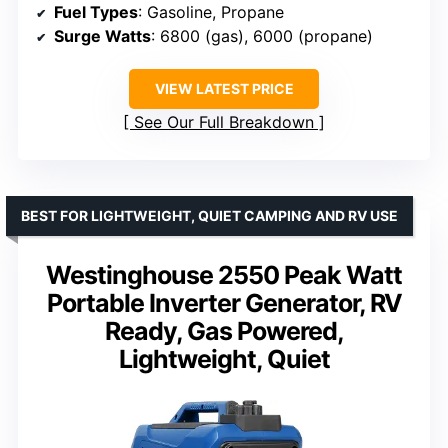
Fuel Types
: Gasoline, Propane
Surge Watts
: 6800 (gas), 6000 (propane)
VIEW LATEST PRICE
See Our Full Breakdown
BEST FOR LIGHTWEIGHT, QUIET CAMPING AND RV USE
Westinghouse 2550 Peak Watt
Portable Inverter Generator, RV
Ready, Gas Powered,
Lightweight, Quiet