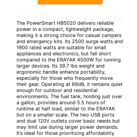
The PowerSmart HB5020 delivers reliable
power in a compact, lightweight package,
making it a strong choice for casual campers
and emergency kits. Its 2500 surge watts and
1900 rated watts are suitable for small
appliances and electronics, but fall short
compared to the ERAYAK 4500W for running
larger devices. Its 39.7 lbs weight and
ergonomic handle enhance portability,
especially for those who frequently move
their gear. Operating at 69dB, it remains quiet
enough for outdoor and residential
environments. The fuel tank, holding just over
a gallon, provides around 5.5 hours of
runtime at half load, similar to the ERAYAK
but on a smaller scale. The two USB ports
and dual 120V outlets cover basic needs but
may limit use during larger power demands.
It’s ideal for those prioritizing affordability