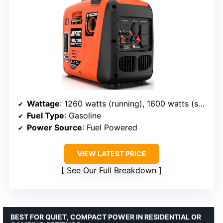
Wattage
: 1260 watts (running), 1600 watts (starting)
Fuel Type
: Gasoline
Power Source
: Fuel Powered
VIEW LATEST PRICE
See Our Full Breakdown
BEST FOR QUIET, COMPACT POWER IN RESIDENTIAL OR