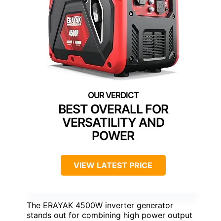
BEST OVERALL FOR
VERSATILITY AND
POWER
VIEW LATEST PRICE
The ERAYAK 4500W inverter generator
stands out for combining high power output