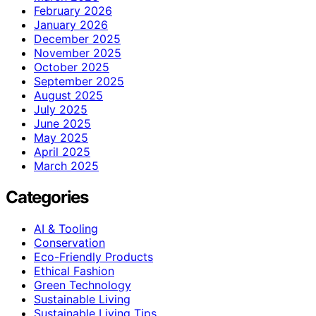
February 2026
January 2026
December 2025
November 2025
October 2025
September 2025
August 2025
July 2025
June 2025
May 2025
April 2025
March 2025
Categories
AI & Tooling
Conservation
Eco-Friendly Products
Ethical Fashion
Green Technology
Sustainable Living
Sustainable Living Tips