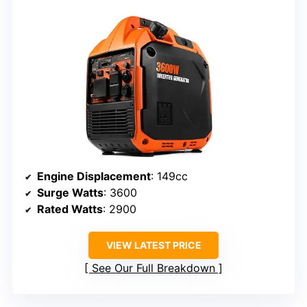
Engine Displacement
: 149cc
Surge Watts
: 3600
Rated Watts
: 2900
VIEW LATEST PRICE
See Our Full Breakdown