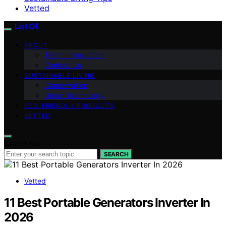
Vetted
List Of
ABOUT
Team Introduction
Contact Us
SUSTAINABLE LIVING
Conservation
Green Technology
ECO-FRIENDLY PRODUCTS
VETTED
Search for:
SEARCH
Vetted
11 Best Portable Generators Inverter In
2026