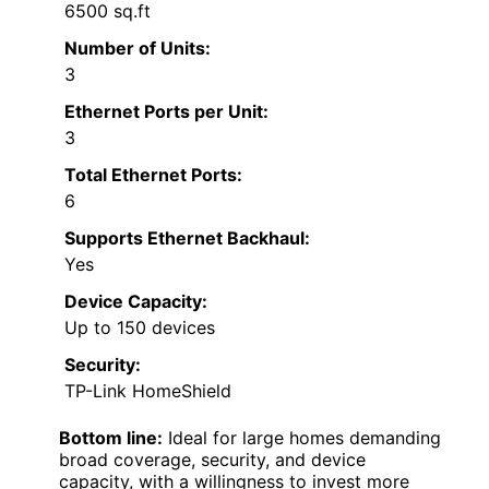
6500 sq.ft
Number of Units:
3
Ethernet Ports per Unit:
3
Total Ethernet Ports:
6
Supports Ethernet Backhaul:
Yes
Device Capacity:
Up to 150 devices
Security:
TP-Link HomeShield
Bottom line:
Ideal for large homes demanding
broad coverage, security, and device
capacity, with a willingness to invest more