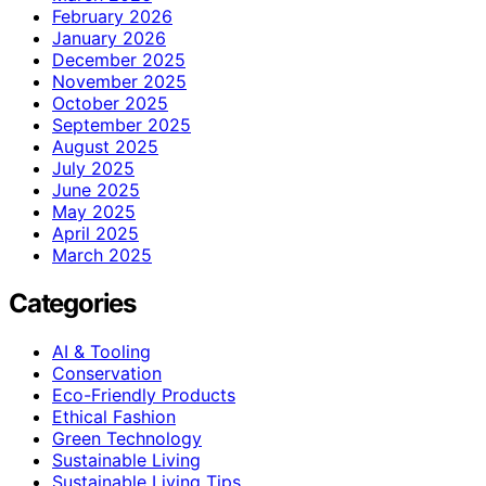
February 2026
January 2026
December 2025
November 2025
October 2025
September 2025
August 2025
July 2025
June 2025
May 2025
April 2025
March 2025
Categories
AI & Tooling
Conservation
Eco-Friendly Products
Ethical Fashion
Green Technology
Sustainable Living
Sustainable Living Tips