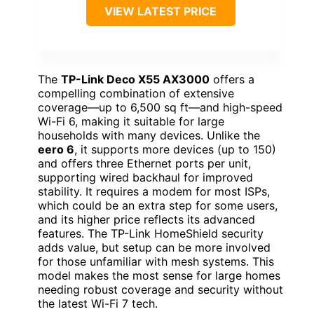
VIEW LATEST PRICE
The
TP-Link Deco X55 AX3000
offers a
compelling combination of extensive
coverage—up to 6,500 sq ft—and high-speed
Wi-Fi 6, making it suitable for large
households with many devices. Unlike the
eero 6
, it supports more devices (up to 150)
and offers three Ethernet ports per unit,
supporting wired backhaul for improved
stability. It requires a modem for most ISPs,
which could be an extra step for some users,
and its higher price reflects its advanced
features. The TP-Link HomeShield security
adds value, but setup can be more involved
for those unfamiliar with mesh systems. This
model makes the most sense for large homes
needing robust coverage and security without
the latest Wi-Fi 7 tech.