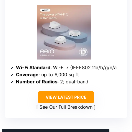
Wi-Fi Standard
: Wi-Fi 7 (IEEE802.11a/b/g/n/ac/ax/be)
Coverage
: up to 6,000 sq ft
Number of Radios
: 2; dual-band
VIEW LATEST PRICE
See Our Full Breakdown