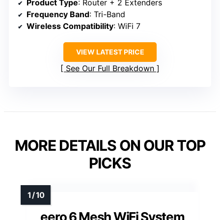
Product Type
: Router + 2 Extenders
Frequency Band
: Tri-Band
Wireless Compatibility
: WiFi 7
VIEW LATEST PRICE
See Our Full Breakdown
MORE DETAILS ON OUR TOP
PICKS
eero 6 Mesh WiFi System