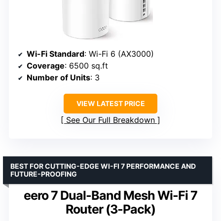
Wi-Fi Standard
: Wi-Fi 6 (AX3000)
Coverage
: 6500 sq.ft
Number of Units
: 3
VIEW LATEST PRICE
See Our Full Breakdown
BEST FOR CUTTING-EDGE WI-FI 7 PERFORMANCE AND
FUTURE-PROOFING
eero 7 Dual-Band Mesh Wi-Fi 7
Router (3-Pack)