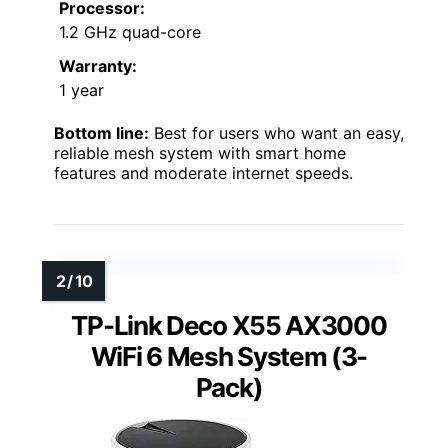
Processor:
1.2 GHz quad-core
Warranty:
1 year
Bottom line:
Best for users who want an easy,
reliable mesh system with smart home
features and moderate internet speeds.
TP-Link Deco X55 AX3000
WiFi 6 Mesh System (3-
Pack)