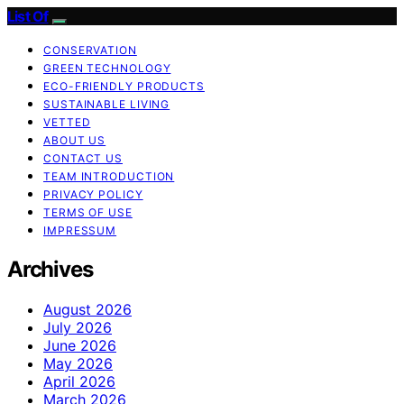
List Of
CONSERVATION
GREEN TECHNOLOGY
ECO-FRIENDLY PRODUCTS
SUSTAINABLE LIVING
VETTED
ABOUT US
CONTACT US
TEAM INTRODUCTION
PRIVACY POLICY
TERMS OF USE
IMPRESSUM
Archives
August 2026
July 2026
June 2026
May 2026
April 2026
March 2026