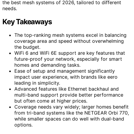
the best mesh systems of 2026, tailored to different
needs.
Key Takeaways
The top-ranking mesh systems excel in balancing
coverage area and speed without overwhelming
the budget.
WiFi 6 and WiFi 6E support are key features that
future-proof your network, especially for smart
homes and demanding tasks.
Ease of setup and management significantly
impact user experience, with brands like eero
leading in simplicity.
Advanced features like Ethernet backhaul and
multi-band support provide better performance
but often come at higher prices.
Coverage needs vary widely; larger homes benefit
from tri-band systems like the NETGEAR Orbi 770,
while smaller spaces can do well with dual-band
options.