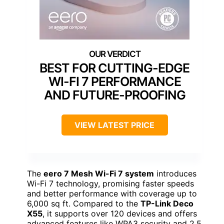
BEST FOR CUTTING-EDGE
WI-FI 7 PERFORMANCE
AND FUTURE-PROOFING
VIEW LATEST PRICE
The
eero 7 Mesh Wi-Fi 7 system
introduces
Wi-Fi 7 technology, promising faster speeds
and better performance with coverage up to
6,000 sq ft. Compared to the
TP-Link Deco
X55
, it supports over 120 devices and offers
advanced features like WPA3 security and 2.5