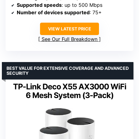
Supported speeds
: up to 500 Mbps
Number of devices supported
: 75+
VIEW LATEST PRICE
See Our Full Breakdown
BEST VALUE FOR EXTENSIVE COVERAGE AND ADVANCED
SECURITY
TP-Link Deco X55 AX3000 WiFi
6 Mesh System (3-Pack)