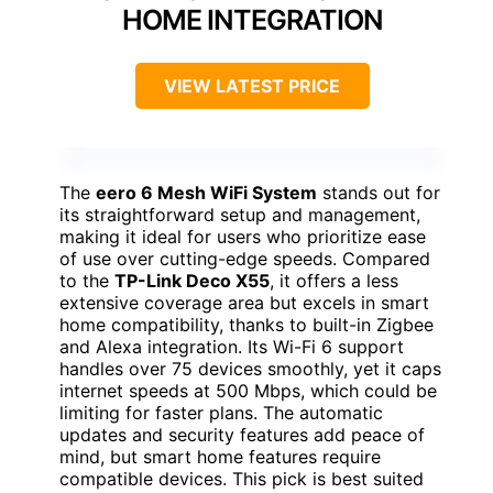
HOME INTEGRATION
VIEW LATEST PRICE
The
eero 6 Mesh WiFi System
stands out for
its straightforward setup and management,
making it ideal for users who prioritize ease
of use over cutting-edge speeds. Compared
to the
TP-Link Deco X55
, it offers a less
extensive coverage area but excels in smart
home compatibility, thanks to built-in Zigbee
and Alexa integration. Its Wi-Fi 6 support
handles over 75 devices smoothly, yet it caps
internet speeds at 500 Mbps, which could be
limiting for faster plans. The automatic
updates and security features add peace of
mind, but smart home features require
compatible devices. This pick is best suited