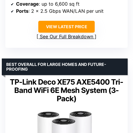
Coverage
: up to 6,600 sq ft
Ports
: 2 x 2.5 Gbps WAN/LAN per unit
VIEW LATEST PRICE
See Our Full Breakdown
BEST OVERALL FOR LARGE HOMES AND FUTURE-
PROOFING
TP-Link Deco XE75 AXE5400 Tri-
Band WiFi 6E Mesh System (3-
Pack)