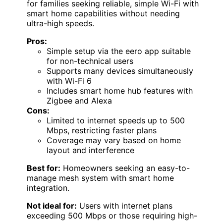
for families seeking reliable, simple Wi-Fi with
smart home capabilities without needing
ultra-high speeds.
Pros:
Simple setup via the eero app suitable
for non-technical users
Supports many devices simultaneously
with Wi-Fi 6
Includes smart home hub features with
Zigbee and Alexa
Cons:
Limited to internet speeds up to 500
Mbps, restricting faster plans
Coverage may vary based on home
layout and interference
Best for:
Homeowners seeking an easy-to-
manage mesh system with smart home
integration.
Not ideal for:
Users with internet plans
exceeding 500 Mbps or those requiring high-