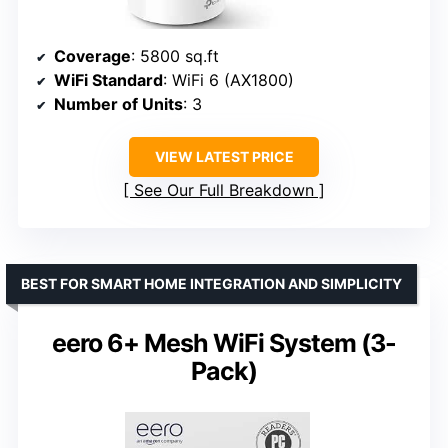
Coverage
: 5800 sq.ft
WiFi Standard
: WiFi 6 (AX1800)
Number of Units
: 3
VIEW LATEST PRICE
See Our Full Breakdown
BEST FOR SMART HOME INTEGRATION AND SIMPLICITY
eero 6+ Mesh WiFi System (3-
Pack)