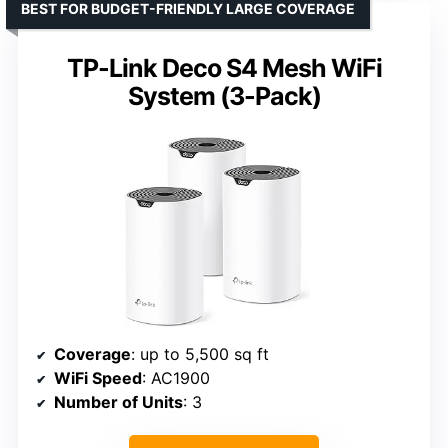
BEST FOR BUDGET-FRIENDLY LARGE COVERAGE
TP-Link Deco S4 Mesh WiFi
System (3-Pack)
Coverage
: up to 5,500 sq ft
WiFi Speed
: AC1900
Number of Units
: 3