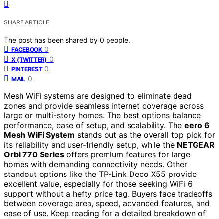
SHARE ARTICLE
The post has been shared by
0
people.
0
FACEBOOK
0
X (TWITTER)
0
PINTEREST
0
MAIL
Mesh WiFi systems are designed to eliminate dead
zones and provide seamless internet coverage across
large or multi-story homes. The best options balance
performance, ease of setup, and scalability. The
eero 6
Mesh WiFi System
stands out as the overall top pick for
its reliability and user-friendly setup, while the
NETGEAR
Orbi 770 Series
offers premium features for large
homes with demanding connectivity needs. Other
standout options like the TP-Link Deco X55 provide
excellent value, especially for those seeking WiFi 6
support without a hefty price tag. Buyers face tradeoffs
between coverage area, speed, advanced features, and
ease of use. Keep reading for a detailed breakdown of