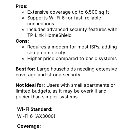
Pros:
Extensive coverage up to 6,500 sq ft
Supports Wi-Fi 6 for fast, reliable
connections
Includes advanced security features with
TP-Link HomeShield
Cons:
Requires a modem for most ISPs, adding
setup complexity
Higher price compared to basic systems
Best for:
Large households needing extensive
coverage and strong security.
Not ideal for:
Users with small apartments or
limited budgets, as it may be overkill and
pricier than simpler systems.
Wi-Fi Standard:
Wi-Fi 6 (AX3000)
Coverage: