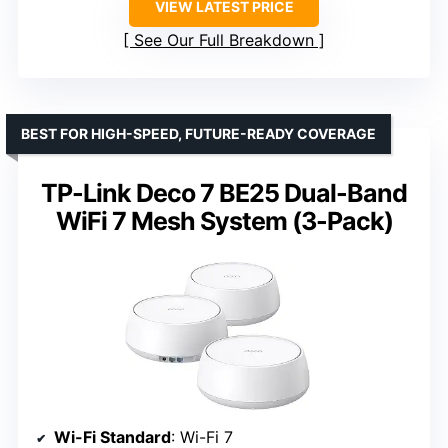
VIEW LATEST PRICE
See Our Full Breakdown
BEST FOR HIGH-SPEED, FUTURE-READY COVERAGE
TP-Link Deco 7 BE25 Dual-Band
WiFi 7 Mesh System (3-Pack)
Wi-Fi Standard
: Wi-Fi 7