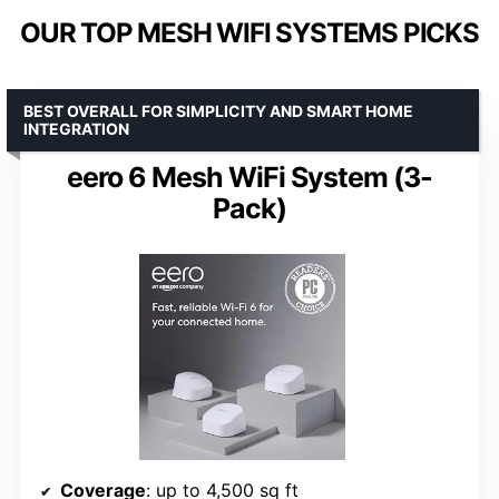
OUR TOP MESH WIFI SYSTEMS PICKS
BEST OVERALL FOR SIMPLICITY AND SMART HOME
INTEGRATION
eero 6 Mesh WiFi System (3-
Pack)
Coverage
: up to 4,500 sq ft