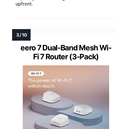
upfront.
eero 7 Dual-Band Mesh Wi-
Fi 7 Router (3-Pack)