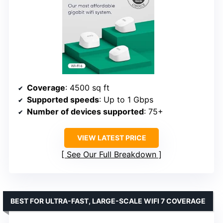
Coverage
: 4500 sq ft
Supported speeds
: Up to 1 Gbps
Number of devices supported
: 75+
VIEW LATEST PRICE
See Our Full Breakdown
BEST FOR ULTRA-FAST, LARGE-SCALE WIFI 7 COVERAGE