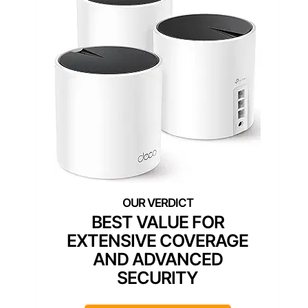
BEST VALUE FOR
EXTENSIVE COVERAGE
AND ADVANCED
SECURITY