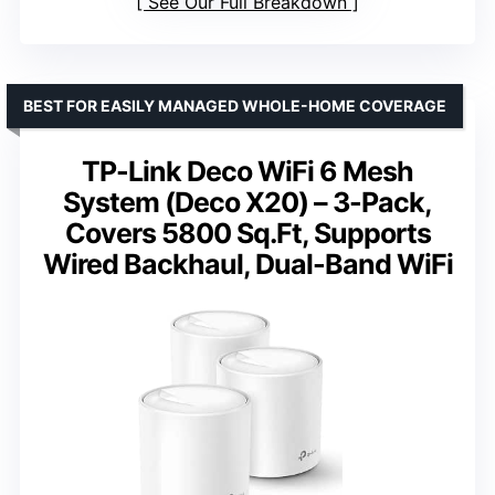
See Our Full Breakdown
BEST FOR EASILY MANAGED WHOLE-HOME COVERAGE
TP-Link Deco WiFi 6 Mesh
System (Deco X20) – 3-Pack,
Covers 5800 Sq.Ft, Supports
Wired Backhaul, Dual-Band WiFi