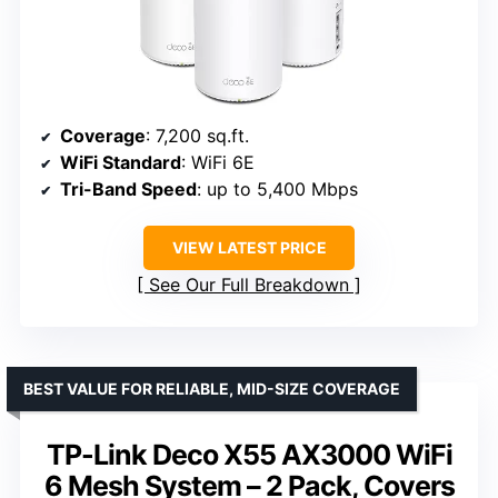
Coverage
: 7,200 sq.ft.
WiFi Standard
: WiFi 6E
Tri-Band Speed
: up to 5,400 Mbps
VIEW LATEST PRICE
See Our Full Breakdown
BEST VALUE FOR RELIABLE, MID-SIZE COVERAGE
TP-Link Deco X55 AX3000 WiFi
6 Mesh System – 2 Pack, Covers