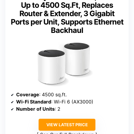
Up to 4500 Sq.Ft, Replaces
Router & Extender, 3 Gigabit
Ports per Unit, Supports Ethernet
Backhaul
Coverage
: 4500 sq.ft.
Wi-Fi Standard
: Wi-Fi 6 (AX3000)
Number of Units
: 2
VIEW LATEST PRICE