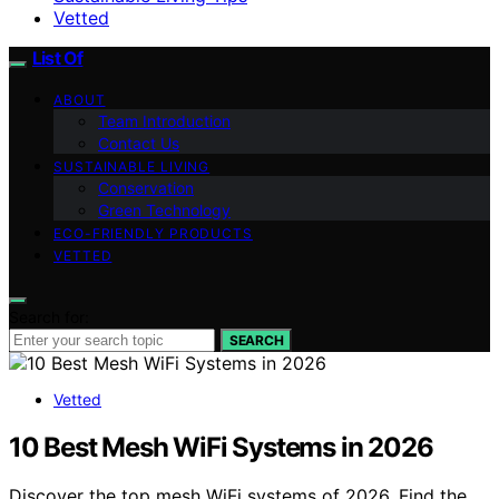
Vetted
List Of
ABOUT
Team Introduction
Contact Us
SUSTAINABLE LIVING
Conservation
Green Technology
ECO-FRIENDLY PRODUCTS
VETTED
Search for:
SEARCH
Vetted
10 Best Mesh WiFi Systems in 2026
Discover the top mesh WiFi systems of 2026. Find the