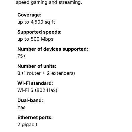
speed gaming and streaming.
Coverage:
up to 4,500 sq ft
Supported speeds:
up to 500 Mbps
Number of devices supported:
75+
Number of units:
3 (1 router + 2 extenders)
Wi-Fi standard:
Wi-Fi 6 (802.11ax)
Dual-band:
Yes
Ethernet ports:
2 gigabit