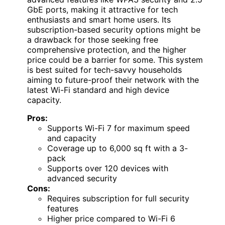
GbE ports, making it attractive for tech
enthusiasts and smart home users. Its
subscription-based security options might be
a drawback for those seeking free
comprehensive protection, and the higher
price could be a barrier for some. This system
is best suited for tech-savvy households
aiming to future-proof their network with the
latest Wi-Fi standard and high device
capacity.
Pros:
Supports Wi-Fi 7 for maximum speed
and capacity
Coverage up to 6,000 sq ft with a 3-
pack
Supports over 120 devices with
advanced security
Cons:
Requires subscription for full security
features
Higher price compared to Wi-Fi 6