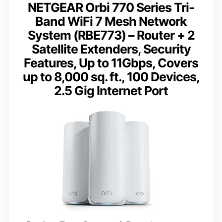
NETGEAR Orbi 770 Series Tri-
Band WiFi 7 Mesh Network
System (RBE773) – Router + 2
Satellite Extenders, Security
Features, Up to 11Gbps, Covers
up to 8,000 sq. ft., 100 Devices,
2.5 Gig Internet Port