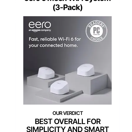
(3-Pack)
BEST OVERALL FOR
SIMPLICITY AND SMART