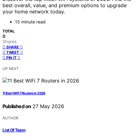
best overall, value, and premium options to upgrade
your home network today.
15 minute read
TOTAL
0
Shares
0
SHARE
0
TWEET
0
PIN IT
UP NEXT
11 Best WiFi 7 Routers in 2026
Published on
27 May 2026
AUTHOR
List Of Team