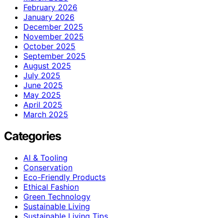
February 2026
January 2026
December 2025
November 2025
October 2025
September 2025
August 2025
July 2025
June 2025
May 2025
April 2025
March 2025
Categories
AI & Tooling
Conservation
Eco-Friendly Products
Ethical Fashion
Green Technology
Sustainable Living
Sustainable Living Tips