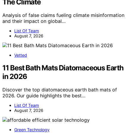
The Climate
Analysis of false claims fueling climate misinformation
and their impact on global…
List Of Team
August 7, 2026
Vetted
11 Best Bath Mats Diatomaceous Earth
in 2026
Discover the top diatomaceous earth bath mats of
2026. Our guide highlights the best…
List Of Team
August 7, 2026
Green Technology