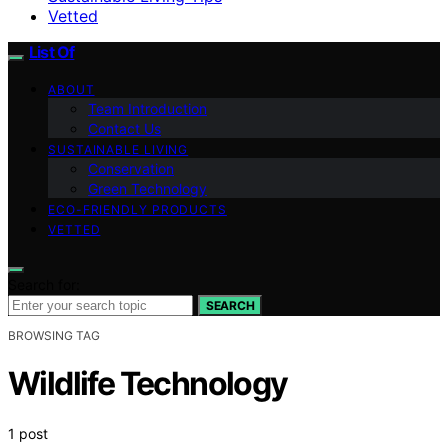
Vetted
List Of
ABOUT
Team Introduction
Contact Us
SUSTAINABLE LIVING
Conservation
Green Technology
ECO-FRIENDLY PRODUCTS
VETTED
Search for:
SEARCH
BROWSING TAG
Wildlife Technology
1 post