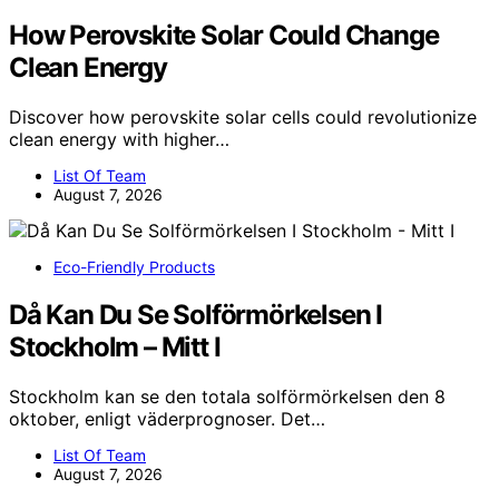
How Perovskite Solar Could Change
Clean Energy
Discover how perovskite solar cells could revolutionize
clean energy with higher…
List Of Team
August 7, 2026
Eco-Friendly Products
Då Kan Du Se Solförmörkelsen I
Stockholm – Mitt I
Stockholm kan se den totala solförmörkelsen den 8
oktober, enligt väderprognoser. Det…
List Of Team
August 7, 2026