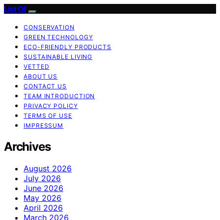
List Of
CONSERVATION
GREEN TECHNOLOGY
ECO-FRIENDLY PRODUCTS
SUSTAINABLE LIVING
VETTED
ABOUT US
CONTACT US
TEAM INTRODUCTION
PRIVACY POLICY
TERMS OF USE
IMPRESSUM
Archives
August 2026
July 2026
June 2026
May 2026
April 2026
March 2026