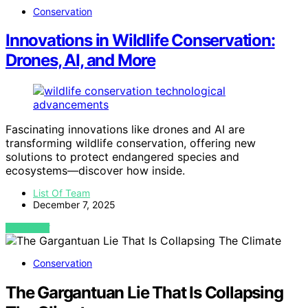
Conservation
Innovations in Wildlife Conservation:
Drones, AI, and More
Fascinating innovations like drones and AI are
transforming wildlife conservation, offering new
solutions to protect endangered species and
ecosystems—discover how inside.
List Of Team
December 7, 2025
VIEW POST
Conservation
The Gargantuan Lie That Is Collapsing