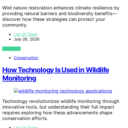
Wild nature restoration enhances climate resilience by
providing natural barriers and biodiversity benefits—
discover how these strategies can protect your
community.
List Of Team
July 26, 2026
VIEW POST
Conservation
How Technology Is Used in Wildlife
Monitoring
Technology revolutionizes wildlife monitoring through
innovative tools, but understanding their full impact
requires exploring how these advancements shape
conservation efforts.
List Of Team