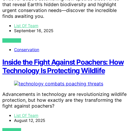
that reveal Earth’s hidden biodiversity and highlight
urgent conservation needs—discover the incredible
finds awaiting you.
List Of Team
September 16, 2025
VIEW POST
Conservation
Inside the Fight Against Poachers: How
Technology Is Protecting Wildlife
Advancements in technology are revolutionizing wildlife
protection, but how exactly are they transforming the
fight against poachers?
List Of Team
August 12, 2025
VIEW POST