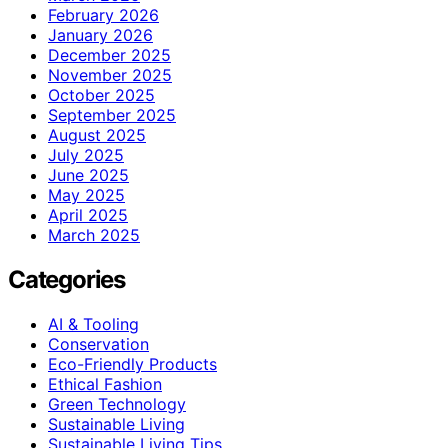
February 2026
January 2026
December 2025
November 2025
October 2025
September 2025
August 2025
July 2025
June 2025
May 2025
April 2025
March 2025
Categories
AI & Tooling
Conservation
Eco-Friendly Products
Ethical Fashion
Green Technology
Sustainable Living
Sustainable Living Tips