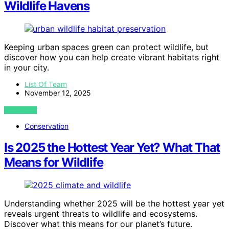
Wildlife Havens
Keeping urban spaces green can protect wildlife, but
discover how you can help create vibrant habitats right
in your city.
List Of Team
November 12, 2025
VIEW POST
Conservation
Is 2025 the Hottest Year Yet? What That
Means for Wildlife
Understanding whether 2025 will be the hottest year yet
reveals urgent threats to wildlife and ecosystems.
Discover what this means for our planet’s future.