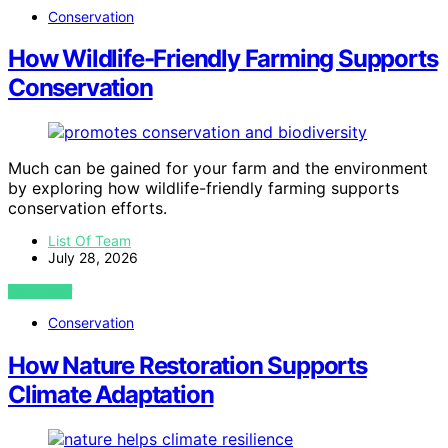
Conservation
How Wildlife-Friendly Farming Supports
Conservation
Much can be gained for your farm and the environment
by exploring how wildlife-friendly farming supports
conservation efforts.
List Of Team
July 28, 2026
VIEW POST
Conservation
How Nature Restoration Supports
Climate Adaptation