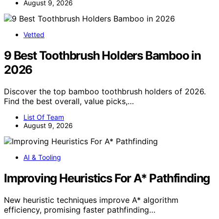
August 9, 2026
Vetted
9 Best Toothbrush Holders Bamboo in
2026
Discover the top bamboo toothbrush holders of 2026.
Find the best overall, value picks,…
List Of Team
August 9, 2026
AI & Tooling
Improving Heuristics For A* Pathfinding
New heuristic techniques improve A* algorithm
efficiency, promising faster pathfinding…