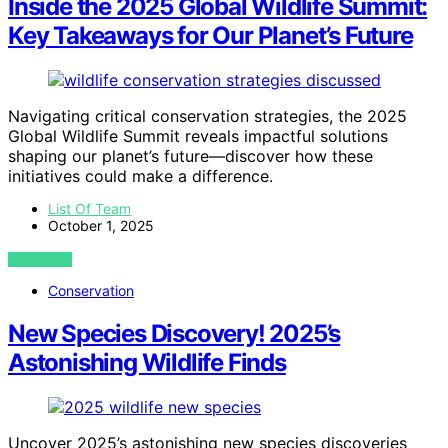
Inside the 2025 Global Wildlife Summit:
Key Takeaways for Our Planet’s Future
Navigating critical conservation strategies, the 2025
Global Wildlife Summit reveals impactful solutions
shaping our planet’s future—discover how these
initiatives could make a difference.
List Of Team
October 1, 2025
VIEW POST
Conservation
New Species Discovery! 2025’s
Astonishing Wildlife Finds
Uncover 2025’s astonishing new species discoveries