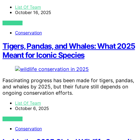
List Of Team
October 16, 2025
VIEW POST
Conservation
Tigers, Pandas, and Whales: What 2025
Meant for Iconic Species
Fascinating progress has been made for tigers, pandas,
and whales by 2025, but their future still depends on
ongoing conservation efforts.
List Of Team
October 6, 2025
VIEW POST
Conservation