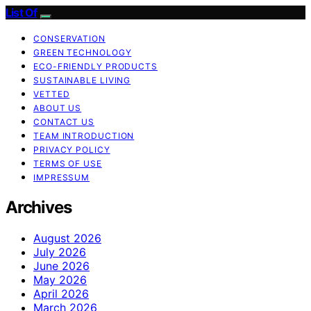
List Of
CONSERVATION
GREEN TECHNOLOGY
ECO-FRIENDLY PRODUCTS
SUSTAINABLE LIVING
VETTED
ABOUT US
CONTACT US
TEAM INTRODUCTION
PRIVACY POLICY
TERMS OF USE
IMPRESSUM
Archives
August 2026
July 2026
June 2026
May 2026
April 2026
March 2026