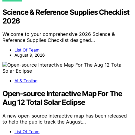
Science & Reference Supplies Checklist
2026
Welcome to your comprehensive 2026 Science &
Reference Supplies Checklist designed…
List Of Team
August 9, 2026
AI & Tooling
Open-source Interactive Map For The
Aug 12 Total Solar Eclipse
A new open-source interactive map has been released
to help the public track the August…
List Of Team