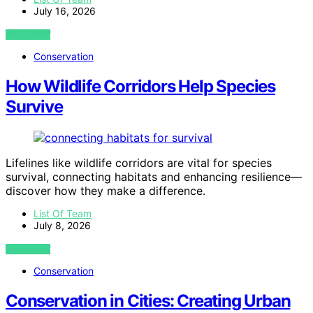
July 16, 2026
VIEW POST
Conservation
How Wildlife Corridors Help Species
Survive
Lifelines like wildlife corridors are vital for species
survival, connecting habitats and enhancing resilience—
discover how they make a difference.
List Of Team
July 8, 2026
VIEW POST
Conservation
Conservation in Cities: Creating Urban