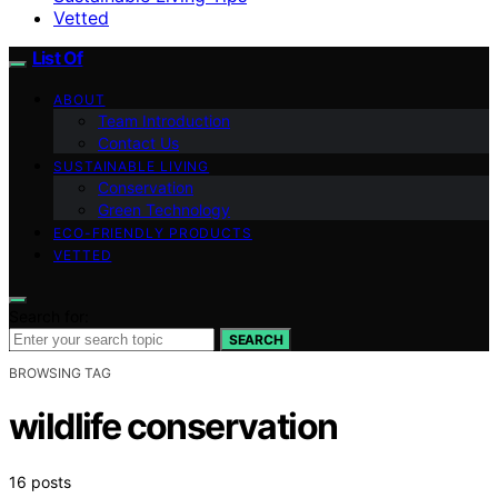
Vetted
List Of
ABOUT
Team Introduction
Contact Us
SUSTAINABLE LIVING
Conservation
Green Technology
ECO-FRIENDLY PRODUCTS
VETTED
Search for:
SEARCH
BROWSING TAG
wildlife conservation
16 posts