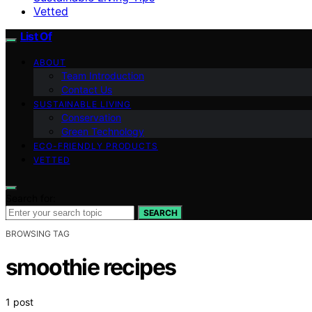
Vetted
List Of
ABOUT
Team Introduction
Contact Us
SUSTAINABLE LIVING
Conservation
Green Technology
ECO-FRIENDLY PRODUCTS
VETTED
Search for:
SEARCH
BROWSING TAG
smoothie recipes
1 post