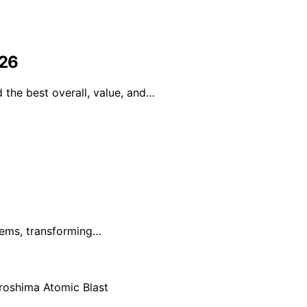
026
the best overall, value, and…
blems, transforming…