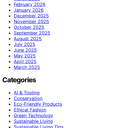
February 2026
January 2026
December 2025
November 2025
October 2025
September 2025
August 2025
July 2025
June 2025
May 2025
April 2025
March 2025
Categories
AI & Tooling
Conservation
Eco-Friendly Products
Ethical Fashion
Green Technology
Sustainable Living
Sustainable Living Tips