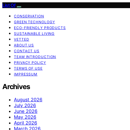
List Of
CONSERVATION
GREEN TECHNOLOGY
ECO-FRIENDLY PRODUCTS
SUSTAINABLE LIVING
VETTED
ABOUT US
CONTACT US
TEAM INTRODUCTION
PRIVACY POLICY
TERMS OF USE
IMPRESSUM
Archives
August 2026
July 2026
June 2026
May 2026
April 2026
March 2026