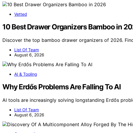
Vetted
10 Best Drawer Organizers Bamboo in 2
Discover the top bamboo drawer organizers of 2026. Find 
List Of Team
August 6, 2026
AI & Tooling
Why Erdős Problems Are Falling To AI
AI tools are increasingly solving longstanding Erdős pro
List Of Team
August 6, 2026