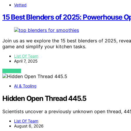
Vetted
15 Best Blenders of 2025: Powerhouse O
Join us as we explore the 15 best blenders of 2025, revea
game and simplify your kitchen tasks.
List Of Team
April 7, 2025
VIEW POST
AI & Tooling
Hidden Open Thread 445.5
Scientists uncover a previously unknown open thread, 44
List Of Team
August 6, 2026