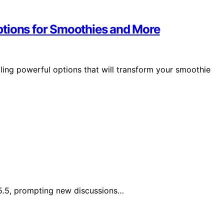
ptions for Smoothies and More
ling powerful options that will transform your smoothie
5.5, prompting new discussions…