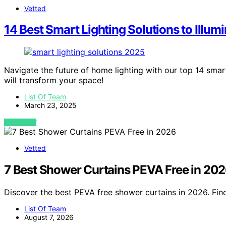
Vetted
14 Best Smart Lighting Solutions to Illu
Navigate the future of home lighting with our top 14 smar
will transform your space!
List Of Team
March 23, 2025
VIEW POST
Vetted
7 Best Shower Curtains PEVA Free in 20
Discover the best PEVA free shower curtains in 2026. Find
List Of Team
August 7, 2026