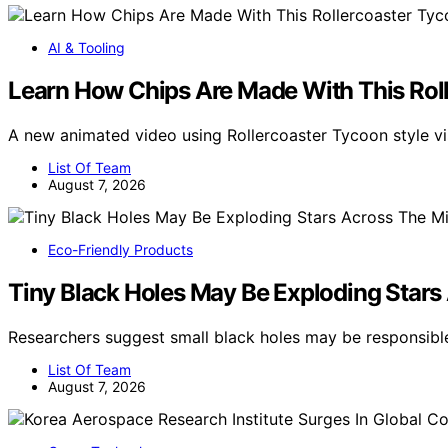
AI & Tooling
Learn How Chips Are Made With This Rol
A new animated video using Rollercoaster Tycoon style 
List Of Team
August 7, 2026
Eco-Friendly Products
Tiny Black Holes May Be Exploding Stars
Researchers suggest small black holes may be responsibl
List Of Team
August 7, 2026