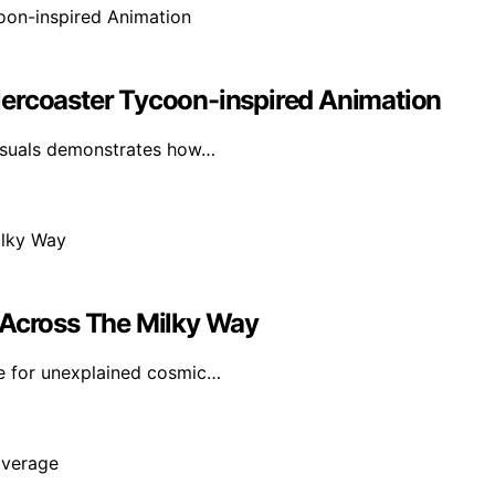
lercoaster Tycoon-inspired Animation
visuals demonstrates how…
 Across The Milky Way
e for unexplained cosmic…