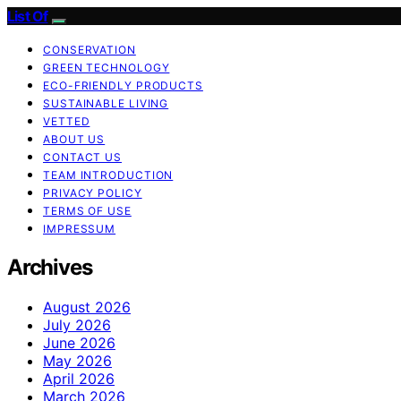
List Of
CONSERVATION
GREEN TECHNOLOGY
ECO-FRIENDLY PRODUCTS
SUSTAINABLE LIVING
VETTED
ABOUT US
CONTACT US
TEAM INTRODUCTION
PRIVACY POLICY
TERMS OF USE
IMPRESSUM
Archives
August 2026
July 2026
June 2026
May 2026
April 2026
March 2026