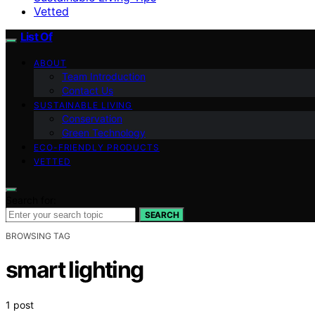
Vetted
List Of
ABOUT
Team Introduction
Contact Us
SUSTAINABLE LIVING
Conservation
Green Technology
ECO-FRIENDLY PRODUCTS
VETTED
Search for:
SEARCH
BROWSING TAG
smart lighting
1 post