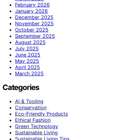
February 2026
January 2026
December 2025
November 2025
October 2025
September 2025
August 2025
July 2025
June 2025
May 2025
April 2025
March 2025
Categories
AI & Tooling
Conservation
Eco-Friendly Products
Ethical Fashion
Green Technology
Sustainable Living
Sustainable Living Tips