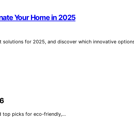
minate Your Home in 2025
t solutions for 2025, and discover which innovative option
26
 top picks for eco-friendly,…