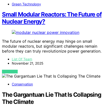
Green Technology
Small Modular Reactors: The Future of
Nuclear Energy?
The future of nuclear energy may hinge on small
modular reactors, but significant challenges remain
before they can truly revolutionize power generation.
List Of Team
November 21, 2025
VIEW POST
Conservation
The Gargantuan Lie That Is Collapsing
The Climate