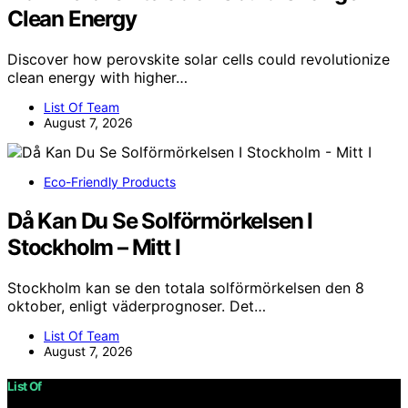
Clean Energy
Discover how perovskite solar cells could revolutionize
clean energy with higher…
List Of Team
August 7, 2026
Eco-Friendly Products
Då Kan Du Se Solförmörkelsen I
Stockholm – Mitt I
Stockholm kan se den totala solförmörkelsen den 8
oktober, enligt väderprognoser. Det…
List Of Team
August 7, 2026
List Of