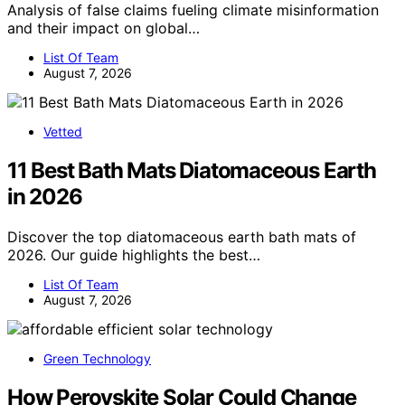
Analysis of false claims fueling climate misinformation
and their impact on global…
List Of Team
August 7, 2026
Vetted
11 Best Bath Mats Diatomaceous Earth
in 2026
Discover the top diatomaceous earth bath mats of
2026. Our guide highlights the best…
List Of Team
August 7, 2026
Green Technology
How Perovskite Solar Could Change