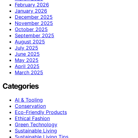
February 2026
January 2026
December 2025
November 2025
October 2025
September 2025
August 2025
July 2025
June 2025
May 2025
April 2025
March 2025
Categories
AI & Tooling
Conservation
Eco-Friendly Products
Ethical Fashion
Green Technology
Sustainable Living
Sustainable Living Tips