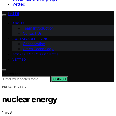
Vetted
List Of
ABOUT
Team Introduction
Contact Us
SUSTAINABLE LIVING
Conservation
Green Technology
ECO-FRIENDLY PRODUCTS
VETTED
Search for:
SEARCH
BROWSING TAG
nuclear energy
1 post