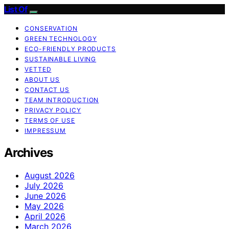
List Of
CONSERVATION
GREEN TECHNOLOGY
ECO-FRIENDLY PRODUCTS
SUSTAINABLE LIVING
VETTED
ABOUT US
CONTACT US
TEAM INTRODUCTION
PRIVACY POLICY
TERMS OF USE
IMPRESSUM
Archives
August 2026
July 2026
June 2026
May 2026
April 2026
March 2026