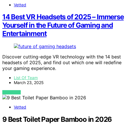
Vetted
14 Best VR Headsets of 2025 – Immerse
Yourself in the Future of Gaming and
Entertainment
Discover cutting-edge VR technology with the 14 best
headsets of 2025, and find out which one will redefine
your gaming experience.
List Of Team
March 23, 2025
VIEW POST
Vetted
9 Best Toilet Paper Bamboo in 2026