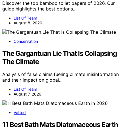
Discover the top bamboo toilet papers of 2026. Our
guide highlights the best options…
List Of Team
August 8, 2026
Conservation
The Gargantuan Lie That Is Collapsing
The Climate
Analysis of false claims fueling climate misinformation
and their impact on global…
List Of Team
August 7, 2026
Vetted
11 Best Bath Mats Diatomaceous Earth