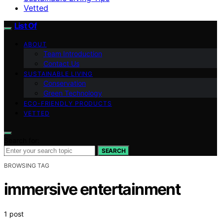
Vetted
List Of
ABOUT
Team Introduction
Contact Us
SUSTAINABLE LIVING
Conservation
Green Technology
ECO-FRIENDLY PRODUCTS
VETTED
Search for:
SEARCH
BROWSING TAG
immersive entertainment
1 post