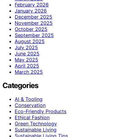
February 2026
January 2026
December 2025
November 2025
October 2025
September 2025
August 2025
July 2025
June 2025
May 2025
April 2025
March 2025
Categories
AI & Tooling
Conservation
Eco-Friendly Products
Ethical Fashion
Green Technology
Sustainable Living
Sustainable Living Tips