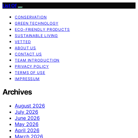
List Of
CONSERVATION
GREEN TECHNOLOGY
ECO-FRIENDLY PRODUCTS
SUSTAINABLE LIVING
VETTED
ABOUT US
CONTACT US
TEAM INTRODUCTION
PRIVACY POLICY
TERMS OF USE
IMPRESSUM
Archives
August 2026
July 2026
June 2026
May 2026
April 2026
March 2026