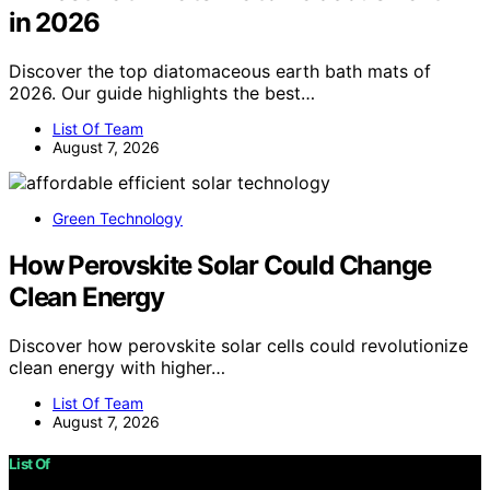
in 2026
Discover the top diatomaceous earth bath mats of
2026. Our guide highlights the best…
List Of Team
August 7, 2026
Green Technology
How Perovskite Solar Could Change
Clean Energy
Discover how perovskite solar cells could revolutionize
clean energy with higher…
List Of Team
August 7, 2026
List Of