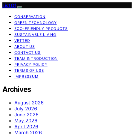
List Of
CONSERVATION
GREEN TECHNOLOGY
ECO-FRIENDLY PRODUCTS
SUSTAINABLE LIVING
VETTED
ABOUT US
CONTACT US
TEAM INTRODUCTION
PRIVACY POLICY
TERMS OF USE
IMPRESSUM
Archives
August 2026
July 2026
June 2026
May 2026
April 2026
March 2026