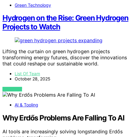
Green Technology
Hydrogen on the Rise: Green Hydrogen
Projects to Watch
Lifting the curtain on green hydrogen projects
transforming energy futures, discover the innovations
that could reshape our sustainable world.
List Of Team
October 28, 2025
VIEW POST
AI & Tooling
Why Erdős Problems Are Falling To AI
AI tools are increasingly solving longstanding Erdős