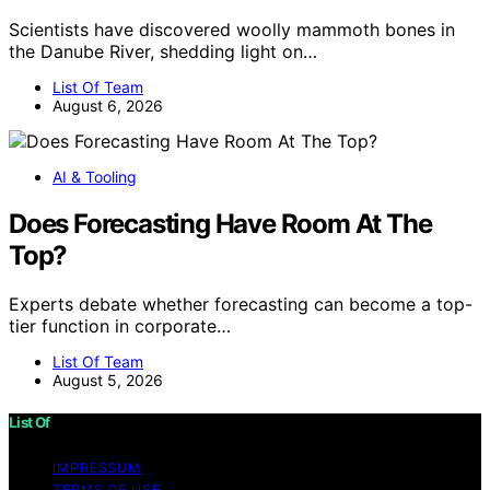
Scientists have discovered woolly mammoth bones in
the Danube River, shedding light on…
List Of Team
August 6, 2026
AI & Tooling
Does Forecasting Have Room At The
Top?
Experts debate whether forecasting can become a top-
tier function in corporate…
List Of Team
August 5, 2026
List Of
IMPRESSUM
TERMS OF USE