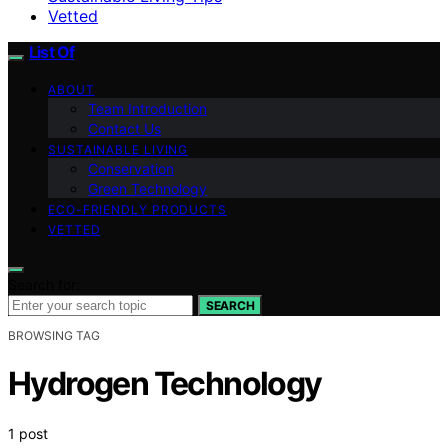
Vetted
List Of
ABOUT
Team Introduction
Contact Us
SUSTAINABLE LIVING
Conservation
Green Technology
ECO-FRIENDLY PRODUCTS
VETTED
Search for:
SEARCH
BROWSING TAG
Hydrogen Technology
1 post