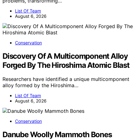
problems, transforming…
List Of Team
August 6, 2026
Conservation
Discovery Of A Multicomponent Alloy
Forged By The Hiroshima Atomic Blast
Researchers have identified a unique multicomponent
alloy formed by the Hiroshima…
List Of Team
August 6, 2026
Conservation
Danube Woolly Mammoth Bones