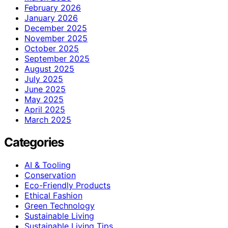
February 2026
January 2026
December 2025
November 2025
October 2025
September 2025
August 2025
July 2025
June 2025
May 2025
April 2025
March 2025
Categories
AI & Tooling
Conservation
Eco-Friendly Products
Ethical Fashion
Green Technology
Sustainable Living
Sustainable Living Tips