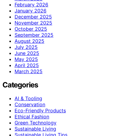
February 2026
January 2026
December 2025
November 2025
October 2025
September 2025
August 2025
July 2025
June 2025
May 2025
April 2025
March 2025
Categories
AI & Tooling
Conservation
Eco-Friendly Products
Ethical Fashion
Green Technology
Sustainable Living
Sustainable Living Tips