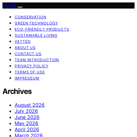
List Of
CONSERVATION
GREEN TECHNOLOGY
ECO-FRIENDLY PRODUCTS
SUSTAINABLE LIVING
VETTED
ABOUT US
CONTACT US
TEAM INTRODUCTION
PRIVACY POLICY
TERMS OF USE
IMPRESSUM
Archives
August 2026
July 2026
June 2026
May 2026
April 2026
March 2026