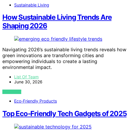
Sustainable Living
How Sustainable Living Trends Are
Shaping 2026
Navigating 2026’s sustainable living trends reveals how
green innovations are transforming cities and
empowering individuals to create a lasting
environmental impact.
List Of Team
June 30, 2026
VIEW POST
Eco-Friendly Products
Top Eco-Friendly Tech Gadgets of 2025