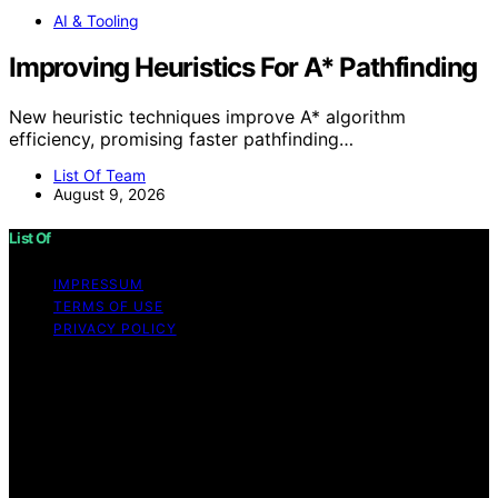
AI & Tooling
Improving Heuristics For A* Pathfinding
New heuristic techniques improve A* algorithm
efficiency, promising faster pathfinding…
List Of Team
August 9, 2026
List Of
IMPRESSUM
TERMS OF USE
PRIVACY POLICY
Copyright © 2026 List Of Content on List Of is created
and published using artificial intelligence (AI) for general
informational and educational purposes. Affiliate
disclaimer As an affiliate, we may earn a commission
from qualifying purchases. We get commissions for
purchases made through links on this website from