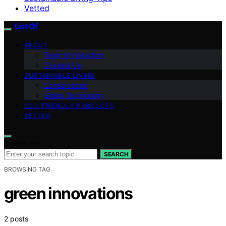
Vetted
List Of
ABOUT
Team Introduction
Contact Us
SUSTAINABLE LIVING
Conservation
Green Technology
ECO-FRIENDLY PRODUCTS
VETTED
Search for:
SEARCH
BROWSING TAG
green innovations
2 posts