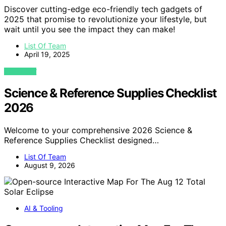
Discover cutting-edge eco-friendly tech gadgets of
2025 that promise to revolutionize your lifestyle, but
wait until you see the impact they can make!
List Of Team
April 19, 2025
VIEW POST
Science & Reference Supplies Checklist
2026
Welcome to your comprehensive 2026 Science &
Reference Supplies Checklist designed…
List Of Team
August 9, 2026
AI & Tooling