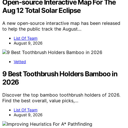
Open-source Interactive Map For The
Aug 12 Total Solar Eclipse
A new open-source interactive map has been released
to help the public track the August…
List Of Team
August 9, 2026
Vetted
9 Best Toothbrush Holders Bamboo in
2026
Discover the top bamboo toothbrush holders of 2026.
Find the best overall, value picks,…
List Of Team
August 9, 2026