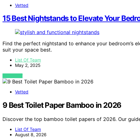
Vetted
15 Best Nightstands to Elevate Your Bedr
Find the perfect nightstand to enhance your bedroom’s ele
suit your space best.
List Of Team
May 2, 2025
VIEW POST
Vetted
9 Best Toilet Paper Bamboo in 2026
Discover the top bamboo toilet papers of 2026. Our guide
List Of Team
August 8, 2026