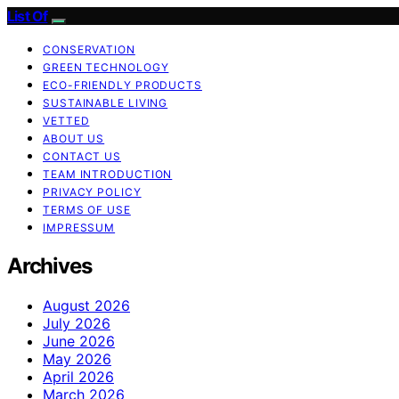
List Of
CONSERVATION
GREEN TECHNOLOGY
ECO-FRIENDLY PRODUCTS
SUSTAINABLE LIVING
VETTED
ABOUT US
CONTACT US
TEAM INTRODUCTION
PRIVACY POLICY
TERMS OF USE
IMPRESSUM
Archives
August 2026
July 2026
June 2026
May 2026
April 2026
March 2026