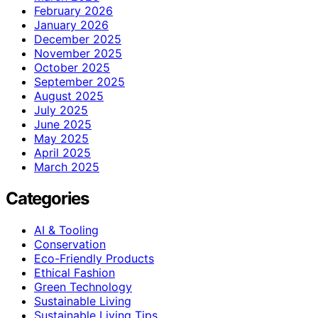
February 2026
January 2026
December 2025
November 2025
October 2025
September 2025
August 2025
July 2025
June 2025
May 2025
April 2025
March 2025
Categories
AI & Tooling
Conservation
Eco-Friendly Products
Ethical Fashion
Green Technology
Sustainable Living
Sustainable Living Tips