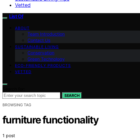
Vetted
List Of
ABOUT
Team Introduction
Contact Us
SUSTAINABLE LIVING
Conservation
Green Technology
ECO-FRIENDLY PRODUCTS
VETTED
Search for:
SEARCH
BROWSING TAG
furniture functionality
1 post