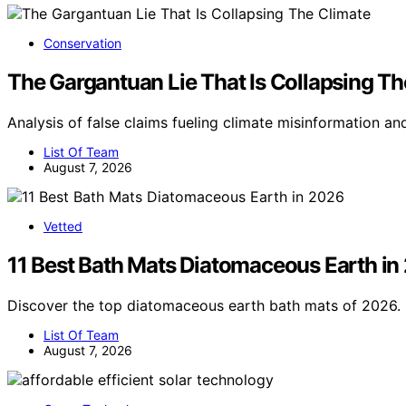
Conservation
The Gargantuan Lie That Is Collapsing Th
Analysis of false claims fueling climate misinformation an
List Of Team
August 7, 2026
Vetted
11 Best Bath Mats Diatomaceous Earth in
Discover the top diatomaceous earth bath mats of 2026. 
List Of Team
August 7, 2026