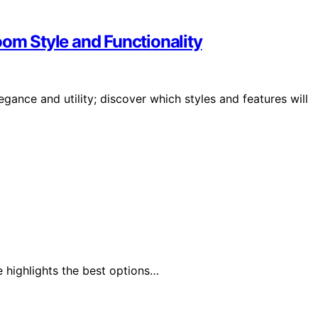
oom Style and Functionality
gance and utility; discover which styles and features will
 highlights the best options…