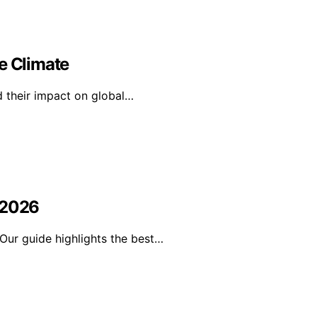
e Climate
d their impact on global…
 2026
Our guide highlights the best…