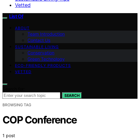
Vetted
List Of
ABOUT
Team Introduction
Contact Us
SUSTAINABLE LIVING
Conservation
Green Technology
ECO-FRIENDLY PRODUCTS
VETTED
Search for:
SEARCH
BROWSING TAG
COP Conference
1 post