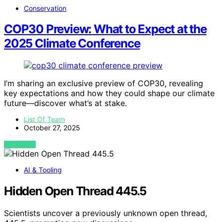
Conservation
COP30 Preview: What to Expect at the
2025 Climate Conference
I’m sharing an exclusive preview of COP30, revealing
key expectations and how they could shape our climate
future—discover what’s at stake.
List Of Team
October 27, 2025
VIEW POST
AI & Tooling
Hidden Open Thread 445.5
Scientists uncover a previously unknown open thread,