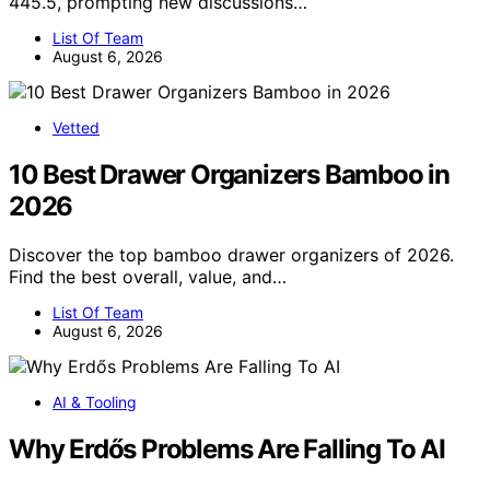
445.5, prompting new discussions…
List Of Team
August 6, 2026
Vetted
10 Best Drawer Organizers Bamboo in
2026
Discover the top bamboo drawer organizers of 2026.
Find the best overall, value, and…
List Of Team
August 6, 2026
AI & Tooling
Why Erdős Problems Are Falling To AI