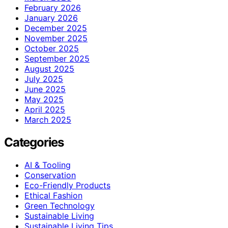
February 2026
January 2026
December 2025
November 2025
October 2025
September 2025
August 2025
July 2025
June 2025
May 2025
April 2025
March 2025
Categories
AI & Tooling
Conservation
Eco-Friendly Products
Ethical Fashion
Green Technology
Sustainable Living
Sustainable Living Tips