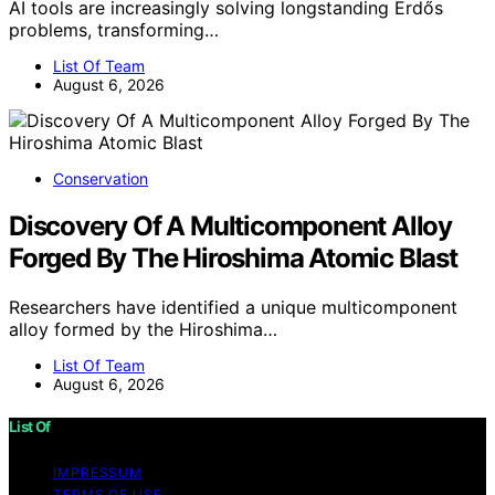
AI tools are increasingly solving longstanding Erdős
problems, transforming…
List Of Team
August 6, 2026
Conservation
Discovery Of A Multicomponent Alloy
Forged By The Hiroshima Atomic Blast
Researchers have identified a unique multicomponent
alloy formed by the Hiroshima…
List Of Team
August 6, 2026
List Of
IMPRESSUM
TERMS OF USE