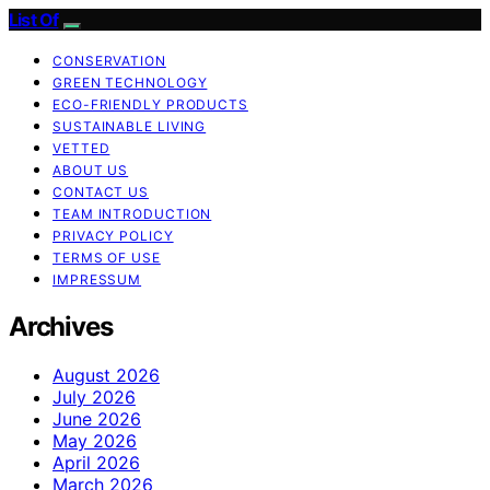
List Of
CONSERVATION
GREEN TECHNOLOGY
ECO-FRIENDLY PRODUCTS
SUSTAINABLE LIVING
VETTED
ABOUT US
CONTACT US
TEAM INTRODUCTION
PRIVACY POLICY
TERMS OF USE
IMPRESSUM
Archives
August 2026
July 2026
June 2026
May 2026
April 2026
March 2026