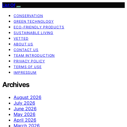
List Of
CONSERVATION
GREEN TECHNOLOGY
ECO-FRIENDLY PRODUCTS
SUSTAINABLE LIVING
VETTED
ABOUT US
CONTACT US
TEAM INTRODUCTION
PRIVACY POLICY
TERMS OF USE
IMPRESSUM
Archives
August 2026
July 2026
June 2026
May 2026
April 2026
March 2026