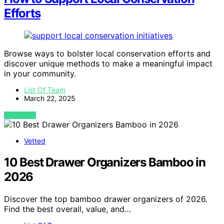
Efforts
Browse ways to bolster local conservation efforts and
discover unique methods to make a meaningful impact
in your community.
List Of Team
March 22, 2025
VIEW POST
Vetted
10 Best Drawer Organizers Bamboo in
2026
Discover the top bamboo drawer organizers of 2026.
Find the best overall, value, and…