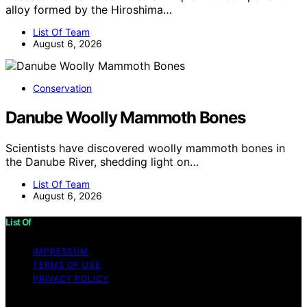
alloy formed by the Hiroshima…
List Of Team
August 6, 2026
Conservation
Danube Woolly Mammoth Bones
Scientists have discovered woolly mammoth bones in
the Danube River, shedding light on…
List Of Team
August 6, 2026
List Of
IMPRESSUM
TERMS OF USE
PRIVACY POLICY
Copyright © 2026 List Of Content on List Of is created