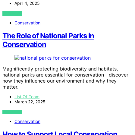
April 4, 2025
VIEW POST
Conservation
The Role of National Parks in
Conservation
Magnificently protecting biodiversity and habitats,
national parks are essential for conservation—discover
how they influence our environment and why they
matter.
List Of Team
March 22, 2025
VIEW POST
Conservation
How to Support Local Conservation