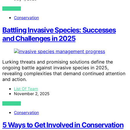
VIEW POST
Conservation
Battling Invasive Species: Successes
and Challenges in 2025
Lurking threats and promising solutions define the
ongoing battle against invasive species in 2025,
revealing complexities that demand continued attention
and action.
List Of Team
November 2, 2025
VIEW POST
Conservation
5 Ways to Get Involved in Conservation