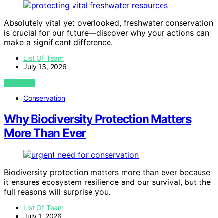
Absolutely vital yet overlooked, freshwater conservation
is crucial for our future—discover why your actions can
make a significant difference.
List Of Team
July 13, 2026
VIEW POST
Conservation
Why Biodiversity Protection Matters
More Than Ever
Biodiversity protection matters more than ever because
it ensures ecosystem resilience and our survival, but the
full reasons will surprise you.
List Of Team
July 1, 2026