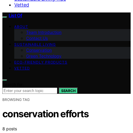
Vetted
List Of
ABOUT
Team Introduction
Contact Us
SUSTAINABLE LIVING
Conservation
Green Technology
ECO-FRIENDLY PRODUCTS
VETTED
Search for:
SEARCH
BROWSING TAG
conservation efforts
8 posts