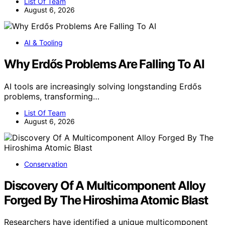
List Of Team
August 6, 2026
AI & Tooling
Why Erdős Problems Are Falling To AI
AI tools are increasingly solving longstanding Erdős
problems, transforming…
List Of Team
August 6, 2026
Conservation
Discovery Of A Multicomponent Alloy
Forged By The Hiroshima Atomic Blast
Researchers have identified a unique multicomponent