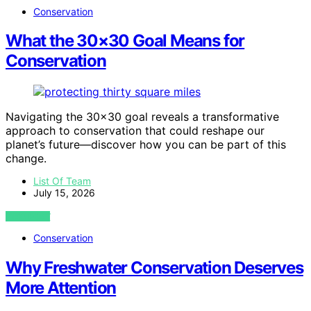
Conservation
What the 30×30 Goal Means for
Conservation
Navigating the 30×30 goal reveals a transformative
approach to conservation that could reshape our
planet’s future—discover how you can be part of this
change.
List Of Team
July 15, 2026
VIEW POST
Conservation
Why Freshwater Conservation Deserves
More Attention