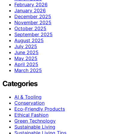
February 2026
January 2026
December 2025
November 2025
October 2025
September 2025
August 2025
July 2025
June 2025
May 2025
April 2025
March 2025
Categories
AI & Tooling
Conservation
Eco-Friendly Products
Ethical Fashion
Green Technology
Sustainable Living
Sustainable Living Tips