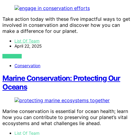
Take action today with these five impactful ways to get
involved in conservation and discover how you can
make a difference for our planet.
List Of Team
April 22, 2025
VIEW POST
Conservation
Marine Conservation: Protecting Our
Oceans
Marine conservation is essential for ocean health; learn
how you can contribute to preserving our planet’s vital
ecosystems and what challenges lie ahead.
List Of Team