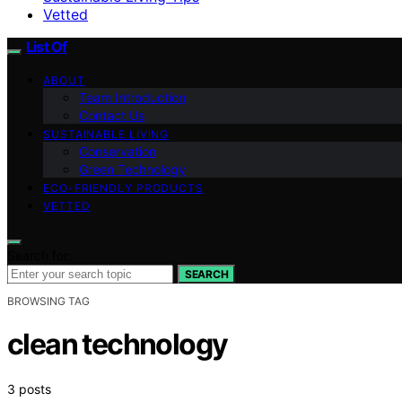
Vetted
List Of
ABOUT
Team Introduction
Contact Us
SUSTAINABLE LIVING
Conservation
Green Technology
ECO-FRIENDLY PRODUCTS
VETTED
Search for:
SEARCH
BROWSING TAG
clean technology
3 posts