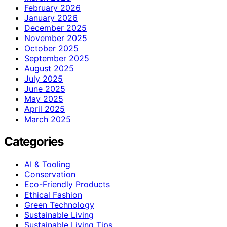
February 2026
January 2026
December 2025
November 2025
October 2025
September 2025
August 2025
July 2025
June 2025
May 2025
April 2025
March 2025
Categories
AI & Tooling
Conservation
Eco-Friendly Products
Ethical Fashion
Green Technology
Sustainable Living
Sustainable Living Tips