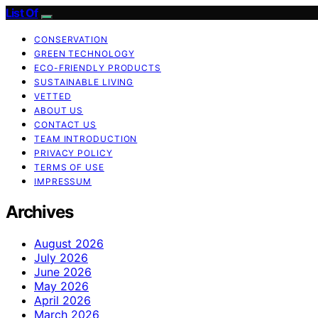
List Of
CONSERVATION
GREEN TECHNOLOGY
ECO-FRIENDLY PRODUCTS
SUSTAINABLE LIVING
VETTED
ABOUT US
CONTACT US
TEAM INTRODUCTION
PRIVACY POLICY
TERMS OF USE
IMPRESSUM
Archives
August 2026
July 2026
June 2026
May 2026
April 2026
March 2026