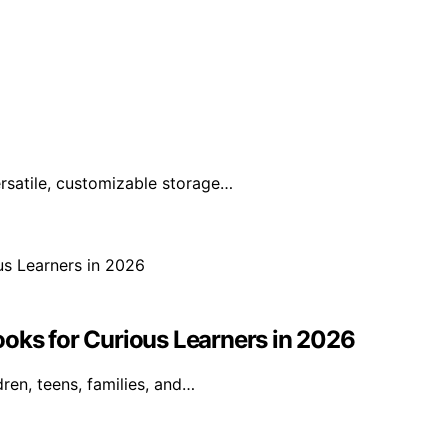
rsatile, customizable storage…
ooks for Curious Learners in 2026
ren, teens, families, and…