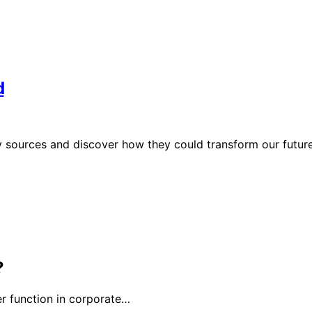
d
 sources and discover how they could transform our future
?
r function in corporate…