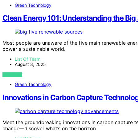
Green Technology
Clean Energy 101: Understanding the Bi
Most people are unaware of the five main renewable ene
power a sustainable world.
List Of Team
August 3, 2025
VIEW POST
Green Technology
Innovations in Carbon Capture Technolo
Meet the groundbreaking innovations in carbon capture te
change—discover what’s on the horizon.