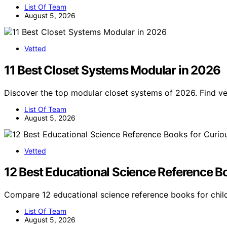
List Of Team
August 5, 2026
Vetted
11 Best Closet Systems Modular in 2026
Discover the top modular closet systems of 2026. Find ve
List Of Team
August 5, 2026
Vetted
12 Best Educational Science Reference B
Compare 12 educational science reference books for child
List Of Team
August 5, 2026