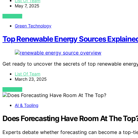
List Of Team
May 7, 2025
VIEW POST
Green Technology
Top Renewable Energy Sources Explaine
Get ready to uncover the secrets of top renewable energy
List Of Team
March 23, 2025
VIEW POST
AI & Tooling
Does Forecasting Have Room At The Top
Experts debate whether forecasting can become a top-tie