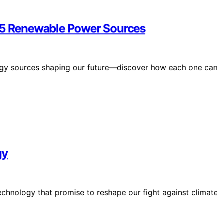
g 5 Renewable Power Sources
rgy sources shaping our future—discover how each one ca
gy
chnology that promise to reshape our fight against climat