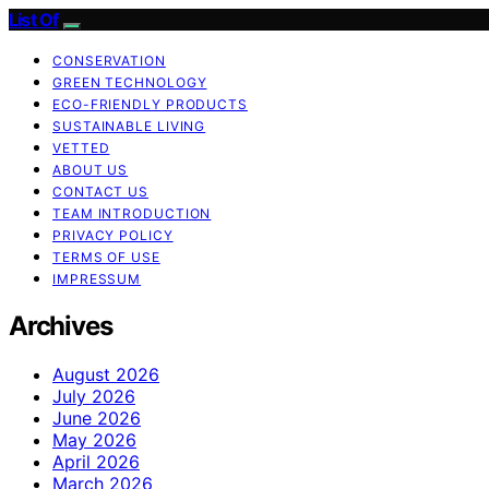
List Of
CONSERVATION
GREEN TECHNOLOGY
ECO-FRIENDLY PRODUCTS
SUSTAINABLE LIVING
VETTED
ABOUT US
CONTACT US
TEAM INTRODUCTION
PRIVACY POLICY
TERMS OF USE
IMPRESSUM
Archives
August 2026
July 2026
June 2026
May 2026
April 2026
March 2026