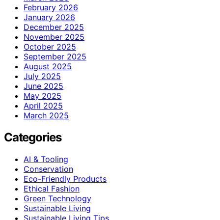
February 2026
January 2026
December 2025
November 2025
October 2025
September 2025
August 2025
July 2025
June 2025
May 2025
April 2025
March 2025
Categories
AI & Tooling
Conservation
Eco-Friendly Products
Ethical Fashion
Green Technology
Sustainable Living
Sustainable Living Tips