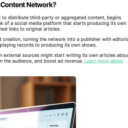
a Content Network?
d to distribute third-party or aggregated content, begins
nk of a social media platform that starts producing its own
d links to original articles.
 creation, turning the network into a publisher with editori
rom playing records to producing its own shows.
external sources might start writing its own articles abou
wn the audience, and boost ad revenue.
Learn more about