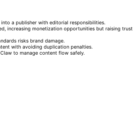
into a publisher with editorial responsibilities.
, increasing monetization opportunities but raising trust
tandards risks brand damage.
tent with avoiding duplication penalties.
oClaw to manage content flow safely.