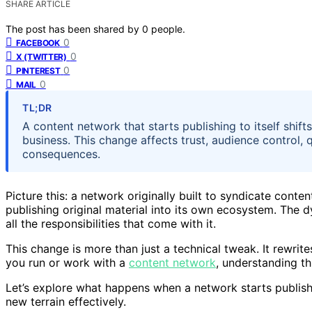
SHARE ARTICLE
The post has been shared by
0
people.
0
FACEBOOK
0
X (TWITTER)
0
PINTEREST
0
MAIL
TL;DR
A content network that starts publishing to itself shif
business. This change affects trust, audience control, 
consequences.
Picture this: a network originally built to syndicate conte
publishing original material into its own ecosystem. The dy
all the responsibilities that come with it.
This change is more than just a technical tweak. It rewrites
you run or work with a
content network
, understanding th
Let’s explore what happens when a network starts publishin
new terrain effectively.