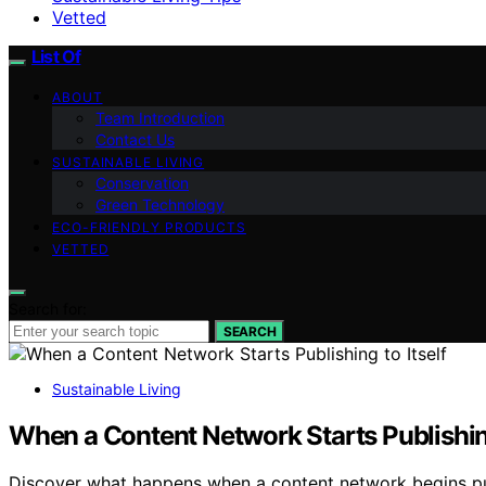
Vetted
List Of
ABOUT
Team Introduction
Contact Us
SUSTAINABLE LIVING
Conservation
Green Technology
ECO-FRIENDLY PRODUCTS
VETTED
Search for:
SEARCH
Sustainable Living
When a Content Network Starts Publishing
Discover what happens when a content network begins publi