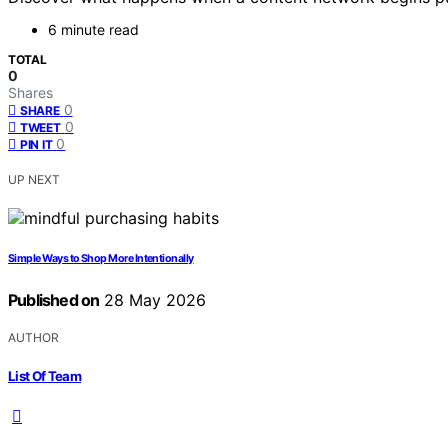
6 minute read
TOTAL
0
Shares
0
SHARE
0
TWEET
0
PIN IT
UP NEXT
Simple Ways to Shop More Intentionally
Published on
28 May 2026
AUTHOR
List Of Team