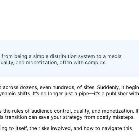
ts from being a simple distribution system to a media
quality, and monetization, often with complex
nt across dozens, even hundreds, of sites. Suddenly, it begi
namic shifts. It’s no longer just a pipe—it’s a publisher with
 the rules of audience control, quality, and monetization. If
is transition can save your strategy from costly missteps.
g to itself, the risks involved, and how to navigate this