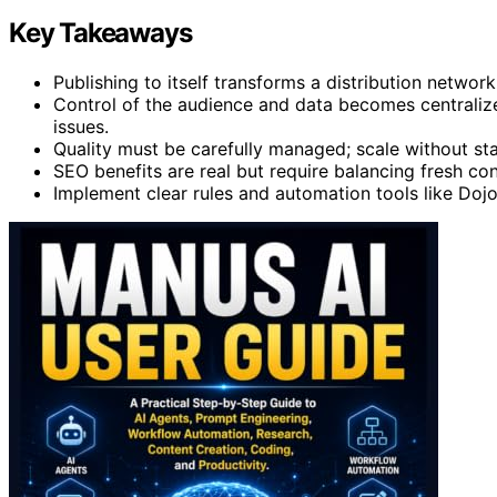
Key Takeaways
Publishing to itself transforms a distribution network 
Control of the audience and data becomes centralized
issues.
Quality must be carefully managed; scale without s
SEO benefits are real but require balancing fresh con
Implement clear rules and automation tools like Doj