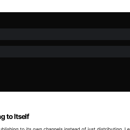
 to Itself
shing to its own channels instead of just distributing. Lea