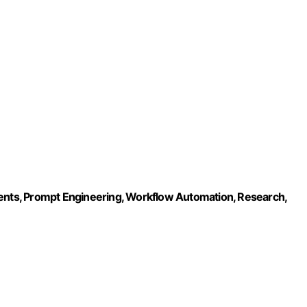
gents, Prompt Engineering, Workflow Automation, Research,