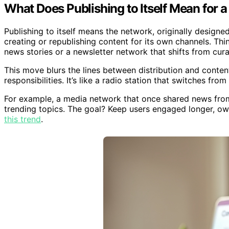
What Does Publishing to Itself Mean for 
Publishing to itself means the network, originally designe
creating or republishing content for its own channels. Thi
news stories or a newsletter network that shifts from curate
This move blurs the lines between distribution and content
responsibilities. It’s like a radio station that switches f
For example, a media network that once shared news from 
trending topics. The goal? Keep users engaged longer, o
this trend
.