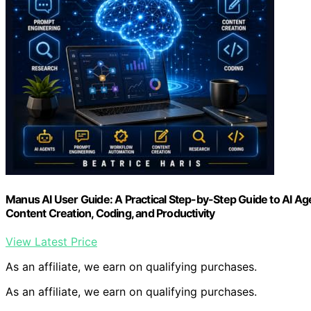
Manus AI User Guide: A Practical Step-by-Step Guide to AI A
Content Creation, Coding, and Productivity
View Latest Price
As an affiliate, we earn on qualifying purchases.
As an affiliate, we earn on qualifying purchases.