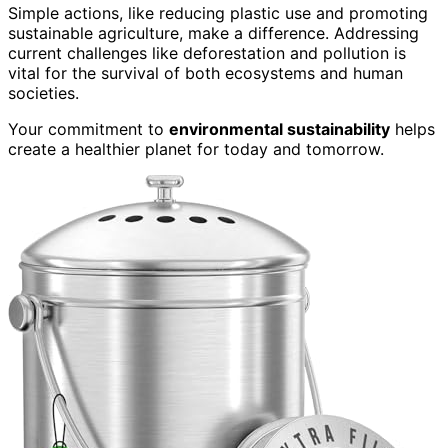
Simple actions, like reducing plastic use and promoting
sustainable agriculture, make a difference. Addressing
current challenges like deforestation and pollution is
vital for the survival of both ecosystems and human
societies.
Your commitment to
environmental sustainability
helps
create a healthier planet for today and tomorrow.