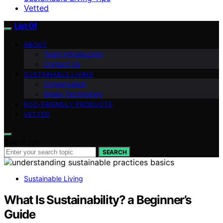
Vetted
List Of
ABOUT
Team Introduction
Contact Us
SUSTAINABLE LIVING
Conservation
Green Technology
ECO-FRIENDLY PRODUCTS
VETTED
Search for:
SEARCH
Sustainable Living
What Is Sustainability? a Beginner’s
Guide