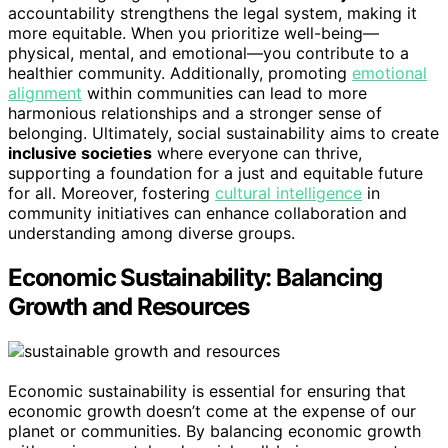
accountability strengthens the legal system, making it
more equitable. When you prioritize well-being—
physical, mental, and emotional—you contribute to a
healthier community. Additionally, promoting
emotional
alignment
within communities can lead to more
harmonious relationships and a stronger sense of
belonging. Ultimately, social sustainability aims to create
inclusive societies
where everyone can thrive,
supporting a foundation for a just and equitable future
for all. Moreover, fostering
cultural intelligence
in
community initiatives can enhance collaboration and
understanding among diverse groups.
Economic Sustainability: Balancing
Growth and Resources
Economic sustainability is essential for ensuring that
economic growth doesn’t come at the expense of our
planet or communities. By balancing economic growth