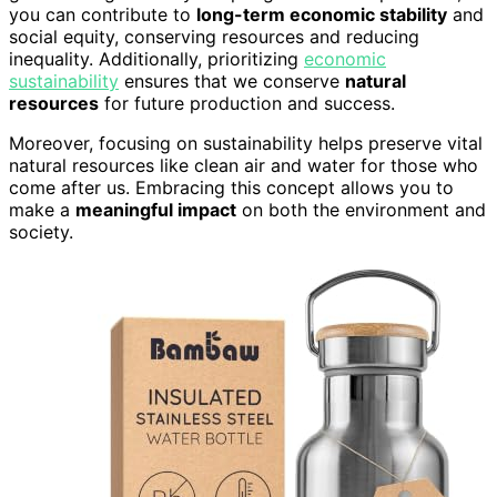
you can contribute to
long-term economic stability
and
social equity, conserving resources and reducing
inequality. Additionally, prioritizing
economic
sustainability
ensures that we conserve
natural
resources
for future production and success.
Moreover, focusing on sustainability helps preserve vital
natural resources like clean air and water for those who
come after us. Embracing this concept allows you to
make a
meaningful impact
on both the environment and
society.