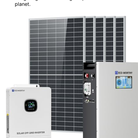
planet.