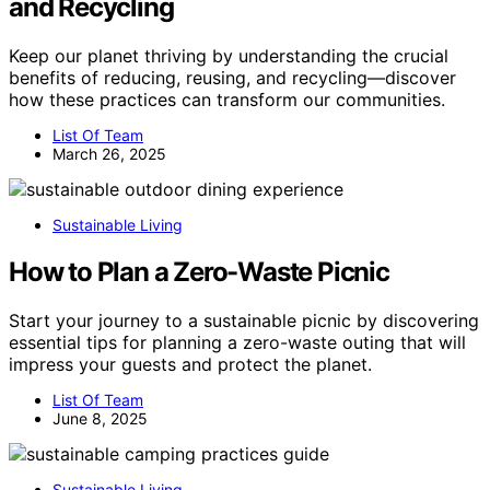
and Recycling
Keep our planet thriving by understanding the crucial
benefits of reducing, reusing, and recycling—discover
how these practices can transform our communities.
List Of Team
March 26, 2025
Sustainable Living
How to Plan a Zero-Waste Picnic
Start your journey to a sustainable picnic by discovering
essential tips for planning a zero-waste outing that will
impress your guests and protect the planet.
List Of Team
June 8, 2025
Sustainable Living