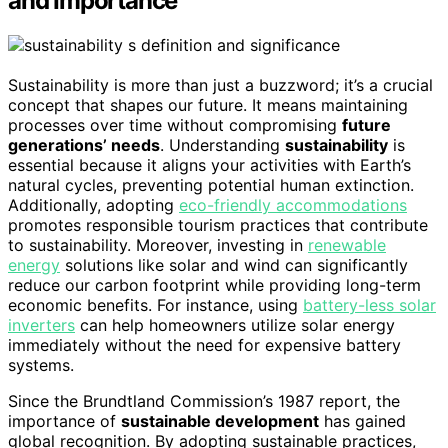
and Importance
Sustainability is more than just a buzzword; it’s a crucial
concept that shapes our future. It means maintaining
processes over time without compromising
future
generations’ needs
. Understanding
sustainability
is
essential because it aligns your activities with Earth’s
natural cycles, preventing potential human extinction.
Additionally, adopting
eco-friendly accommodations
promotes responsible tourism practices that contribute
to sustainability. Moreover, investing in
renewable
energy
solutions like solar and wind can significantly
reduce our carbon footprint while providing long-term
economic benefits. For instance, using
battery-less solar
inverters
can help homeowners utilize solar energy
immediately without the need for expensive battery
systems.
Since the Brundtland Commission’s 1987 report, the
importance of
sustainable development
has gained
global recognition. By adopting sustainable practices,