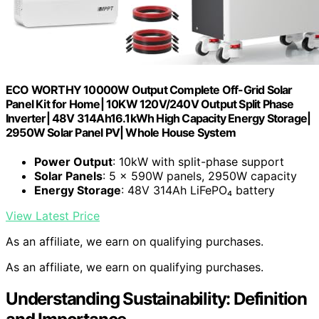
ECO WORTHY 10000W Output Complete Off-Grid Solar
Panel Kit for Home| 10KW 120V/240V Output Split Phase
Inverter| 48V 314Ah16.1kWh High Capacity Energy Storage|
2950W Solar Panel PV| Whole House System
Power Output
: 10kW with split-phase support
Solar Panels
: 5 × 590W panels, 2950W capacity
Energy Storage
: 48V 314Ah LiFePO₄ battery
View Latest Price
As an affiliate, we earn on qualifying purchases.
As an affiliate, we earn on qualifying purchases.
Understanding Sustainability: Definition