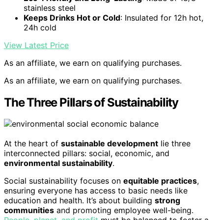
stainless steel
Keeps Drinks Hot or Cold
: Insulated for 12h hot,
24h cold
View Latest Price
As an affiliate, we earn on qualifying purchases.
As an affiliate, we earn on qualifying purchases.
The Three Pillars of Sustainability
At the heart of
sustainable development
lie three
interconnected pillars: social, economic, and
environmental sustainability
.
Social sustainability focuses on
equitable practices
,
ensuring everyone has access to basic needs like
education and health. It’s about building
strong
communities
and promoting employee well-being.