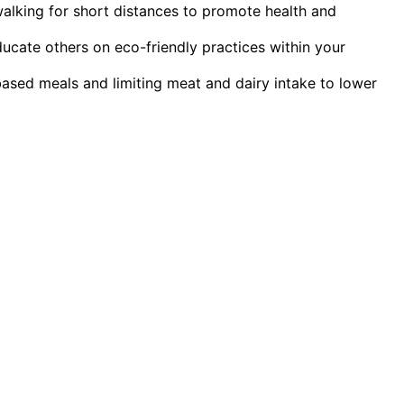
walking for short distances to promote health and
ucate others on eco-friendly practices within your
ased meals and limiting meat and dairy intake to lower