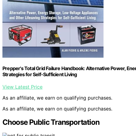
Prepper's Total Grid Failure Handbook: Alternative Power, En
Strategies for Self-Sufficient Living
View Latest Price
As an affiliate, we earn on qualifying purchases.
As an affiliate, we earn on qualifying purchases.
Choose Public Transportation