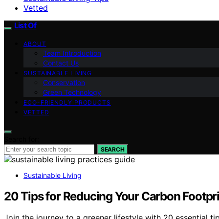
Vetted
List Of
ABOUT
Team Introduction
Contact Us
SUSTAINABLE LIVING
Conservation
Green Technology
ECO-FRIENDLY PRODUCTS
VETTED
Search for:
SEARCH
Sustainable Living
20 Tips for Reducing Your Carbon Footpr
Join the journey to a greener lifestyle with 20 essential