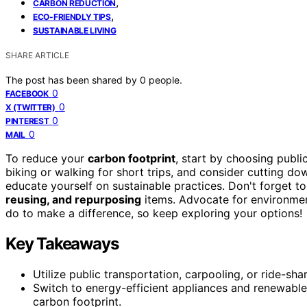
,
CARBON REDUCTION
,
ECO-FRIENDLY TIPS
SUSTAINABLE LIVING
SHARE ARTICLE
The post has been shared by
0
people.
0
FACEBOOK
0
X (TWITTER)
0
PINTEREST
0
MAIL
To reduce your
carbon footprint
, start by choosing publi
biking or walking for short trips, and consider cutting do
educate yourself on sustainable practices. Don't forget t
reusing, and repurposing
items. Advocate for environmen
do to make a difference, so keep exploring your options!
Key Takeaways
Utilize public transportation, carpooling, or ride-sh
Switch to energy-efficient appliances and renewab
carbon footprint.