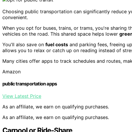
Choosing public transportation can significantly reduce 
convenient.
When you opt for buses, trains, or trams, you're sharing 
vehicles on the road. This shared space helps lower
gree
You'll also save on
fuel costs
and parking fees, freeing up
allows you to relax or catch up on reading instead of stres
Many cities offer apps to track schedules and routes, maki
Amazon
public transportation apps
View Latest Price
As an affiliate, we earn on qualifying purchases.
As an affiliate, we earn on qualifying purchases.
Carpool or Ride-Share