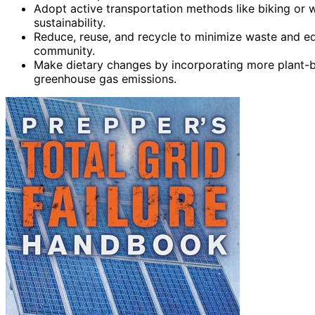
Adopt active transportation methods like biking or 
sustainability.
Reduce, reuse, and recycle to minimize waste and ed
community.
Make dietary changes by incorporating more plant-b
greenhouse gas emissions.