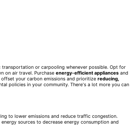
c transportation or carpooling whenever possible. Opt for
wn on air travel. Purchase
energy-efficient appliances
and
o offset your carbon emissions and prioritize
reducing,
tal policies in your community. There's a lot more you can
aring to lower emissions and reduce traffic congestion.
le energy sources to decrease energy consumption and