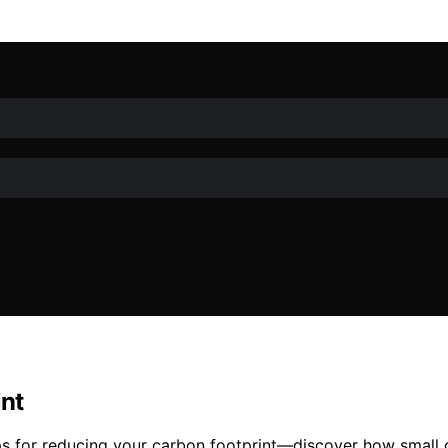
int
 tips for reducing your carbon footprint—discover how small