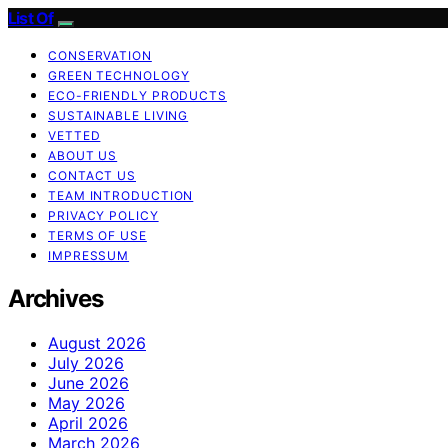
List Of
CONSERVATION
GREEN TECHNOLOGY
ECO-FRIENDLY PRODUCTS
SUSTAINABLE LIVING
VETTED
ABOUT US
CONTACT US
TEAM INTRODUCTION
PRIVACY POLICY
TERMS OF USE
IMPRESSUM
Archives
August 2026
July 2026
June 2026
May 2026
April 2026
March 2026