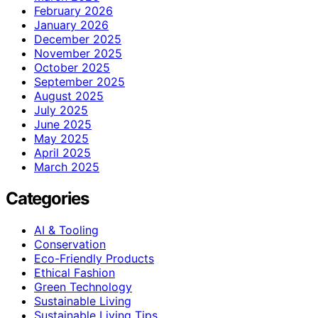
February 2026
January 2026
December 2025
November 2025
October 2025
September 2025
August 2025
July 2025
June 2025
May 2025
April 2025
March 2025
Categories
AI & Tooling
Conservation
Eco-Friendly Products
Ethical Fashion
Green Technology
Sustainable Living
Sustainable Living Tips