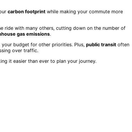
your
carbon footprint
while making your commute more
the ride with many others, cutting down on the number of
nhouse gas emissions
.
 your budget for other priorities. Plus,
public transit
often
sing over traffic.
ng it easier than ever to plan your journey.