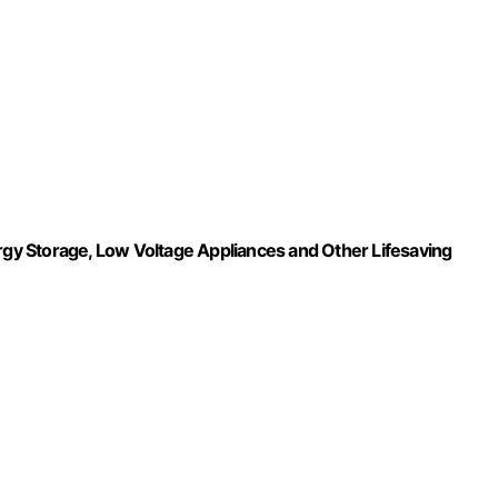
ergy Storage, Low Voltage Appliances and Other Lifesaving