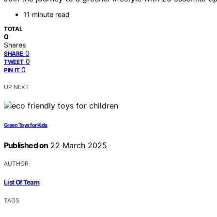
11 minute read
TOTAL
0
Shares
0
SHARE
0
TWEET
0
PIN IT
UP NEXT
Green Toys for Kids
Published on
22 March 2025
AUTHOR
List Of Team
TAGS