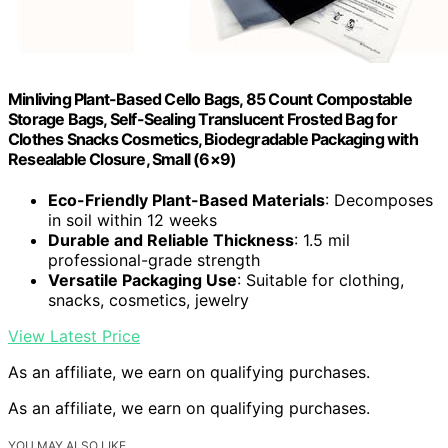
Minliving Plant-Based Cello Bags, 85 Count Compostable
Storage Bags, Self-Sealing Translucent Frosted Bag for
Clothes Snacks Cosmetics, Biodegradable Packaging with
Resealable Closure, Small (6×9)
Eco-Friendly Plant-Based Materials
: Decomposes
in soil within 12 weeks
Durable and Reliable Thickness
: 1.5 mil
professional-grade strength
Versatile Packaging Use
: Suitable for clothing,
snacks, cosmetics, jewelry
View Latest Price
As an affiliate, we earn on qualifying purchases.
As an affiliate, we earn on qualifying purchases.
YOU MAY ALSO LIKE