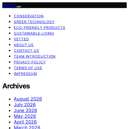
List Of
CONSERVATION
GREEN TECHNOLOGY
ECO-FRIENDLY PRODUCTS
SUSTAINABLE LIVING
VETTED
ABOUT US
CONTACT US
TEAM INTRODUCTION
PRIVACY POLICY
TERMS OF USE
IMPRESSUM
Archives
August 2026
July 2026
June 2026
May 2026
April 2026
March 2026