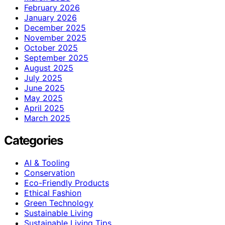
February 2026
January 2026
December 2025
November 2025
October 2025
September 2025
August 2025
July 2025
June 2025
May 2025
April 2025
March 2025
Categories
AI & Tooling
Conservation
Eco-Friendly Products
Ethical Fashion
Green Technology
Sustainable Living
Sustainable Living Tips