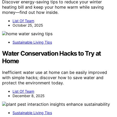
Discover energy-saving tips to reduce your winter
heating bill and keep your home warm while saving
money—find out how inside.
List Of Team
October 25, 2025
Sustainable Living Tips
Water Conservation Hacks to Try at
Home
Inefficient water use at home can be easily improved
with simple hacks; discover how to save water and
protect the environment today.
List Of Team
December 8, 2025
Sustainable Living Tips