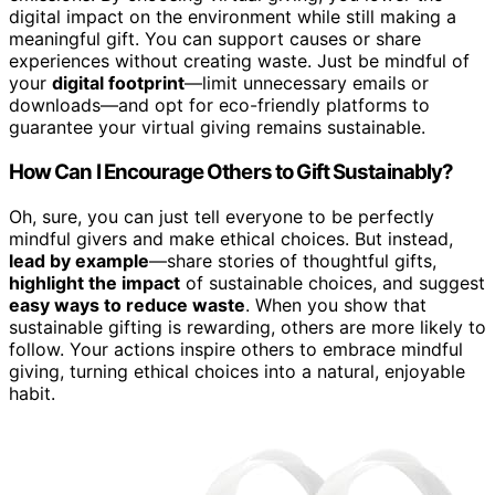
digital impact on the environment while still making a
meaningful gift. You can support causes or share
experiences without creating waste. Just be mindful of
your
digital footprint
—limit unnecessary emails or
downloads—and opt for eco-friendly platforms to
guarantee your virtual giving remains sustainable.
How Can I Encourage Others to Gift Sustainably?
Oh, sure, you can just tell everyone to be perfectly
mindful givers and make ethical choices. But instead,
lead by example
—share stories of thoughtful gifts,
highlight the impact
of sustainable choices, and suggest
easy ways to reduce waste
. When you show that
sustainable gifting is rewarding, others are more likely to
follow. Your actions inspire others to embrace mindful
giving, turning ethical choices into a natural, enjoyable
habit.