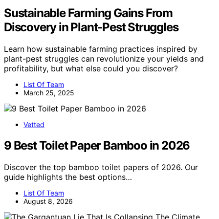
Sustainable Farming Gains From
Discovery in Plant-Pest Struggles
Learn how sustainable farming practices inspired by
plant-pest struggles can revolutionize your yields and
profitability, but what else could you discover?
List Of Team
March 25, 2025
Vetted
9 Best Toilet Paper Bamboo in 2026
Discover the top bamboo toilet papers of 2026. Our
guide highlights the best options…
List Of Team
August 8, 2026