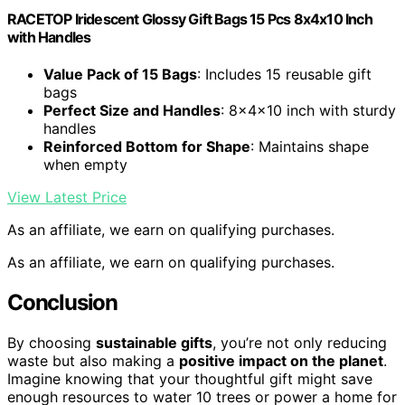
RACETOP Iridescent Glossy Gift Bags 15 Pcs 8x4x10 Inch
with Handles
Value Pack of 15 Bags
: Includes 15 reusable gift
bags
Perfect Size and Handles
: 8x4x10 inch with sturdy
handles
Reinforced Bottom for Shape
: Maintains shape
when empty
View Latest Price
As an affiliate, we earn on qualifying purchases.
As an affiliate, we earn on qualifying purchases.
Conclusion
By choosing
sustainable gifts
, you’re not only reducing
waste but also making a
positive impact on the planet
.
Imagine knowing that your thoughtful gift might save
enough resources to water 10 trees or power a home for