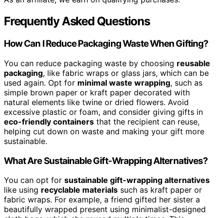
Frequently Asked Questions
How Can I Reduce Packaging Waste When Gifting?
You can reduce packaging waste by choosing
reusable
packaging
, like fabric wraps or glass jars, which can be
used again. Opt for
minimal waste wrapping
, such as
simple brown paper or kraft paper decorated with
natural elements like twine or dried flowers. Avoid
excessive plastic or foam, and consider giving gifts in
eco-friendly containers
that the recipient can reuse,
helping cut down on waste and making your gift more
sustainable.
What Are Sustainable Gift-Wrapping Alternatives?
You can opt for
sustainable gift-wrapping alternatives
like using
recyclable materials
such as kraft paper or
fabric wraps. For example, a friend gifted her sister a
beautifully wrapped present using minimalist-designed