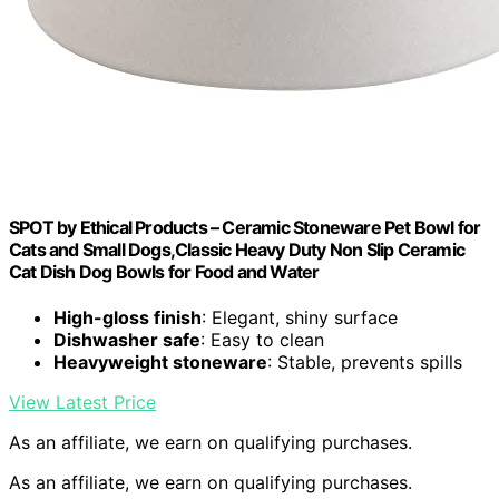
SPOT by Ethical Products – Ceramic Stoneware Pet Bowl for
Cats and Small Dogs,Classic Heavy Duty Non Slip Ceramic
Cat Dish Dog Bowls for Food and Water
High-gloss finish
: Elegant, shiny surface
Dishwasher safe
: Easy to clean
Heavyweight stoneware
: Stable, prevents spills
View Latest Price
As an affiliate, we earn on qualifying purchases.
As an affiliate, we earn on qualifying purchases.