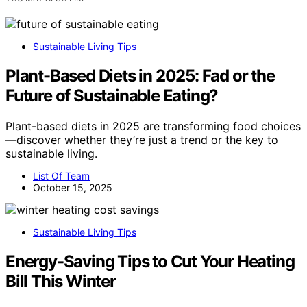
Sustainable Living Tips
Plant-Based Diets in 2025: Fad or the
Future of Sustainable Eating?
Plant-based diets in 2025 are transforming food choices
—discover whether they’re just a trend or the key to
sustainable living.
List Of Team
October 15, 2025
Sustainable Living Tips
Energy-Saving Tips to Cut Your Heating
Bill This Winter