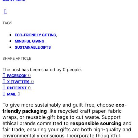
TAGS
,
ECO-FRIENDLY GIFTING
,
MINDFUL GIVING
SUSTAINABLE GIFTS
SHARE ARTICLE
The post has been shared by
0
people.
0
FACEBOOK
0
X (TWITTER)
0
PINTEREST
0
MAIL
To give more sustainably and guilt-free, choose
eco-
friendly packaging
like recycled kraft paper, fabric
wraps, or reusable gift bags to cut waste. Support
ethical brands committed to
responsible sourcing
and
fair trade, ensuring your gifts are both high-quality and
environmentally conscious. Incorporate thoughtful