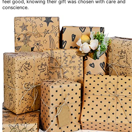
feel good, knowing their gift was chosen with care and
conscience.