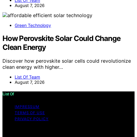
List Of Team
August 7, 2026
Green Technology
How Perovskite Solar Could Change
Clean Energy
Discover how perovskite solar cells could revolutionize
clean energy with higher…
List Of Team
August 7, 2026
List Of
IMPRESSUM
TERMS OF USE
PRIVACY POLICY
Copyright © 2026 List Of Content on List Of is created
and published using artificial intelligence (AI) for general