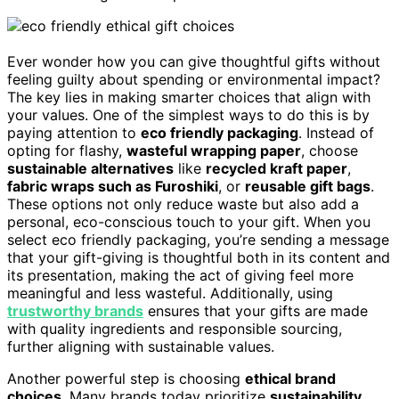
Ever wonder how you can give thoughtful gifts without
feeling guilty about spending or environmental impact?
The key lies in making smarter choices that align with
your values. One of the simplest ways to do this is by
paying attention to
eco friendly packaging
. Instead of
opting for flashy,
wasteful wrapping paper
, choose
sustainable alternatives
like
recycled kraft paper
,
fabric wraps such as Furoshiki
, or
reusable gift bags
.
These options not only reduce waste but also add a
personal, eco-conscious touch to your gift. When you
select eco friendly packaging, you’re sending a message
that your gift-giving is thoughtful both in its content and
its presentation, making the act of giving feel more
meaningful and less wasteful. Additionally, using
trustworthy brands
ensures that your gifts are made
with quality ingredients and responsible sourcing,
further aligning with sustainable values.
Another powerful step is choosing
ethical brand
choices
. Many brands today prioritize
sustainability
,