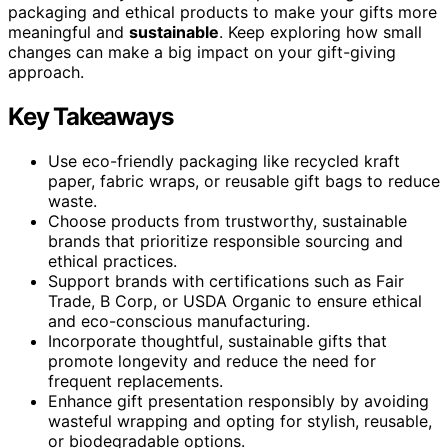
packaging and ethical products to make your gifts more
meaningful and
sustainable
. Keep exploring how small
changes can make a big impact on your gift-giving
approach.
Key Takeaways
Use eco-friendly packaging like recycled kraft
paper, fabric wraps, or reusable gift bags to reduce
waste.
Choose products from trustworthy, sustainable
brands that prioritize responsible sourcing and
ethical practices.
Support brands with certifications such as Fair
Trade, B Corp, or USDA Organic to ensure ethical
and eco-conscious manufacturing.
Incorporate thoughtful, sustainable gifts that
promote longevity and reduce the need for
frequent replacements.
Enhance gift presentation responsibly by avoiding
wasteful wrapping and opting for stylish, reusable,
or biodegradable options.