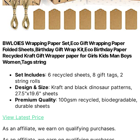
BWLOIES Wrapping Paper Set,Eco Gift Wrapping Paper
Folded Sheets,Birthday Gift Wrap Kit,Eco Birthday Paper
Recycled Kraft Gift Wrapper paper for Girls Kids Man Boys
Women,Tags string
Set Includes
: 6 recycled sheets, 8 gift tags, 2
string rolls
Design & Size
: Kraft and black dinosaur patterns,
27.5"x19.6" sheets
Premium Quality
: 100gsm recycled, biodegradable,
durable sheets
View Latest Price
As an affiliate, we earn on qualifying purchases.
As an affiliate, we earn on qualifying purchases.