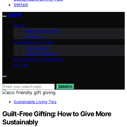
Vetted
List Of
ABOUT
Team Introduction
Contact Us
SUSTAINABLE LIVING
Conservation
Green Technology
ECO-FRIENDLY PRODUCTS
VETTED
Search for:
SEARCH
Sustainable Living Tips
Guilt-Free Gifting: How to Give More
Sustainably