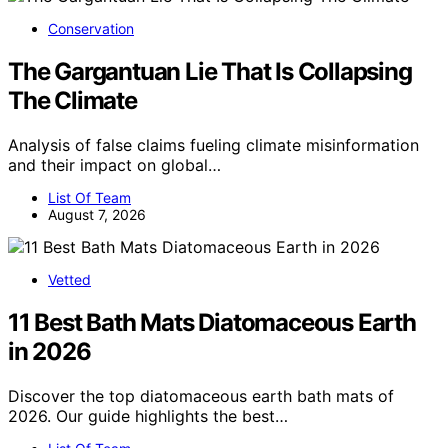
Conservation
The Gargantuan Lie That Is Collapsing
The Climate
Analysis of false claims fueling climate misinformation
and their impact on global…
List Of Team
August 7, 2026
Vetted
11 Best Bath Mats Diatomaceous Earth
in 2026
Discover the top diatomaceous earth bath mats of
2026. Our guide highlights the best…