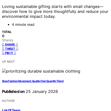
Loving sustainable gifting starts with small changes—
discover how to give more thoughtfully and reduce your
environmental impact today.
4 minute read
TOTAL
0
Shares
0
SHARE
0
TWEET
0
PIN IT
UP NEXT
Slow Fashion Movement: Quality Over Quantity Trend
Published on
25 January 2026
AUTHOR
List Of Team