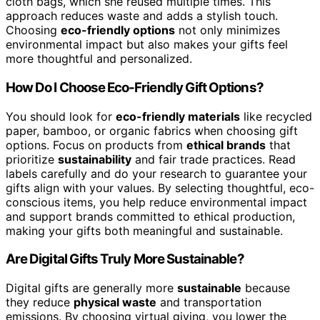
cloth bags, which she reused multiple times. This
approach reduces waste and adds a stylish touch.
Choosing
eco-friendly options
not only minimizes
environmental impact but also makes your gifts feel
more thoughtful and personalized.
How Do I Choose Eco-Friendly Gift Options?
You should look for
eco-friendly materials
like recycled
paper, bamboo, or organic fabrics when choosing gift
options. Focus on products from
ethical brands
that
prioritize
sustainability
and fair trade practices. Read
labels carefully and do your research to guarantee your
gifts align with your values. By selecting thoughtful, eco-
conscious items, you help reduce environmental impact
and support brands committed to ethical production,
making your gifts both meaningful and sustainable.
Are Digital Gifts Truly More Sustainable?
Digital gifts are generally more
sustainable
because
they reduce
physical waste
and transportation
emissions. By choosing virtual giving, you lower the