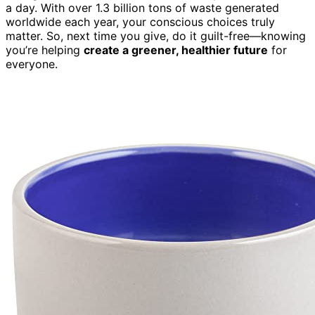
a day. With over 1.3 billion tons of waste generated
worldwide each year, your conscious choices truly
matter. So, next time you give, do it guilt-free—knowing
you’re helping
create a greener, healthier future
for
everyone.