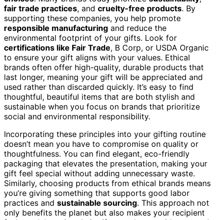
fair trade practices
, and
cruelty-free products
. By
supporting these companies, you help promote
responsible manufacturing
and reduce the
environmental footprint of your gifts. Look for
certifications like Fair Trade
, B Corp, or USDA Organic
to ensure your gift aligns with your values. Ethical
brands often offer high-quality, durable products that
last longer, meaning your gift will be appreciated and
used rather than discarded quickly. It’s easy to find
thoughtful, beautiful items that are both stylish and
sustainable when you focus on brands that prioritize
social and environmental responsibility.
Incorporating these principles into your gifting routine
doesn’t mean you have to compromise on quality or
thoughtfulness. You can find elegant, eco-friendly
packaging that elevates the presentation, making your
gift feel special without adding unnecessary waste.
Similarly, choosing products from ethical brands means
you’re giving something that supports good labor
practices and
sustainable sourcing
. This approach not
only benefits the planet but also makes your recipient