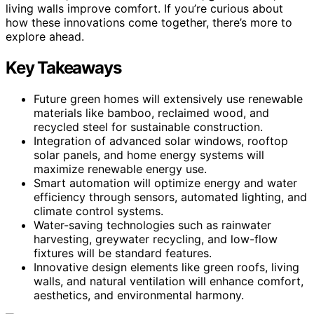
living walls improve comfort. If you’re curious about
how these innovations come together, there’s more to
explore ahead.
Key Takeaways
Future green homes will extensively use renewable
materials like bamboo, reclaimed wood, and
recycled steel for sustainable construction.
Integration of advanced solar windows, rooftop
solar panels, and home energy systems will
maximize renewable energy use.
Smart automation will optimize energy and water
efficiency through sensors, automated lighting, and
climate control systems.
Water-saving technologies such as rainwater
harvesting, greywater recycling, and low-flow
fixtures will be standard features.
Innovative design elements like green roofs, living
walls, and natural ventilation will enhance comfort,
aesthetics, and environmental harmony.