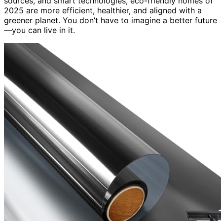
sources, and smart technologies, eco-friendly homes of
2025 are more efficient, healthier, and aligned with a
greener planet. You don’t have to imagine a better future
—you can live in it.