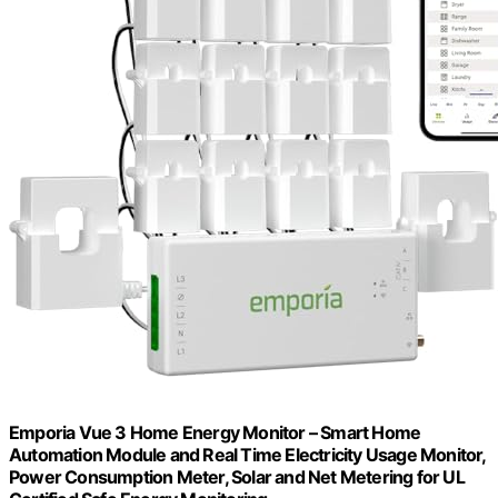
Emporia Vue 3 Home Energy Monitor – Smart Home
Automation Module and Real Time Electricity Usage Monitor,
Power Consumption Meter, Solar and Net Metering for UL