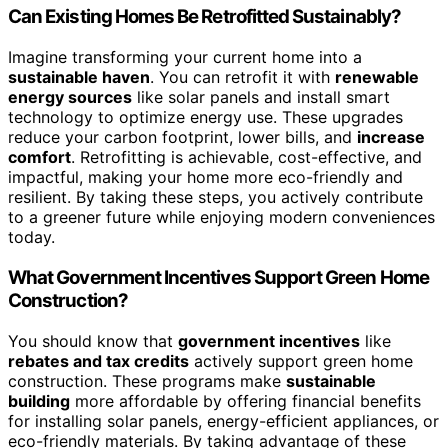
Can Existing Homes Be Retrofitted Sustainably?
Imagine transforming your current home into a
sustainable haven
. You can retrofit it with
renewable
energy sources
like solar panels and install smart
technology to optimize energy use. These upgrades
reduce your carbon footprint, lower bills, and
increase
comfort
. Retrofitting is achievable, cost-effective, and
impactful, making your home more eco-friendly and
resilient. By taking these steps, you actively contribute
to a greener future while enjoying modern conveniences
today.
What Government Incentives Support Green Home
Construction?
You should know that
government incentives
like
rebates and tax credits
actively support green home
construction. These programs make
sustainable
building
more affordable by offering financial benefits
for installing solar panels, energy-efficient appliances, or
eco-friendly materials. By taking advantage of these