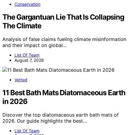
Conservation
The Gargantuan Lie That Is Collapsing
The Climate
Analysis of false claims fueling climate misinformation
and their impact on global…
List Of Team
August 7, 2026
Vetted
11 Best Bath Mats Diatomaceous Earth
in 2026
Discover the top diatomaceous earth bath mats of
2026. Our guide highlights the best…
List Of Team