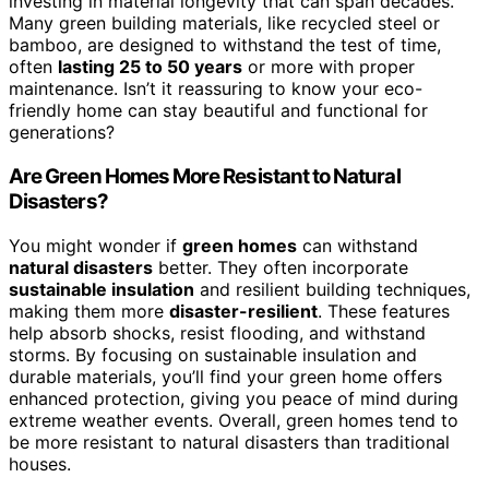
investing in material longevity that can span decades.
Many green building materials, like recycled steel or
bamboo, are designed to withstand the test of time,
often
lasting 25 to 50 years
or more with proper
maintenance. Isn’t it reassuring to know your eco-
friendly home can stay beautiful and functional for
generations?
Are Green Homes More Resistant to Natural
Disasters?
You might wonder if
green homes
can withstand
natural disasters
better. They often incorporate
sustainable insulation
and resilient building techniques,
making them more
disaster-resilient
. These features
help absorb shocks, resist flooding, and withstand
storms. By focusing on sustainable insulation and
durable materials, you’ll find your green home offers
enhanced protection, giving you peace of mind during
extreme weather events. Overall, green homes tend to
be more resistant to natural disasters than traditional
houses.