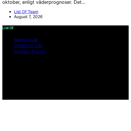
oktober, enligt väderprognoser. Det…
List Of Team
August 7, 2026
List Of
IMPRESSUM
TERMS OF USE
PRIVACY POLICY
Copyright © 2026 List Of Content on List Of is created
and published using artificial intelligence (AI) for general
informational and educational purposes. Affiliate
disclaimer As an affiliate, we may earn a commission
from qualifying purchases. We get commissions for
purchases made through links on this website from
Amazon and other third parties.