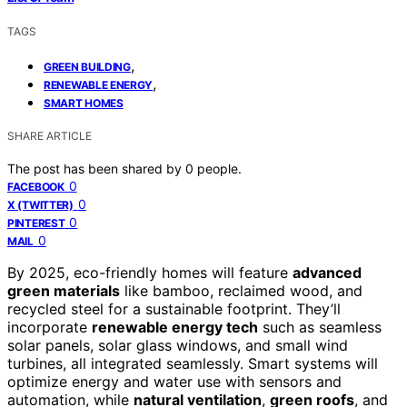
TAGS
,
GREEN BUILDING
,
RENEWABLE ENERGY
SMART HOMES
SHARE ARTICLE
The post has been shared by
0
people.
0
FACEBOOK
0
X (TWITTER)
0
PINTEREST
0
MAIL
By 2025, eco-friendly homes will feature
advanced
green materials
like bamboo, reclaimed wood, and
recycled steel for a sustainable footprint. They’ll
incorporate
renewable energy tech
such as seamless
solar panels, solar glass windows, and small wind
turbines, all integrated seamlessly. Smart systems will
optimize energy and water use with sensors and
automation, while
natural ventilation
,
green roofs
, and