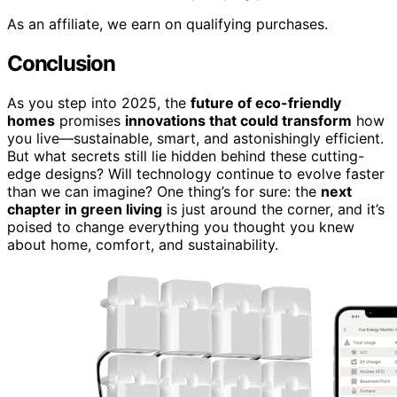
As an affiliate, we earn on qualifying purchases.
Conclusion
As you step into 2025, the
future of eco-friendly
homes
promises
innovations that could transform
how
you live—sustainable, smart, and astonishingly efficient.
But what secrets still lie hidden behind these cutting-
edge designs? Will technology continue to evolve faster
than we can imagine? One thing’s for sure: the
next
chapter in green living
is just around the corner, and it’s
poised to change everything you thought you knew
about home, comfort, and sustainability.