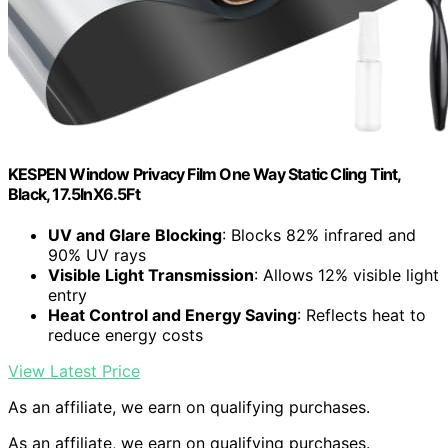
KESPEN Window Privacy Film One Way Static Cling Tint,
Black, 17.5InX6.5Ft
UV and Glare Blocking
: Blocks 82% infrared and
90% UV rays
Visible Light Transmission
: Allows 12% visible light
entry
Heat Control and Energy Saving
: Reflects heat to
reduce energy costs
View Latest Price
As an affiliate, we earn on qualifying purchases.
As an affiliate, we earn on qualifying purchases.