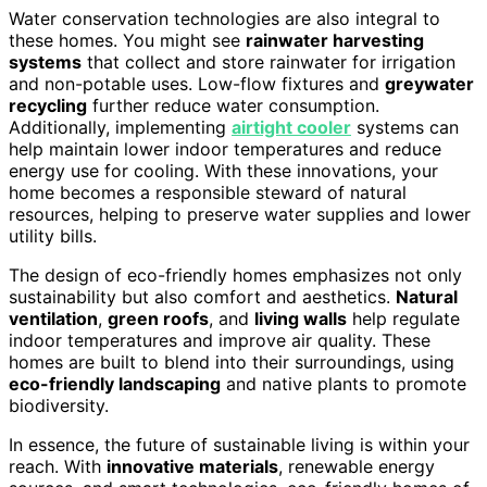
Water conservation technologies are also integral to
these homes. You might see
rainwater harvesting
systems
that collect and store rainwater for irrigation
and non-potable uses. Low-flow fixtures and
greywater
recycling
further reduce water consumption.
Additionally, implementing
airtight cooler
systems can
help maintain lower indoor temperatures and reduce
energy use for cooling. With these innovations, your
home becomes a responsible steward of natural
resources, helping to preserve water supplies and lower
utility bills.
The design of eco-friendly homes emphasizes not only
sustainability but also comfort and aesthetics.
Natural
ventilation
,
green roofs
, and
living walls
help regulate
indoor temperatures and improve air quality. These
homes are built to blend into their surroundings, using
eco-friendly landscaping
and native plants to promote
biodiversity.
In essence, the future of sustainable living is within your
reach. With
innovative materials
, renewable energy