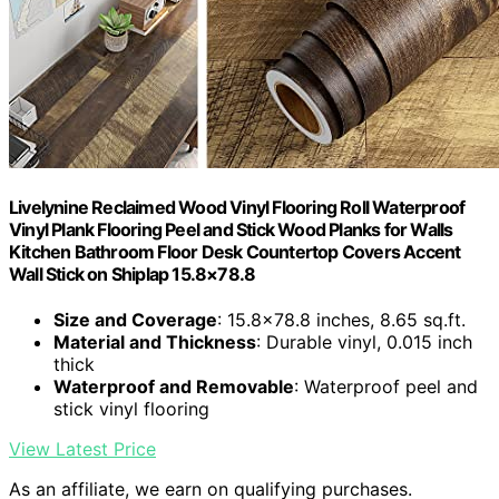
Livelynine Reclaimed Wood Vinyl Flooring Roll Waterproof
Vinyl Plank Flooring Peel and Stick Wood Planks for Walls
Kitchen Bathroom Floor Desk Countertop Covers Accent
Wall Stick on Shiplap 15.8×78.8
Size and Coverage
: 15.8×78.8 inches, 8.65 sq.ft.
Material and Thickness
: Durable vinyl, 0.015 inch
thick
Waterproof and Removable
: Waterproof peel and
stick vinyl flooring
View Latest Price
As an affiliate, we earn on qualifying purchases.