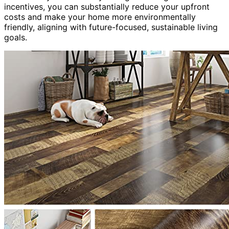
incentives, you can substantially reduce your upfront
costs and make your home more environmentally
friendly, aligning with future-focused, sustainable living
goals.