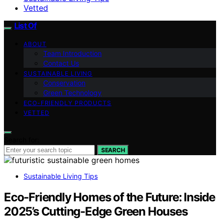
Vetted
List Of
ABOUT
Team Introduction
Contact Us
SUSTAINABLE LIVING
Conservation
Green Technology
ECO-FRIENDLY PRODUCTS
VETTED
Search for:
SEARCH
Sustainable Living Tips
Eco-Friendly Homes of the Future: Inside
2025’s Cutting-Edge Green Houses