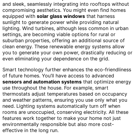
and sleek, seamlessly integrating into rooftops without
compromising aesthetics. You might even find homes
equipped with
solar glass windows
that harness
sunlight to generate power while providing natural
lighting. Wind turbines, although less common in urban
settings, are becoming viable options for rural or
suburban properties, offering an additional source of
clean energy. These renewable energy systems allow
you to generate your own power, drastically reducing or
even eliminating your dependence on the grid.
Smart technology further enhances the eco-friendliness
of future homes. You’ll have access to advanced
sensors and automation systems
that optimize energy
use throughout the house. For example, smart
thermostats adjust temperatures based on occupancy
and weather patterns, ensuring you use only what you
need. Lighting systems automatically turn off when
rooms are unoccupied, conserving electricity. All these
features work together to make your home not just
environmentally responsible but also more cost-
effective in the long run.