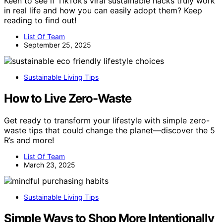
Keen to see if TikTok’s viral sustainable hacks truly work
in real life and how you can easily adopt them? Keep
reading to find out!
List Of Team
September 25, 2025
Sustainable Living Tips
How to Live Zero-Waste
Get ready to transform your lifestyle with simple zero-
waste tips that could change the planet—discover the 5
R’s and more!
List Of Team
March 23, 2025
Sustainable Living Tips
Simple Ways to Shop More Intentionally