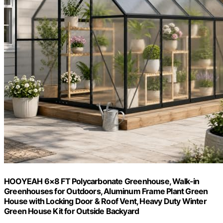
HOOYEAH 6×8 FT Polycarbonate Greenhouse, Walk-in
Greenhouses for Outdoors, Aluminum Frame Plant Green
House with Locking Door & Roof Vent, Heavy Duty Winter
Green House Kit for Outside Backyard