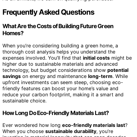
Frequently Asked Questions
What Are the Costs of Building Future Green
Homes?
When you’re considering building a green home, a
thorough cost analysis helps you understand the
expenses involved. You’ll find that
initial costs
might be
higher due to sustainable materials and advanced
technology, but budget considerations show
potential
savings
on energy and maintenance
long-term
. While
upfront investments can seem steep, choosing eco-
friendly features can boost your home’s value and
reduce your carbon footprint, making it a smart and
sustainable choice.
How Long Do Eco-Friendly Materials Last?
Ever wondered how long
eco-friendly materials last
?
When you choose
sustainable durability
, you’re