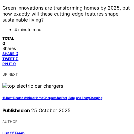
Green innovations are transforming homes by 2025, but
how exactly will these cutting-edge features shape
sustainable living?
4 minute read
TOTAL
0
Shares
0
SHARE
0
TWEET
0
PIN IT
UP NEXT
15 Best Electric Vehicle Home Chargers for Fast, Safe, and Easy Charging
Published on
25 October 2025
AUTHOR
List Of Team