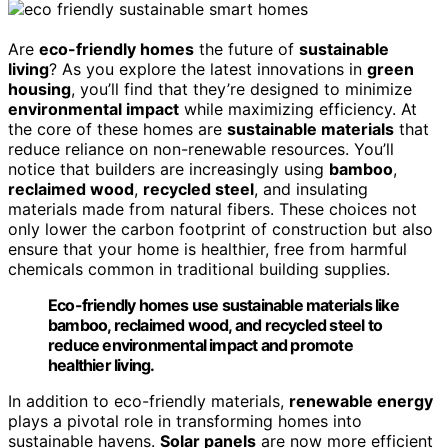
Are
eco-friendly homes
the future of
sustainable
living
? As you explore the latest innovations in
green
housing
, you’ll find that they’re designed to minimize
environmental impact
while maximizing efficiency. At
the core of these homes are
sustainable materials
that
reduce reliance on non-renewable resources. You’ll
notice that builders are increasingly using
bamboo
,
reclaimed wood
,
recycled steel
, and insulating
materials made from natural fibers. These choices not
only lower the carbon footprint of construction but also
ensure that your home is healthier, free from harmful
chemicals common in traditional building supplies.
Eco-friendly homes use sustainable materials like
bamboo, reclaimed wood, and recycled steel to
reduce environmental impact and promote
healthier living.
In addition to eco-friendly materials,
renewable energy
plays a pivotal role in transforming homes into
sustainable havens.
Solar panels
are now more efficient