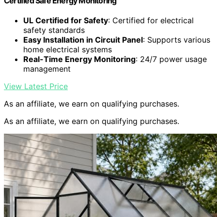
Certified Safe Energy Monitoring
UL Certified for Safety
: Certified for electrical
safety standards
Easy Installation in Circuit Panel
: Supports various
home electrical systems
Real-Time Energy Monitoring
: 24/7 power usage
management
View Latest Price
As an affiliate, we earn on qualifying purchases.
As an affiliate, we earn on qualifying purchases.