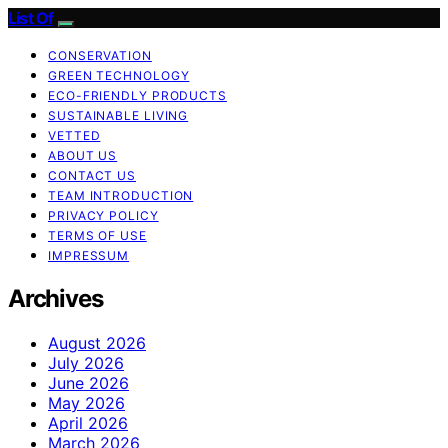
List Of
CONSERVATION
GREEN TECHNOLOGY
ECO-FRIENDLY PRODUCTS
SUSTAINABLE LIVING
VETTED
ABOUT US
CONTACT US
TEAM INTRODUCTION
PRIVACY POLICY
TERMS OF USE
IMPRESSUM
Archives
August 2026
July 2026
June 2026
May 2026
April 2026
March 2026