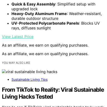
Quick & Easy Assembly
: Simplified setup with
upgraded lock
Heavy-Duty Aluminum Frame
: Weather-resistant,
durable outdoor structure
UV-Protected Polycarbonate Panels
: Blocks UV
rays, diffuses sunlight
View Latest Price
As an affiliate, we earn on qualifying purchases.
As an affiliate, we earn on qualifying purchases.
YOU MAY ALSO LIKE
Sustainable Living Tips
From TikTok to Reality: Viral Sustainable
Living Hacks Tested