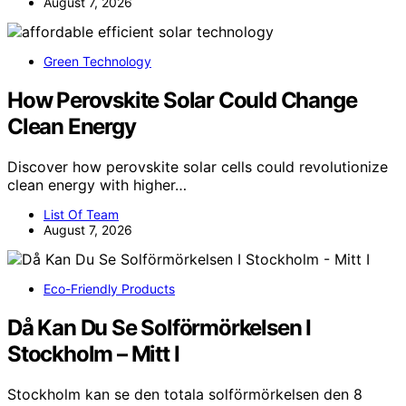
August 7, 2026
Green Technology
How Perovskite Solar Could Change
Clean Energy
Discover how perovskite solar cells could revolutionize
clean energy with higher…
List Of Team
August 7, 2026
Eco-Friendly Products
Då Kan Du Se Solförmörkelsen I
Stockholm – Mitt I
Stockholm kan se den totala solförmörkelsen den 8