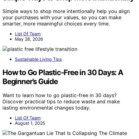
Simple ways to shop more intentionally help you align
your purchases with your values, so you can make
smarter, more meaningful choices every time.
List Of Team
May 28, 2026
Sustainable Living Tips
How to Go Plastic-Free in 30 Days: A
Beginner’s Guide
Want to learn how to go plastic-free in 30 days?
Discover practical tips to reduce waste and make
lasting environmental changes today.
List Of Team
August 1, 2025