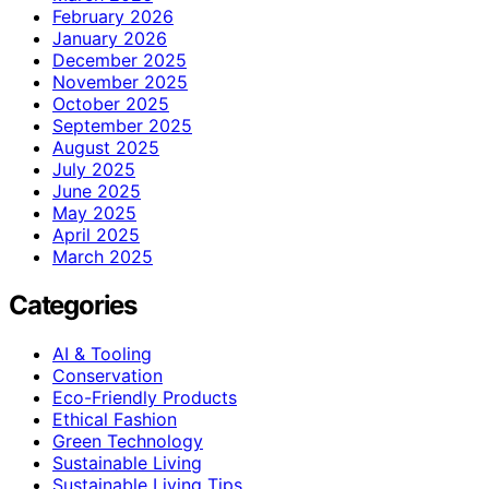
February 2026
January 2026
December 2025
November 2025
October 2025
September 2025
August 2025
July 2025
June 2025
May 2025
April 2025
March 2025
Categories
AI & Tooling
Conservation
Eco-Friendly Products
Ethical Fashion
Green Technology
Sustainable Living
Sustainable Living Tips