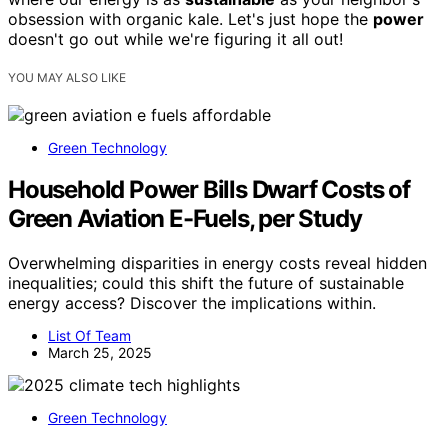
obsession with organic kale. Let's just hope the
power
doesn't go out while we're figuring it all out!
YOU MAY ALSO LIKE
Green Technology
Household Power Bills Dwarf Costs of
Green Aviation E-Fuels, per Study
Overwhelming disparities in energy costs reveal hidden
inequalities; could this shift the future of sustainable
energy access? Discover the implications within.
List Of Team
March 25, 2025
Green Technology