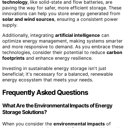
technology
, like solid-state and flow batteries, are
paving the way for safer, more efficient storage. These
innovations can help you store energy generated from
solar and wind sources
, ensuring a consistent power
supply.
Additionally, integrating
artificial intelligence
can
optimize energy management, making systems smarter
and more responsive to demand. As you embrace these
technologies, consider their potential to reduce
carbon
footprints
and enhance energy resilience.
Investing in sustainable energy storage isn't just
beneficial; it's necessary for a balanced, renewable
energy ecosystem that meets your needs.
Frequently Asked Questions
What Are the Environmental Impacts of Energy
Storage Solutions?
When you consider the
environmental impacts
of