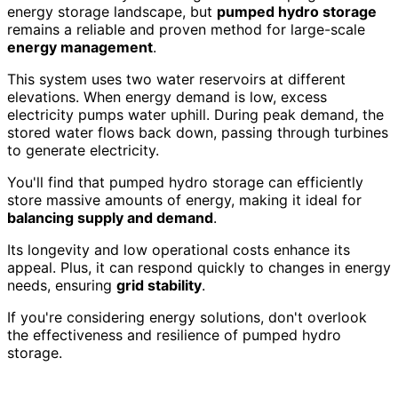
energy storage landscape, but
pumped hydro storage
remains a reliable and proven method for large-scale
energy management
.
This system uses two water reservoirs at different
elevations. When energy demand is low, excess
electricity pumps water uphill. During peak demand, the
stored water flows back down, passing through turbines
to generate electricity.
You'll find that pumped hydro storage can efficiently
store massive amounts of energy, making it ideal for
balancing supply and demand
.
Its longevity and low operational costs enhance its
appeal. Plus, it can respond quickly to changes in energy
needs, ensuring
grid stability
.
If you're considering energy solutions, don't overlook
the effectiveness and resilience of pumped hydro
storage.