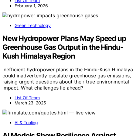
List Of Team
February 1, 2026
Green Technology
New Hydropower Plans May Speed up
Greenhouse Gas Output in the Hindu-
Kush Himalaya Region
Inefficient hydropower plans in the Hindu-Kush Himalaya
could inadvertently escalate greenhouse gas emissions,
raising urgent questions about their true environmental
impact. What challenges lie ahead?
List Of Team
March 23, 2025
AI & Tooling
AI Models Show Resilience Against