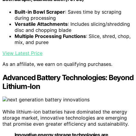
Built-in Bowl Scraper
: Saves time by scraping
during processing
Versatile Attachments
: Includes slicing/shredding
disc and chopping blade
Multiple Processing Functions
: Slice, shred, chop,
mix, and puree
View Latest Price
As an affiliate, we earn on qualifying purchases.
Advanced Battery Technologies: Beyond
Lithium-Ion
While lithium-ion batteries have dominated the energy
storage market, innovative technologies are emerging
that promise even greater efficiency and sustainability.
Innovative energy storage technologies are