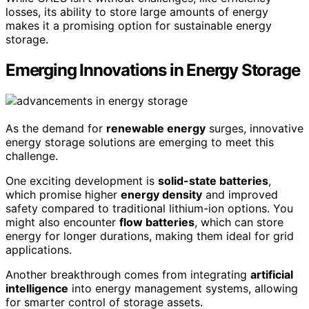
losses, its ability to store large amounts of energy
makes it a promising option for sustainable energy
storage.
Emerging Innovations in Energy Storage
As the demand for
renewable energy
surges, innovative
energy storage solutions are emerging to meet this
challenge.
One exciting development is
solid-state batteries
,
which promise higher
energy density
and improved
safety compared to traditional lithium-ion options. You
might also encounter
flow batteries
, which can store
energy for longer durations, making them ideal for grid
applications.
Another breakthrough comes from integrating
artificial
intelligence
into energy management systems, allowing
for smarter control of storage assets.