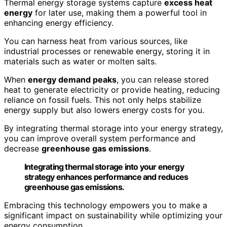
Thermal energy storage systems capture
excess heat
energy
for later use, making them a powerful tool in
enhancing energy efficiency.
You can harness heat from various sources, like
industrial processes or renewable energy, storing it in
materials such as water or molten salts.
When
energy demand peaks
, you can release stored
heat to generate electricity or provide heating, reducing
reliance on fossil fuels. This not only helps stabilize
energy supply but also lowers energy costs for you.
By integrating thermal storage into your energy strategy,
you can improve overall system performance and
decrease
greenhouse gas emissions
.
Integrating thermal storage into your energy
strategy enhances performance and reduces
greenhouse gas emissions.
Embracing this technology empowers you to make a
significant impact on sustainability while optimizing your
energy consumption.