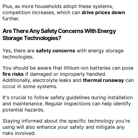
Plus, as more households adopt these systems,
competition increases, which can
drive prices down
further.
Are There Any Safety Concerns With Energy
Storage Technologies?
Yes, there are
safety concerns
with energy storage
technologies.
You should be aware that lithium-ion batteries can pose
fire risks
if damaged or improperly handled.
Additionally, electrolyte leaks and
thermal runaway
can
occur in some systems.
It's crucial to follow safety guidelines during installation
and maintenance. Regular inspections can help identify
potential hazards.
Staying informed about the specific technology you're
using will also enhance your safety and mitigate any
risks involved.