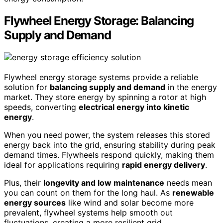
Flywheel Energy Storage: Balancing
Supply and Demand
Flywheel energy storage systems provide a reliable
solution for
balancing supply and demand
in the energy
market. They store energy by spinning a rotor at high
speeds, converting
electrical energy into kinetic
energy
.
When you need power, the system releases this stored
energy back into the grid, ensuring stability during peak
demand times. Flywheels respond quickly, making them
ideal for applications requiring
rapid energy delivery
.
Plus, their
longevity and low maintenance
needs mean
you can count on them for the long haul. As
renewable
energy sources
like wind and solar become more
prevalent, flywheel systems help smooth out
fluctuations, creating a more resilient grid.