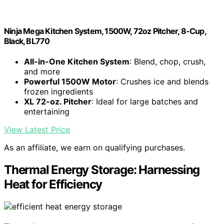
Ninja Mega Kitchen System, 1500W, 72oz Pitcher, 8-Cup,
Black, BL770
All-in-One Kitchen System
: Blend, chop, crush,
and more
Powerful 1500W Motor
: Crushes ice and blends
frozen ingredients
XL 72-oz. Pitcher
: Ideal for large batches and
entertaining
View Latest Price
As an affiliate, we earn on qualifying purchases.
Thermal Energy Storage: Harnessing
Heat for Efficiency