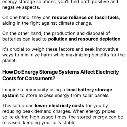
energy storage solutions, you'll find both positive and
negative aspects.
On one hand, they can
reduce reliance on fossil fuels
,
aiding in the fight against climate change.
On the other hand, the production and disposal of
batteries can lead to
pollution and resource depletion
.
It's crucial to weigh these factors and seek innovative
ways to minimize harm while maximizing benefits for the
planet.
How Do Energy Storage Systems Affect Electricity
Costs for Consumers?
Imagine a community using a
local battery storage
system
to store excess energy from solar panels.
This setup can
lower electricity costs
for you by
reducing peak demand charges. When energy prices
spike during high usage times, the stored energy can be
released, keeping your bills stable.