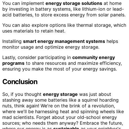
You can implement
energy storage solutions
at home
by investing in battery systems, like lithium-ion or lead-
acid batteries, to store excess energy from solar panels.
You can also explore options like thermal storage, which
uses materials to retain heat.
Installing
smart energy management systems
helps
monitor usage and optimize energy storage.
Lastly, consider participating in
community energy
programs
to share resources and maximize efficiency,
ensuring you make the most of your energy savings.
Conclusion
So, if you thought
energy storage
was just about
stashing away some batteries like a squirrel hoarding
nuts, think again! We're on the brink of a revolution,
where we'll be harnessing heat and spinning wheels like
mad scientists. Forget about your old-school energy
sources; who needs them anyway? Embrace the future,
where our energy is as
sustainable
as your neighbor's