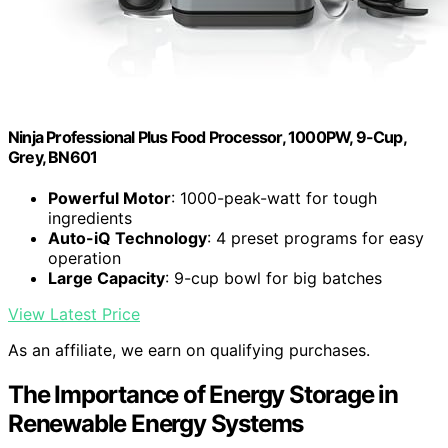
Ninja Professional Plus Food Processor, 1000PW, 9-Cup,
Grey, BN601
Powerful Motor
: 1000-peak-watt for tough
ingredients
Auto-iQ Technology
: 4 preset programs for easy
operation
Large Capacity
: 9-cup bowl for big batches
View Latest Price
As an affiliate, we earn on qualifying purchases.
The Importance of Energy Storage in
Renewable Energy Systems