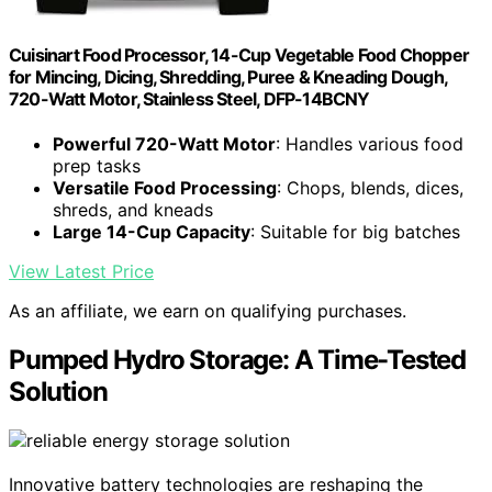
Cuisinart Food Processor, 14-Cup Vegetable Food Chopper
for Mincing, Dicing, Shredding, Puree & Kneading Dough,
720-Watt Motor, Stainless Steel, DFP-14BCNY
Powerful 720-Watt Motor
: Handles various food
prep tasks
Versatile Food Processing
: Chops, blends, dices,
shreds, and kneads
Large 14-Cup Capacity
: Suitable for big batches
View Latest Price
As an affiliate, we earn on qualifying purchases.
Pumped Hydro Storage: A Time-Tested
Solution
Innovative battery technologies are reshaping the