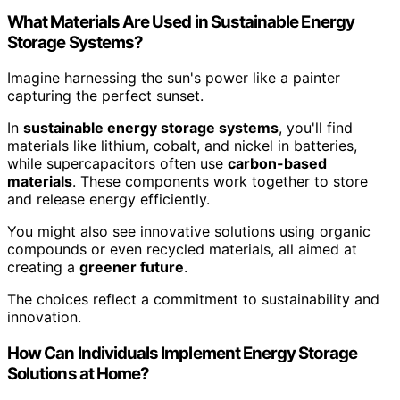
What Materials Are Used in Sustainable Energy
Storage Systems?
Imagine harnessing the sun's power like a painter
capturing the perfect sunset.
In
sustainable energy storage systems
, you'll find
materials like lithium, cobalt, and nickel in batteries,
while supercapacitors often use
carbon-based
materials
. These components work together to store
and release energy efficiently.
You might also see innovative solutions using organic
compounds or even recycled materials, all aimed at
creating a
greener future
.
The choices reflect a commitment to sustainability and
innovation.
How Can Individuals Implement Energy Storage
Solutions at Home?