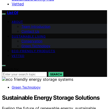
Vetted
List Of
ABOUT
Team Introduction
Contact Us
SUSTAINABLE LIVING
Conservation
Green Technology
ECO-FRIENDLY PRODUCTS
VETTED
Search for:
SEARCH
Green Technology
Sustainable Energy Storage Solutions
Fueling the future of renewable energy, sustainable