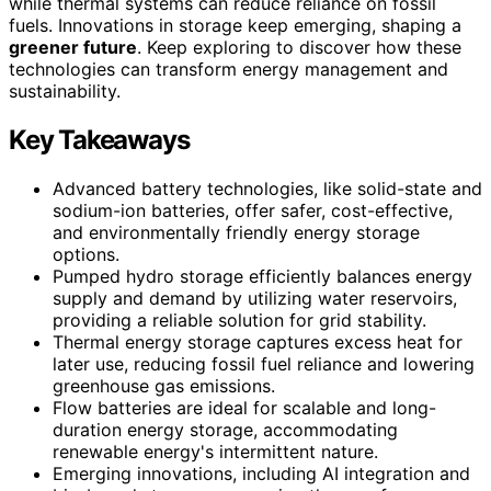
while thermal systems can reduce reliance on fossil
fuels. Innovations in storage keep emerging, shaping a
greener future
. Keep exploring to discover how these
technologies can transform energy management and
sustainability.
Key Takeaways
Advanced battery technologies, like solid-state and
sodium-ion batteries, offer safer, cost-effective,
and environmentally friendly energy storage
options.
Pumped hydro storage efficiently balances energy
supply and demand by utilizing water reservoirs,
providing a reliable solution for grid stability.
Thermal energy storage captures excess heat for
later use, reducing fossil fuel reliance and lowering
greenhouse gas emissions.
Flow batteries are ideal for scalable and long-
duration energy storage, accommodating
renewable energy's intermittent nature.
Emerging innovations, including AI integration and