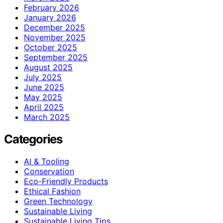
February 2026
January 2026
December 2025
November 2025
October 2025
September 2025
August 2025
July 2025
June 2025
May 2025
April 2025
March 2025
Categories
AI & Tooling
Conservation
Eco-Friendly Products
Ethical Fashion
Green Technology
Sustainable Living
Sustainable Living Tips