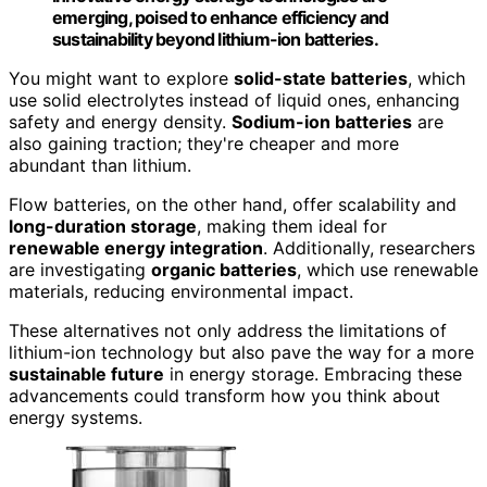
emerging, poised to enhance efficiency and
sustainability beyond lithium-ion batteries.
You might want to explore
solid-state batteries
, which
use solid electrolytes instead of liquid ones, enhancing
safety and energy density.
Sodium-ion batteries
are
also gaining traction; they're cheaper and more
abundant than lithium.
Flow batteries, on the other hand, offer scalability and
long-duration storage
, making them ideal for
renewable energy integration
. Additionally, researchers
are investigating
organic batteries
, which use renewable
materials, reducing environmental impact.
These alternatives not only address the limitations of
lithium-ion technology but also pave the way for a more
sustainable future
in energy storage. Embracing these
advancements could transform how you think about
energy systems.