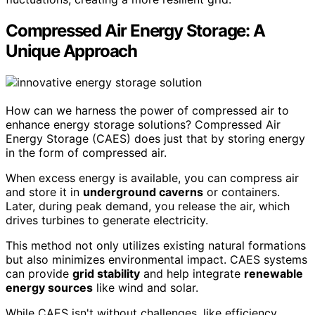
Compressed Air Energy Storage: A
Unique Approach
How can we harness the power of compressed air to
enhance energy storage solutions? Compressed Air
Energy Storage (CAES) does just that by storing energy
in the form of compressed air.
When excess energy is available, you can compress air
and store it in
underground caverns
or containers.
Later, during peak demand, you release the air, which
drives turbines to generate electricity.
This method not only utilizes existing natural formations
but also minimizes environmental impact. CAES systems
can provide
grid stability
and help integrate
renewable
energy sources
like wind and solar.
While CAES isn't without challenges, like efficiency