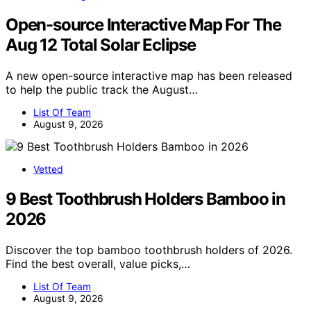
Open-source Interactive Map For The
Aug 12 Total Solar Eclipse
A new open-source interactive map has been released
to help the public track the August…
List Of Team
August 9, 2026
Vetted
9 Best Toothbrush Holders Bamboo in
2026
Discover the top bamboo toothbrush holders of 2026.
Find the best overall, value picks,…
List Of Team
August 9, 2026