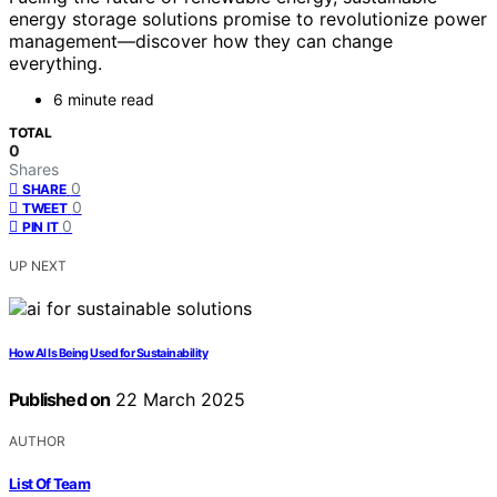
energy storage solutions promise to revolutionize power
management—discover how they can change
everything.
6 minute read
TOTAL
0
Shares
0
SHARE
0
TWEET
0
PIN IT
UP NEXT
How AI Is Being Used for Sustainability
Published on
22 March 2025
AUTHOR
List Of Team