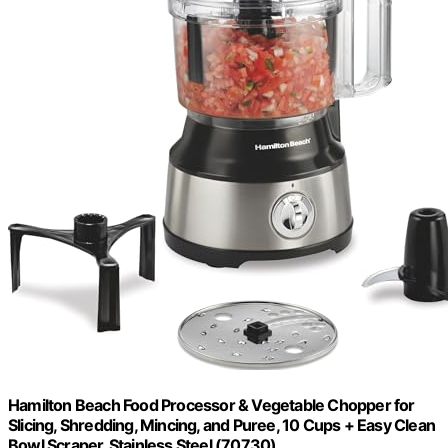
Hamilton Beach Food Processor & Vegetable Chopper for
Slicing, Shredding, Mincing, and Puree, 10 Cups + Easy Clean
Bowl Scraper, Stainless Steel (70730)