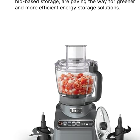
bio-based storage, are paving the way for greener
and more efficient energy storage solutions.