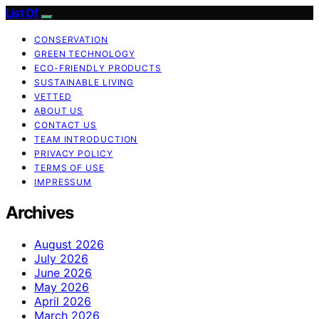
List Of
CONSERVATION
GREEN TECHNOLOGY
ECO-FRIENDLY PRODUCTS
SUSTAINABLE LIVING
VETTED
ABOUT US
CONTACT US
TEAM INTRODUCTION
PRIVACY POLICY
TERMS OF USE
IMPRESSUM
Archives
August 2026
July 2026
June 2026
May 2026
April 2026
March 2026