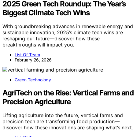
2025 Green Tech Roundup: The Year’s
Biggest Climate Tech Wins
With groundbreaking advances in renewable energy and
sustainable innovation, 2025’s climate tech wins are
reshaping our future—discover how these
breakthroughs will impact you.
List Of Team
February 26, 2026
Green Technology
AgriTech on the Rise: Vertical Farms and
Precision Agriculture
Lifting agriculture into the future, vertical farms and
precision tech are transforming food production—
discover how these innovations are shaping what’s next.