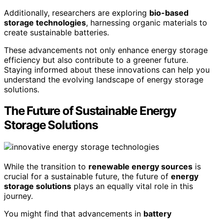
Additionally, researchers are exploring
bio-based
storage technologies
, harnessing organic materials to
create sustainable batteries.
These advancements not only enhance energy storage
efficiency but also contribute to a greener future.
Staying informed about these innovations can help you
understand the evolving landscape of energy storage
solutions.
The Future of Sustainable Energy
Storage Solutions
While the transition to
renewable energy sources
is
crucial for a sustainable future, the future of
energy
storage solutions
plays an equally vital role in this
journey.
You might find that advancements in
battery