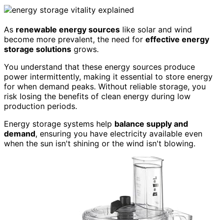
As
renewable energy sources
like solar and wind
become more prevalent, the need for
effective energy
storage solutions
grows.
You understand that these energy sources produce
power intermittently, making it essential to store energy
for when demand peaks. Without reliable storage, you
risk losing the benefits of clean energy during low
production periods.
Energy storage systems help
balance supply and
demand
, ensuring you have electricity available even
when the sun isn't shining or the wind isn't blowing.