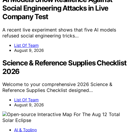
Social Engineering Attacks in Live
Company Test
A recent live experiment shows that five AI models
refused social engineering tricks…
List Of Team
August 9, 2026
Science & Reference Supplies Checklist
2026
Welcome to your comprehensive 2026 Science &
Reference Supplies Checklist designed…
List Of Team
August 9, 2026
AI & Tooling