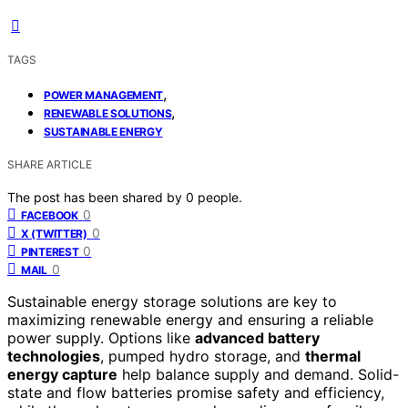
TAGS
,
POWER MANAGEMENT
,
RENEWABLE SOLUTIONS
SUSTAINABLE ENERGY
SHARE ARTICLE
The post has been shared by
0
people.
0
FACEBOOK
0
X (TWITTER)
0
PINTEREST
0
MAIL
Sustainable energy storage solutions are key to
maximizing renewable energy and ensuring a reliable
power supply. Options like
advanced battery
technologies
, pumped hydro storage, and
thermal
energy capture
help balance supply and demand. Solid-
state and flow batteries promise safety and efficiency,