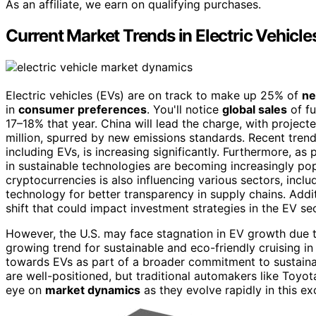
As an affiliate, we earn on qualifying purchases.
Current Market Trends in Electric Vehicle
Electric vehicles (EVs) are on track to make up 25% of
ne
in
consumer preferences
. You'll notice
global sales
of fu
17–18% that year. China will lead the charge, with projecte
million, spurred by new emissions standards. Recent trends
including EVs, is increasing significantly. Furthermore, as p
in sustainable technologies are becoming increasingly p
cryptocurrencies is also influencing various sectors, incl
technology for better transparency in supply chains. Addit
shift that could impact investment strategies in the EV sec
However, the U.S. may face stagnation in EV growth due 
growing trend for sustainable and eco-friendly cruising i
towards EVs as part of a broader commitment to sustainab
are well-positioned, but traditional automakers like Toyo
eye on
market dynamics
as they evolve rapidly in this exc