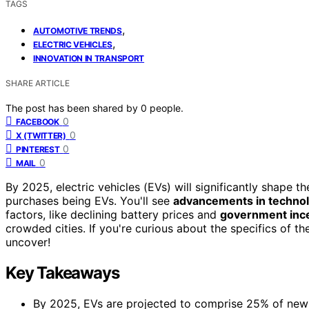
TAGS
,
AUTOMOTIVE TRENDS
,
ELECTRIC VEHICLES
INNOVATION IN TRANSPORT
SHARE ARTICLE
The post has been shared by
0
people.
0
FACEBOOK
0
X (TWITTER)
0
PINTEREST
0
MAIL
By 2025, electric vehicles (EVs) will significantly shape
purchases being EVs. You'll see
advancements in techno
factors, like declining battery prices and
government inc
crowded cities. If you're curious about the specifics of t
uncover!
Key Takeaways
By 2025, EVs are projected to comprise 25% of new ve