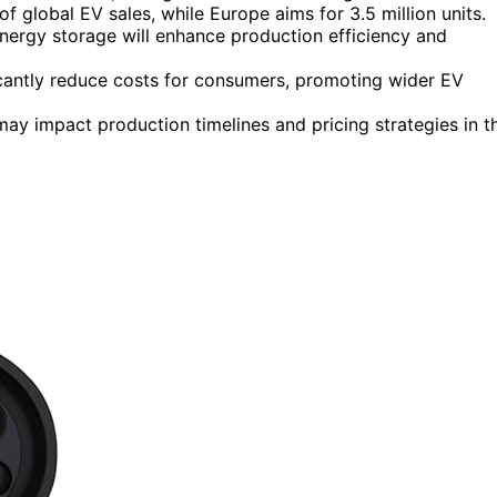
f global EV sales, while Europe aims for 3.5 million units.
ergy storage will enhance production efficiency and
nificantly reduce costs for consumers, promoting wider EV
ay impact production timelines and pricing strategies in t