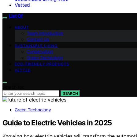
Vetted
List Of
ABOUT
Team Introduction
Contact Us
SUSTAINABLE LIVING
Conservation
Green Technology
ECO-FRIENDLY PRODUCTS
VETTED
Search for:
SEARCH
Green Technology
Guide to Electric Vehicles in 2025
Knowing how electric vehicles will transform the automoti