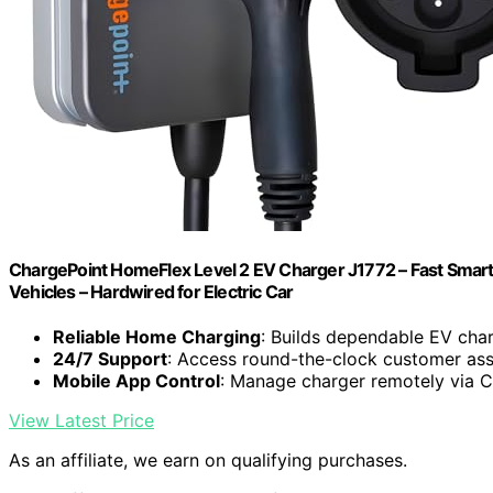
ChargePoint HomeFlex Level 2 EV Charger J1772 – Fast Smart
Vehicles – Hardwired for Electric Car
Reliable Home Charging
: Builds dependable EV cha
24/7 Support
: Access round-the-clock customer ass
Mobile App Control
: Manage charger remotely via 
View Latest Price
As an affiliate, we earn on qualifying purchases.