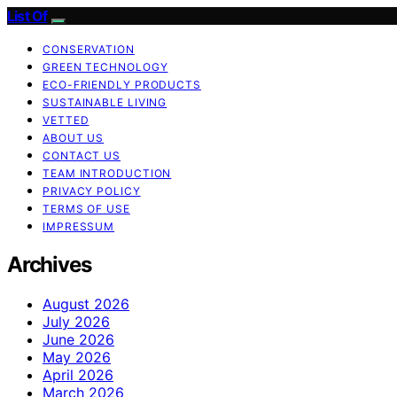
List Of
CONSERVATION
GREEN TECHNOLOGY
ECO-FRIENDLY PRODUCTS
SUSTAINABLE LIVING
VETTED
ABOUT US
CONTACT US
TEAM INTRODUCTION
PRIVACY POLICY
TERMS OF USE
IMPRESSUM
Archives
August 2026
July 2026
June 2026
May 2026
April 2026
March 2026