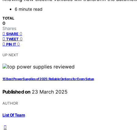
6 minute read
TOTAL
0
Shares
0
SHARE
0
TWEET
0
PIN IT
UP NEXT
15 Best Power Supplies of 2025: Reliable Options for Every Setup
Published on
23 March 2025
AUTHOR
List Of Team