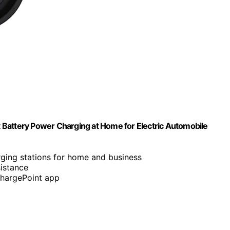
 Battery Power Charging at Home for Electric Automobile
rging stations for home and business
istance
ChargePoint app