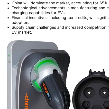
China will dominate the market, accounting for 65% o
Technological advancements in manufacturing and en
charging capabilities for EVs.
Financial incentives, including tax credits, will sig
adoption.
Supply chain challenges and increased competition m
EV market.