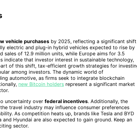
s
w vehicle purchases
by 2025, reflecting a significant shift
lly electric and plug-in hybrid vehicles expected to rise by
d sales of 12.9 million units, while Europe aims for 3.5
 indicate that investor interest in sustainable technology,
art of this shift, tax-efficient growth strategies for investi
opular among investors. The dynamic world of
uding automotive, as firms seek to integrate blockchain
ionally,
new Bitcoin holders
represent a significant market
tor.
to uncertainty over
federal incentives
. Additionally, the
n the travel industry may influence consumer preferences
ility. As competition heats up, brands like Tesla and BYD
ta and Hyundai are also expected to gain ground. Keep an
iting sector.