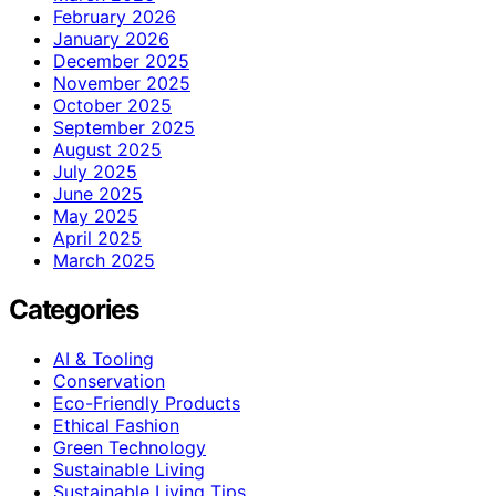
February 2026
January 2026
December 2025
November 2025
October 2025
September 2025
August 2025
July 2025
June 2025
May 2025
April 2025
March 2025
Categories
AI & Tooling
Conservation
Eco-Friendly Products
Ethical Fashion
Green Technology
Sustainable Living
Sustainable Living Tips