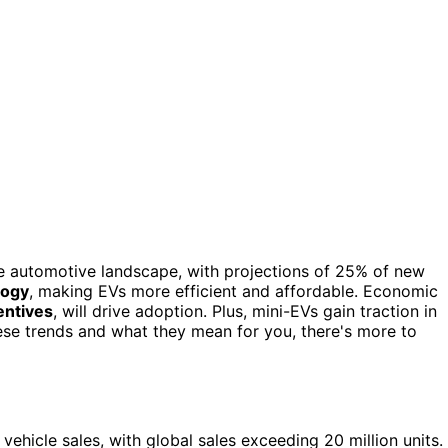
 the automotive landscape, with projections of 25% of new
logy
, making EVs more efficient and affordable. Economic
entives
, will drive adoption. Plus, mini-EVs gain traction in
hese trends and what they mean for you, there's more to
hicle sales, with global sales exceeding 20 million units.