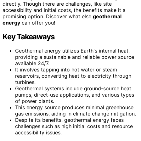
directly. Though there are challenges, like site
accessibility and initial costs, the benefits make it a
promising option. Discover what else
geothermal
energy
can offer you!
Key Takeaways
Geothermal energy utilizes Earth's internal heat,
providing a sustainable and reliable power source
available 24/7.
It involves tapping into hot water or steam
reservoirs, converting heat to electricity through
turbines.
Geothermal systems include ground-source heat
pumps, direct-use applications, and various types
of power plants.
This energy source produces minimal greenhouse
gas emissions, aiding in climate change mitigation.
Despite its benefits, geothermal energy faces
challenges such as high initial costs and resource
accessibility issues.