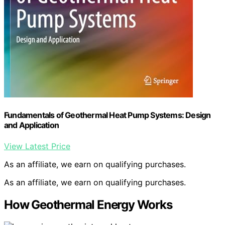
Fundamentals of Geothermal Heat Pump Systems: Design
and Application
View Latest Price
As an affiliate, we earn on qualifying purchases.
As an affiliate, we earn on qualifying purchases.
How Geothermal Energy Works