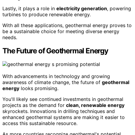
Lastly, it plays a role in
electricity generation
, powering
turbines to produce renewable energy.
With all these applications, geothermal energy proves to
be a sustainable choice for meeting diverse energy
needs.
The Future of Geothermal Energy
With advancements in technology and growing
awareness of climate change, the future of
geothermal
energy
looks promising.
You'll likely see continued investments in geothermal
projects as the demand for
clean, renewable energy
skyrockets. Innovations in drilling techniques and
enhanced geothermal systems are making it easier to
access this sustainable resource.
As more countries recognize geothermal's potential,