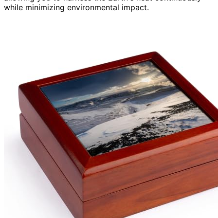
while minimizing environmental impact.