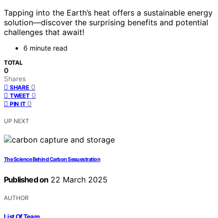
Tapping into the Earth’s heat offers a sustainable energy
solution—discover the surprising benefits and potential
challenges that await!
6 minute read
TOTAL
0
Shares
0
SHARE
0
TWEET
0
PIN IT
UP NEXT
The Science Behind Carbon Sequestration
Published on
22 March 2025
AUTHOR
List Of Team