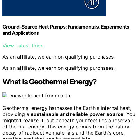
Ground-Source Heat Pumps: Fundamentals, Experiments
and Applications
View Latest Price
As an affiliate, we earn on qualifying purchases.
As an affiliate, we earn on qualifying purchases.
What Is Geothermal Energy?
Geothermal energy harnesses the Earth's internal heat,
providing a
sustainable and reliable power source
. You
mightn't realize it, but beneath your feet lies a reservoir
of thermal energy. This energy comes from the natural
decay of radioactive materials and the Earth's core,