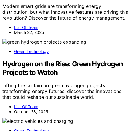
Modern smart grids are transforming energy
distribution, but what innovative features are driving this
revolution? Discover the future of energy management.
List Of Team
March 22, 2025
Green Technology
Hydrogen on the Rise: Green Hydrogen
Projects to Watch
Lifting the curtain on green hydrogen projects
transforming energy futures, discover the innovations
that could reshape our sustainable world.
List Of Team
October 28, 2025
Green Technology