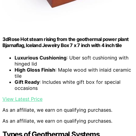
3dRose Hot steam rising from the geothermal power plant
Bjarnaflag, Iceland Jewelry Box 7 x 7 inch with 4 inch tile
Luxurious Cushioning
: Uber soft cushioning with
hinged lid
High Gloss Finish
: Maple wood with inlaid ceramic
tile
Gift Ready
: Includes white gift box for special
occasions
View Latest Price
As an affiliate, we earn on qualifying purchases.
As an affiliate, we earn on qualifying purchases.
Types of Geothermal Systems