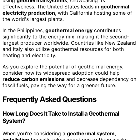
using
geothermal systems
, showcasing its
effectiveness. The United States leads in
geothermal
electricity production
, with California hosting some of
the world's largest plants.
In the Philippines,
geothermal energy
contributes
significantly to the energy mix, making it the second-
largest producer worldwide. Countries like New Zealand
and Italy also utilize geothermal resources for both
heating and electricity.
As you explore the potential of geothermal energy,
consider how its widespread adoption could help
reduce carbon emissions
and decrease dependency on
fossil fuels, paving the way for a greener future.
Frequently Asked Questions
How Long Does It Take to Install a Geothermal
System?
When you're considering a
geothermal system
,
installation
typically takes about one to three weeks,