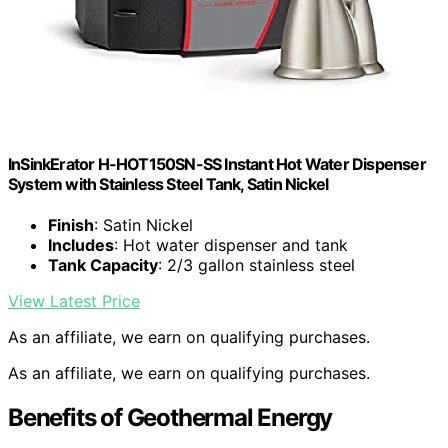
InSinkErator H-HOT150SN-SS Instant Hot Water Dispenser
System with Stainless Steel Tank, Satin Nickel
Finish
: Satin Nickel
Includes
: Hot water dispenser and tank
Tank Capacity
: 2/3 gallon stainless steel
View Latest Price
As an affiliate, we earn on qualifying purchases.
As an affiliate, we earn on qualifying purchases.
Benefits of Geothermal Energy