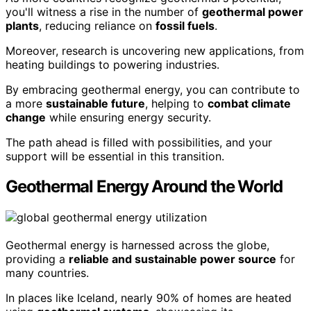
you'll witness a rise in the number of
geothermal power
plants
, reducing reliance on
fossil fuels
.
Moreover, research is uncovering new applications, from
heating buildings to powering industries.
By embracing geothermal energy, you can contribute to
a more
sustainable future
, helping to
combat climate
change
while ensuring energy security.
The path ahead is filled with possibilities, and your
support will be essential in this transition.
Geothermal Energy Around the World
Geothermal energy is harnessed across the globe,
providing a
reliable and sustainable power source
for
many countries.
In places like Iceland, nearly 90% of homes are heated