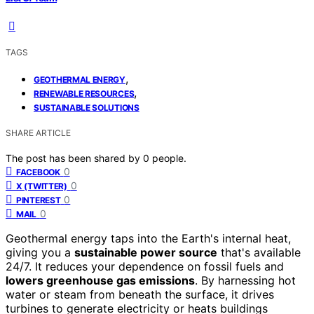
TAGS
,
GEOTHERMAL ENERGY
,
RENEWABLE RESOURCES
SUSTAINABLE SOLUTIONS
SHARE ARTICLE
The post has been shared by
0
people.
0
FACEBOOK
0
X (TWITTER)
0
PINTEREST
0
MAIL
Geothermal energy taps into the Earth's internal heat,
giving you a
sustainable power source
that's available
24/7. It reduces your dependence on fossil fuels and
lowers greenhouse gas emissions
. By harnessing hot
water or steam from beneath the surface, it drives
turbines to generate electricity or heats buildings