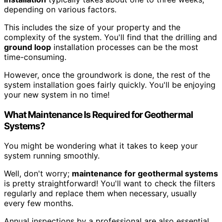
depending on various factors.
This includes the size of your property and the
complexity of the system. You'll find that the drilling and
ground loop
installation processes can be the most
time-consuming.
However, once the groundwork is done, the rest of the
system installation goes fairly quickly. You'll be enjoying
your new system in no time!
What Maintenance Is Required for Geothermal
Systems?
You might be wondering what it takes to keep your
system running smoothly.
Well, don't worry;
maintenance for geothermal systems
is pretty straightforward! You'll want to check the filters
regularly and replace them when necessary, usually
every few months.
Annual inspections by a professional are also essential