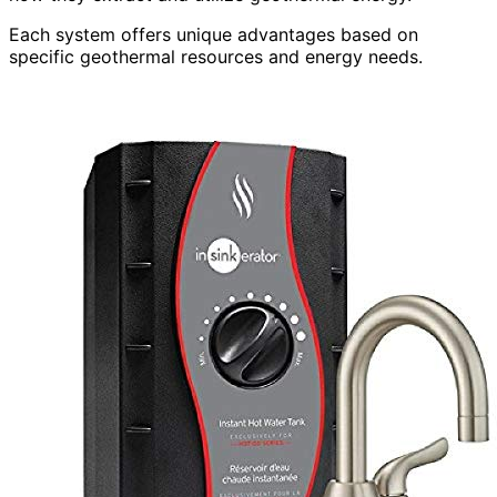
Each system offers unique advantages based on
specific geothermal resources and energy needs.