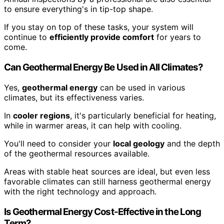
to ensure everything's in tip-top shape.
If you stay on top of these tasks, your system will
continue to
efficiently provide comfort
for years to
come.
Can Geothermal Energy Be Used in All Climates?
Yes,
geothermal energy
can be used in various
climates, but its effectiveness varies.
In
cooler regions
, it's particularly beneficial for heating,
while in warmer areas, it can help with cooling.
You'll need to consider your
local geology
and the depth
of the geothermal resources available.
Areas with stable heat sources are ideal, but even less
favorable climates can still harness geothermal energy
with the right technology and approach.
Is Geothermal Energy Cost-Effective in the Long
Term?