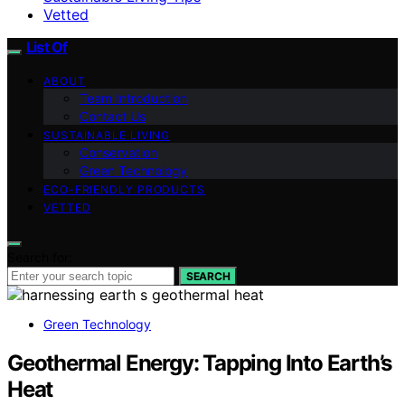
Vetted
List Of
ABOUT
Team Introduction
Contact Us
SUSTAINABLE LIVING
Conservation
Green Technology
ECO-FRIENDLY PRODUCTS
VETTED
Search for:
SEARCH
Green Technology
Geothermal Energy: Tapping Into Earth’s
Heat