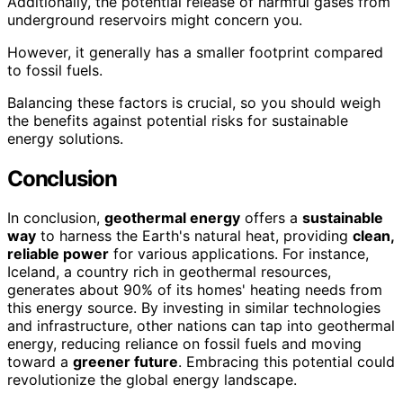
Additionally, the potential release of harmful gases from
underground reservoirs might concern you.
However, it generally has a smaller footprint compared
to fossil fuels.
Balancing these factors is crucial, so you should weigh
the benefits against potential risks for sustainable
energy solutions.
Conclusion
In conclusion,
geothermal energy
offers a
sustainable
way
to harness the Earth's natural heat, providing
clean,
reliable power
for various applications. For instance,
Iceland, a country rich in geothermal resources,
generates about 90% of its homes' heating needs from
this energy source. By investing in similar technologies
and infrastructure, other nations can tap into geothermal
energy, reducing reliance on fossil fuels and moving
toward a
greener future
. Embracing this potential could
revolutionize the global energy landscape.