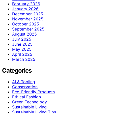
February 2026
January 2026
December 2025
November 2025
October 2025
September 2025
August 2025
July 2025
June 2025
May 2025
April 2025
March 2025
Categories
AI & Tooling
Conservation
Eco-Friendly Products
Ethical Fashion
Green Technology
Sustainable Living
Sustainable Living Tips