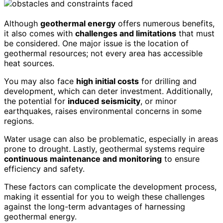
Although
geothermal energy
offers numerous benefits,
it also comes with
challenges and limitations
that must
be considered. One major issue is the location of
geothermal resources; not every area has accessible
heat sources.
You may also face
high initial costs
for drilling and
development, which can deter investment. Additionally,
the potential for
induced seismicity
, or minor
earthquakes, raises environmental concerns in some
regions.
Water usage can also be problematic, especially in areas
prone to drought. Lastly, geothermal systems require
continuous maintenance and monitoring
to ensure
efficiency and safety.
These factors can complicate the development process,
making it essential for you to weigh these challenges
against the long-term advantages of harnessing
geothermal energy.