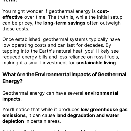
You might wonder if geothermal energy is
cost-
effective
over time. The truth is, while the initial setup
can be pricey, the
long-term savings
often outweigh
those costs.
Once established, geothermal systems typically have
low operating costs and can last for decades. By
tapping into the Earth's natural heat, you'll likely see
reduced energy bills and less reliance on fossil fuels,
making it a smart investment for
sustainable living
.
What Are the Environmental Impacts of Geothermal
Energy?
Geothermal energy can have several
environmental
impacts
.
You'll notice that while it produces
low greenhouse gas
emissions
, it can cause
land degradation and water
depletion
in certain areas.