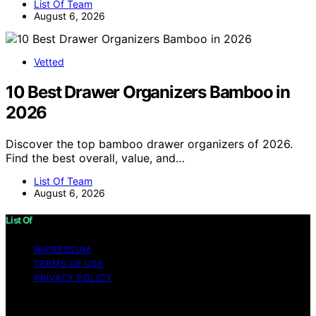
List Of Team
August 6, 2026
Vetted
10 Best Drawer Organizers Bamboo in
2026
Discover the top bamboo drawer organizers of 2026.
Find the best overall, value, and…
List Of Team
August 6, 2026
List Of
IMPRESSUM
TERMS OF USE
PRIVACY POLICY
Copyright © 2026 List Of Content on List Of is created