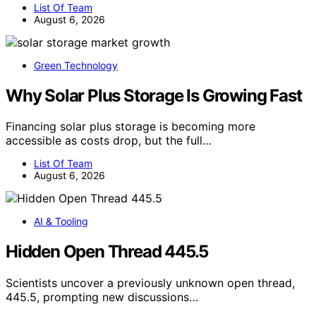
List Of Team
August 6, 2026
Green Technology
Why Solar Plus Storage Is Growing Fast
Financing solar plus storage is becoming more
accessible as costs drop, but the full…
List Of Team
August 6, 2026
AI & Tooling
Hidden Open Thread 445.5
Scientists uncover a previously unknown open thread,
445.5, prompting new discussions…