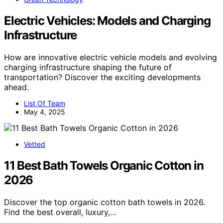
Electric Vehicles: Models and Charging
Infrastructure
How are innovative electric vehicle models and evolving
charging infrastructure shaping the future of
transportation? Discover the exciting developments
ahead.
List Of Team
May 4, 2025
Vetted
11 Best Bath Towels Organic Cotton in
2026
Discover the top organic cotton bath towels in 2026.
Find the best overall, luxury,…