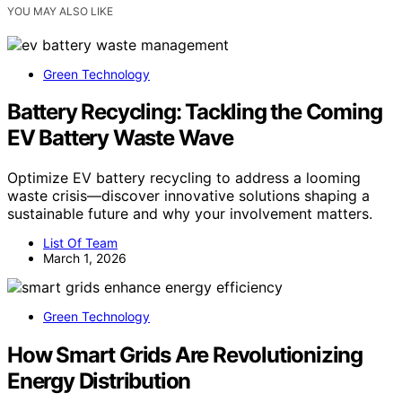
YOU MAY ALSO LIKE
Green Technology
Battery Recycling: Tackling the Coming
EV Battery Waste Wave
Optimize EV battery recycling to address a looming
waste crisis—discover innovative solutions shaping a
sustainable future and why your involvement matters.
List Of Team
March 1, 2026
Green Technology
How Smart Grids Are Revolutionizing
Energy Distribution