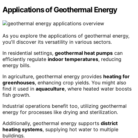
Applications of Geothermal Energy
As you explore the applications of geothermal energy,
you'll discover its versatility in various sectors.
In residential settings,
geothermal heat pumps
can
efficiently regulate
indoor temperatures
, reducing
energy bills.
In agriculture, geothermal energy provides
heating for
greenhouses
, enhancing crop yields. You might also
find it used in
aquaculture
, where heated water boosts
fish growth.
Industrial operations benefit too, utilizing geothermal
energy for processes like drying and sterilization.
Additionally, geothermal energy supports
district
heating systems
, supplying hot water to multiple
buildings.