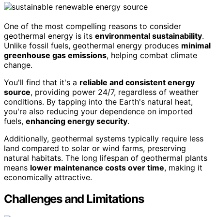
One of the most compelling reasons to consider
geothermal energy is its
environmental sustainability
.
Unlike fossil fuels, geothermal energy produces
minimal
greenhouse gas emissions
, helping combat climate
change.
You'll find that it's a
reliable and consistent energy
source
, providing power 24/7, regardless of weather
conditions. By tapping into the Earth's natural heat,
you're also reducing your dependence on imported
fuels,
enhancing energy security
.
Additionally, geothermal systems typically require less
land compared to solar or wind farms, preserving
natural habitats. The long lifespan of geothermal plants
means
lower maintenance costs over time
, making it
economically attractive.
Challenges and Limitations