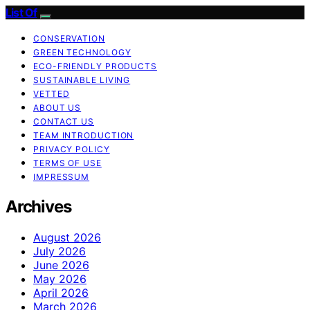
List Of
CONSERVATION
GREEN TECHNOLOGY
ECO-FRIENDLY PRODUCTS
SUSTAINABLE LIVING
VETTED
ABOUT US
CONTACT US
TEAM INTRODUCTION
PRIVACY POLICY
TERMS OF USE
IMPRESSUM
Archives
August 2026
July 2026
June 2026
May 2026
April 2026
March 2026