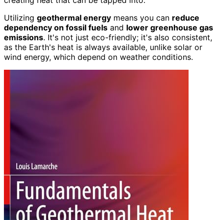
creating heat that can be tapped into.
Utilizing
geothermal energy
means you can
reduce
dependency on fossil fuels
and
lower greenhouse gas
emissions
. It's not just eco-friendly; it's also consistent,
as the Earth's heat is always available, unlike solar or
wind energy, which depend on weather conditions.