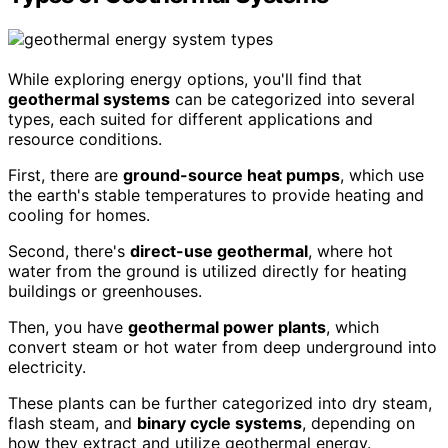
While exploring energy options, you'll find that
geothermal systems
can be categorized into several
types, each suited for different applications and
resource conditions.
First, there are
ground-source heat pumps
, which use
the earth's stable temperatures to provide heating and
cooling for homes.
Second, there's
direct-use geothermal
, where hot
water from the ground is utilized directly for heating
buildings or greenhouses.
Then, you have
geothermal power plants
, which
convert steam or hot water from deep underground into
electricity.
These plants can be further categorized into dry steam,
flash steam, and
binary cycle systems
, depending on
how they extract and utilize geothermal energy.