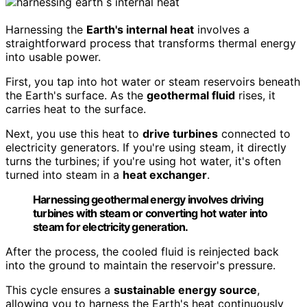
Harnessing the
Earth's internal heat
involves a
straightforward process that transforms thermal energy
into usable power.
First, you tap into hot water or steam reservoirs beneath
the Earth's surface. As the
geothermal fluid
rises, it
carries heat to the surface.
Next, you use this heat to
drive turbines
connected to
electricity generators. If you're using steam, it directly
turns the turbines; if you're using hot water, it's often
turned into steam in a
heat exchanger
.
Harnessing geothermal energy involves driving
turbines with steam or converting hot water into
steam for electricity generation.
After the process, the cooled fluid is reinjected back
into the ground to maintain the reservoir's pressure.
This cycle ensures a
sustainable energy source
,
allowing you to harness the Earth's heat continuously