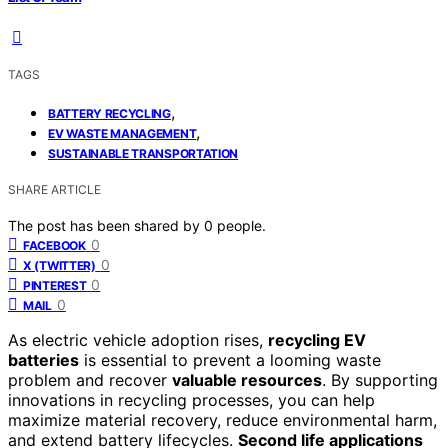
TAGS
,
BATTERY RECYCLING
,
EV WASTE MANAGEMENT
SUSTAINABLE TRANSPORTATION
SHARE ARTICLE
The post has been shared by
0
people.
0
FACEBOOK
0
X (TWITTER)
0
PINTEREST
0
MAIL
As electric vehicle adoption rises,
recycling EV
batteries
is essential to prevent a looming waste
problem and recover
valuable resources
. By supporting
innovations in recycling processes, you can help
maximize material recovery, reduce environmental harm,
and extend battery lifecycles.
Second life applications