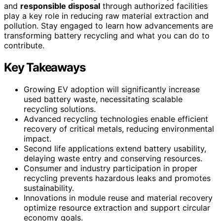
and
responsible disposal
through authorized facilities
play a key role in reducing raw material extraction and
pollution. Stay engaged to learn how advancements are
transforming battery recycling and what you can do to
contribute.
Key Takeaways
Growing EV adoption will significantly increase
used battery waste, necessitating scalable
recycling solutions.
Advanced recycling technologies enable efficient
recovery of critical metals, reducing environmental
impact.
Second life applications extend battery usability,
delaying waste entry and conserving resources.
Consumer and industry participation in proper
recycling prevents hazardous leaks and promotes
sustainability.
Innovations in module reuse and material recovery
optimize resource extraction and support circular
economy goals.