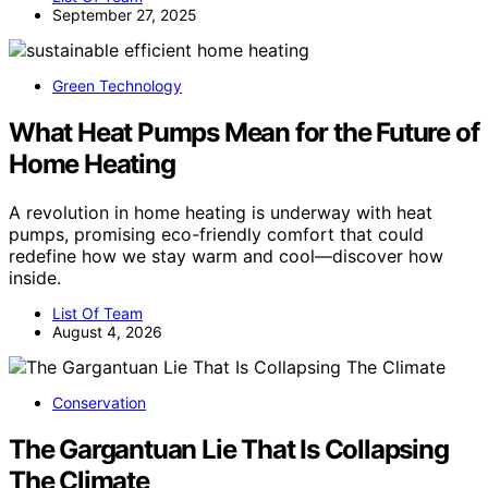
September 27, 2025
Green Technology
What Heat Pumps Mean for the Future of
Home Heating
A revolution in home heating is underway with heat
pumps, promising eco-friendly comfort that could
redefine how we stay warm and cool—discover how
inside.
List Of Team
August 4, 2026
Conservation
The Gargantuan Lie That Is Collapsing
The Climate