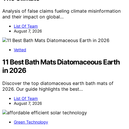
Analysis of false claims fueling climate misinformation
and their impact on global…
List Of Team
August 7, 2026
Vetted
11 Best Bath Mats Diatomaceous Earth
in 2026
Discover the top diatomaceous earth bath mats of
2026. Our guide highlights the best…
List Of Team
August 7, 2026
Green Technology