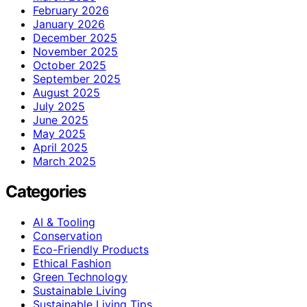
February 2026
January 2026
December 2025
November 2025
October 2025
September 2025
August 2025
July 2025
June 2025
May 2025
April 2025
March 2025
Categories
AI & Tooling
Conservation
Eco-Friendly Products
Ethical Fashion
Green Technology
Sustainable Living
Sustainable Living Tips