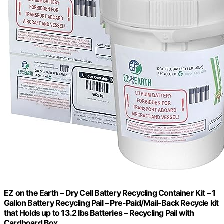
EZ on the Earth – Dry Cell Battery Recycling Container Kit – 1
Gallon Battery Recycling Pail – Pre-Paid/Mail-Back Recycle kit
that Holds up to 13.2 lbs Batteries – Recycling Pail with
Cardboard Box