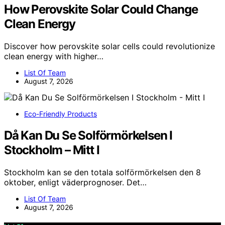
How Perovskite Solar Could Change
Clean Energy
Discover how perovskite solar cells could revolutionize
clean energy with higher…
List Of Team
August 7, 2026
Eco-Friendly Products
Då Kan Du Se Solförmörkelsen I
Stockholm – Mitt I
Stockholm kan se den totala solförmörkelsen den 8
oktober, enligt väderprognoser. Det…
List Of Team
August 7, 2026