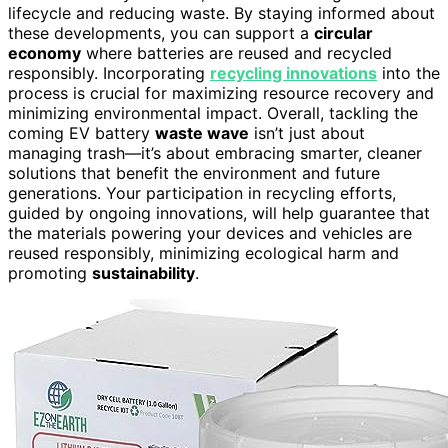
lifecycle and reducing waste. By staying informed about
these developments, you can support a
circular
economy
where batteries are reused and recycled
responsibly. Incorporating
recycling innovations
into the
process is crucial for maximizing resource recovery and
minimizing environmental impact. Overall, tackling the
coming EV battery
waste wave
isn’t just about
managing trash—it’s about embracing smarter, cleaner
solutions that benefit the environment and future
generations. Your participation in recycling efforts,
guided by ongoing innovations, will help guarantee that
the materials powering your devices and vehicles are
reused responsibly, minimizing ecological harm and
promoting
sustainability
.