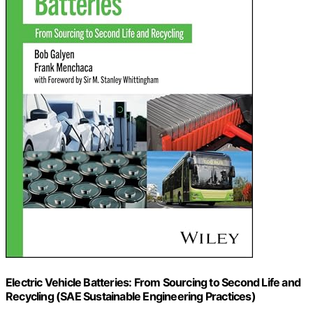
Electric Vehicle Batteries: From Sourcing to Second Life and
Recycling (SAE Sustainable Engineering Practices)