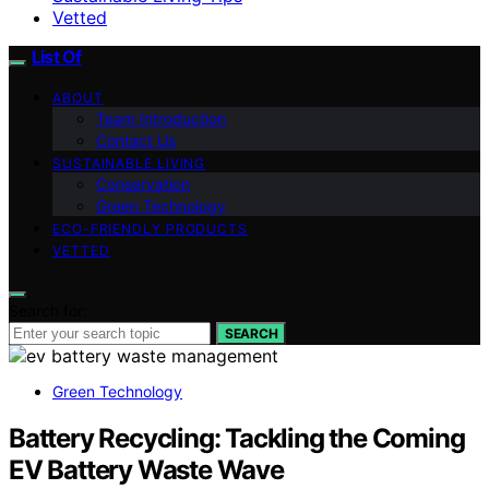
Vetted
List Of
ABOUT
Team Introduction
Contact Us
SUSTAINABLE LIVING
Conservation
Green Technology
ECO-FRIENDLY PRODUCTS
VETTED
Search for:
SEARCH
Green Technology
Battery Recycling: Tackling the Coming
EV Battery Waste Wave