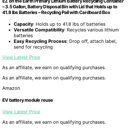
EZ on the Earth Primary Lithium Battery Recycling Container
– 3.5 Gallon, Battery Disposal Bin with Lid that Holds up to
41.8 lbs Batteries – Recycling Pail with Cardboard Box
Capacity
: Holds up to 41.8 lbs of batteries
Versatile Compatibility
: Recycles various lithium
batteries
Easy Recycling Process
: Drop off, attach label,
send for recycling
View Latest Price
As an affiliate, we earn on qualifying purchases.
As an affiliate, we earn on qualifying purchases.
Amazon
EV battery module reuse
View Latest Price
As an affiliate, we earn on qualifying purchases.