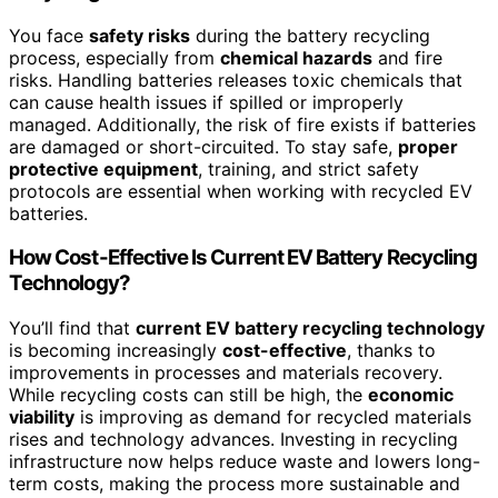
You face
safety risks
during the battery recycling
process, especially from
chemical hazards
and fire
risks. Handling batteries releases toxic chemicals that
can cause health issues if spilled or improperly
managed. Additionally, the risk of fire exists if batteries
are damaged or short-circuited. To stay safe,
proper
protective equipment
, training, and strict safety
protocols are essential when working with recycled EV
batteries.
How Cost-Effective Is Current EV Battery Recycling
Technology?
You’ll find that
current EV battery recycling technology
is becoming increasingly
cost-effective
, thanks to
improvements in processes and materials recovery.
While recycling costs can still be high, the
economic
viability
is improving as demand for recycled materials
rises and technology advances. Investing in recycling
infrastructure now helps reduce waste and lowers long-
term costs, making the process more sustainable and