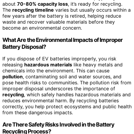
about
70-80% capacity loss
, it’s ready for recycling.
The
recycling timeline
varies but usually occurs within a
few years after the battery is retired, helping reduce
waste and recover valuable materials before they
become an environmental concern.
What Are the Environmental Impacts of Improper
Battery Disposal?
If you dispose of EV batteries improperly, you risk
releasing
hazardous materials
like heavy metals and
chemicals into the environment. This can cause
pollution
, contaminating soil and water sources, and
pose health risks to communities. The pollution risk from
improper disposal underscores the importance of
recycling
, which safely handles hazardous materials and
reduces environmental harm. By recycling batteries
correctly, you help protect ecosystems and public health
from these dangerous impacts.
Are There Safety Risks Involved in the Battery
Recycling Process?