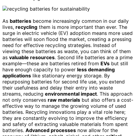
As
batteries
become increasingly common in our daily
lives,
recycling
them is more important than ever. The
surge in electric vehicle (EV) adoption means more used
batteries will soon flood the market, creating a pressing
need for effective recycling strategies. Instead of
viewing these batteries as waste, you can think of them
as
valuable resources
. Second life batteries are a prime
example—these are batteries retired from
EVs
but still
have enough capacity to power
less demanding
applications
like stationary energy storage. By
repurposing batteries for second life use, you extend
their usefulness and delay their entry into waste
streams, reducing
environmental impact
. This approach
not only conserves
raw materials
but also offers a cost-
effective way to manage the growing volume of used
batteries. Recycling innovations play a vital role here;
they are constantly evolving to improve the efficiency
and safety of extracting valuable materials from spent
batteries.
Advanced processes
now allow for the