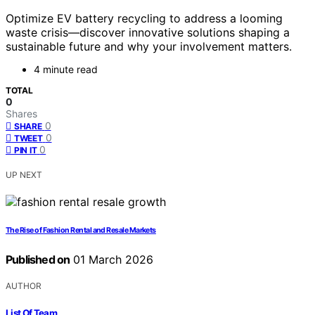
Optimize EV battery recycling to address a looming
waste crisis—discover innovative solutions shaping a
sustainable future and why your involvement matters.
4 minute read
TOTAL
0
Shares
0
SHARE
0
TWEET
0
PIN IT
UP NEXT
The Rise of Fashion Rental and Resale Markets
Published on
01 March 2026
AUTHOR
List Of Team