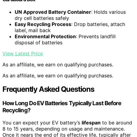
UN Approved Battery Container
: Holds various
dry cell batteries safely
Easy Recycling Process
: Drop batteries, attach
label, mail back
Environmental Protection
: Prevents landfill
disposal of batteries
View Latest Price
As an affiliate, we earn on qualifying purchases.
As an affiliate, we earn on qualifying purchases.
Frequently Asked Questions
How Long Do EV Batteries Typically Last Before
Recycling?
You can expect your EV battery’s
lifespan
to be around
8 to 15 years, depending on usage and maintenance.
Once it nears the end of its effective life, typically after