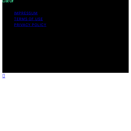
List Of
IMPRESSUM
TERMS OF USE
PRIVACY POLICY
Copyright © 2026 List Of Content on List Of is created
and published using artificial intelligence (AI) for general
informational and educational purposes. Affiliate
disclaimer As an affiliate, we may earn a commission
from qualifying purchases. We get commissions for
purchases made through links on this website from
Amazon and other third parties.