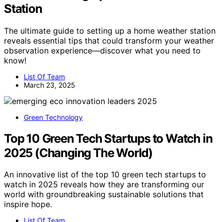
Station
The ultimate guide to setting up a home weather station
reveals essential tips that could transform your weather
observation experience—discover what you need to
know!
List Of Team
March 23, 2025
Green Technology
Top 10 Green Tech Startups to Watch in
2025 (Changing The World)
An innovative list of the top 10 green tech startups to
watch in 2025 reveals how they are transforming our
world with groundbreaking sustainable solutions that
inspire hope.
List Of Team