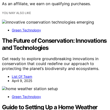
As an affiliate, we earn on qualifying purchases.
YOU MAY ALSO LIKE
Green Technology
The Future of Conservation: Innovations
and Technologies
Get ready to explore groundbreaking innovations in
conservation that could redefine our approach to
protecting the planet’s biodiversity and ecosystems.
List Of Team
April 9, 2025
Green Technology
Guide to Setting Up a Home Weather