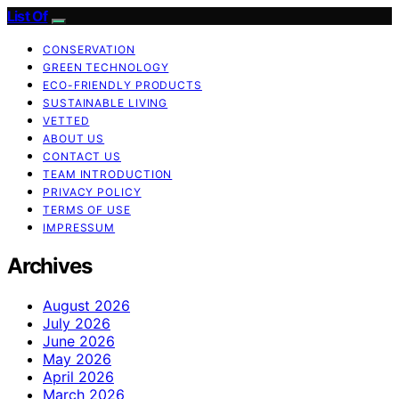
List Of
CONSERVATION
GREEN TECHNOLOGY
ECO-FRIENDLY PRODUCTS
SUSTAINABLE LIVING
VETTED
ABOUT US
CONTACT US
TEAM INTRODUCTION
PRIVACY POLICY
TERMS OF USE
IMPRESSUM
Archives
August 2026
July 2026
June 2026
May 2026
April 2026
March 2026