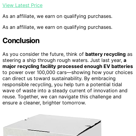
View Latest Price
As an affiliate, we earn on qualifying purchases.
As an affiliate, we earn on qualifying purchases.
Conclusion
As you consider the future, think of
battery recycling
as
steering a ship through rough waters. Just last year,
a
major recycling facility
processed enough EV batteries
to power over 100,000 cars—showing how your choices
can direct us toward sustainability. By embracing
responsible recycling, you help turn a potential tidal
wave of waste into a steady current of innovation and
reuse. Together, we can navigate this challenge and
ensure a cleaner, brighter tomorrow.