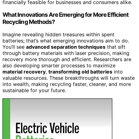
financially feasible for businesses and consumers alike.
What Innovations Are Emerging for More Efficient
Recycling Methods?
Imagine revealing hidden treasures within spent
batteries; that’s what emerging innovations aim to do.
You’ll see
advanced separation techniques
that sift
through battery materials with laser precision, making
recovery more thorough and efficient. Researchers are
also developing smarter processes to maximize
material recovery
,
transforming old batteries
into
valuable resources. These breakthroughs will turn waste
into wealth, making recycling faster, cleaner, and more
sustainable for your future.