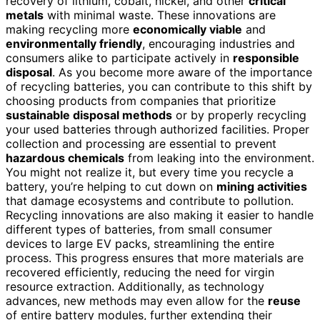
recovery of lithium, cobalt, nickel, and other
critical
metals
with minimal waste. These innovations are
making recycling more
economically viable
and
environmentally friendly
, encouraging industries and
consumers alike to participate actively in
responsible
disposal
. As you become more aware of the importance
of recycling batteries, you can contribute to this shift by
choosing products from companies that prioritize
sustainable disposal methods
or by properly recycling
your used batteries through authorized facilities. Proper
collection and processing are essential to prevent
hazardous chemicals
from leaking into the environment.
You might not realize it, but every time you recycle a
battery, you’re helping to cut down on
mining activities
that damage ecosystems and contribute to pollution.
Recycling innovations are also making it easier to handle
different types of batteries, from small consumer
devices to large EV packs, streamlining the entire
process. This progress ensures that more materials are
recovered efficiently, reducing the need for virgin
resource extraction. Additionally, as technology
advances, new methods may even allow for the
reuse
of entire battery modules, further extending their