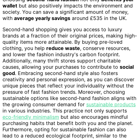
wallet
but also positively impacts the environment and
society. You can save a significant amount of money,
with
average yearly savings
around £535 in the UK.
Second-hand shopping gives you access to luxury
brands at a fraction of their original prices, making high-
quality items more attainable. By buying pre-loved
clothing, you help
reduce waste
, conserve resources,
and lower the fashion industry's carbon footprint.
Additionally, many thrift stores support charitable
causes, allowing your purchases to contribute to
social
good
. Embracing second-hand style also fosters
creativity and personal expression, as you can discover
unique pieces that reflect your individuality without the
pressure of fast fashion trends. Moreover, choosing
sustainable options like second-hand fashion aligns with
the growing consumer demand for
sustainable products
in various industries. This practice not only supports
eco-friendly minimalism
but also encourages mindful
purchasing habits that benefit both you and the planet.
Furthermore, opting for sustainable fashion can also
lead to a reduced ecological footprint, similar to the