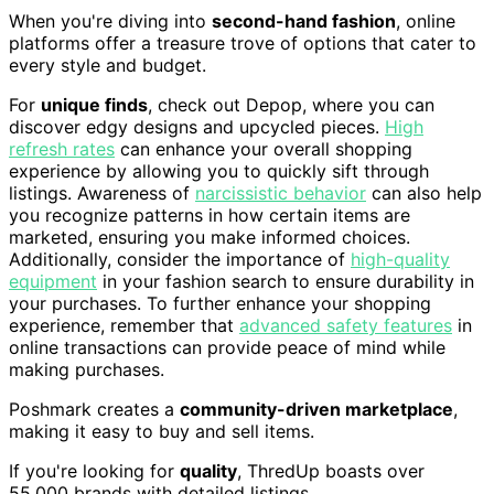
When you're diving into
second-hand fashion
, online
platforms offer a treasure trove of options that cater to
every style and budget.
For
unique finds
, check out Depop, where you can
discover edgy designs and upcycled pieces.
High
refresh rates
can enhance your overall shopping
experience by allowing you to quickly sift through
listings. Awareness of
narcissistic behavior
can also help
you recognize patterns in how certain items are
marketed, ensuring you make informed choices.
Additionally, consider the importance of
high-quality
equipment
in your fashion search to ensure durability in
your purchases. To further enhance your shopping
experience, remember that
advanced safety features
in
online transactions can provide peace of mind while
making purchases.
Poshmark creates a
community-driven marketplace
,
making it easy to buy and sell items.
If you're looking for
quality
, ThredUp boasts over
55,000 brands with detailed listings.