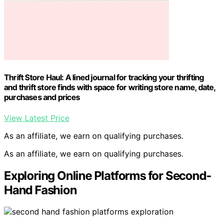
Thrift Store Haul: A lined journal for tracking your thrifting
and thrift store finds with space for writing store name, date,
purchases and prices
View Latest Price
As an affiliate, we earn on qualifying purchases.
As an affiliate, we earn on qualifying purchases.
Exploring Online Platforms for Second-
Hand Fashion