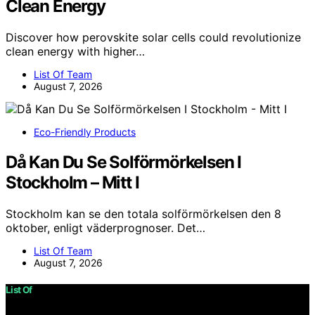
Clean Energy
Discover how perovskite solar cells could revolutionize
clean energy with higher…
List Of Team
August 7, 2026
Eco-Friendly Products
Då Kan Du Se Solförmörkelsen I
Stockholm – Mitt I
Stockholm kan se den totala solförmörkelsen den 8
oktober, enligt väderprognoser. Det…
List Of Team
August 7, 2026
List Of