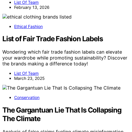
List Of Team
February 13, 2026
Ethical Fashion
List of Fair Trade Fashion Labels
Wondering which fair trade fashion labels can elevate
your wardrobe while promoting sustainability? Discover
the brands making a difference today!
List Of Team
March 23, 2025
Conservation
The Gargantuan Lie That Is Collapsing
The Climate
Analysis of false claims fueling climate misinformation