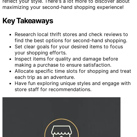
reflect your style. There's a lot more to discover about
maximizing your second-hand shopping experience!
Key Takeaways
Research local thrift stores and check reviews to
find the best options for second-hand shopping.
Set clear goals for your desired items to focus
your shopping efforts.
Inspect items for quality and damage before
making a purchase to ensure satisfaction.
Allocate specific time slots for shopping and treat
each trip as an adventure.
Have fun exploring unique styles and engage with
store staff for recommendations.