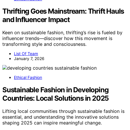
Thrifting Goes Mainstream: Thrift Hauls
and Influencer Impact
Keen on sustainable fashion, thrifting’s rise is fueled by
influencer trends—discover how this movement is
transforming style and consciousness.
List Of Team
January 7, 2026
Ethical Fashion
Sustainable Fashion in Developing
Countries: Local Solutions in 2025
Lifting local communities through sustainable fashion is
essential, and understanding the innovative solutions
shaping 2025 can inspire meaningful change.