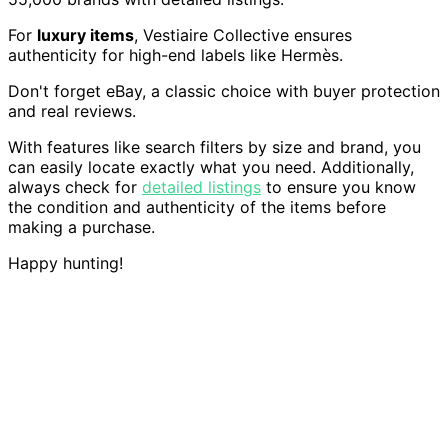
For
luxury items
, Vestiaire Collective ensures
authenticity for high-end labels like Hermès.
Don't forget eBay, a classic choice with buyer protection
and real reviews.
With features like search filters by size and brand, you
can easily locate exactly what you need. Additionally,
always check for
detailed listings
to ensure you know
the condition and authenticity of the items before
making a purchase.
Happy hunting!