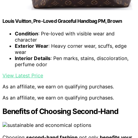
Louis Vuitton, Pre-Loved Graceful Handbag PM, Brown
Condition
: Pre-loved with visible wear and
character
Exterior Wear
: Heavy corner wear, scuffs, edge
wear
Interior Details
: Pen marks, stains, discoloration,
perfume odor
View Latest Price
As an affiliate, we earn on qualifying purchases.
As an affiliate, we earn on qualifying purchases.
Benefits of Choosing Second-Hand
Choosing
second-hand fashion
not only
benefits your