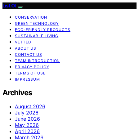
List Of
CONSERVATION
GREEN TECHNOLOGY
ECO-FRIENDLY PRODUCTS
SUSTAINABLE LIVING
VETTED
ABOUT US
CONTACT US
TEAM INTRODUCTION
PRIVACY POLICY
TERMS OF USE
IMPRESSUM
Archives
August 2026
July 2026
June 2026
May 2026
April 2026
March 2026