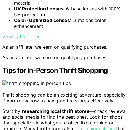
material
UV Protection Lenses
: 6-base lenses with 100%
UV protection
Color-Optimized Lenses
: Lumalens color
enhancement
View Latest Price
As an affiliate, we earn on qualifying purchases.
As an affiliate, we earn on qualifying purchases.
Tips for In-Person Thrift Shopping
Thrift shopping can be an exciting adventure, especially
if you know how to navigate the stores effectively.
Start by
researching local thrift stores
—check reviews
and social media to find the best ones. Look for shops
that specialize in what you're after, like clothing or
furniture. Many thrift stores also
offer unique items
that