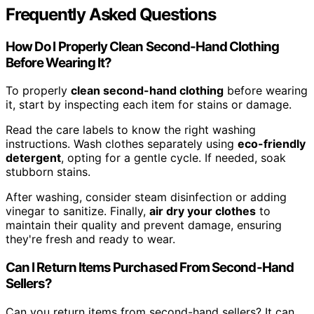
Frequently Asked Questions
How Do I Properly Clean Second-Hand Clothing
Before Wearing It?
To properly
clean second-hand clothing
before wearing
it, start by inspecting each item for stains or damage.
Read the care labels to know the right washing
instructions. Wash clothes separately using
eco-friendly
detergent
, opting for a gentle cycle. If needed, soak
stubborn stains.
After washing, consider steam disinfection or adding
vinegar to sanitize. Finally,
air dry your clothes
to
maintain their quality and prevent damage, ensuring
they're fresh and ready to wear.
Can I Return Items Purchased From Second-Hand
Sellers?
Can you return items from second-hand sellers? It can