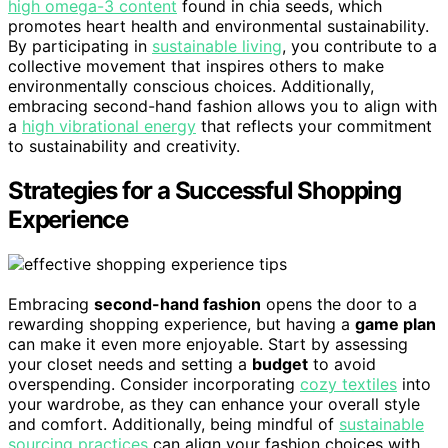
high omega-3 content
found in chia seeds, which
promotes heart health and environmental sustainability.
By participating in
sustainable living
, you contribute to a
collective movement that inspires others to make
environmentally conscious choices. Additionally,
embracing second-hand fashion allows you to align with
a
high vibrational energy
that reflects your commitment
to sustainability and creativity.
Strategies for a Successful Shopping
Experience
Embracing
second-hand fashion
opens the door to a
rewarding shopping experience, but having a
game plan
can make it even more enjoyable. Start by assessing
your closet needs and setting a
budget
to avoid
overspending. Consider incorporating
cozy textiles
into
your wardrobe, as they can enhance your overall style
and comfort. Additionally, being mindful of
sustainable
sourcing practices
can align your fashion choices with