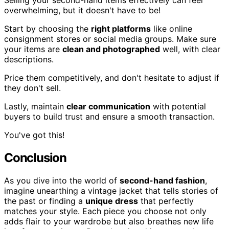
Selling your second-hand items effectively can feel
overwhelming, but it doesn't have to be!
Start by choosing the
right platforms
like online
consignment stores or social media groups. Make sure
your items are
clean and photographed
well, with clear
descriptions.
Price them competitively, and don't hesitate to adjust if
they don't sell.
Lastly, maintain
clear communication
with potential
buyers to build trust and ensure a smooth transaction.
You've got this!
Conclusion
As you dive into the world of
second-hand fashion
,
imagine unearthing a vintage jacket that tells stories of
the past or finding a
unique dress
that perfectly
matches your style. Each piece you choose not only
adds flair to your wardrobe but also breathes new life