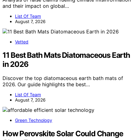
and their impact on global…
List Of Team
August 7, 2026
Vetted
11 Best Bath Mats Diatomaceous Earth
in 2026
Discover the top diatomaceous earth bath mats of
2026. Our guide highlights the best…
List Of Team
August 7, 2026
Green Technology
How Perovskite Solar Could Change