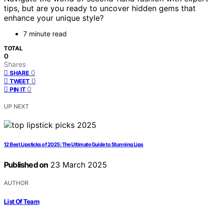
tips, but are you ready to uncover hidden gems that
enhance your unique style?
7 minute read
TOTAL
0
Shares
0
SHARE
0
TWEET
0
PIN IT
UP NEXT
12 Best Lipsticks of 2025: The Ultimate Guide to Stunning Lips
Published on
23 March 2025
AUTHOR
List Of Team