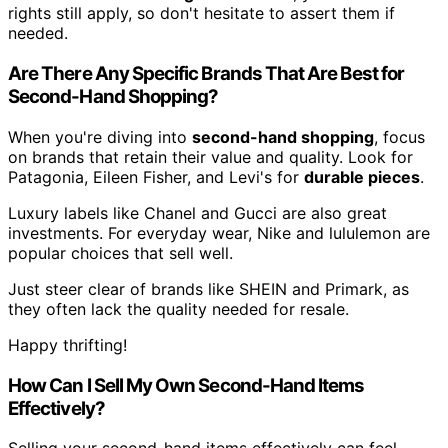
rights still apply, so don't hesitate to assert them if
needed.
Are There Any Specific Brands That Are Best for
Second-Hand Shopping?
When you're diving into
second-hand shopping
, focus
on brands that retain their value and quality. Look for
Patagonia, Eileen Fisher, and Levi's for
durable pieces
.
Luxury labels like Chanel and Gucci are also great
investments. For everyday wear, Nike and lululemon are
popular choices that sell well.
Just steer clear of brands like SHEIN and Primark, as
they often lack the quality needed for resale.
Happy thrifting!
How Can I Sell My Own Second-Hand Items
Effectively?