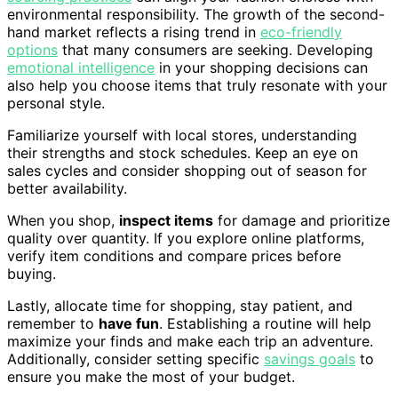
environmental responsibility. The growth of the second-
hand market reflects a rising trend in
eco-friendly
options
that many consumers are seeking. Developing
emotional intelligence
in your shopping decisions can
also help you choose items that truly resonate with your
personal style.
Familiarize yourself with local stores, understanding
their strengths and stock schedules. Keep an eye on
sales cycles and consider shopping out of season for
better availability.
When you shop,
inspect items
for damage and prioritize
quality over quantity. If you explore online platforms,
verify item conditions and compare prices before
buying.
Lastly, allocate time for shopping, stay patient, and
remember to
have fun
. Establishing a routine will help
maximize your finds and make each trip an adventure.
Additionally, consider setting specific
savings goals
to
ensure you make the most of your budget.