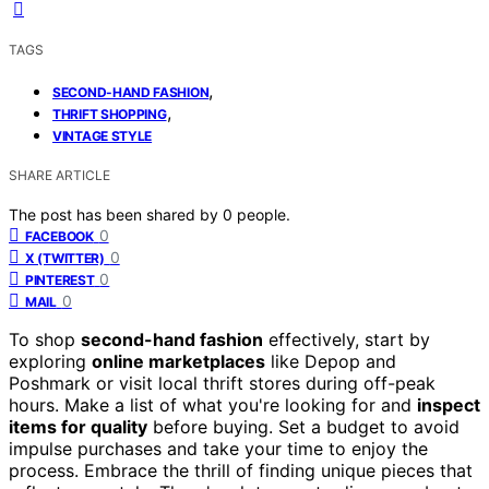
TAGS
,
SECOND-HAND FASHION
,
THRIFT SHOPPING
VINTAGE STYLE
SHARE ARTICLE
The post has been shared by
0
people.
0
FACEBOOK
0
X (TWITTER)
0
PINTEREST
0
MAIL
To shop
second-hand fashion
effectively, start by
exploring
online marketplaces
like Depop and
Poshmark or visit local thrift stores during off-peak
hours. Make a list of what you're looking for and
inspect
items for quality
before buying. Set a budget to avoid
impulse purchases and take your time to enjoy the
process. Embrace the thrill of finding unique pieces that