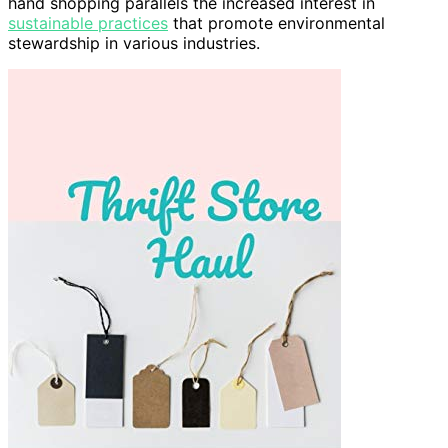
hand shopping parallels the increased interest in
sustainable practices
that promote environmental
stewardship in various industries.