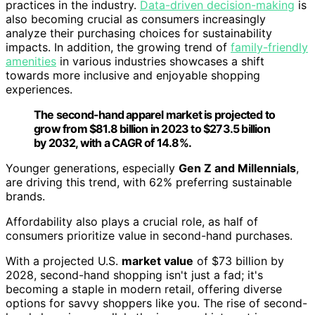
practices in the industry.
Data-driven decision-making
is
also becoming crucial as consumers increasingly
analyze their purchasing choices for sustainability
impacts. In addition, the growing trend of
family-friendly
amenities
in various industries showcases a shift
towards more inclusive and enjoyable shopping
experiences.
The second-hand apparel market is projected to
grow from $81.8 billion in 2023 to $273.5 billion
by 2032, with a CAGR of 14.8%.
Younger generations, especially
Gen Z and Millennials
,
are driving this trend, with 62% preferring sustainable
brands.
Affordability also plays a crucial role, as half of
consumers prioritize value in second-hand purchases.
With a projected U.S.
market value
of $73 billion by
2028, second-hand shopping isn't just a fad; it's
becoming a staple in modern retail, offering diverse
options for savvy shoppers like you. The rise of second-