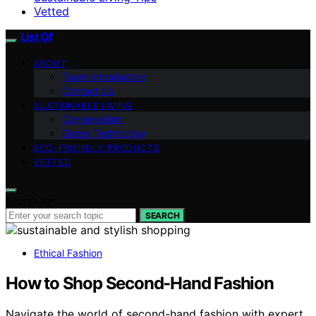
Vetted
List Of
ABOUT
Team Introduction
Contact Us
SUSTAINABLE LIVING
Conservation
Green Technology
ECO-FRIENDLY PRODUCTS
VETTED
Search for:
SEARCH
Ethical Fashion
How to Shop Second-Hand Fashion
Navigate the world of second-hand fashion with expert