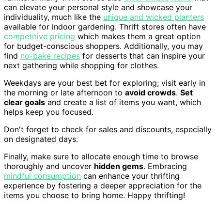
can elevate your personal style and showcase your
individuality, much like the
unique and wicked planters
available for indoor gardening. Thrift stores often have
competitive pricing
which makes them a great option
for budget-conscious shoppers. Additionally, you may
find
no-bake recipes
for desserts that can inspire your
next gathering while shopping for clothes.
Weekdays are your best bet for exploring; visit early in
the morning or late afternoon to
avoid crowds
.
Set
clear goals
and create a list of items you want, which
helps keep you focused.
Don't forget to check for sales and discounts, especially
on designated days.
Finally, make sure to allocate enough time to browse
thoroughly and uncover
hidden gems
. Embracing
mindful consumption
can enhance your thrifting
experience by fostering a deeper appreciation for the
items you choose to bring home. Happy thrifting!