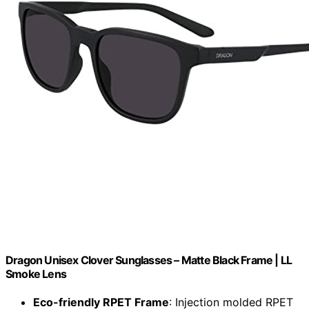
Dragon Unisex Clover Sunglasses – Matte Black Frame | LL
Smoke Lens
Eco-friendly RPET Frame
: Injection molded RPET