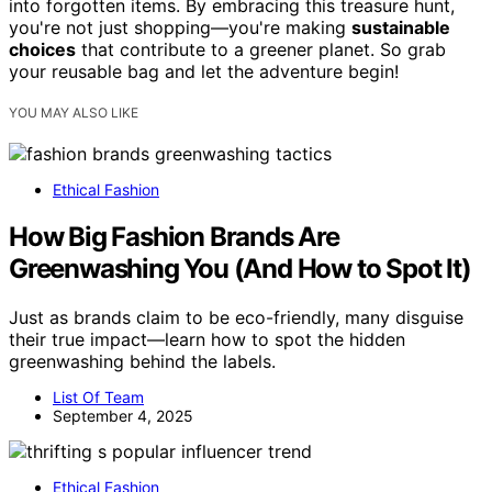
into forgotten items. By embracing this treasure hunt,
you're not just shopping—you're making
sustainable
choices
that contribute to a greener planet. So grab
your reusable bag and let the adventure begin!
YOU MAY ALSO LIKE
Ethical Fashion
How Big Fashion Brands Are
Greenwashing You (And How to Spot It)
Just as brands claim to be eco-friendly, many disguise
their true impact—learn how to spot the hidden
greenwashing behind the labels.
List Of Team
September 4, 2025
Ethical Fashion