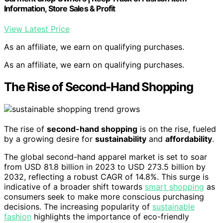
Information, Store Sales & Profit
View Latest Price
As an affiliate, we earn on qualifying purchases.
As an affiliate, we earn on qualifying purchases.
The Rise of Second-Hand Shopping
The rise of
second-hand shopping
is on the rise, fueled
by a growing desire for
sustainability
and
affordability
.
The global second-hand apparel market is set to soar
from USD 81.8 billion in 2023 to USD 273.5 billion by
2032, reflecting a robust CAGR of 14.8%. This surge is
indicative of a broader shift towards
smart shopping
as
consumers seek to make more conscious purchasing
decisions. The increasing popularity of
sustainable
fashion
highlights the importance of eco-friendly