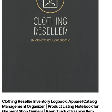
Clothing Reseller Inventory Logbook: Apparel Catalog
Management Organizer | Product Listing Notebook for
Garment Shop Owners | Keep Track of Fashion Item