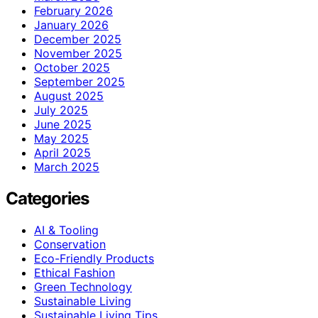
February 2026
January 2026
December 2025
November 2025
October 2025
September 2025
August 2025
July 2025
June 2025
May 2025
April 2025
March 2025
Categories
AI & Tooling
Conservation
Eco-Friendly Products
Ethical Fashion
Green Technology
Sustainable Living
Sustainable Living Tips