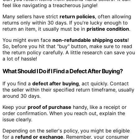
feel like navigating a treacherous jungle!
Many sellers have strict
return policies
, often allowing
returns only within 30 days. If you're lucky enough to
return an item, it usually must be in
pristine condition
.
You might even face
non-refundable shipping costs
!
So, before you hit that "buy" button, make sure to read
the return policy carefully. A little research can save you
a lot of hassle!
What Should I Do if I Find a Defect After Buying?
If you find a
defect after buying
, act quickly. Contact
the seller within their specified return timeframe, usually
around 30 days.
Keep your
proof of purchase
handy, like a receipt or
order confirmation. When you reach out, explain the
issue clearly.
Depending on the seller's policy, you might be eligible
for a
refund or exchange
. Remember, your consumer