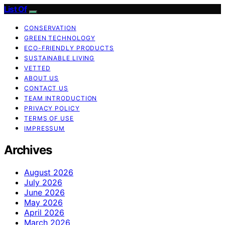
List Of
CONSERVATION
GREEN TECHNOLOGY
ECO-FRIENDLY PRODUCTS
SUSTAINABLE LIVING
VETTED
ABOUT US
CONTACT US
TEAM INTRODUCTION
PRIVACY POLICY
TERMS OF USE
IMPRESSUM
Archives
August 2026
July 2026
June 2026
May 2026
April 2026
March 2026