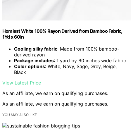
Homiest White 100% Rayon Derived from Bamboo Fabric,
1Yd x 60In
Cooling silky fabric
: Made from 100% bamboo-
derived rayon
Package includes
: 1 yard by 60 inches wide fabric
Color options
: White, Navy, Sage, Grey, Beige,
Black
View Latest Price
As an affiliate, we earn on qualifying purchases.
As an affiliate, we earn on qualifying purchases.
YOU MAY ALSO LIKE