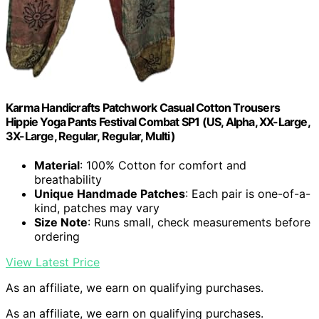
Karma Handicrafts Patchwork Casual Cotton Trousers
Hippie Yoga Pants Festival Combat SP1 (US, Alpha, XX-Large,
3X-Large, Regular, Regular, Multi)
Material
: 100% Cotton for comfort and
breathability
Unique Handmade Patches
: Each pair is one-of-a-
kind, patches may vary
Size Note
: Runs small, check measurements before
ordering
View Latest Price
As an affiliate, we earn on qualifying purchases.
As an affiliate, we earn on qualifying purchases.