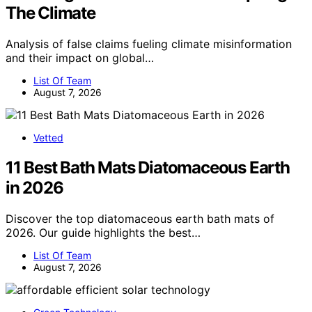
The Climate
Analysis of false claims fueling climate misinformation
and their impact on global…
List Of Team
August 7, 2026
Vetted
11 Best Bath Mats Diatomaceous Earth
in 2026
Discover the top diatomaceous earth bath mats of
2026. Our guide highlights the best…
List Of Team
August 7, 2026