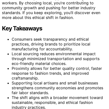
workers. By choosing local, you’re contributing to
community growth and pushing for better industry
standards. If you keep exploring, you’ll discover even
more about this ethical shift in fashion.
Key Takeaways
Consumers seek transparency and ethical
practices, driving brands to prioritize local
manufacturing for accountability.
Local sourcing reduces environmental impact
through minimized transportation and supports
eco-friendly material choices.
Proximity allows for better quality control, faster
response to fashion trends, and improved
craftsmanship.
Supporting local artisans and small businesses
strengthens community economies and promotes
fair labor standards.
The shift aligns with a broader movement toward
sustainable, responsible, and ethical fashion
industry practices.