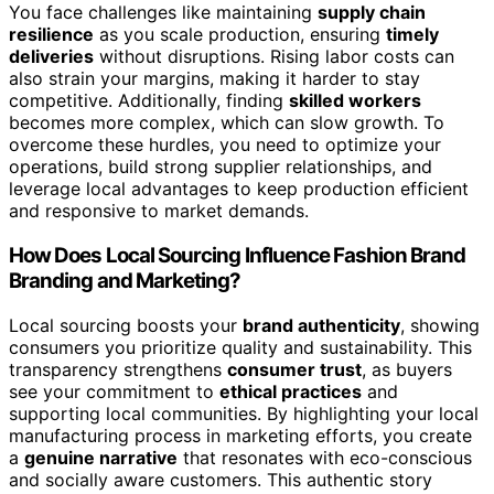
You face challenges like maintaining
supply chain
resilience
as you scale production, ensuring
timely
deliveries
without disruptions. Rising labor costs can
also strain your margins, making it harder to stay
competitive. Additionally, finding
skilled workers
becomes more complex, which can slow growth. To
overcome these hurdles, you need to optimize your
operations, build strong supplier relationships, and
leverage local advantages to keep production efficient
and responsive to market demands.
How Does Local Sourcing Influence Fashion Brand
Branding and Marketing?
Local sourcing boosts your
brand authenticity
, showing
consumers you prioritize quality and sustainability. This
transparency strengthens
consumer trust
, as buyers
see your commitment to
ethical practices
and
supporting local communities. By highlighting your local
manufacturing process in marketing efforts, you create
a
genuine narrative
that resonates with eco-conscious
and socially aware customers. This authentic story