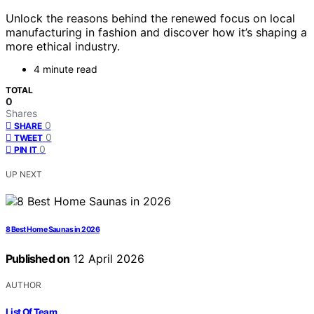
Unlock the reasons behind the renewed focus on local
manufacturing in fashion and discover how it’s shaping a
more ethical industry.
4 minute read
TOTAL
0
Shares
0
SHARE
0
TWEET
0
PIN IT
UP NEXT
8 Best Home Saunas in 2026
Published on
12 April 2026
AUTHOR
List Of Team