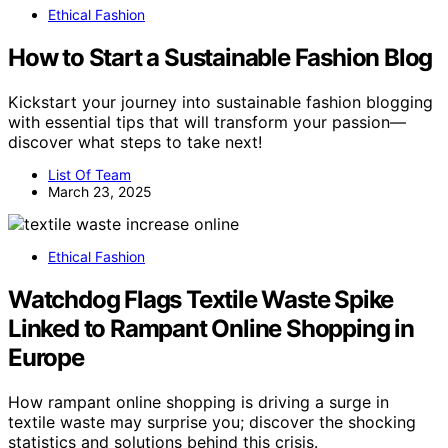
Ethical Fashion
How to Start a Sustainable Fashion Blog
Kickstart your journey into sustainable fashion blogging
with essential tips that will transform your passion—
discover what steps to take next!
List Of Team
March 23, 2025
Ethical Fashion
Watchdog Flags Textile Waste Spike
Linked to Rampant Online Shopping in
Europe
How rampant online shopping is driving a surge in
textile waste may surprise you; discover the shocking
statistics and solutions behind this crisis.