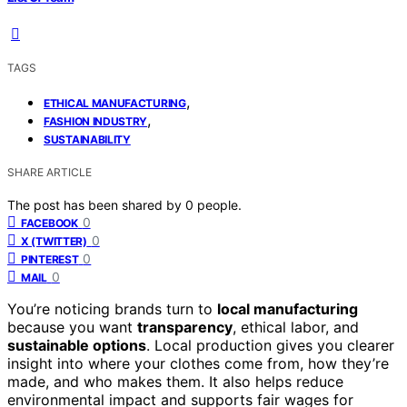
TAGS
,
ETHICAL MANUFACTURING
,
FASHION INDUSTRY
SUSTAINABILITY
SHARE ARTICLE
The post has been shared by
0
people.
0
FACEBOOK
0
X (TWITTER)
0
PINTEREST
0
MAIL
You’re noticing brands turn to
local manufacturing
because you want
transparency
, ethical labor, and
sustainable options
. Local production gives you clearer
insight into where your clothes come from, how they’re
made, and who makes them. It also helps reduce
environmental impact and supports fair wages for