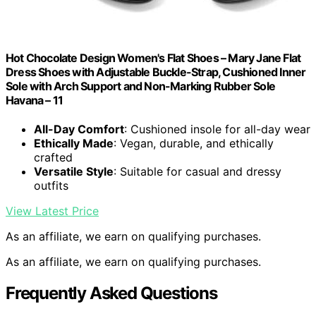
Hot Chocolate Design Women's Flat Shoes – Mary Jane Flat
Dress Shoes with Adjustable Buckle-Strap, Cushioned Inner
Sole with Arch Support and Non-Marking Rubber Sole
Havana – 11
All-Day Comfort
: Cushioned insole for all-day wear
Ethically Made
: Vegan, durable, and ethically
crafted
Versatile Style
: Suitable for casual and dressy
outfits
View Latest Price
As an affiliate, we earn on qualifying purchases.
As an affiliate, we earn on qualifying purchases.
Frequently Asked Questions