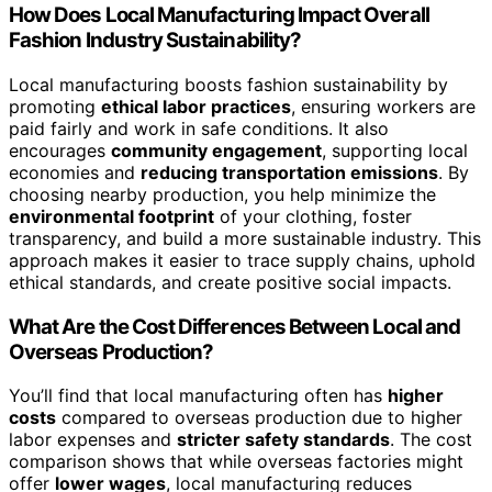
How Does Local Manufacturing Impact Overall
Fashion Industry Sustainability?
Local manufacturing boosts fashion sustainability by
promoting
ethical labor practices
, ensuring workers are
paid fairly and work in safe conditions. It also
encourages
community engagement
, supporting local
economies and
reducing transportation emissions
. By
choosing nearby production, you help minimize the
environmental footprint
of your clothing, foster
transparency, and build a more sustainable industry. This
approach makes it easier to trace supply chains, uphold
ethical standards, and create positive social impacts.
What Are the Cost Differences Between Local and
Overseas Production?
You’ll find that local manufacturing often has
higher
costs
compared to overseas production due to higher
labor expenses and
stricter safety standards
. The cost
comparison shows that while overseas factories might
offer
lower wages
, local manufacturing reduces