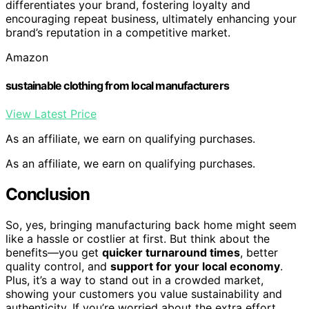
differentiates your brand, fostering loyalty and
encouraging repeat business, ultimately enhancing your
brand’s reputation in a competitive market.
Amazon
sustainable clothing from local manufacturers
View Latest Price
As an affiliate, we earn on qualifying purchases.
As an affiliate, we earn on qualifying purchases.
Conclusion
So, yes, bringing manufacturing back home might seem
like a hassle or costlier at first. But think about the
benefits—you get
quicker turnaround times
, better
quality control, and
support for your local economy
.
Plus, it’s a way to stand out in a crowded market,
showing your customers you value sustainability and
authenticity. If you’re worried about the extra effort,