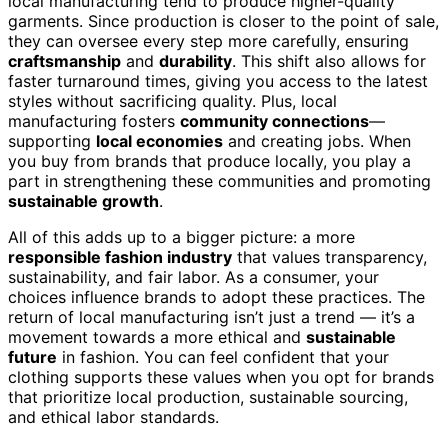
local manufacturing tend to produce higher-quality
garments. Since production is closer to the point of sale,
they can oversee every step more carefully, ensuring
craftsmanship
and
durability
. This shift also allows for
faster turnaround times, giving you access to the latest
styles without sacrificing quality. Plus, local
manufacturing fosters
community connections
—
supporting
local economies
and creating jobs. When
you buy from brands that produce locally, you play a
part in strengthening these communities and promoting
sustainable growth
.
All of this adds up to a bigger picture: a more
responsible fashion industry
that values transparency,
sustainability, and fair labor. As a consumer, your
choices influence brands to adopt these practices. The
return of local manufacturing isn’t just a trend — it’s a
movement towards a more ethical and
sustainable
future
in fashion. You can feel confident that your
clothing supports these values when you opt for brands
that prioritize local production, sustainable sourcing,
and ethical labor standards.