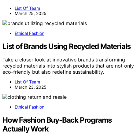
List Of Team
March 25, 2025
Ethical Fashion
List of Brands Using Recycled Materials
Take a closer look at innovative brands transforming
recycled materials into stylish products that are not only
eco-friendly but also redefine sustainability.
List Of Team
March 23, 2025
Ethical Fashion
How Fashion Buy-Back Programs
Actually Work