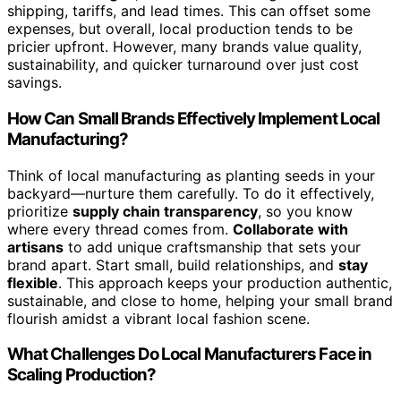
shipping, tariffs, and lead times. This can offset some
expenses, but overall, local production tends to be
pricier upfront. However, many brands value quality,
sustainability, and quicker turnaround over just cost
savings.
How Can Small Brands Effectively Implement Local
Manufacturing?
Think of local manufacturing as planting seeds in your
backyard—nurture them carefully. To do it effectively,
prioritize
supply chain transparency
, so you know
where every thread comes from.
Collaborate with
artisans
to add unique craftsmanship that sets your
brand apart. Start small, build relationships, and
stay
flexible
. This approach keeps your production authentic,
sustainable, and close to home, helping your small brand
flourish amidst a vibrant local fashion scene.
What Challenges Do Local Manufacturers Face in
Scaling Production?