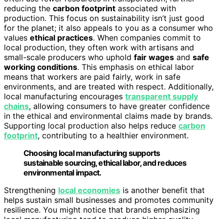
reducing the
carbon footprint
associated with
production. This focus on sustainability isn’t just good
for the planet; it also appeals to you as a consumer who
values
ethical practices
. When companies commit to
local production, they often work with artisans and
small-scale producers who uphold
fair wages
and
safe
working conditions
. This emphasis on ethical labor
means that workers are paid fairly, work in safe
environments, and are treated with respect. Additionally,
local manufacturing encourages
transparent supply
chains
, allowing consumers to have greater confidence
in the ethical and environmental claims made by brands.
Supporting local production also helps reduce
carbon
footprint
, contributing to a healthier environment.
Choosing local manufacturing supports
sustainable sourcing, ethical labor, and reduces
environmental impact.
Strengthening
local economies
is another benefit that
helps sustain small businesses and promotes community
resilience. You might notice that brands emphasizing