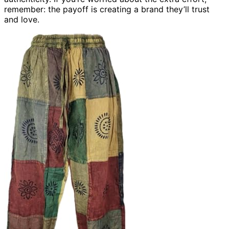
remember: the payoff is creating a brand they’ll trust
and love.