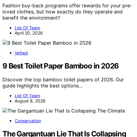
Fashion buy-back programs offer rewards for your pre-
loved clothes, but how exactly do they operate and
benefit the environment?
List Of Team
April 20, 2026
Vetted
9 Best Toilet Paper Bamboo in 2026
Discover the top bamboo toilet papers of 2026. Our
guide highlights the best options…
List Of Team
August 8, 2026
Conservation
The Gargantuan Lie That Is Collapsing