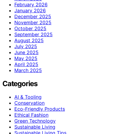
February 2026
January 2026
December 2025
November 2025
October 2025
September 2025
August 2025
July 2025
June 2025
May 2025
April 2025
March 2025
Categories
AI & Tooling
Conservation
Eco-Friendly Products
Ethical Fashion
Green Technology
Sustainable Living
Sustainable Living Tips