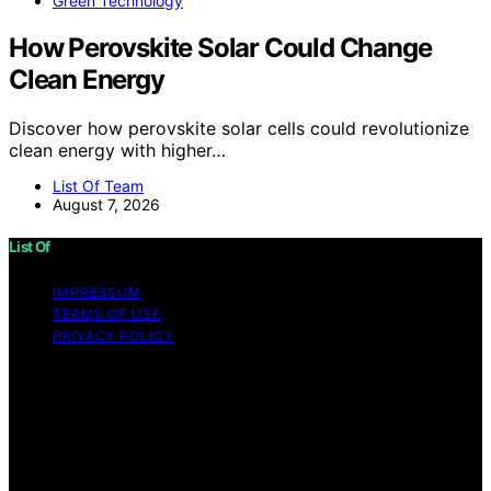
Green Technology
How Perovskite Solar Could Change
Clean Energy
Discover how perovskite solar cells could revolutionize
clean energy with higher…
List Of Team
August 7, 2026
List Of
IMPRESSUM
TERMS OF USE
PRIVACY POLICY
Copyright © 2026 List Of Content on List Of is created
and published using artificial intelligence (AI) for general
informational and educational purposes. Affiliate
disclaimer As an affiliate, we may earn a commission
from qualifying purchases. We get commissions for
purchases made through links on this website from