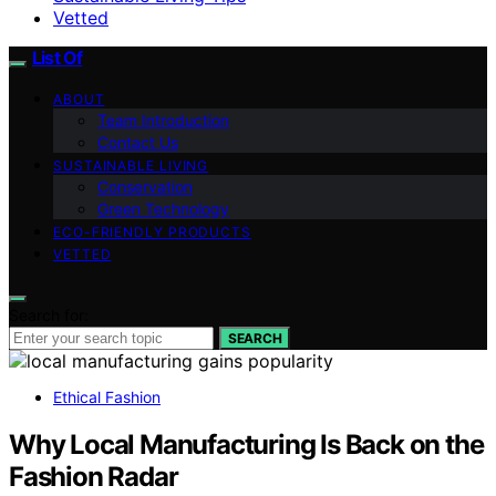
Vetted
List Of
ABOUT
Team Introduction
Contact Us
SUSTAINABLE LIVING
Conservation
Green Technology
ECO-FRIENDLY PRODUCTS
VETTED
Search for:
SEARCH
Ethical Fashion
Why Local Manufacturing Is Back on the
Fashion Radar