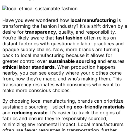
Have you ever wondered how
local manufacturing
is
transforming the fashion industry? It’s a shift driven by a
desire for
transparency
, quality, and responsibility.
You’re likely aware that
fast fashion
often relies on
distant factories with questionable labor practices and
opaque supply chains. Now, more brands are turning
back to local manufacturing because it allows for
greater control over
sustainable sourcing
and ensures
ethical labor standards
. When production happens
nearby, you can see exactly where your clothes come
from, how they’re made, and who’s making them. This
transparency resonates with consumers who want to
make more conscious choices.
By choosing local manufacturing, brands can prioritize
sustainable sourcing—selecting
eco-friendly materials
and
reducing waste
. It’s easier to track the origins of
fabrics and ensure they’re responsibly sourced,
minimizing environmental impact. Local manufacturers
often use fewer resources in transportation, further