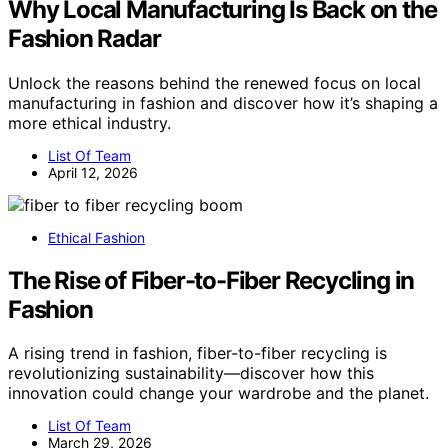
Why Local Manufacturing Is Back on the
Fashion Radar
Unlock the reasons behind the renewed focus on local
manufacturing in fashion and discover how it’s shaping a
more ethical industry.
List Of Team
April 12, 2026
Ethical Fashion
The Rise of Fiber-to-Fiber Recycling in
Fashion
A rising trend in fashion, fiber-to-fiber recycling is
revolutionizing sustainability—discover how this
innovation could change your wardrobe and the planet.
List Of Team
March 29, 2026