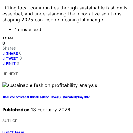
Lifting local communities through sustainable fashion is
essential, and understanding the innovative solutions
shaping 2025 can inspire meaningful change.
4 minute read
TOTAL
0
Shares
0
SHARE
0
TWEET
0
PIN IT
UP NEXT
The Economics of Ethical Fashion: Does Sustainability Pay Off?
Published on
13 February 2026
AUTHOR
List Of Team