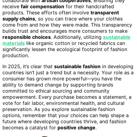
collaborate with
artisan cooperatives
, ensuring they
receive
fair compensation
for their handcrafted
products. These efforts often involve
transparent
supply chains
, so you can trace where your clothes
come from and how they were made. This transparency
builds trust and encourages more consumers to make
responsible choices
. Additionally, utilizing
sustainable
materials
like organic cotton or recycled fabrics can
significantly lessen the ecological footprint of fashion
production.
In 2025, it’s clear that
sustainable fashion
in developing
countries isn’t just a trend but a necessity. Your role as a
consumer has grown more powerful—you have the
ability to demand change by supporting brands
committed to ethical sourcing and community
empowerment. Every purchase becomes a statement, a
vote for fair labor, environmental health, and cultural
preservation. As you explore sustainable fashion
options, remember that your choices can help shape a
future where developing countries thrive, and fashion
becomes a catalyst for
positive change
.