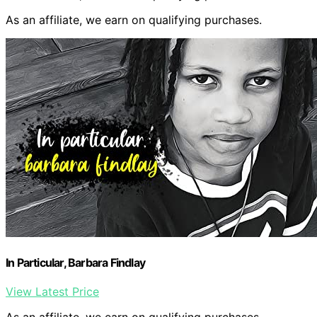
As an affiliate, we earn on qualifying purchases.
In Particular, Barbara Findlay
View Latest Price
As an affiliate, we earn on qualifying purchases.