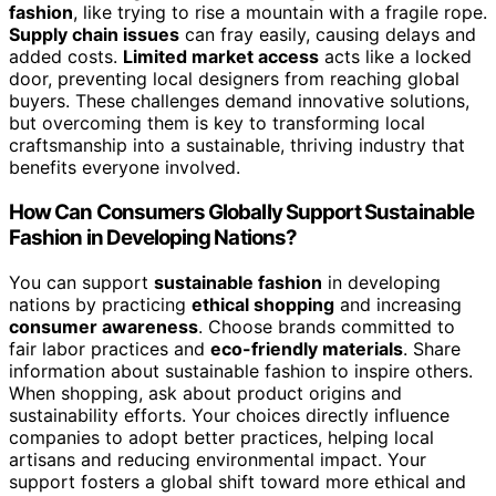
fashion
, like trying to rise a mountain with a fragile rope.
Supply chain issues
can fray easily, causing delays and
added costs.
Limited market access
acts like a locked
door, preventing local designers from reaching global
buyers. These challenges demand innovative solutions,
but overcoming them is key to transforming local
craftsmanship into a sustainable, thriving industry that
benefits everyone involved.
How Can Consumers Globally Support Sustainable
Fashion in Developing Nations?
You can support
sustainable fashion
in developing
nations by practicing
ethical shopping
and increasing
consumer awareness
. Choose brands committed to
fair labor practices and
eco-friendly materials
. Share
information about sustainable fashion to inspire others.
When shopping, ask about product origins and
sustainability efforts. Your choices directly influence
companies to adopt better practices, helping local
artisans and reducing environmental impact. Your
support fosters a global shift toward more ethical and