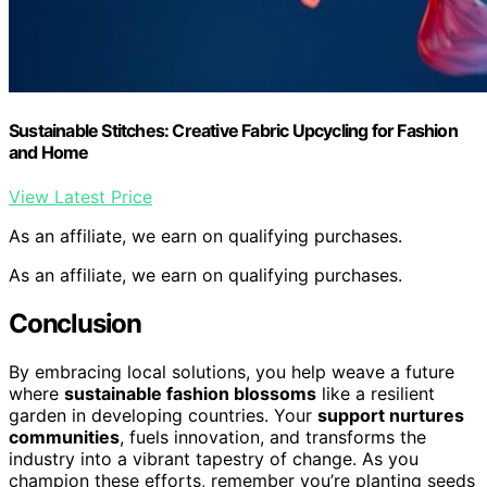
Sustainable Stitches: Creative Fabric Upcycling for Fashion
and Home
View Latest Price
As an affiliate, we earn on qualifying purchases.
As an affiliate, we earn on qualifying purchases.
Conclusion
By embracing local solutions, you help weave a future
where
sustainable fashion blossoms
like a resilient
garden in developing countries. Your
support nurtures
communities
, fuels innovation, and transforms the
industry into a vibrant tapestry of change. As you
champion these efforts, remember you’re planting seeds