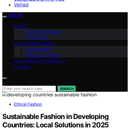
Vetted
List Of
ABOUT
Team Introduction
Contact Us
SUSTAINABLE LIVING
Conservation
Green Technology
ECO-FRIENDLY PRODUCTS
VETTED
Search for:
SEARCH
Ethical Fashion
Sustainable Fashion in Developing
Countries: Local Solutions in 2025