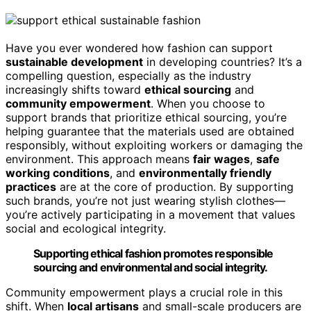
Have you ever wondered how fashion can support
sustainable development
in developing countries? It’s a
compelling question, especially as the industry
increasingly shifts toward
ethical sourcing
and
community empowerment
. When you choose to
support brands that prioritize ethical sourcing, you’re
helping guarantee that the materials used are obtained
responsibly, without exploiting workers or damaging the
environment. This approach means
fair wages
,
safe
working conditions
, and
environmentally friendly
practices
are at the core of production. By supporting
such brands, you’re not just wearing stylish clothes—
you’re actively participating in a movement that values
social and ecological integrity.
Supporting ethical fashion promotes responsible
sourcing and environmental and social integrity.
Community empowerment plays a crucial role in this
shift. When
local artisans
and small-scale producers are