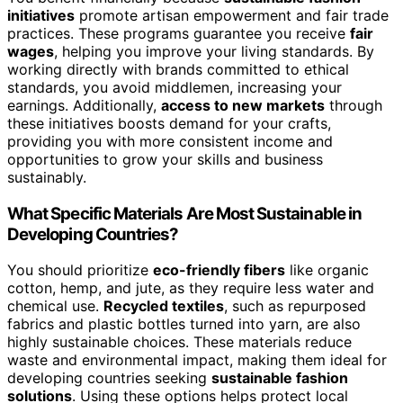
initiatives
promote artisan empowerment and fair trade
practices. These programs guarantee you receive
fair
wages
, helping you improve your living standards. By
working directly with brands committed to ethical
standards, you avoid middlemen, increasing your
earnings. Additionally,
access to new markets
through
these initiatives boosts demand for your crafts,
providing you with more consistent income and
opportunities to grow your skills and business
sustainably.
What Specific Materials Are Most Sustainable in
Developing Countries?
You should prioritize
eco-friendly fibers
like organic
cotton, hemp, and jute, as they require less water and
chemical use.
Recycled textiles
, such as repurposed
fabrics and plastic bottles turned into yarn, are also
highly sustainable choices. These materials reduce
waste and environmental impact, making them ideal for
developing countries seeking
sustainable fashion
solutions
. Using these options helps protect local