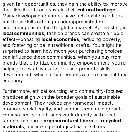
given fair opportunities, they gain the ability to improve
their livelihoods and sustain their
cultural heritage
.
Many developing countries have rich textile traditions,
but these skills often go underappreciated or
undercompensated in the global market. By investing in
local communities
, fashion brands can create a ripple
effect—boosting
local economies
, reducing poverty,
and fostering pride in traditional crafts. You might be
surprised to learn how much your purchasing choices
can influence these communities. When you buy from
brands that prioritize community empowerment, you’re
helping to establish safe jobs and promote skills
development, which in turn creates a more resilient local
economy.
Furthermore, ethical sourcing and community-focused
practices align with the broader goals of sustainable
development. They reduce environmental impact,
promote social equity, and support economic growth.
For instance, some brands work directly with local
farmers to source
organic natural fibers
or
recycled
materials
, minimizing ecological harm. Others