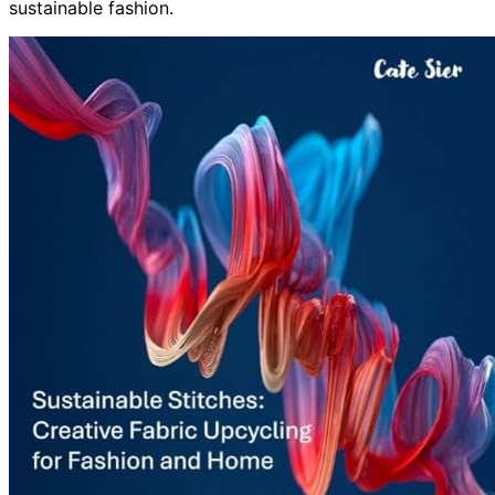
sustainable fashion.