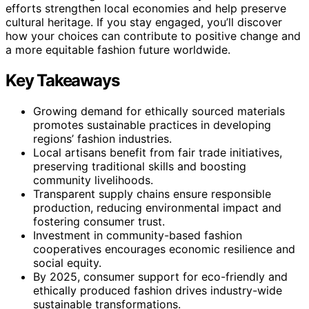
efforts strengthen local economies and help preserve
cultural heritage. If you stay engaged, you’ll discover
how your choices can contribute to positive change and
a more equitable fashion future worldwide.
Key Takeaways
Growing demand for ethically sourced materials
promotes sustainable practices in developing
regions’ fashion industries.
Local artisans benefit from fair trade initiatives,
preserving traditional skills and boosting
community livelihoods.
Transparent supply chains ensure responsible
production, reducing environmental impact and
fostering consumer trust.
Investment in community-based fashion
cooperatives encourages economic resilience and
social equity.
By 2025, consumer support for eco-friendly and
ethically produced fashion drives industry-wide
sustainable transformations.