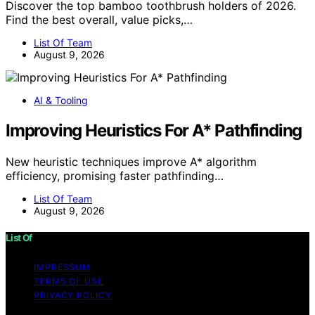
Discover the top bamboo toothbrush holders of 2026.
Find the best overall, value picks,…
List Of Team
August 9, 2026
AI & Tooling
Improving Heuristics For A* Pathfinding
New heuristic techniques improve A* algorithm
efficiency, promising faster pathfinding…
List Of Team
August 9, 2026
List Of
IMPRESSUM
TERMS OF USE
PRIVACY POLICY