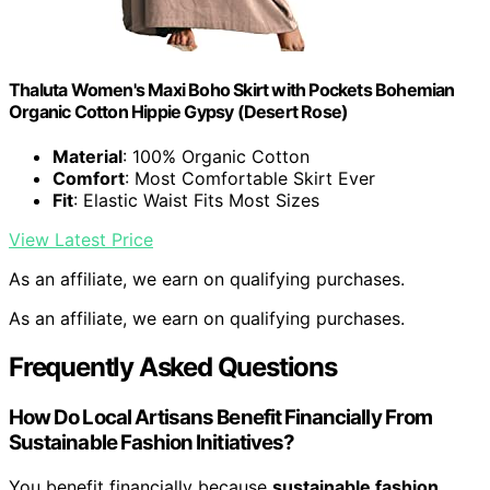
Thaluta Women's Maxi Boho Skirt with Pockets Bohemian
Organic Cotton Hippie Gypsy (Desert Rose)
Material
: 100% Organic Cotton
Comfort
: Most Comfortable Skirt Ever
Fit
: Elastic Waist Fits Most Sizes
View Latest Price
As an affiliate, we earn on qualifying purchases.
As an affiliate, we earn on qualifying purchases.
Frequently Asked Questions
How Do Local Artisans Benefit Financially From
Sustainable Fashion Initiatives?
You benefit financially because
sustainable fashion