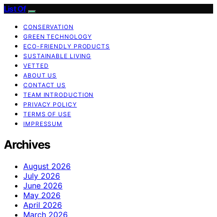
List Of
CONSERVATION
GREEN TECHNOLOGY
ECO-FRIENDLY PRODUCTS
SUSTAINABLE LIVING
VETTED
ABOUT US
CONTACT US
TEAM INTRODUCTION
PRIVACY POLICY
TERMS OF USE
IMPRESSUM
Archives
August 2026
July 2026
June 2026
May 2026
April 2026
March 2026