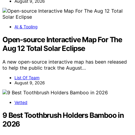
August 9, 2026
AI & Tooling
Open-source Interactive Map For The
Aug 12 Total Solar Eclipse
A new open-source interactive map has been released
to help the public track the August…
List Of Team
August 9, 2026
Vetted
9 Best Toothbrush Holders Bamboo in
2026