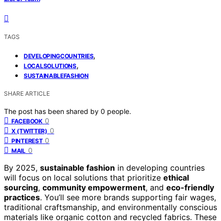
TAGS
,
DEVELOPINGCOUNTRIES
,
LOCALSOLUTIONS
SUSTAINABLEFASHION
SHARE ARTICLE
The post has been shared by
0
people.
0
FACEBOOK
0
X (TWITTER)
0
PINTEREST
0
MAIL
By 2025,
sustainable fashion
in developing countries
will focus on local solutions that prioritize
ethical
sourcing
,
community empowerment
, and
eco-friendly
practices
. You’ll see more brands supporting fair wages,
traditional craftsmanship, and environmentally conscious
materials like organic cotton and recycled fabrics. These