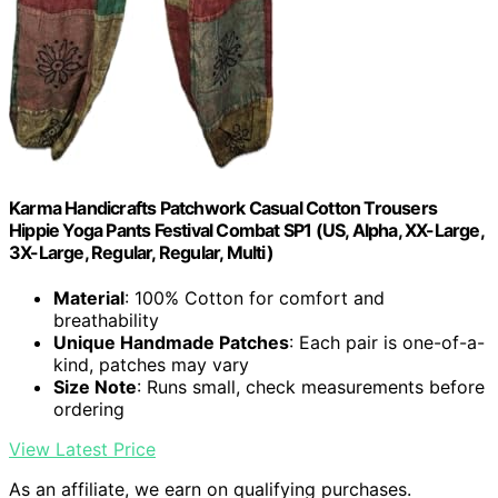
Karma Handicrafts Patchwork Casual Cotton Trousers
Hippie Yoga Pants Festival Combat SP1 (US, Alpha, XX-Large,
3X-Large, Regular, Regular, Multi)
Material
: 100% Cotton for comfort and
breathability
Unique Handmade Patches
: Each pair is one-of-a-
kind, patches may vary
Size Note
: Runs small, check measurements before
ordering
View Latest Price
As an affiliate, we earn on qualifying purchases.