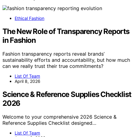
Ethical Fashion
The New Role of Transparency Reports
in Fashion
Fashion transparency reports reveal brands’
sustainability efforts and accountability, but how much
can we really trust their true commitments?
List Of Team
April 8, 2026
Science & Reference Supplies Checklist
2026
Welcome to your comprehensive 2026 Science &
Reference Supplies Checklist designed…
List Of Team