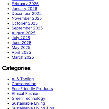
February 2026
January 2026
December 2025
November 2025
October 2025
September 2025
August 2025
July 2025
June 2025
May 2025
April 2025
March 2025
Categories
AI & Tooling
Conservation
Eco-Friendly Products
Ethical Fashion
Green Technology
Sustainable Living
Sustainable Living Tips