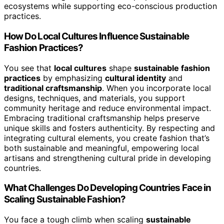
ecosystems while supporting eco-conscious production
practices.
How Do Local Cultures Influence Sustainable
Fashion Practices?
You see that
local cultures
shape
sustainable fashion
practices
by emphasizing
cultural identity
and
traditional craftsmanship
. When you incorporate local
designs, techniques, and materials, you support
community heritage and reduce environmental impact.
Embracing traditional craftsmanship helps preserve
unique skills and fosters authenticity. By respecting and
integrating cultural elements, you create fashion that’s
both sustainable and meaningful, empowering local
artisans and strengthening cultural pride in developing
countries.
What Challenges Do Developing Countries Face in
Scaling Sustainable Fashion?
You face a tough climb when scaling
sustainable