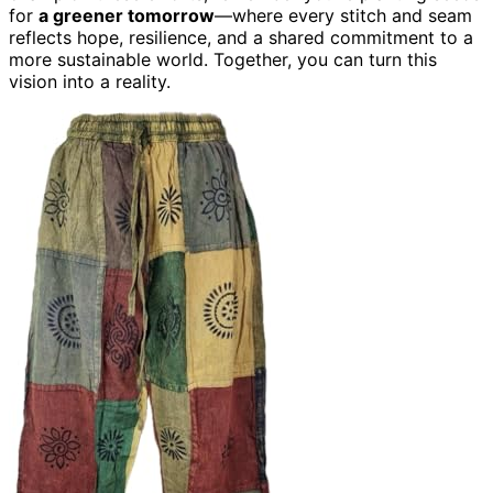
for
a greener tomorrow
—where every stitch and seam
reflects hope, resilience, and a shared commitment to a
more sustainable world. Together, you can turn this
vision into a reality.