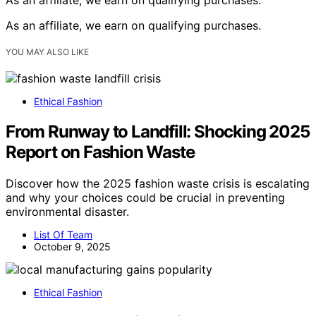
As an affiliate, we earn on qualifying purchases.
YOU MAY ALSO LIKE
Ethical Fashion
From Runway to Landfill: Shocking 2025
Report on Fashion Waste
Discover how the 2025 fashion waste crisis is escalating
and why your choices could be crucial in preventing
environmental disaster.
List Of Team
October 9, 2025
Ethical Fashion