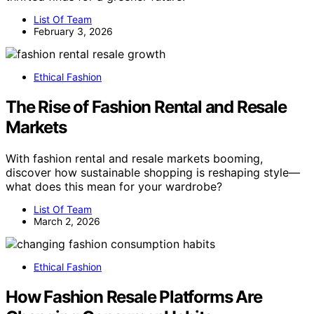
List Of Team
February 3, 2026
Ethical Fashion
The Rise of Fashion Rental and Resale
Markets
With fashion rental and resale markets booming,
discover how sustainable shopping is reshaping style—
what does this mean for your wardrobe?
List Of Team
March 2, 2026
Ethical Fashion
How Fashion Resale Platforms Are