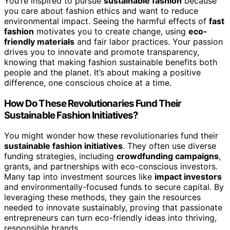
You’re inspired to pursue
sustainable fashion
because
you care about fashion ethics and want to reduce
environmental impact. Seeing the harmful effects of
fast
fashion
motivates you to create change, using
eco-
friendly materials
and fair labor practices. Your passion
drives you to innovate and promote transparency,
knowing that making fashion sustainable benefits both
people and the planet. It’s about making a positive
difference, one conscious choice at a time.
How Do These Revolutionaries Fund Their
Sustainable Fashion Initiatives?
You might wonder how these revolutionaries fund their
sustainable fashion initiatives
. They often use diverse
funding strategies, including
crowdfunding campaigns
,
grants, and partnerships with eco-conscious investors.
Many tap into investment sources like
impact investors
and environmentally-focused funds to secure capital. By
leveraging these methods, they gain the resources
needed to innovate sustainably, proving that passionate
entrepreneurs can turn eco-friendly ideas into thriving,
responsible brands.