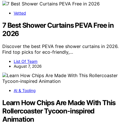
Vetted
7 Best Shower Curtains PEVA Free in
2026
Discover the best PEVA free shower curtains in 2026.
Find top picks for eco-friendly,…
List Of Team
August 7, 2026
AI & Tooling
Learn How Chips Are Made With This
Rollercoaster Tycoon-inspired
Animation