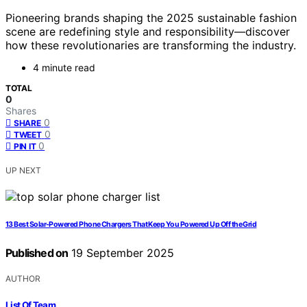
Pioneering brands shaping the 2025 sustainable fashion
scene are redefining style and responsibility—discover
how these revolutionaries are transforming the industry.
4 minute read
TOTAL
0
Shares
0
SHARE
0
TWEET
0
PIN IT
UP NEXT
13 Best Solar-Powered Phone Chargers That Keep You Powered Up Off the Grid
Published on
19 September 2025
AUTHOR
List Of Team