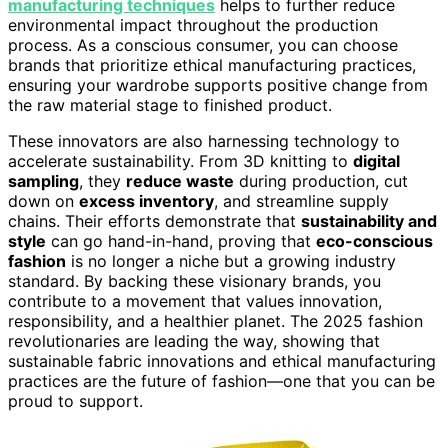
manufacturing techniques
helps to further reduce
environmental impact throughout the production
process. As a conscious consumer, you can choose
brands that prioritize ethical manufacturing practices,
ensuring your wardrobe supports positive change from
the raw material stage to finished product.
These innovators are also harnessing technology to
accelerate sustainability. From 3D knitting to
digital
sampling
, they
reduce waste
during production, cut
down on
excess inventory
, and streamline supply
chains. Their efforts demonstrate that
sustainability and
style
can go hand-in-hand, proving that
eco-conscious
fashion
is no longer a niche but a growing industry
standard. By backing these visionary brands, you
contribute to a movement that values innovation,
responsibility, and a healthier planet. The 2025 fashion
revolutionaries are leading the way, showing that
sustainable fabric innovations and ethical manufacturing
practices are the future of fashion—one that you can be
proud to support.