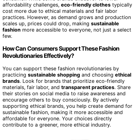
affordability challenges,
eco-friendly clothes
typically
cost more due to ethical materials and fair labor
practices. However, as demand grows and production
scales up, prices could drop, making
sustainable
fashion
more accessible to everyone, not just a select
few.
How Can Consumers Support These Fashion
Revolutionaries Effectively?
You can support these fashion revolutionaries by
practicing
sustainable shopping
and choosing
ethical
brands
. Look for brands that prioritize eco-friendly
materials, fair labor, and
transparent practices
. Share
their stories on social media to raise awareness and
encourage others to buy consciously. By actively
supporting ethical brands, you help create demand for
sustainable fashion, making it more accessible and
affordable for everyone. Your choices directly
contribute to a greener, more ethical industry.