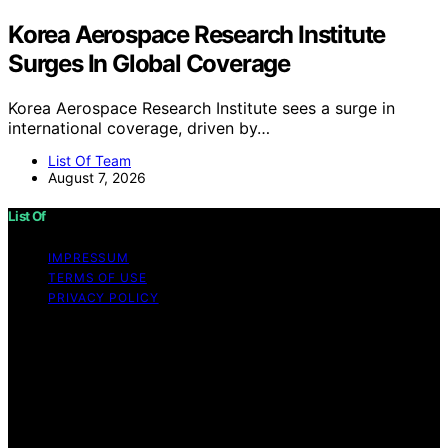
Korea Aerospace Research Institute
Surges In Global Coverage
Korea Aerospace Research Institute sees a surge in
international coverage, driven by…
List Of Team
August 7, 2026
List Of
IMPRESSUM
TERMS OF USE
PRIVACY POLICY
Copyright © 2026 List Of Content on List Of is created
and published using artificial intelligence (AI) for general
informational and educational purposes. Affiliate
disclaimer As an affiliate, we may earn a commission
from qualifying purchases. We get commissions for
purchases made through links on this website from