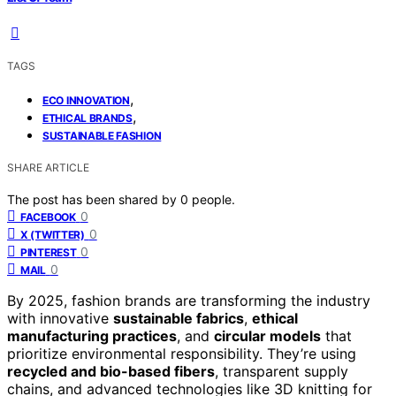
TAGS
,
ECO INNOVATION
,
ETHICAL BRANDS
SUSTAINABLE FASHION
SHARE ARTICLE
The post has been shared by
0
people.
0
FACEBOOK
0
X (TWITTER)
0
PINTEREST
0
MAIL
By 2025, fashion brands are transforming the industry
with innovative
sustainable fabrics
,
ethical
manufacturing practices
, and
circular models
that
prioritize environmental responsibility. They’re using
recycled and bio-based fibers
, transparent supply
chains, and advanced technologies like 3D knitting for