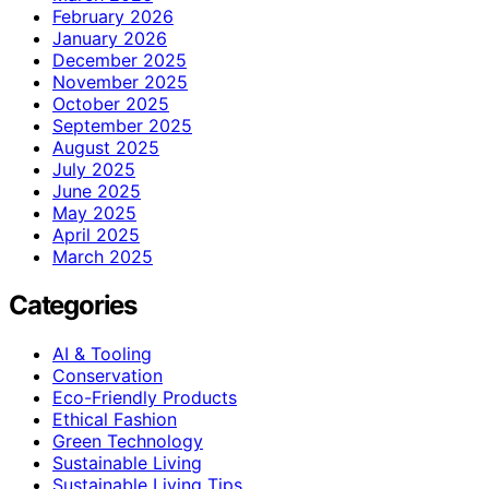
February 2026
January 2026
December 2025
November 2025
October 2025
September 2025
August 2025
July 2025
June 2025
May 2025
April 2025
March 2025
Categories
AI & Tooling
Conservation
Eco-Friendly Products
Ethical Fashion
Green Technology
Sustainable Living
Sustainable Living Tips