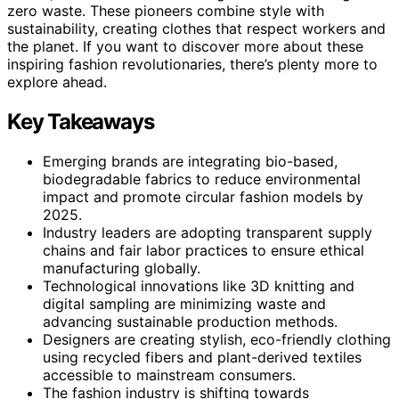
zero waste. These pioneers combine style with
sustainability, creating clothes that respect workers and
the planet. If you want to discover more about these
inspiring fashion revolutionaries, there’s plenty more to
explore ahead.
Key Takeaways
Emerging brands are integrating bio-based,
biodegradable fabrics to reduce environmental
impact and promote circular fashion models by
2025.
Industry leaders are adopting transparent supply
chains and fair labor practices to ensure ethical
manufacturing globally.
Technological innovations like 3D knitting and
digital sampling are minimizing waste and
advancing sustainable production methods.
Designers are creating stylish, eco-friendly clothing
using recycled fibers and plant-derived textiles
accessible to mainstream consumers.
The fashion industry is shifting towards