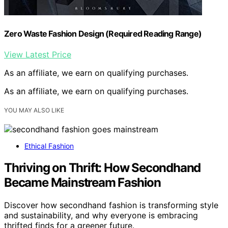
Zero Waste Fashion Design (Required Reading Range)
View Latest Price
As an affiliate, we earn on qualifying purchases.
As an affiliate, we earn on qualifying purchases.
YOU MAY ALSO LIKE
Ethical Fashion
Thriving on Thrift: How Secondhand
Became Mainstream Fashion
Discover how secondhand fashion is transforming style
and sustainability, and why everyone is embracing
thrifted finds for a greener future.