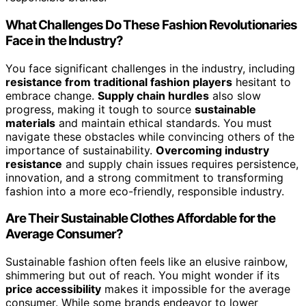
What Challenges Do These Fashion Revolutionaries
Face in the Industry?
You face significant challenges in the industry, including
resistance from traditional fashion players
hesitant to
embrace change.
Supply chain hurdles
also slow
progress, making it tough to source
sustainable
materials
and maintain ethical standards. You must
navigate these obstacles while convincing others of the
importance of sustainability.
Overcoming industry
resistance
and supply chain issues requires persistence,
innovation, and a strong commitment to transforming
fashion into a more eco-friendly, responsible industry.
Are Their Sustainable Clothes Affordable for the
Average Consumer?
Sustainable fashion often feels like an elusive rainbow,
shimmering but out of reach. You might wonder if its
price accessibility
makes it impossible for the average
consumer. While some brands endeavor to lower