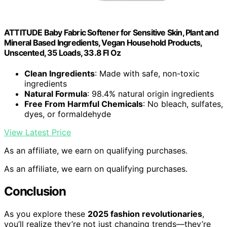
ATTITUDE Baby Fabric Softener for Sensitive Skin, Plant and
Mineral Based Ingredients, Vegan Household Products,
Unscented, 35 Loads, 33.8 Fl Oz
Clean Ingredients
: Made with safe, non-toxic
ingredients
Natural Formula
: 98.4% natural origin ingredients
Free From Harmful Chemicals
: No bleach, sulfates,
dyes, or formaldehyde
View Latest Price
As an affiliate, we earn on qualifying purchases.
As an affiliate, we earn on qualifying purchases.
Conclusion
As you explore these
2025 fashion revolutionaries
,
you’ll realize they’re not just changing trends—they’re