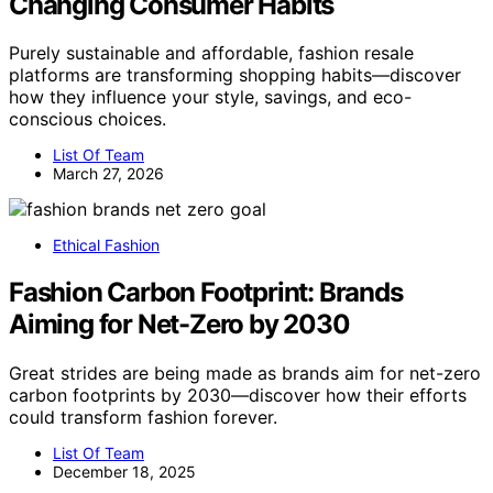
Changing Consumer Habits
Purely sustainable and affordable, fashion resale
platforms are transforming shopping habits—discover
how they influence your style, savings, and eco-
conscious choices.
List Of Team
March 27, 2026
Ethical Fashion
Fashion Carbon Footprint: Brands
Aiming for Net-Zero by 2030
Great strides are being made as brands aim for net-zero
carbon footprints by 2030—discover how their efforts
could transform fashion forever.
List Of Team
December 18, 2025