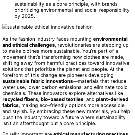
sustainability as a core principle, with brands
prioritizing environmental and social responsibility
by 2025.
As the fashion industry faces mounting
environmental
and ethical challenges
, revolutionaries are stepping up
to make clothes more sustainable. You’re part of a
movement that’s transforming how clothes are made,
shifting away from harmful practices toward innovative
solutions that prioritize the planet and people. At the
forefront of this change are pioneers developing
sustainable fabric innovations
—materials that reduce
water use, lower carbon emissions, and eliminate toxic
chemicals. These innovators explore alternatives like
recycled fibers
,
bio-based textiles
, and
plant-derived
fabrics
, making eco-friendly options more accessible
and stylish. By embracing these new materials, you help
push the industry toward a future where sustainability
isn’t an afterthought but a core principle.
Equally important are
ethical manufacturing practices
,