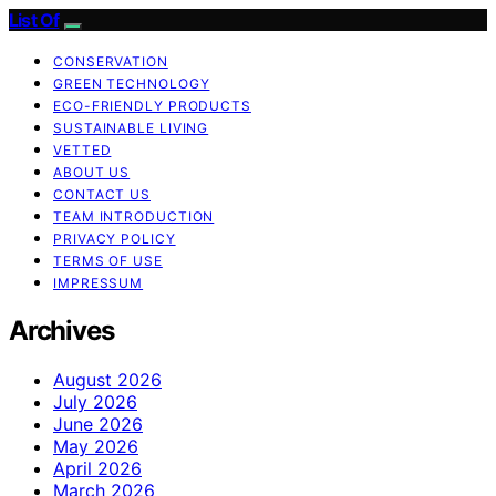
List Of
CONSERVATION
GREEN TECHNOLOGY
ECO-FRIENDLY PRODUCTS
SUSTAINABLE LIVING
VETTED
ABOUT US
CONTACT US
TEAM INTRODUCTION
PRIVACY POLICY
TERMS OF USE
IMPRESSUM
Archives
August 2026
July 2026
June 2026
May 2026
April 2026
March 2026