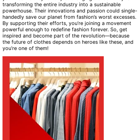
transforming the entire industry into a sustainable
powerhouse. Their innovations and passion could single-
handedly save our planet from fashion’s worst excesses.
By supporting their efforts, you’re joining a movement
powerful enough to redefine fashion forever. So, get
inspired and become part of the revolution—because
the future of clothes depends on heroes like these, and
you’re one of them!