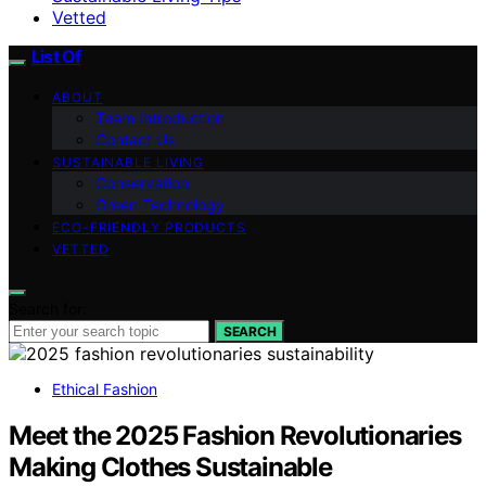
Vetted
List Of
ABOUT
Team Introduction
Contact Us
SUSTAINABLE LIVING
Conservation
Green Technology
ECO-FRIENDLY PRODUCTS
VETTED
Search for:
SEARCH
Ethical Fashion
Meet the 2025 Fashion Revolutionaries
Making Clothes Sustainable