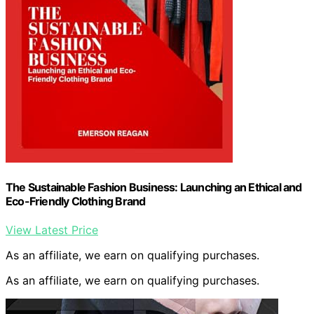
The Sustainable Fashion Business: Launching an Ethical and
Eco-Friendly Clothing Brand
View Latest Price
As an affiliate, we earn on qualifying purchases.
As an affiliate, we earn on qualifying purchases.