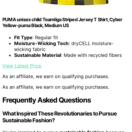
PUMA unisex child Teamliga Striped Jersey T Shirt, Cyber
Yellow-puma Black, Medium US
Fit Type
: Regular fit
Moisture-Wicking Tech
: dryCELL moisture-
wicking fabric
Sustainable Material
: Made with recycled fibers
View Latest Price
As an affiliate, we earn on qualifying purchases.
As an affiliate, we earn on qualifying purchases.
Frequently Asked Questions
What Inspired These Revolutionaries to Pursue
Sustainable Fashion?