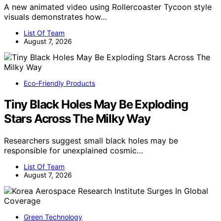
A new animated video using Rollercoaster Tycoon style
visuals demonstrates how…
List Of Team
August 7, 2026
Eco-Friendly Products
Tiny Black Holes May Be Exploding
Stars Across The Milky Way
Researchers suggest small black holes may be
responsible for unexplained cosmic…
List Of Team
August 7, 2026
Green Technology