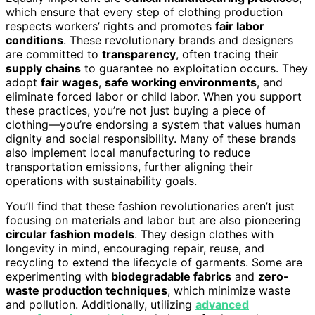
which ensure that every step of clothing production
respects workers’ rights and promotes
fair labor
conditions
. These revolutionary brands and designers
are committed to
transparency
, often tracing their
supply chains
to guarantee no exploitation occurs. They
adopt
fair wages
,
safe working environments
, and
eliminate forced labor or child labor. When you support
these practices, you’re not just buying a piece of
clothing—you’re endorsing a system that values human
dignity and social responsibility. Many of these brands
also implement local manufacturing to reduce
transportation emissions, further aligning their
operations with sustainability goals.
You’ll find that these fashion revolutionaries aren’t just
focusing on materials and labor but are also pioneering
circular fashion models
. They design clothes with
longevity in mind, encouraging repair, reuse, and
recycling to extend the lifecycle of garments. Some are
experimenting with
biodegradable fabrics
and
zero-
waste production techniques
, which minimize waste
and pollution. Additionally, utilizing
advanced