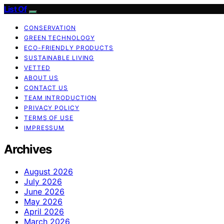
List Of
CONSERVATION
GREEN TECHNOLOGY
ECO-FRIENDLY PRODUCTS
SUSTAINABLE LIVING
VETTED
ABOUT US
CONTACT US
TEAM INTRODUCTION
PRIVACY POLICY
TERMS OF USE
IMPRESSUM
Archives
August 2026
July 2026
June 2026
May 2026
April 2026
March 2026