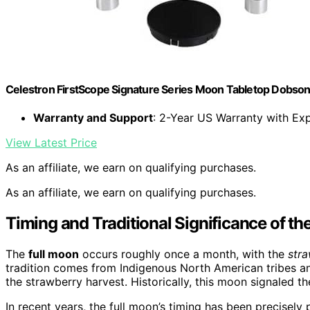
Celestron FirstScope Signature Series Moon Tabletop Dobso
Warranty and Support
: 2-Year US Warranty with Ex
View Latest Price
As an affiliate, we earn on qualifying purchases.
As an affiliate, we earn on qualifying purchases.
Timing and Traditional Significance of th
The
full moon
occurs roughly once a month, with the
str
tradition comes from Indigenous North American tribes an
the strawberry harvest. Historically, this moon signaled the
In recent years, the full moon’s timing has been precisely