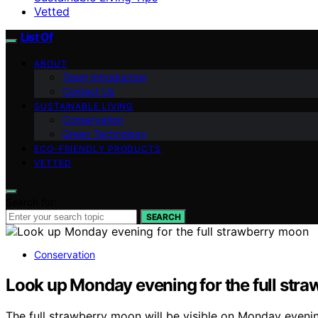
Vetted
List Of
ABOUT
Team Introduction
Contact Us
SUSTAINABLE LIVING
Conservation
Green Technology
ECO-FRIENDLY PRODUCTS
VETTED
Search for:
SEARCH
Conservation
Look up Monday evening for the full str
The full strawberry moon will be visible on Monday evenin