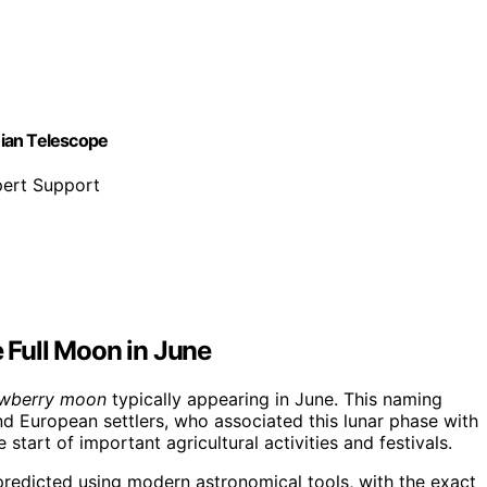
nian Telescope
pert Support
e Full Moon in June
awberry moon
typically appearing in June. This naming
d European settlers, who associated this lunar phase with
 start of important agricultural activities and festivals.
 predicted using modern astronomical tools, with the exact