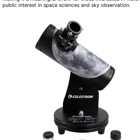
public interest in space sciences and sky observation.