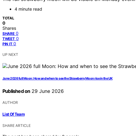
4 minute read
TOTAL
0
Shares
0
SHARE
0
TWEET
0
PIN IT
UP NEXT
June 2026 full Moon: How and when to see the Strawberry Moon rise in the UK
Published on
29 June 2026
AUTHOR
List Of Team
SHARE ARTICLE