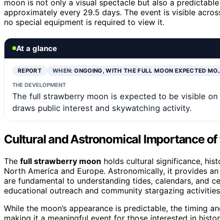
moon is not only a visual spectacle but also a predictabl
approximately every 29.5 days. The event is visible acro
no special equipment is required to view it.
At a glance
REPORT
WHEN:
ONGOING, WITH THE FULL MOON EXPECTED MO
THE DEVELOPMENT
The full strawberry moon is expected to be visible o
draws public interest and skywatching activity.
Cultural and Astronomical Importance of
The
full strawberry moon
holds cultural significance, his
North America and Europe. Astronomically, it provides an
are fundamental to understanding tides, calendars, and ce
educational outreach and community stargazing activities
While the moon’s appearance is predictable, the timing an
making it a meaningful event for those interested in histor