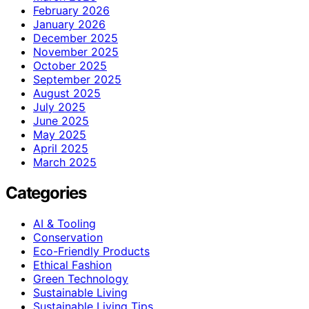
February 2026
January 2026
December 2025
November 2025
October 2025
September 2025
August 2025
July 2025
June 2025
May 2025
April 2025
March 2025
Categories
AI & Tooling
Conservation
Eco-Friendly Products
Ethical Fashion
Green Technology
Sustainable Living
Sustainable Living Tips