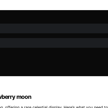
awberry moon
g, offering a rare celestial display. Here’s what you need 