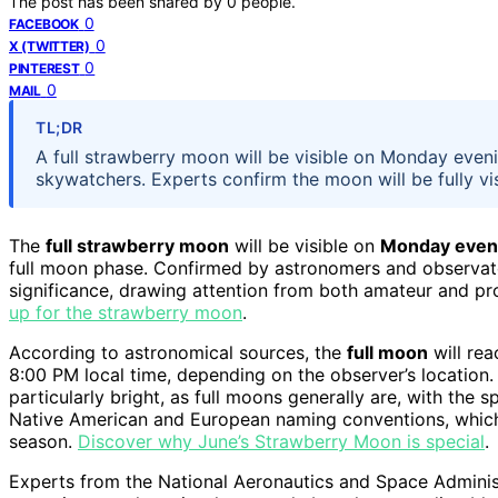
The post has been shared by
0
people.
0
FACEBOOK
0
X (TWITTER)
0
PINTEREST
0
MAIL
TL;DR
A full strawberry moon will be visible on Monday evenin
skywatchers. Experts confirm the moon will be fully vi
The
full strawberry moon
will be visible on
Monday even
full moon phase. Confirmed by astronomers and observatorie
significance, drawing attention from both amateur and pr
up for the strawberry moon
.
According to astronomical sources, the
full moon
will rea
8:00 PM local time, depending on the observer’s location.
particularly bright, as full moons generally are, with the 
Native American and European naming conventions, which 
season.
Discover why June’s Strawberry Moon is special
.
Experts from the National Aeronautics and Space Administ