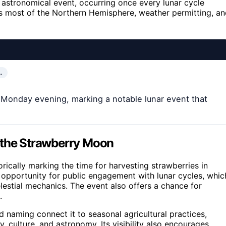
e astronomical event, occurring once every lunar cycle
ss most of the Northern Hemisphere, weather permitting, a
…
n Monday evening, marking a notable lunar event that
 the Strawberry Moon
torically marking the time for harvesting strawberries in
 opportunity for public engagement with lunar cycles, whic
lestial mechanics. The event also offers a chance for
.
d naming connect it to seasonal agricultural practices,
y, culture, and astronomy. Its visibility also encourages