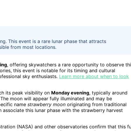
g. This event is a rare lunar phase that attracts
sible from most locations.
ing
, offering skywatchers a rare opportunity to observe th
s, this event is notable for its timing and cultural
ofessional sky enthusiasts.
Learn more about when to look
ch its peak visibility on
Monday evening
, typically around
 The moon will appear fully illuminated and may be
specific name
strawberry moon
originating from traditional
associate this lunar phase with the strawberry harvest
ration (NASA) and other observatories confirm that this fu