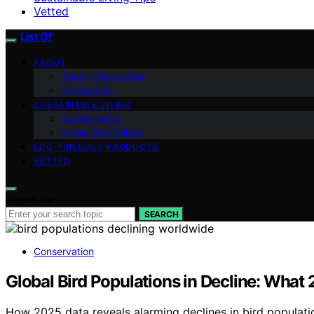
Vetted
List Of
ABOUT
Team Introduction
Contact Us
SUSTAINABLE LIVING
Conservation
Green Technology
ECO-FRIENDLY PRODUCTS
VETTED
Search for:
SEARCH
Conservation
Global Bird Populations in Decline: What
How 2025 data reveals alarming declines in bird populatio