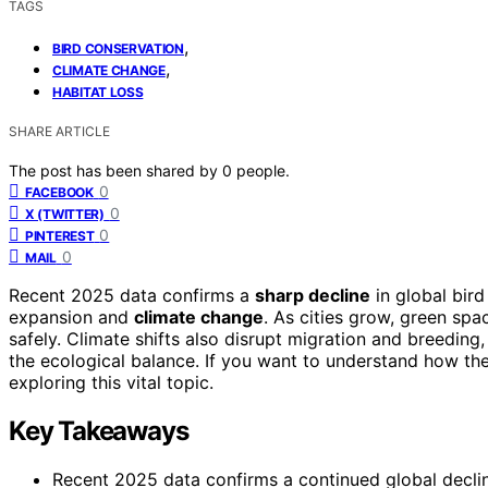
TAGS
,
BIRD CONSERVATION
,
CLIMATE CHANGE
HABITAT LOSS
SHARE ARTICLE
The post has been shared by
0
people.
0
FACEBOOK
0
X (TWITTER)
0
PINTEREST
0
MAIL
Recent 2025 data confirms a
sharp decline
in global bird
expansion and
climate change
. As cities grow, green spa
safely. Climate shifts also disrupt migration and breeding
the ecological balance. If you want to understand how t
exploring this vital topic.
Key Takeaways
Recent 2025 data confirms a continued global decline