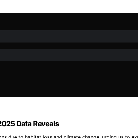
 2025 Data Reveals
ns due to habitat loss and climate change, urging us to ex