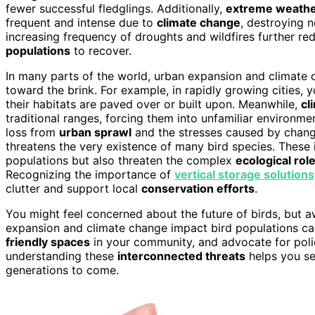
fewer successful fledglings. Additionally,
extreme weathe
frequent and intense due to
climate change
, destroying 
increasing frequency of droughts and wildfires further r
populations
to recover.
In many parts of the world, urban expansion and climate 
toward the brink. For example, in rapidly growing cities,
their habitats are paved over or built upon. Meanwhile,
cl
traditional ranges, forcing them into unfamiliar environm
loss from
urban sprawl
and the stresses caused by changi
threatens the very existence of many bird species. These 
populations but also threaten the complex
ecological rol
Recognizing the importance of
vertical storage solutions
clutter and support local
conservation efforts
.
You might feel concerned about the future of birds, but aw
expansion and climate change impact bird populations ca
friendly spaces
in your community, and advocate for polic
understanding these
interconnected threats
helps you se
generations to come.