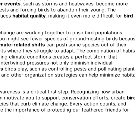
r events
, such as storms and heatwaves, become more
nests and forcing birds to abandon their young. The
educes
habitat quality
, making it even more difficult for
bird
change are working together to push bird populations
 you might see fewer species of ground-nesting birds becau
imate-related shifts
can push some species out of their
ents where they struggle to adapt. The combination of habit
ng climate conditions creates a perfect storm that
intertwined pressures not only diminish individual
es
birds play, such as controlling pests and pollinating plant
and other organization strategies can help minimize habit
areness is a critical first step. Recognizing how urban
n motivate you to support conservation efforts, create
bir
ies that curb climate change. Every action counts, and
e the importance of protecting our feathered friends for