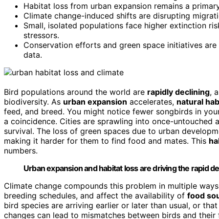
Habitat loss from urban expansion remains a primar
Climate change-induced shifts are disrupting migrati
Small, isolated populations face higher extinction r
stressors.
Conservation efforts and green space initiatives are
data.
Bird populations around the world are
rapidly declining
, 
biodiversity. As
urban expansion
accelerates,
natural hab
feed, and breed. You might notice fewer songbirds in your
a coincidence. Cities are sprawling into once-untouched 
survival. The loss of green spaces due to urban developme
making it harder for them to find food and mates. This
ha
numbers.
Urban expansion and habitat loss are driving the rapid de
Climate change compounds this problem in multiple ways
breeding schedules, and affect the availability of
food so
bird species are arriving earlier or later than usual, or that
changes can lead to mismatches between birds and their fo