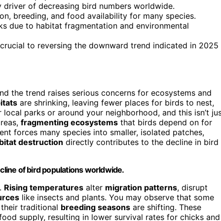
y driver of decreasing bird numbers worldwide.
on, breeding, and food availability for many species.
isks due to habitat fragmentation and environmental
 crucial to reversing the downward trend indicated in 2025
and the trend raises serious concerns for ecosystems and
itats
are shrinking, leaving fewer places for birds to nest,
 local parks or around your neighborhood, and this isn’t ju
areas,
fragmenting ecosystems
that birds depend on for
nt forces many species into smaller, isolated patches,
bitat destruction
directly contributes to the decline in bird
cline of bird populations worldwide.
.
Rising temperatures
alter
migration patterns
, disrupt
urces
like insects and plants. You may observe that some
 their traditional
breeding seasons
are shifting. These
od supply, resulting in lower survival rates for chicks and