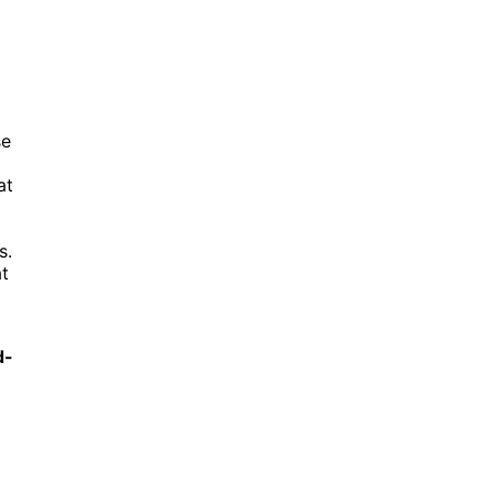
se
at
s.
at
d-