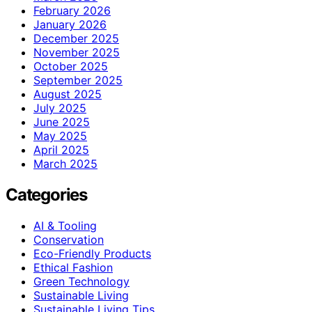
February 2026
January 2026
December 2025
November 2025
October 2025
September 2025
August 2025
July 2025
June 2025
May 2025
April 2025
March 2025
Categories
AI & Tooling
Conservation
Eco-Friendly Products
Ethical Fashion
Green Technology
Sustainable Living
Sustainable Living Tips