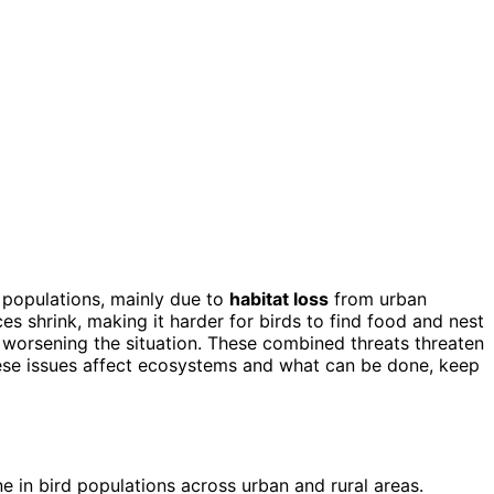
 populations, mainly due to
habitat loss
from urban
ces shrink, making it harder for birds to find food and nest
, worsening the situation. These combined threats threaten
hese issues affect ecosystems and what can be done, keep
 in bird populations across urban and rural areas.