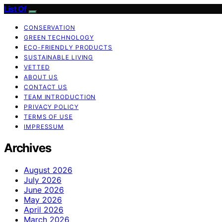
List Of
CONSERVATION
GREEN TECHNOLOGY
ECO-FRIENDLY PRODUCTS
SUSTAINABLE LIVING
VETTED
ABOUT US
CONTACT US
TEAM INTRODUCTION
PRIVACY POLICY
TERMS OF USE
IMPRESSUM
Archives
August 2026
July 2026
June 2026
May 2026
April 2026
March 2026