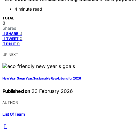
4 minute read
TOTAL
0
Shares
0
SHARE
0
TWEET
0
PIN IT
UP NEXT
New Year, Green Year: Sustainable Resolutions for 2026
Published on
23 February 2026
AUTHOR
List Of Team