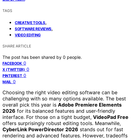
TAGS
,
CREATIVE TOOLS
,
SOFTWARE REVIEWS
VIDEO EDITING
SHARE ARTICLE
The post has been shared by
0
people.
0
FACEBOOK
0
X (TWITTER)
0
PINTEREST
0
MAIL
Choosing the right video editing software can be
challenging with so many options available. The best
overall pick this year is
Adobe Premiere Elements
2026
for its balanced features and user-friendly
interface. For those on a tight budget,
VideoPad Free
offers surprisingly robust editing tools. Meanwhile,
CyberLink PowerDirector 2026
stands out for fast
rendering and advanced features. However, tradeoffs