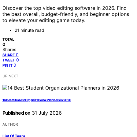
Discover the top video editing software in 2026. Find
the best overall, budget-friendly, and beginner options
to elevate your editing game today.
21 minute read
TOTAL
0
Shares
0
SHARE
0
TWEET
0
PIN IT
UP NEXT
14 Best Student Organizational Planners in 2026
Published on
31 July 2026
AUTHOR
List Of Team