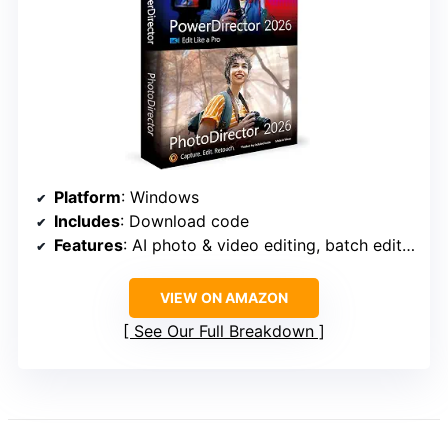
Platform
: Windows
Includes
: Download code
Features
: AI photo & video editing, batch editing, face retouch, frame interpolation, screen recording, brand kits
VIEW ON AMAZON
See Our Full Breakdown