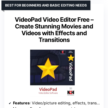
BEST FOR BEGINNERS AND BASIC EDITING NEEDS
VideoPad Video Editor Free –
Create Stunning Movies and
Videos with Effects and
Transitions
Features
: Video/picture editing, effects, transitions, audio editing