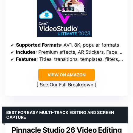
Supported Formats
: AV1, 8K, popular formats
Includes
: Premium effects, AR Stickers, Face Effects, GIF Creator
Features
: Titles, transitions, templates, filters, audio cues, DVD burning
VIEW ON AMAZON
See Our Full Breakdown
BEST FOR EASY MULTI-TRACK EDITING AND SCREEN
CAPTURE
Pinnacle Studio 26 Video Editing