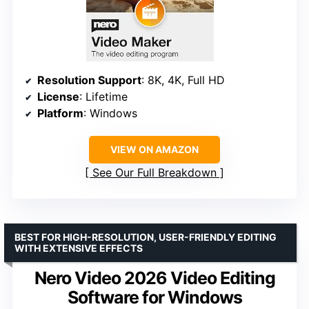
Resolution Support
: 8K, 4K, Full HD
License
: Lifetime
Platform
: Windows
VIEW ON AMAZON
See Our Full Breakdown
BEST FOR HIGH-RESOLUTION, USER-FRIENDLY EDITING
WITH EXTENSIVE EFFECTS
Nero Video 2026 Video Editing
Software for Windows