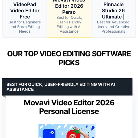
VideoPad
Pinnacle
Editor 2026
Video Editor
Studio 26
Perso
Free
Ultimate |
Best for Quick,
Best for Beginners
User-Friendly
Best for Advanced
and Basic Editing
Editing with AI
Users and Creative
Needs
Assistance
Professionals
OUR TOP VIDEO EDITING SOFTWARE
PICKS
BEST FOR QUICK, USER-FRIENDLY EDITING WITH AI
ASSISTANCE
Movavi Video Editor 2026
Personal License