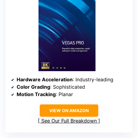
Hardware Acceleration
: Industry-leading
Color Grading
: Sophisticated
Motion Tracking
: Planar
VIEW ON AMAZON
See Our Full Breakdown