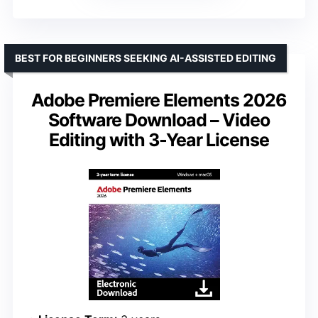
BEST FOR BEGINNERS SEEKING AI-ASSISTED EDITING
Adobe Premiere Elements 2026
Software Download – Video
Editing with 3-Year License