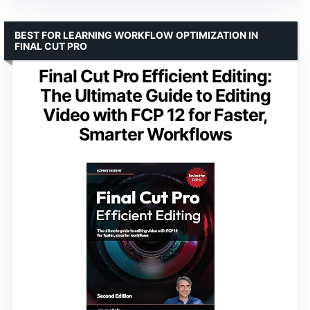
BEST FOR LEARNING WORKFLOW OPTIMIZATION IN
FINAL CUT PRO
Final Cut Pro Efficient Editing:
The Ultimate Guide to Editing
Video with FCP 12 for Faster,
Smarter Workflows