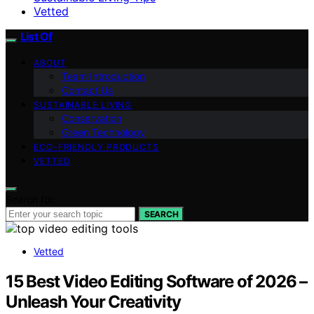
Vetted
List Of
ABOUT
Team Introduction
Contact Us
SUSTAINABLE LIVING
Conservation
Green Technology
ECO-FRIENDLY PRODUCTS
VETTED
Search for:
SEARCH
Vetted
15 Best Video Editing Software of 2026 –
Unleash Your Creativity