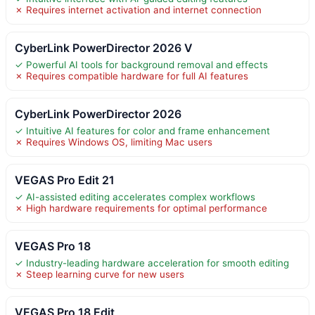
✗ Requires internet activation and internet connection
CyberLink PowerDirector 2026 V
✓ Powerful AI tools for background removal and effects
✗ Requires compatible hardware for full AI features
CyberLink PowerDirector 2026
✓ Intuitive AI features for color and frame enhancement
✗ Requires Windows OS, limiting Mac users
VEGAS Pro Edit 21
✓ AI-assisted editing accelerates complex workflows
✗ High hardware requirements for optimal performance
VEGAS Pro 18
✓ Industry-leading hardware acceleration for smooth editing
✗ Steep learning curve for new users
VEGAS Pro 18 Edit