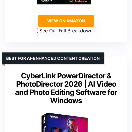
VIEW ON AMAZON
See Our Full Breakdown
BEST FOR AI-ENHANCED CONTENT CREATION
CyberLink PowerDirector &
PhotoDirector 2026 | AI Video
and Photo Editing Software for
Windows