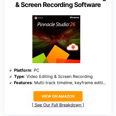
& Screen Recording Software
Platform
: PC
Type
: Video Editing & Screen Recording
Features
: Multi-track timeline, keyframe editing, stop motion, split screen, multiCam, screen recording, royalty-free music, DVD menu creation, direct upload
VIEW ON AMAZON
See Our Full Breakdown