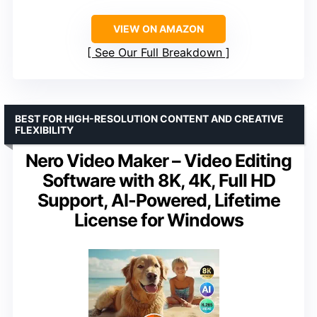
VIEW ON AMAZON
See Our Full Breakdown
BEST FOR HIGH-RESOLUTION CONTENT AND CREATIVE
FLEXIBILITY
Nero Video Maker – Video Editing
Software with 8K, 4K, Full HD
Support, AI-Powered, Lifetime
License for Windows