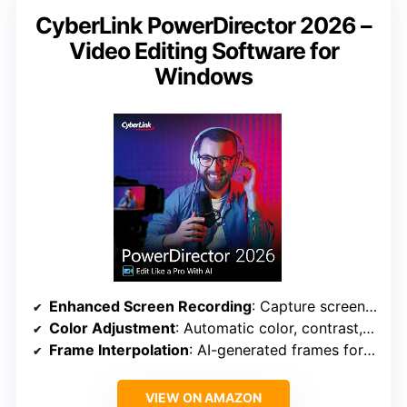
CyberLink PowerDirector 2026 –
Video Editing Software for
Windows
Enhanced Screen Recording
: Capture screen & webcam, export as clips
Color Adjustment
: Automatic color, contrast, enhancement
Frame Interpolation
: AI-generated frames for smoother footage
VIEW ON AMAZON