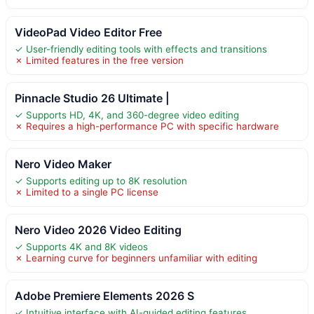
VideoPad Video Editor Free
✓ User-friendly editing tools with effects and transitions
✗ Limited features in the free version
Pinnacle Studio 26 Ultimate |
✓ Supports HD, 4K, and 360-degree video editing
✗ Requires a high-performance PC with specific hardware
Nero Video Maker
✓ Supports editing up to 8K resolution
✗ Limited to a single PC license
Nero Video 2026 Video Editing
✓ Supports 4K and 8K videos
✗ Learning curve for beginners unfamiliar with editing
Adobe Premiere Elements 2026 S
✓ Intuitive interface with AI-guided editing features