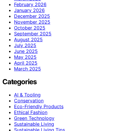
February 2026
January 2026
December 2025
November 2025
October 2025
September 2025
August 2025
July 2025
June 2025
May 2025
April 2025
March 2025
Categories
AI & Tooling
Conservation
Eco-Friendly Products
Ethical Fashion
Green Technology
Sustainable Living
Sustainable Living Tips