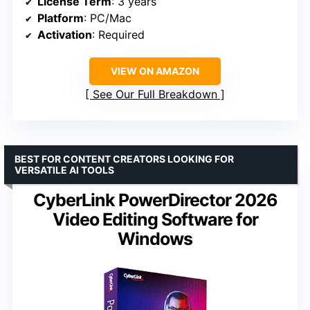
License Term
: 3 years
Platform
: PC/Mac
Activation
: Required
VIEW ON AMAZON
See Our Full Breakdown
BEST FOR CONTENT CREATORS LOOKING FOR
VERSATILE AI TOOLS
CyberLink PowerDirector 2026
Video Editing Software for
Windows