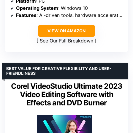
Platform
: PC
Operating System
: Windows 10
Features
: AI-driven tools, hardware acceleration, color grading, planar motion tracking, HDR support
VIEW ON AMAZON
See Our Full Breakdown
BEST VALUE FOR CREATIVE FLEXIBILITY AND USER-
FRIENDLINESS
Corel VideoStudio Ultimate 2023
Video Editing Software with
Effects and DVD Burner