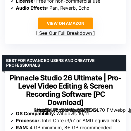
License
: Free for non-commercial use
Audio Effects
: Pan, Reverb, Echo
VIEW ON AMAZON
See Our Full Breakdown
BEST FOR ADVANCED USERS AND CREATIVE
PROFESSIONALS
Pinnacle Studio 26 Ultimate | Pro-
Level Video Editing & Screen
Recording Software [PC
Download]
” image=”https://m.media-amazon.com/images/I/71Ob-khrtbL._AC_SX342_SY445_QL70_FMwebp_.jpg” link=”0″]
OS Compatibility
: Windows 10/11
Processor
: Intel Core i3/i7 or AMD equivalents
RAM
: 4 GB minimum, 8+ GB recommended