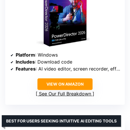
Platform
: Windows
Includes
: Download code
Features
: AI video editor, screen recorder, effects & transitions
VIEW ON AMAZON
See Our Full Breakdown
BEST FOR USERS SEEKING INTUITIVE AI EDITING TOOLS