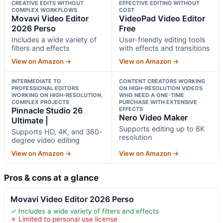
CREATIVE EDITS WITHOUT
EFFECTIVE EDITING WITHOUT
COMPLEX WORKFLOWS
COST
Movavi Video Editor
VideoPad Video Editor
2026 Perso
Free
Includes a wide variety of
User-friendly editing tools
filters and effects
with effects and transitions
View on Amazon →
View on Amazon →
INTERMEDIATE TO
CONTENT CREATORS WORKING
PROFESSIONAL EDITORS
ON HIGH-RESOLUTION VIDEOS
WORKING ON HIGH-RESOLUTION,
WHO NEED A ONE-TIME
COMPLEX PROJECTS
PURCHASE WITH EXTENSIVE
Pinnacle Studio 26
EFFECTS
Nero Video Maker
Ultimate |
Supports editing up to 8K
Supports HD, 4K, and 360-
resolution
degree video editing
View on Amazon →
View on Amazon →
Pros & cons at a glance
Movavi Video Editor 2026 Perso
✓ Includes a wide variety of filters and effects
✗ Limited to personal use license