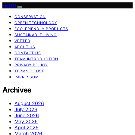
List Of
CONSERVATION
GREEN TECHNOLOGY
ECO-FRIENDLY PRODUCTS
SUSTAINABLE LIVING
VETTED
ABOUT US
CONTACT US
TEAM INTRODUCTION
PRIVACY POLICY
TERMS OF USE
IMPRESSUM
Archives
August 2026
July 2026
June 2026
May 2026
April 2026
March 2026