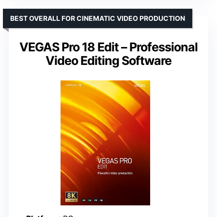
BEST OVERALL FOR CINEMATIC VIDEO PRODUCTION
VEGAS Pro 18 Edit – Professional
Video Editing Software