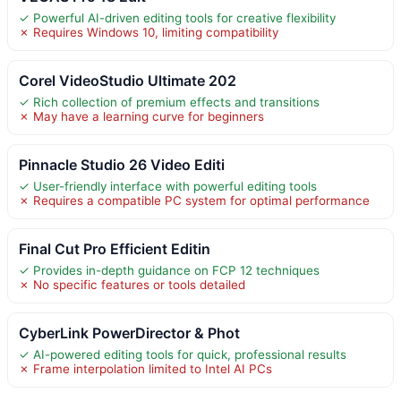
✓ Powerful AI-driven editing tools for creative flexibility
✗ Requires Windows 10, limiting compatibility
Corel VideoStudio Ultimate 202
✓ Rich collection of premium effects and transitions
✗ May have a learning curve for beginners
Pinnacle Studio 26 Video Editi
✓ User-friendly interface with powerful editing tools
✗ Requires a compatible PC system for optimal performance
Final Cut Pro Efficient Editin
✓ Provides in-depth guidance on FCP 12 techniques
✗ No specific features or tools detailed
CyberLink PowerDirector & Phot
✓ AI-powered editing tools for quick, professional results
✗ Frame interpolation limited to Intel AI PCs