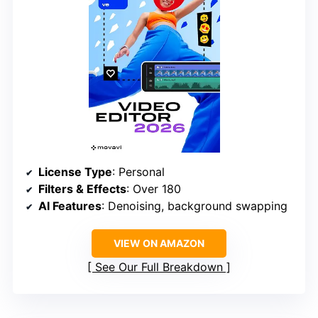
License Type
: Personal
Filters & Effects
: Over 180
AI Features
: Denoising, background swapping
VIEW ON AMAZON
See Our Full Breakdown