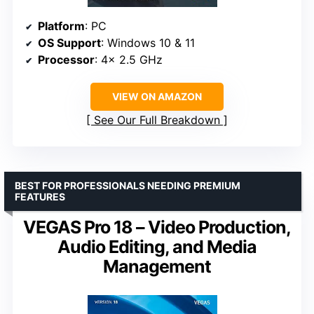
Platform
: PC
OS Support
: Windows 10 & 11
Processor
: 4x 2.5 GHz
VIEW ON AMAZON
See Our Full Breakdown
BEST FOR PROFESSIONALS NEEDING PREMIUM
FEATURES
VEGAS Pro 18 – Video Production,
Audio Editing, and Media
Management