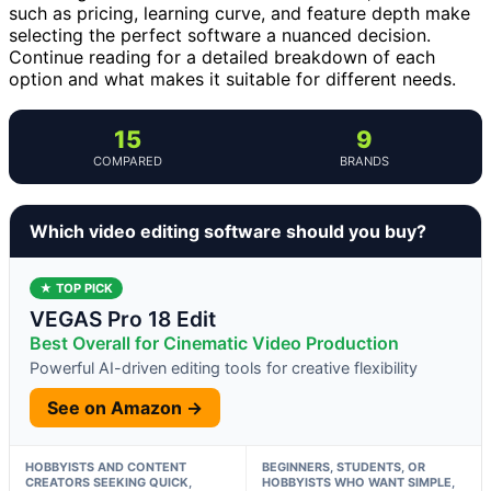
such as pricing, learning curve, and feature depth make
selecting the perfect software a nuanced decision.
Continue reading for a detailed breakdown of each
option and what makes it suitable for different needs.
15
9
COMPARED
BRANDS
Which video editing software should you buy?
★ TOP PICK
VEGAS Pro 18 Edit
Best Overall for Cinematic Video Production
Powerful AI-driven editing tools for creative flexibility
See on Amazon →
HOBBYISTS AND CONTENT
BEGINNERS, STUDENTS, OR
CREATORS SEEKING QUICK,
HOBBYISTS WHO WANT SIMPLE,