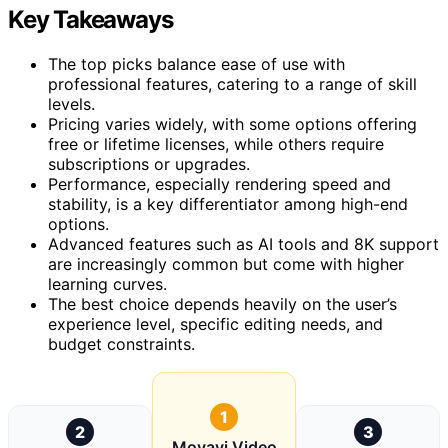
Key Takeaways
The top picks balance ease of use with
professional features, catering to a range of skill
levels.
Pricing varies widely, with some options offering
free or lifetime licenses, while others require
subscriptions or upgrades.
Performance, especially rendering speed and
stability, is a key differentiator among high-end
options.
Advanced features such as AI tools and 8K support
are increasingly common but come with higher
learning curves.
The best choice depends heavily on the user’s
experience level, specific editing needs, and
budget constraints.
1
2
3
Movavi Video