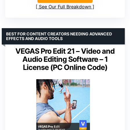
See Our Full Breakdown
BEST FOR CONTENT CREATORS NEEDING ADVANCED
EFFECTS AND AUDIO TOOLS
VEGAS Pro Edit 21 – Video and
Audio Editing Software – 1
License (PC Online Code)