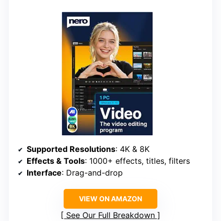
Supported Resolutions
: 4K & 8K
Effects & Tools
: 1000+ effects, titles, filters
Interface
: Drag-and-drop
VIEW ON AMAZON
See Our Full Breakdown