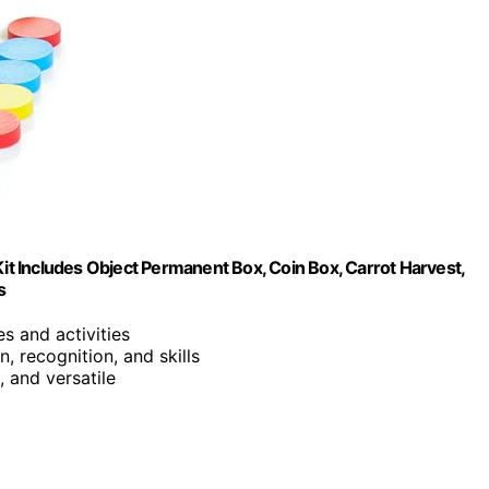
t Includes Object Permanent Box, Coin Box, Carrot Harvest,
s
s and activities
, recognition, and skills
, and versatile