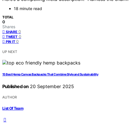
18 minute read
TOTAL
0
Shares
0
SHARE
0
TWEET
0
PIN IT
UP NEXT
15 Best Hemp Canvas Backpacks That Combine Style and Sustainability
Published on
20 September 2025
AUTHOR
List Of Team