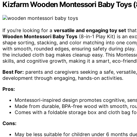
Kizfarm Wooden Montessori Baby Toys (8-
If you’re looking for a
versatile and engaging toy set
that
Wooden Montessori Baby Toys
(8-in-1 Play Kit) is an exc
shape sorting, stacking, and color matching into one co
with smooth, rounded edges, ensuring safety during play.
the included cloth bag makes cleanup easy. This Montesso
skills, and cognitive growth, making it a smart, eco-friendly
Best For:
parents and caregivers seeking a safe, versatile,
development through engaging, hands-on activities.
Pros:
Montessori-inspired design promotes cognitive, sen
Made from durable, BPA-free wood with smooth, rou
Comes with a foldable storage box and cloth bag fo
Cons:
May be less suitable for children under 6 months due