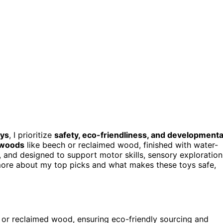
oys
, I prioritize
safety, eco-friendliness, and developmenta
 woods
like beech or reclaimed wood, finished with water-
, and designed to support motor skills, sensory exploration
r more about my top picks and what makes these toys safe,
, or reclaimed wood, ensuring eco-friendly sourcing and