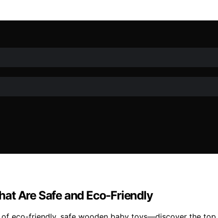
at Are Safe and Eco-Friendly
 of eco-friendly, safe wooden baby toys—discover the top 1