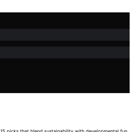
5 picks that blend sustainability with developmental fun.