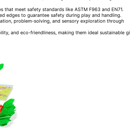
hes that meet safety standards like ASTM F963 and EN71.
ed edges to guarantee safety during play and handling.
ation, problem-solving, and sensory exploration through
lity, and eco-friendliness, making them ideal sustainable gi