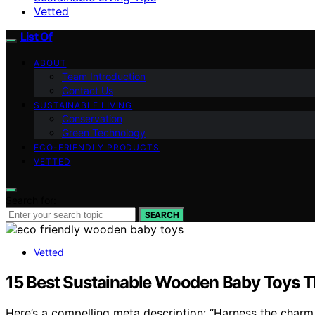
Vetted
List Of
ABOUT
Team Introduction
Contact Us
SUSTAINABLE LIVING
Conservation
Green Technology
ECO-FRIENDLY PRODUCTS
VETTED
Search for:
SEARCH
Vetted
15 Best Sustainable Wooden Baby Toys Th
Here’s a compelling meta description: “Harness the charm