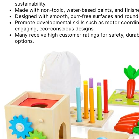
sustainability.
Made with non-toxic, water-based paints, and finis
Designed with smooth, burr-free surfaces and round
Promote developmental skills such as motor coordin
engaging, eco-conscious designs.
Many receive high customer ratings for safety, durabi
options.