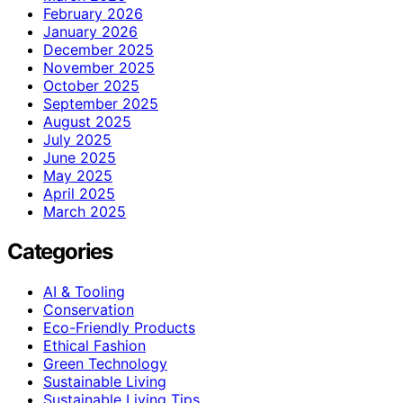
February 2026
January 2026
December 2025
November 2025
October 2025
September 2025
August 2025
July 2025
June 2025
May 2025
April 2025
March 2025
Categories
AI & Tooling
Conservation
Eco-Friendly Products
Ethical Fashion
Green Technology
Sustainable Living
Sustainable Living Tips