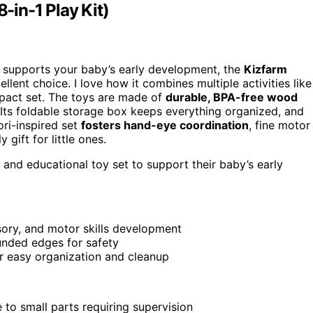
in-1 Play Kit)
 supports your baby’s early development, the
Kizfarm
ellent choice. I love how it combines multiple activities like
mpact set. The toys are made of
durable, BPA-free wood
 Its foldable storage box keeps everything organized, and
ri-inspired set
fosters hand-eye coordination
, fine motor
 gift for little ones.
 and educational toy set to support their baby’s early
sory, and motor skills development
nded edges for safety
r easy organization and cleanup
 to small parts requiring supervision