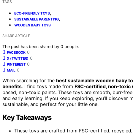
TAGS
,
ECO-FRIENDLY TOYS
,
SUSTAINABLE PARENTING
WOODEN BABY TOYS
SHARE ARTICLE
The post has been shared by
0
people.
0
FACEBOOK
0
X (TWITTER)
0
PINTEREST
0
MAIL
When searching for the
best sustainable wooden baby t
benefits
. I find toys made from
FSC-certified, non-toxic
based, non-toxic paints. These toys are smooth, burr-free
and early learning. If you keep exploring, you’ll discove
sustainable, and perfect for your little one.
Key Takeaways
These toys are crafted from FSC-certified, recycled