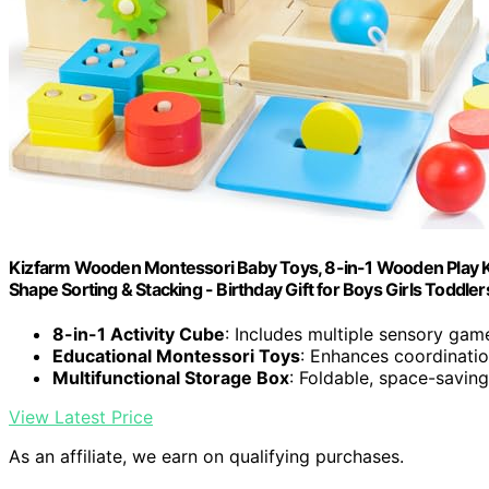
Kizfarm Wooden Montessori Baby Toys, 8-in-1 Wooden Play Ki
Shape Sorting & Stacking - Birthday Gift for Boys Girls Toddler
8-in-1 Activity Cube
: Includes multiple sensory game
Educational Montessori Toys
: Enhances coordination
Multifunctional Storage Box
: Foldable, space-saving
View Latest Price
As an affiliate, we earn on qualifying purchases.