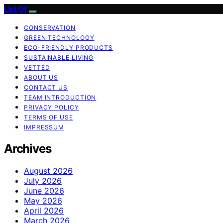
List Of
CONSERVATION
GREEN TECHNOLOGY
ECO-FRIENDLY PRODUCTS
SUSTAINABLE LIVING
VETTED
ABOUT US
CONTACT US
TEAM INTRODUCTION
PRIVACY POLICY
TERMS OF USE
IMPRESSUM
Archives
August 2026
July 2026
June 2026
May 2026
April 2026
March 2026