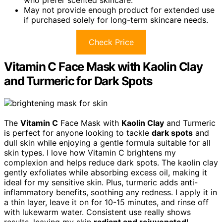
May not provide enough product for extended use
if purchased solely for long-term skincare needs.
Check Price
Vitamin C Face Mask with Kaolin Clay
and Turmeric for Dark Spots
The
Vitamin C
Face Mask with
Kaolin Clay
and Turmeric
is perfect for anyone looking to tackle
dark spots
and
dull skin while enjoying a gentle formula suitable for all
skin types. I love how Vitamin C brightens my
complexion and helps reduce dark spots. The kaolin clay
gently exfoliates while absorbing excess oil, making it
ideal for my sensitive skin. Plus, turmeric adds anti-
inflammatory benefits, soothing any redness. I apply it in
a thin layer, leave it on for 10-15 minutes, and rinse off
with lukewarm water. Consistent use really shows
results, leaving my skin
radiant and rejuvenated
!