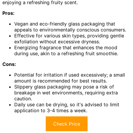
enjoying a refreshing fruity scent.
Pros:
Vegan and eco-friendly glass packaging that
appeals to environmentally conscious consumers.
Effective for various skin types, providing gentle
exfoliation without excessive dryness.
Energizing fragrance that enhances the mood
during use, akin to a refreshing fruit smoothie.
Cons:
Potential for irritation if used excessively; a small
amount is recommended for best results.
Slippery glass packaging may pose a risk of
breakage in wet environments, requiring extra
caution.
Daily use can be drying, so it's advised to limit
application to 3-4 times a week.
Check Price