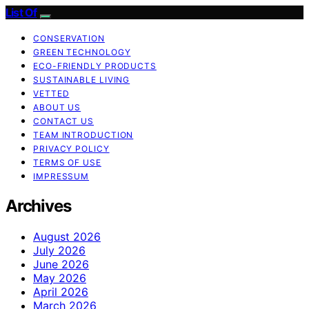
List Of
CONSERVATION
GREEN TECHNOLOGY
ECO-FRIENDLY PRODUCTS
SUSTAINABLE LIVING
VETTED
ABOUT US
CONTACT US
TEAM INTRODUCTION
PRIVACY POLICY
TERMS OF USE
IMPRESSUM
Archives
August 2026
July 2026
June 2026
May 2026
April 2026
March 2026