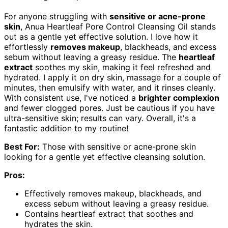
For anyone struggling with
sensitive or acne-prone
skin
, Anua Heartleaf Pore Control Cleansing Oil stands
out as a gentle yet effective solution. I love how it
effortlessly
removes makeup
, blackheads, and excess
sebum without leaving a greasy residue. The
heartleaf
extract
soothes my skin, making it feel refreshed and
hydrated. I apply it on dry skin, massage for a couple of
minutes, then emulsify with water, and it rinses cleanly.
With consistent use, I've noticed a
brighter complexion
and fewer clogged pores. Just be cautious if you have
ultra-sensitive skin; results can vary. Overall, it's a
fantastic addition to my routine!
Best For:
Those with sensitive or acne-prone skin
looking for a gentle yet effective cleansing solution.
Pros:
Effectively removes makeup, blackheads, and
excess sebum without leaving a greasy residue.
Contains heartleaf extract that soothes and
hydrates the skin.