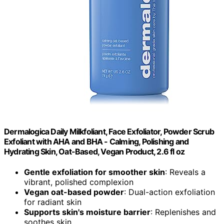
Dermalogica Daily Milkfoliant, Face Exfoliator, Powder Scrub
Exfoliant with AHA and BHA - Calming, Polishing and
Hydrating Skin, Oat-Based, Vegan Product, 2.6 fl oz
Gentle exfoliation for smoother skin
: Reveals a
vibrant, polished complexion
Vegan oat-based powder
: Dual-action exfoliation
for radiant skin
Supports skin's moisture barrier
: Replenishes and
soothes skin