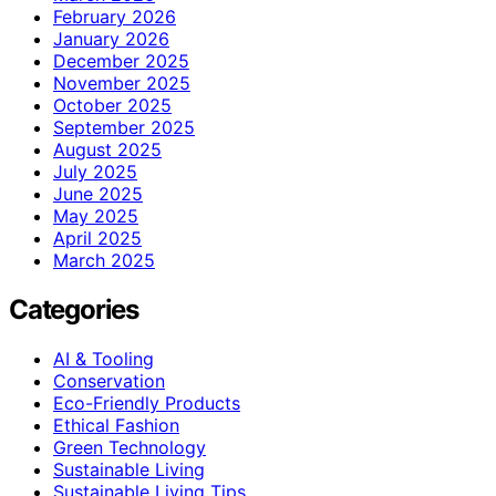
February 2026
January 2026
December 2025
November 2025
October 2025
September 2025
August 2025
July 2025
June 2025
May 2025
April 2025
March 2025
Categories
AI & Tooling
Conservation
Eco-Friendly Products
Ethical Fashion
Green Technology
Sustainable Living
Sustainable Living Tips