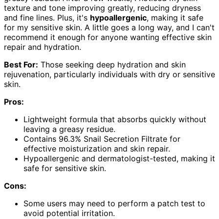
texture and tone improving greatly, reducing dryness
and fine lines. Plus, it's
hypoallergenic
, making it safe
for my sensitive skin. A little goes a long way, and I can't
recommend it enough for anyone wanting effective skin
repair and hydration.
Best For:
Those seeking deep hydration and skin
rejuvenation, particularly individuals with dry or sensitive
skin.
Pros:
Lightweight formula that absorbs quickly without
leaving a greasy residue.
Contains 96.3% Snail Secretion Filtrate for
effective moisturization and skin repair.
Hypoallergenic and dermatologist-tested, making it
safe for sensitive skin.
Cons:
Some users may need to perform a patch test to
avoid potential irritation.