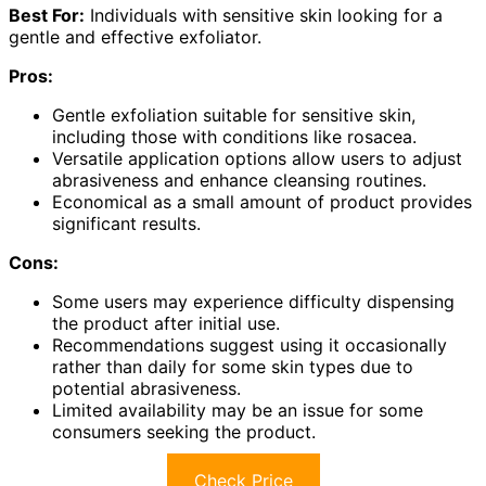
Best For:
Individuals with sensitive skin looking for a
gentle and effective exfoliator.
Pros:
Gentle exfoliation suitable for sensitive skin,
including those with conditions like rosacea.
Versatile application options allow users to adjust
abrasiveness and enhance cleansing routines.
Economical as a small amount of product provides
significant results.
Cons:
Some users may experience difficulty dispensing
the product after initial use.
Recommendations suggest using it occasionally
rather than daily for some skin types due to
potential abrasiveness.
Limited availability may be an issue for some
consumers seeking the product.
Check Price