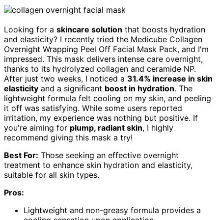
Looking for a
skincare solution
that boosts hydration
and elasticity? I recently tried the Medicube Collagen
Overnight Wrapping Peel Off Facial Mask Pack, and I'm
impressed. This mask delivers intense care overnight,
thanks to its hydrolyzed collagen and ceramide NP.
After just two weeks, I noticed a
31.4% increase in skin
elasticity
and a significant
boost in hydration
. The
lightweight formula felt cooling on my skin, and peeling
it off was satisfying. While some users reported
irritation, my experience was nothing but positive. If
you're aiming for
plump, radiant skin
, I highly
recommend giving this mask a try!
Best For:
Those seeking an effective overnight
treatment to enhance skin hydration and elasticity,
suitable for all skin types.
Pros:
Lightweight and non-greasy formula provides a