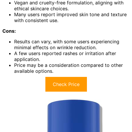
Vegan and cruelty-free formulation, aligning with
ethical skincare choices.
Many users report improved skin tone and texture
with consistent use.
Cons:
Results can vary, with some users experiencing
minimal effects on wrinkle reduction.
A few users reported rashes or irritation after
application.
Price may be a consideration compared to other
available options.
Check Price