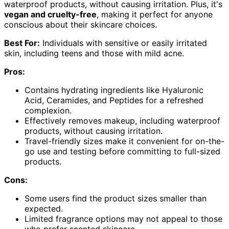
waterproof products, without causing irritation. Plus, it's
vegan and cruelty-free
, making it perfect for anyone
conscious about their skincare choices.
Best For:
Individuals with sensitive or easily irritated
skin, including teens and those with mild acne.
Pros:
Contains hydrating ingredients like Hyaluronic
Acid, Ceramides, and Peptides for a refreshed
complexion.
Effectively removes makeup, including waterproof
products, without causing irritation.
Travel-friendly sizes make it convenient for on-the-
go use and testing before committing to full-sized
products.
Cons:
Some users find the product sizes smaller than
expected.
Limited fragrance options may not appeal to those
who prefer scented skincare.