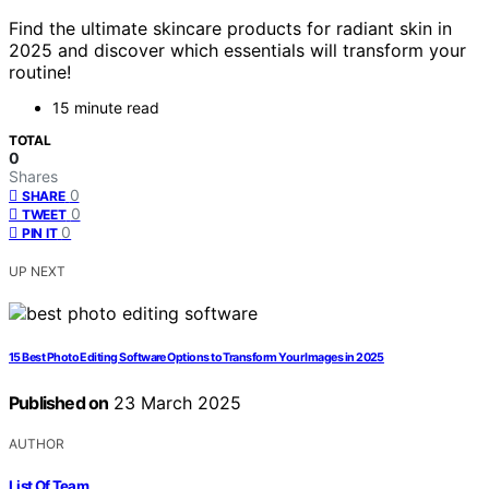
Find the ultimate skincare products for radiant skin in
2025 and discover which essentials will transform your
routine!
15 minute read
TOTAL
0
Shares
0
SHARE
0
TWEET
0
PIN IT
UP NEXT
15 Best Photo Editing Software Options to Transform Your Images in 2025
Published on
23 March 2025
AUTHOR
List Of Team