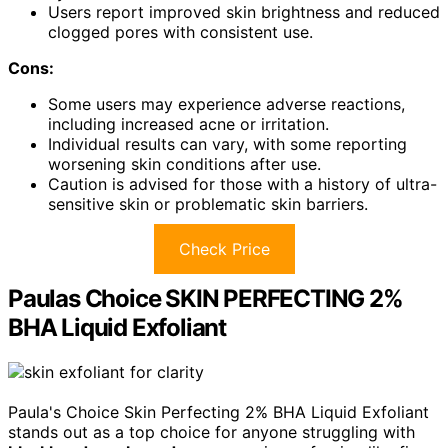
Users report improved skin brightness and reduced
clogged pores with consistent use.
Cons:
Some users may experience adverse reactions,
including increased acne or irritation.
Individual results can vary, with some reporting
worsening skin conditions after use.
Caution is advised for those with a history of ultra-
sensitive skin or problematic skin barriers.
Check Price
Paulas Choice SKIN PERFECTING 2%
BHA Liquid Exfoliant
Paula's Choice Skin Perfecting 2% BHA Liquid Exfoliant
stands out as a top choice for anyone struggling with