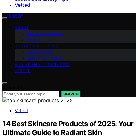
Vetted
List Of
ABOUT
Team Introduction
Contact Us
SUSTAINABLE LIVING
Conservation
Green Technology
ECO-FRIENDLY PRODUCTS
VETTED
Search for:
SEARCH
Vetted
14 Best Skincare Products of 2025: Your
Ultimate Guide to Radiant Skin