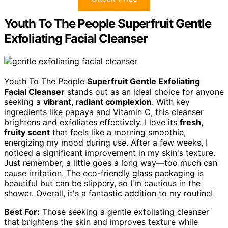
Youth To The People Superfruit Gentle
Exfoliating Facial Cleanser
Youth To The People
Superfruit Gentle Exfoliating
Facial Cleanser
stands out as an ideal choice for anyone
seeking a
vibrant, radiant complexion
. With key
ingredients like papaya and Vitamin C, this cleanser
brightens and exfoliates effectively. I love its
fresh,
fruity scent
that feels like a morning smoothie,
energizing my mood during use. After a few weeks, I
noticed a significant improvement in my skin's texture.
Just remember, a little goes a long way—too much can
cause irritation. The eco-friendly glass packaging is
beautiful but can be slippery, so I'm cautious in the
shower. Overall, it's a fantastic addition to my routine!
Best For:
Those seeking a gentle exfoliating cleanser
that brightens the skin and improves texture while