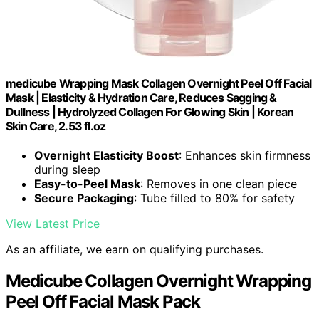
medicube Wrapping Mask Collagen Overnight Peel Off Facial
Mask | Elasticity & Hydration Care, Reduces Sagging &
Dullness | Hydrolyzed Collagen For Glowing Skin | Korean
Skin Care, 2.53 fl.oz
Overnight Elasticity Boost
: Enhances skin firmness
during sleep
Easy-to-Peel Mask
: Removes in one clean piece
Secure Packaging
: Tube filled to 80% for safety
View Latest Price
As an affiliate, we earn on qualifying purchases.
Medicube Collagen Overnight Wrapping
Peel Off Facial Mask Pack