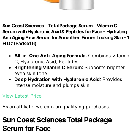
Sun Coast Sciences - Total Package Serum - Vitamin C
Serum with Hyaluronic Acid & Peptides for Face - Hydrating
Anti Aging Face Serum for Smoother, Firmer Looking Skin - 1
Fl Oz (Pack of 6)
All-in-One Anti-Aging Formula
: Combines Vitamin
C, Hyaluronic Acid, Peptides
Brightening Vitamin C Serum
: Supports brighter,
even skin tone
Deep Hydration with Hyaluronic Acid
: Provides
intense moisture and plumps skin
View Latest Price
As an affiliate, we earn on qualifying purchases.
Sun Coast Sciences Total Package
Serum for Face