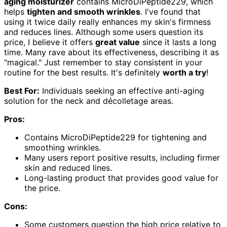
aging moisturizer
contains MicroDiPeptide229, which
helps
tighten and smooth wrinkles
. I've found that
using it twice daily really enhances my skin's firmness
and reduces lines. Although some users question its
price, I believe it offers
great value
since it lasts a long
time. Many rave about its effectiveness, describing it as
"magical." Just remember to stay consistent in your
routine for the best results. It's definitely
worth a try
!
Best For:
Individuals seeking an effective anti-aging
solution for the neck and décolletage areas.
Pros:
Contains MicroDiPeptide229 for tightening and
smoothing wrinkles.
Many users report positive results, including firmer
skin and reduced lines.
Long-lasting product that provides good value for
the price.
Cons:
Some customers question the high price relative to