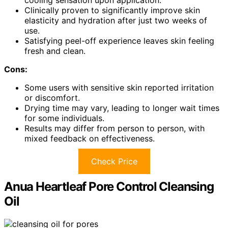
cooling sensation upon application.
Clinically proven to significantly improve skin
elasticity and hydration after just two weeks of
use.
Satisfying peel-off experience leaves skin feeling
fresh and clean.
Cons:
Some users with sensitive skin reported irritation
or discomfort.
Drying time may vary, leading to longer wait times
for some individuals.
Results may differ from person to person, with
mixed feedback on effectiveness.
Check Price
Anua Heartleaf Pore Control Cleansing
Oil