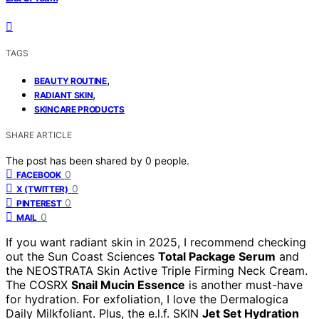
TAGS
,
BEAUTY ROUTINE
,
RADIANT SKIN
SKINCARE PRODUCTS
SHARE ARTICLE
The post has been shared by
0
people.
0
FACEBOOK
0
X (TWITTER)
0
PINTEREST
0
MAIL
If you want radiant skin in 2025, I recommend checking
out the Sun Coast Sciences
Total Package Serum
and
the NEOSTRATA Skin Active Triple Firming Neck Cream.
The COSRX
Snail Mucin Essence
is another must-have
for hydration. For exfoliation, I love the Dermalogica
Daily Milkfoliant. Plus, the e.l.f. SKIN
Jet Set Hydration