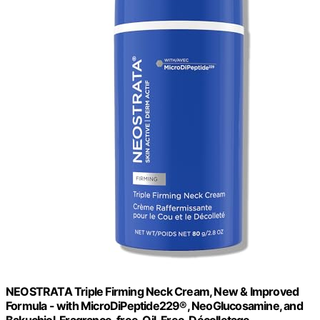
NEOSTRATA Triple Firming Neck Cream, New & Improved
Formula - with MicroDiPeptide229®, NeoGlucosamine, and