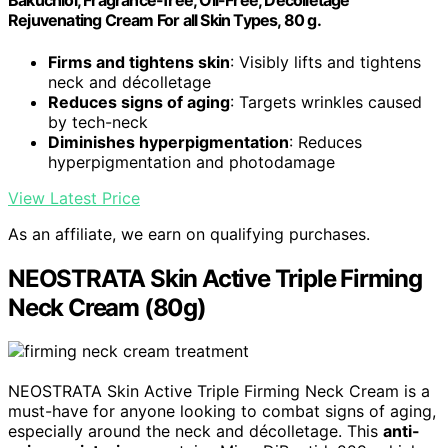
Bakuchiol, Fragrance-free, Oil-Free, Décolletage
Rejuvenating Cream For all Skin Types, 80 g.
Firms and tightens skin
: Visibly lifts and tightens
neck and décolletage
Reduces signs of aging
: Targets wrinkles caused
by tech-neck
Diminishes hyperpigmentation
: Reduces
hyperpigmentation and photodamage
View Latest Price
As an affiliate, we earn on qualifying purchases.
NEOSTRATA Skin Active Triple Firming
Neck Cream (80g)
NEOSTRATA Skin Active Triple Firming Neck Cream is a
must-have for anyone looking to combat signs of aging,
especially around the neck and décolletage. This
anti-