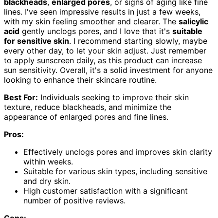
blackheads
,
enlarged pores
, or signs of aging like fine
lines. I've seen impressive results in just a few weeks,
with my skin feeling smoother and clearer. The
salicylic
acid
gently unclogs pores, and I love that it's
suitable
for sensitive skin
. I recommend starting slowly, maybe
every other day, to let your skin adjust. Just remember
to apply sunscreen daily, as this product can increase
sun sensitivity. Overall, it's a solid investment for anyone
looking to enhance their skincare routine.
Best For:
Individuals seeking to improve their skin
texture, reduce blackheads, and minimize the
appearance of enlarged pores and fine lines.
Pros:
Effectively unclogs pores and improves skin clarity
within weeks.
Suitable for various skin types, including sensitive
and dry skin.
High customer satisfaction with a significant
number of positive reviews.
Cons: