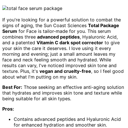
If you're looking for a powerful solution to combat the
signs of aging, the Sun Coast Sciences
Total Package
Serum
for Face is tailor-made for you. This serum
combines three
advanced peptides
, Hyaluronic Acid,
and a patented
Vitamin C dark spot corrector
to give
your skin the care it deserves. I love using it every
morning and evening; just a small amount leaves my
face and neck feeling smooth and hydrated. While
results can vary, I've noticed improved skin tone and
texture. Plus, it's
vegan and cruelty-free
, so I feel good
about what I'm putting on my skin.
Best For:
Those seeking an effective anti-aging solution
that hydrates and improves skin tone and texture while
being suitable for all skin types.
Pros:
Contains advanced peptides and Hyaluronic Acid
for enhanced hydration and smoother skin.