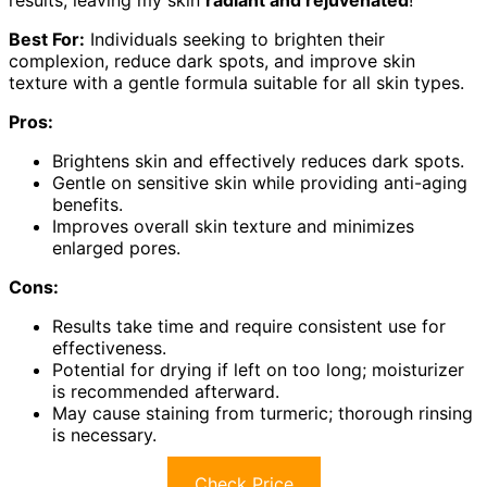
Best For:
Individuals seeking to brighten their
complexion, reduce dark spots, and improve skin
texture with a gentle formula suitable for all skin types.
Pros:
Brightens skin and effectively reduces dark spots.
Gentle on sensitive skin while providing anti-aging
benefits.
Improves overall skin texture and minimizes
enlarged pores.
Cons:
Results take time and require consistent use for
effectiveness.
Potential for drying if left on too long; moisturizer
is recommended afterward.
May cause staining from turmeric; thorough rinsing
is necessary.
Check Price