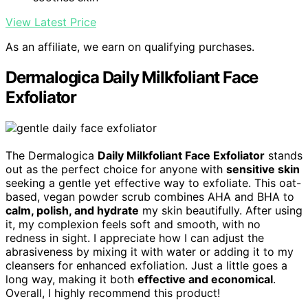
View Latest Price
As an affiliate, we earn on qualifying purchases.
Dermalogica Daily Milkfoliant Face
Exfoliator
The Dermalogica
Daily Milkfoliant Face Exfoliator
stands
out as the perfect choice for anyone with
sensitive skin
seeking a gentle yet effective way to exfoliate. This oat-
based, vegan powder scrub combines AHA and BHA to
calm, polish, and hydrate
my skin beautifully. After using
it, my complexion feels soft and smooth, with no
redness in sight. I appreciate how I can adjust the
abrasiveness by mixing it with water or adding it to my
cleansers for enhanced exfoliation. Just a little goes a
long way, making it both
effective and economical
.
Overall, I highly recommend this product!