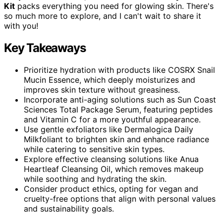
Kit
packs everything you need for glowing skin. There's
so much more to explore, and I can't wait to share it
with you!
Key Takeaways
Prioritize hydration with products like COSRX Snail
Mucin Essence, which deeply moisturizes and
improves skin texture without greasiness.
Incorporate anti-aging solutions such as Sun Coast
Sciences Total Package Serum, featuring peptides
and Vitamin C for a more youthful appearance.
Use gentle exfoliators like Dermalogica Daily
Milkfoliant to brighten skin and enhance radiance
while catering to sensitive skin types.
Explore effective cleansing solutions like Anua
Heartleaf Cleansing Oil, which removes makeup
while soothing and hydrating the skin.
Consider product ethics, opting for vegan and
cruelty-free options that align with personal values
and sustainability goals.