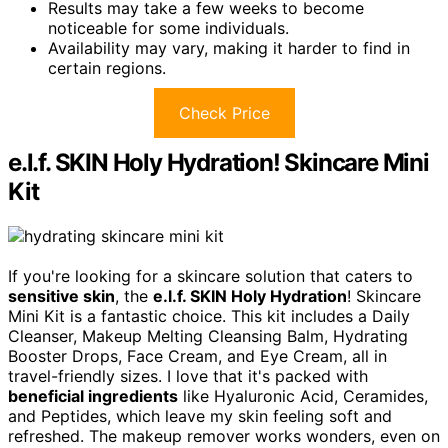
Results may take a few weeks to become
noticeable for some individuals.
Availability may vary, making it harder to find in
certain regions.
Check Price
e.l.f. SKIN Holy Hydration! Skincare Mini
Kit
If you're looking for a skincare solution that caters to
sensitive skin
, the
e.l.f. SKIN Holy Hydration
! Skincare
Mini Kit is a fantastic choice. This kit includes a Daily
Cleanser, Makeup Melting Cleansing Balm, Hydrating
Booster Drops, Face Cream, and Eye Cream, all in
travel-friendly sizes. I love that it's packed with
beneficial ingredients
like Hyaluronic Acid, Ceramides,
and Peptides, which leave my skin feeling soft and
refreshed. The makeup remover works wonders, even on