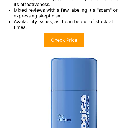
its effectiveness.
Mixed reviews with a few labeling it a "scam" or
expressing skepticism.
Availability issues, as it can be out of stock at
times.
Check Price