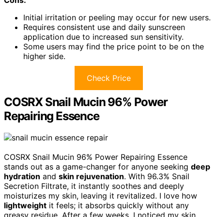
Initial irritation or peeling may occur for new users.
Requires consistent use and daily sunscreen
application due to increased sun sensitivity.
Some users may find the price point to be on the
higher side.
Check Price
COSRX Snail Mucin 96% Power
Repairing Essence
COSRX Snail Mucin 96% Power Repairing Essence
stands out as a game-changer for anyone seeking
deep
hydration
and
skin rejuvenation
. With 96.3% Snail
Secretion Filtrate, it instantly soothes and deeply
moisturizes my skin, leaving it revitalized. I love how
lightweight
it feels; it absorbs quickly without any
greasy residue. After a few weeks, I noticed my skin