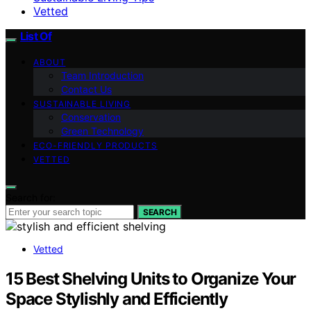
Vetted
List Of
ABOUT
Team Introduction
Contact Us
SUSTAINABLE LIVING
Conservation
Green Technology
ECO-FRIENDLY PRODUCTS
VETTED
Search for:
SEARCH
Vetted
15 Best Shelving Units to Organize Your
Space Stylishly and Efficiently