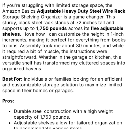
If you're struggling with limited storage space, the
Amazon Basics
Adjustable Heavy Duty
Steel Wire Rack
Storage Shelving Organizer is a game changer. This
sturdy, black steel rack stands at 72 inches tall and
supports up to
1,750 pounds
across its
five adjustable
shelves
. I love how I can customize the height in 1-inch
increments, making it perfect for everything from books
to bins. Assembly took me about 30 minutes, and while
it required a bit of muscle, the instructions were
straightforward. Whether in the garage or kitchen, this
versatile shelf has transformed my cluttered spaces into
organized havens.
Best For:
Individuals or families looking for an efficient
and customizable storage solution to maximize limited
space in their homes or garages.
Pros:
Durable steel construction with a high weight
capacity of 1,750 pounds.
Adjustable shelves allow for tailored organization
to accommodate various items.