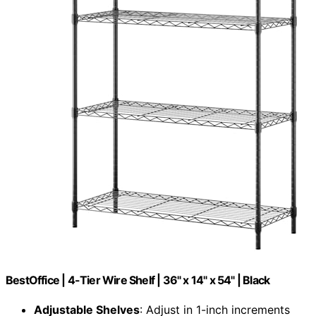
BestOffice | 4-Tier Wire Shelf | 36" x 14" x 54" | Black
Adjustable Shelves
: Adjust in 1-inch increments