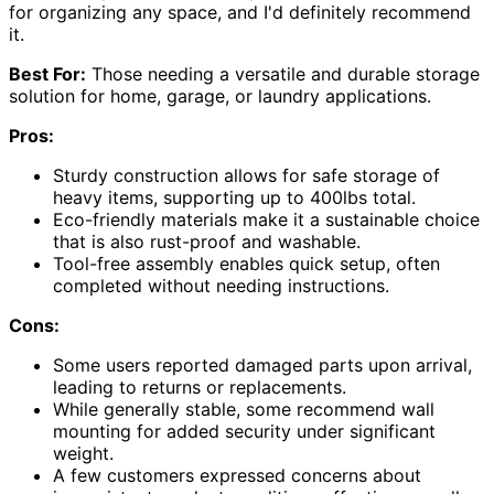
for organizing any space, and I'd definitely recommend
it.
Best For:
Those needing a versatile and durable storage
solution for home, garage, or laundry applications.
Pros:
Sturdy construction allows for safe storage of
heavy items, supporting up to 400lbs total.
Eco-friendly materials make it a sustainable choice
that is also rust-proof and washable.
Tool-free assembly enables quick setup, often
completed without needing instructions.
Cons:
Some users reported damaged parts upon arrival,
leading to returns or replacements.
While generally stable, some recommend wall
mounting for added security under significant
weight.
A few customers expressed concerns about