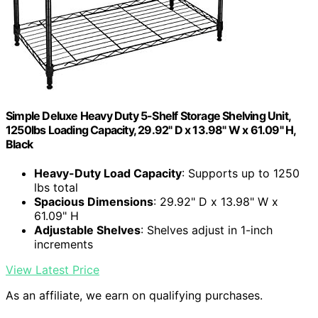
Simple Deluxe Heavy Duty 5-Shelf Storage Shelving Unit,
1250lbs Loading Capacity, 29.92" D x 13.98" W x 61.09" H,
Black
Heavy-Duty Load Capacity
: Supports up to 1250
lbs total
Spacious Dimensions
: 29.92" D x 13.98" W x
61.09" H
Adjustable Shelves
: Shelves adjust in 1-inch
increments
View Latest Price
As an affiliate, we earn on qualifying purchases.