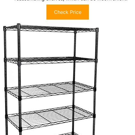
Check Price