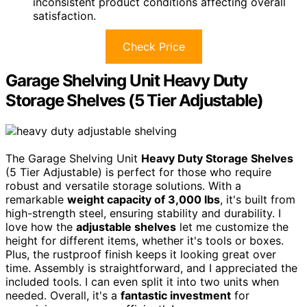
inconsistent product conditions affecting overall
satisfaction.
Check Price
Garage Shelving Unit Heavy Duty
Storage Shelves (5 Tier Adjustable)
The Garage Shelving Unit
Heavy Duty Storage Shelves
(5 Tier Adjustable) is perfect for those who require
robust and versatile storage solutions. With a
remarkable
weight capacity of 3,000 lbs
, it's built from
high-strength steel, ensuring stability and durability. I
love how the
adjustable shelves
let me customize the
height for different items, whether it's tools or boxes.
Plus, the rustproof finish keeps it looking great over
time. Assembly is straightforward, and I appreciated the
included tools. I can even split it into two units when
needed. Overall, it's a
fantastic investment
for