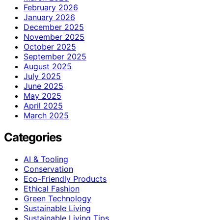
February 2026
January 2026
December 2025
November 2025
October 2025
September 2025
August 2025
July 2025
June 2025
May 2025
April 2025
March 2025
Categories
AI & Tooling
Conservation
Eco-Friendly Products
Ethical Fashion
Green Technology
Sustainable Living
Sustainable Living Tips