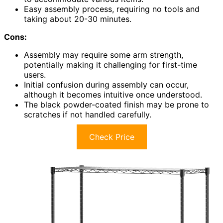
Easy assembly process, requiring no tools and
taking about 20-30 minutes.
Cons:
Assembly may require some arm strength,
potentially making it challenging for first-time
users.
Initial confusion during assembly can occur,
although it becomes intuitive once understood.
The black powder-coated finish may be prone to
scratches if not handled carefully.
Check Price