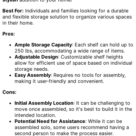
Best For:
Individuals and families looking for a durable
and flexible storage solution to organize various spaces
in their home.
Pros:
Ample Storage Capacity
: Each shelf can hold up to
250 lbs, accommodating a wide range of items.
Adjustable Design
: Customizable shelf heights
allow for efficient use of space based on individual
storage needs.
Easy Assembly
: Requires no tools for assembly,
making it user-friendly and convenient.
Cons:
Initial Assembly Location
: It can be challenging to
move once assembled, so it's best to build it in the
intended location.
Potential Need for Assistance
: While it can be
assembled solo, some users recommend having a
second person to make the process easier.