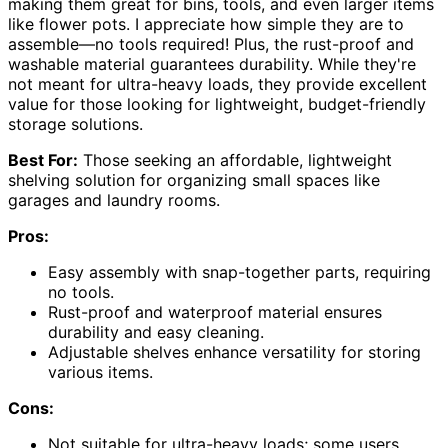
making them great for bins, tools, and even larger items
like flower pots. I appreciate how simple they are to
assemble—no tools required! Plus, the rust-proof and
washable material guarantees durability. While they're
not meant for ultra-heavy loads, they provide excellent
value for those looking for lightweight, budget-friendly
storage solutions.
Best For:
Those seeking an affordable, lightweight
shelving solution for organizing small spaces like
garages and laundry rooms.
Pros:
Easy assembly with snap-together parts, requiring
no tools.
Rust-proof and waterproof material ensures
durability and easy cleaning.
Adjustable shelves enhance versatility for storing
various items.
Cons:
Not suitable for ultra-heavy loads; some users