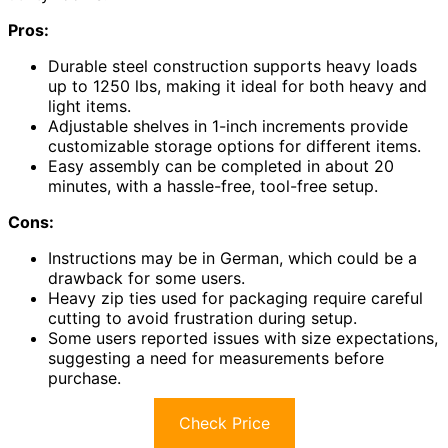
Pros:
Durable steel construction supports heavy loads
up to 1250 lbs, making it ideal for both heavy and
light items.
Adjustable shelves in 1-inch increments provide
customizable storage options for different items.
Easy assembly can be completed in about 20
minutes, with a hassle-free, tool-free setup.
Cons:
Instructions may be in German, which could be a
drawback for some users.
Heavy zip ties used for packaging require careful
cutting to avoid frustration during setup.
Some users reported issues with size expectations,
suggesting a need for measurements before
purchase.
Check Price