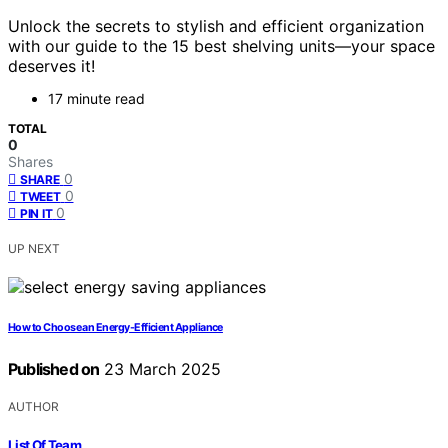
Unlock the secrets to stylish and efficient organization
with our guide to the 15 best shelving units—your space
deserves it!
17 minute read
TOTAL
0
Shares
0
SHARE
0
TWEET
0
PIN IT
UP NEXT
How to Choose an Energy-Efficient Appliance
Published on
23 March 2025
AUTHOR
List Of Team