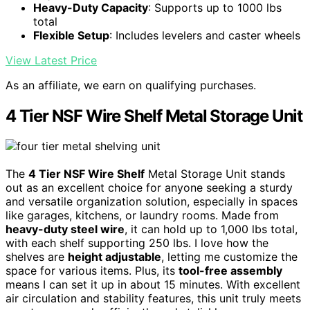
Heavy-Duty Capacity
: Supports up to 1000 lbs
total
Flexible Setup
: Includes levelers and caster wheels
View Latest Price
As an affiliate, we earn on qualifying purchases.
4 Tier NSF Wire Shelf Metal Storage Unit
The
4 Tier NSF Wire Shelf
Metal Storage Unit stands
out as an excellent choice for anyone seeking a sturdy
and versatile organization solution, especially in spaces
like garages, kitchens, or laundry rooms. Made from
heavy-duty steel wire
, it can hold up to 1,000 lbs total,
with each shelf supporting 250 lbs. I love how the
shelves are
height adjustable
, letting me customize the
space for various items. Plus, its
tool-free assembly
means I can set it up in about 15 minutes. With excellent
air circulation and stability features, this unit truly meets