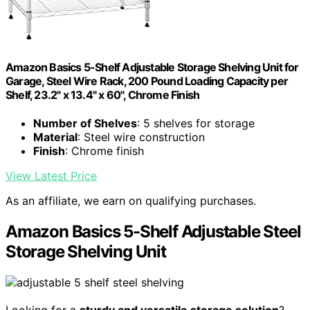
Amazon Basics 5-Shelf Adjustable Storage Shelving Unit for
Garage, Steel Wire Rack, 200 Pound Loading Capacity per
Shelf, 23.2" x 13.4" x 60", Chrome Finish
Number of Shelves
: 5 shelves for storage
Material
: Steel wire construction
Finish
: Chrome finish
View Latest Price
As an affiliate, we earn on qualifying purchases.
Amazon Basics 5-Shelf Adjustable Steel
Storage Shelving Unit