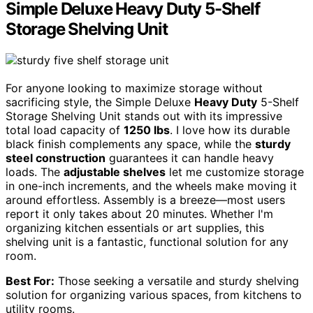
Simple Deluxe Heavy Duty 5-Shelf
Storage Shelving Unit
For anyone looking to maximize storage without
sacrificing style, the Simple Deluxe
Heavy Duty
5-Shelf
Storage Shelving Unit stands out with its impressive
total load capacity of
1250 lbs
. I love how its durable
black finish complements any space, while the
sturdy
steel construction
guarantees it can handle heavy
loads. The
adjustable shelves
let me customize storage
in one-inch increments, and the wheels make moving it
around effortless. Assembly is a breeze—most users
report it only takes about 20 minutes. Whether I'm
organizing kitchen essentials or art supplies, this
shelving unit is a fantastic, functional solution for any
room.
Best For:
Those seeking a versatile and sturdy shelving
solution for organizing various spaces, from kitchens to
utility rooms.