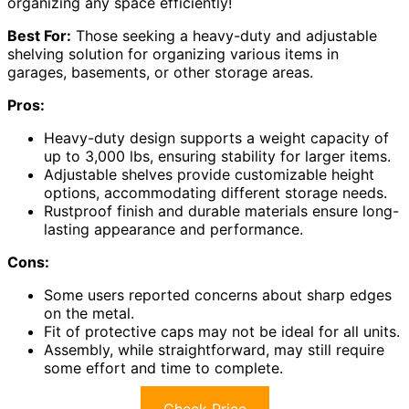
organizing any space efficiently!
Best For:
Those seeking a heavy-duty and adjustable
shelving solution for organizing various items in
garages, basements, or other storage areas.
Pros:
Heavy-duty design supports a weight capacity of
up to 3,000 lbs, ensuring stability for larger items.
Adjustable shelves provide customizable height
options, accommodating different storage needs.
Rustproof finish and durable materials ensure long-
lasting appearance and performance.
Cons:
Some users reported concerns about sharp edges
on the metal.
Fit of protective caps may not be ideal for all units.
Assembly, while straightforward, may still require
some effort and time to complete.
Check Price