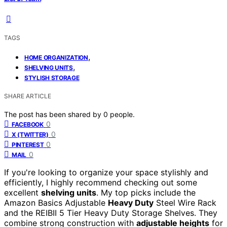
TAGS
,
HOME ORGANIZATION
,
SHELVING UNITS
STYLISH STORAGE
SHARE ARTICLE
The post has been shared by
0
people.
0
FACEBOOK
0
X (TWITTER)
0
PINTEREST
0
MAIL
If you're looking to organize your space stylishly and
efficiently, I highly recommend checking out some
excellent
shelving units
. My top picks include the
Amazon Basics Adjustable
Heavy Duty
Steel Wire Rack
and the REIBII 5 Tier Heavy Duty Storage Shelves. They
combine strong construction with
adjustable heights
for