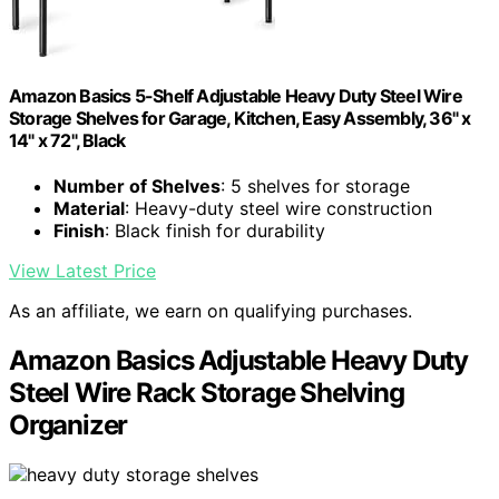
Amazon Basics 5-Shelf Adjustable Heavy Duty Steel Wire
Storage Shelves for Garage, Kitchen, Easy Assembly, 36" x
14" x 72", Black
Number of Shelves
: 5 shelves for storage
Material
: Heavy-duty steel wire construction
Finish
: Black finish for durability
View Latest Price
As an affiliate, we earn on qualifying purchases.
Amazon Basics Adjustable Heavy Duty
Steel Wire Rack Storage Shelving
Organizer