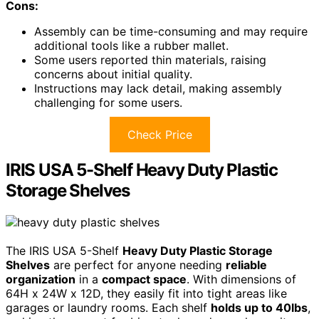
Cons:
Assembly can be time-consuming and may require
additional tools like a rubber mallet.
Some users reported thin materials, raising
concerns about initial quality.
Instructions may lack detail, making assembly
challenging for some users.
Check Price
IRIS USA 5-Shelf Heavy Duty Plastic
Storage Shelves
The IRIS USA 5-Shelf
Heavy Duty Plastic Storage
Shelves
are perfect for anyone needing
reliable
organization
in a
compact space
. With dimensions of
64H x 24W x 12D, they easily fit into tight areas like
garages or laundry rooms. Each shelf
holds up to 40lbs
,