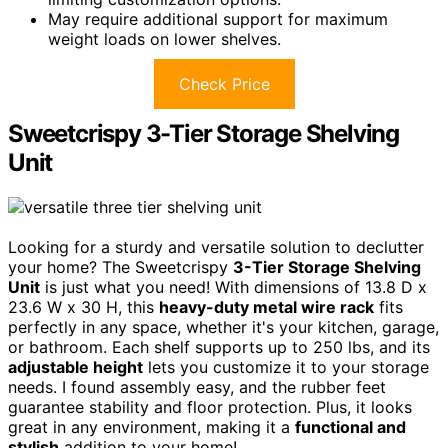
May require additional support for maximum
weight loads on lower shelves.
Check Price
Sweetcrispy 3-Tier Storage Shelving
Unit
Looking for a sturdy and versatile solution to declutter
your home? The Sweetcrispy
3-Tier Storage Shelving
Unit
is just what you need! With dimensions of 13.8 D x
23.6 W x 30 H, this
heavy-duty metal wire rack
fits
perfectly in any space, whether it's your kitchen, garage,
or bathroom. Each shelf supports up to 250 lbs, and its
adjustable height
lets you customize it to your storage
needs. I found assembly easy, and the rubber feet
guarantee stability and floor protection. Plus, it looks
great in any environment, making it a
functional and
stylish
addition to your home!