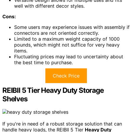
Versatile design allows for multiple uses and fits
well with different decor styles.
Cons:
Some users may experience issues with assembly if
connectors are not oriented correctly.
Limited to a maximum weight capacity of 1000
pounds, which might not suffice for very heavy
items.
Fluctuating prices may lead to uncertainty about
the best time to purchase.
Check Price
REIBII 5 Tier Heavy Duty Storage
Shelves
If you're in need of a robust storage solution that can
handle heavy loads, the REIBII 5 Tier
Heavy Duty