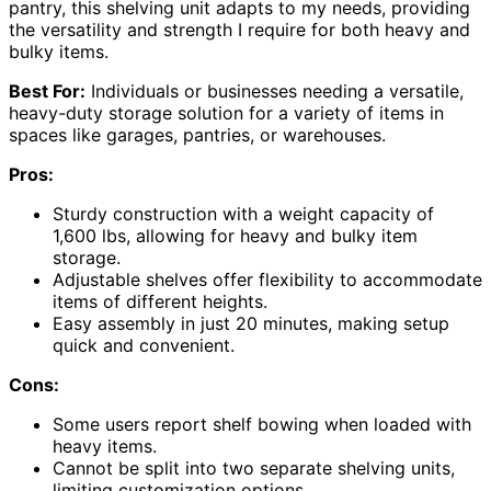
pantry, this shelving unit adapts to my needs, providing
the versatility and strength I require for both heavy and
bulky items.
Best For:
Individuals or businesses needing a versatile,
heavy-duty storage solution for a variety of items in
spaces like garages, pantries, or warehouses.
Pros:
Sturdy construction with a weight capacity of
1,600 lbs, allowing for heavy and bulky item
storage.
Adjustable shelves offer flexibility to accommodate
items of different heights.
Easy assembly in just 20 minutes, making setup
quick and convenient.
Cons:
Some users report shelf bowing when loaded with
heavy items.
Cannot be split into two separate shelving units,
limiting customization options.