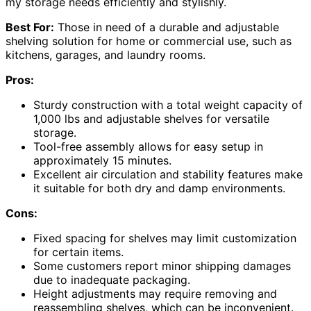
my storage needs efficiently and stylishly.
Best For:
Those in need of a durable and adjustable
shelving solution for home or commercial use, such as
kitchens, garages, and laundry rooms.
Pros:
Sturdy construction with a total weight capacity of
1,000 lbs and adjustable shelves for versatile
storage.
Tool-free assembly allows for easy setup in
approximately 15 minutes.
Excellent air circulation and stability features make
it suitable for both dry and damp environments.
Cons:
Fixed spacing for shelves may limit customization
for certain items.
Some customers report minor shipping damages
due to inadequate packaging.
Height adjustments may require removing and
reassembling shelves, which can be inconvenient.