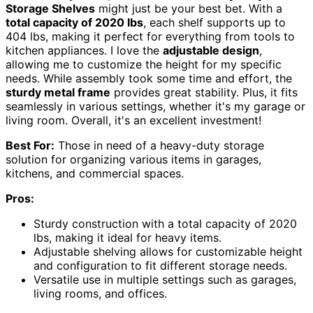
Storage Shelves
might just be your best bet. With a
total capacity of 2020 lbs
, each shelf supports up to
404 lbs, making it perfect for everything from tools to
kitchen appliances. I love the
adjustable design
,
allowing me to customize the height for my specific
needs. While assembly took some time and effort, the
sturdy metal frame
provides great stability. Plus, it fits
seamlessly in various settings, whether it's my garage or
living room. Overall, it's an excellent investment!
Best For:
Those in need of a heavy-duty storage
solution for organizing various items in garages,
kitchens, and commercial spaces.
Pros:
Sturdy construction with a total capacity of 2020
lbs, making it ideal for heavy items.
Adjustable shelving allows for customizable height
and configuration to fit different storage needs.
Versatile use in multiple settings such as garages,
living rooms, and offices.