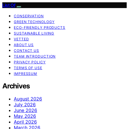
List Of
CONSERVATION
GREEN TECHNOLOGY
ECO-FRIENDLY PRODUCTS
SUSTAINABLE LIVING
VETTED
ABOUT US
CONTACT US
TEAM INTRODUCTION
PRIVACY POLICY
TERMS OF USE
IMPRESSUM
Archives
August 2026
July 2026
June 2026
May 2026
April 2026
March 2026