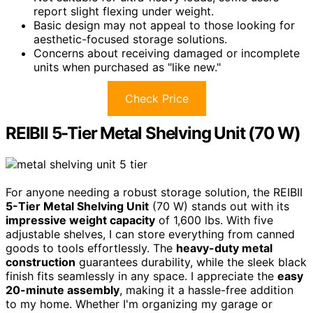
report slight flexing under weight.
Basic design may not appeal to those looking for
aesthetic-focused storage solutions.
Concerns about receiving damaged or incomplete
units when purchased as "like new."
Check Price
REIBII 5-Tier Metal Shelving Unit (70 W)
For anyone needing a robust storage solution, the REIBII
5-Tier Metal Shelving Unit
(70 W) stands out with its
impressive weight capacity
of 1,600 lbs. With five
adjustable shelves, I can store everything from canned
goods to tools effortlessly. The
heavy-duty metal
construction
guarantees durability, while the sleek black
finish fits seamlessly in any space. I appreciate the
easy
20-minute assembly
, making it a hassle-free addition
to my home. Whether I'm organizing my garage or