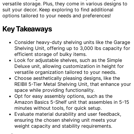
versatile storage. Plus, they come in various designs to
suit your decor. Keep exploring to find additional
options tailored to your needs and preferences!
Key Takeaways
Consider heavy-duty shelving units like the Garage
Shelving Unit, offering up to 3,000 lbs capacity for
efficient storage of bulky items.
Look for adjustable shelves, such as the Simple
Deluxe unit, allowing customization in height for
versatile organization tailored to your needs.
Choose aesthetically pleasing designs, like the
REIBII 5-Tier Metal Shelving Unit, that enhance your
space while providing functionality.
Opt for easy assembly options, such as the
Amazon Basics 5-Shelf unit that assembles in 5-15
minutes without tools, for quick setup.
Evaluate material durability and user feedback,
ensuring the chosen shelving unit meets your
weight capacity and stability requirements.