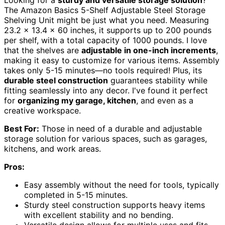
Looking for a
sturdy and versatile storage solution
?
The Amazon Basics 5-Shelf Adjustable Steel Storage
Shelving Unit might be just what you need. Measuring
23.2 x 13.4 x 60 inches, it supports up to 200 pounds
per shelf, with a total capacity of 1000 pounds. I love
that the shelves are
adjustable in one-inch increments
,
making it easy to customize for various items. Assembly
takes only 5-15 minutes—no tools required! Plus, its
durable steel construction
guarantees stability while
fitting seamlessly into any decor. I've found it perfect
for
organizing my garage, kitchen
, and even as a
creative workspace.
Best For:
Those in need of a durable and adjustable
storage solution for various spaces, such as garages,
kitchens, and work areas.
Pros:
Easy assembly without the need for tools, typically
completed in 5-15 minutes.
Sturdy steel construction supports heavy items
with excellent stability and no bending.