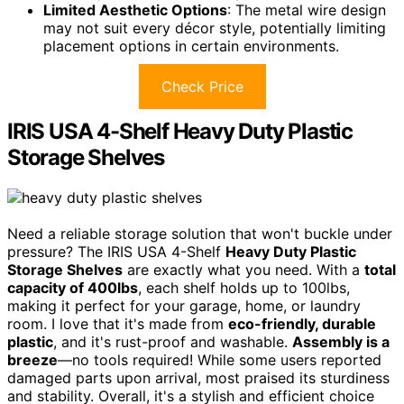
Limited Aesthetic Options
: The metal wire design
may not suit every décor style, potentially limiting
placement options in certain environments.
Check Price
IRIS USA 4-Shelf Heavy Duty Plastic
Storage Shelves
Need a reliable storage solution that won't buckle under
pressure? The IRIS USA 4-Shelf
Heavy Duty Plastic
Storage Shelves
are exactly what you need. With a
total
capacity of 400lbs
, each shelf holds up to 100lbs,
making it perfect for your garage, home, or laundry
room. I love that it's made from
eco-friendly, durable
plastic
, and it's rust-proof and washable.
Assembly is a
breeze
—no tools required! While some users reported
damaged parts upon arrival, most praised its sturdiness
and stability. Overall, it's a stylish and efficient choice