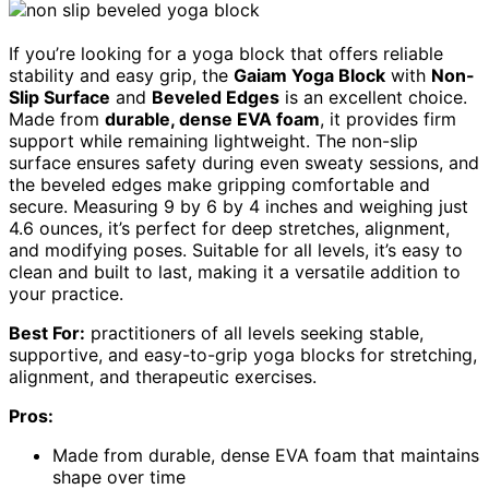
If you’re looking for a yoga block that offers reliable
stability and easy grip, the
Gaiam Yoga Block
with
Non-
Slip Surface
and
Beveled Edges
is an excellent choice.
Made from
durable, dense EVA foam
, it provides firm
support while remaining lightweight. The non-slip
surface ensures safety during even sweaty sessions, and
the beveled edges make gripping comfortable and
secure. Measuring 9 by 6 by 4 inches and weighing just
4.6 ounces, it’s perfect for deep stretches, alignment,
and modifying poses. Suitable for all levels, it’s easy to
clean and built to last, making it a versatile addition to
your practice.
Best For:
practitioners of all levels seeking stable,
supportive, and easy-to-grip yoga blocks for stretching,
alignment, and therapeutic exercises.
Pros:
Made from durable, dense EVA foam that maintains
shape over time