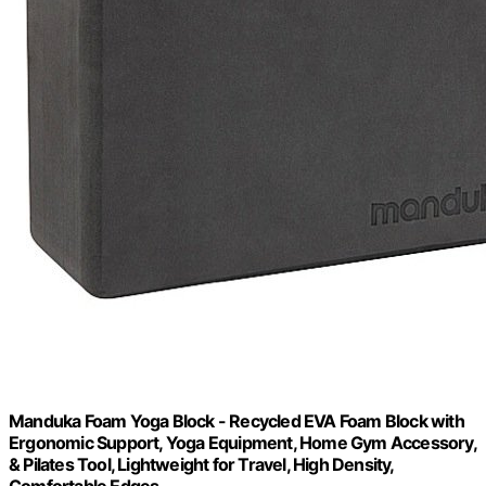
Manduka Foam Yoga Block - Recycled EVA Foam Block with
Ergonomic Support, Yoga Equipment, Home Gym Accessory,
& Pilates Tool, Lightweight for Travel, High Density,