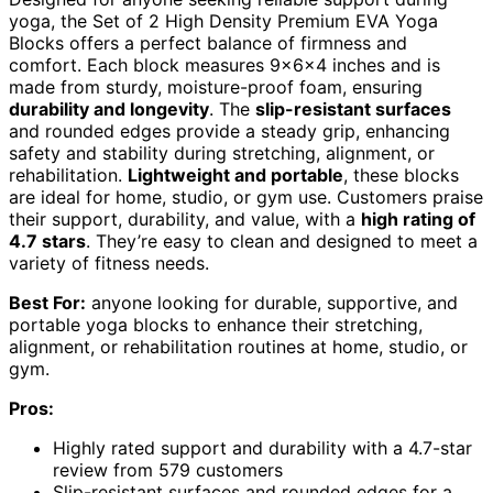
yoga, the Set of 2 High Density Premium EVA Yoga
Blocks offers a perfect balance of firmness and
comfort. Each block measures 9x6x4 inches and is
made from sturdy, moisture-proof foam, ensuring
durability and longevity
. The
slip-resistant surfaces
and rounded edges provide a steady grip, enhancing
safety and stability during stretching, alignment, or
rehabilitation.
Lightweight and portable
, these blocks
are ideal for home, studio, or gym use. Customers praise
their support, durability, and value, with a
high rating of
4.7 stars
. They’re easy to clean and designed to meet a
variety of fitness needs.
Best For:
anyone looking for durable, supportive, and
portable yoga blocks to enhance their stretching,
alignment, or rehabilitation routines at home, studio, or
gym.
Pros:
Highly rated support and durability with a 4.7-star
review from 579 customers
Slip-resistant surfaces and rounded edges for a