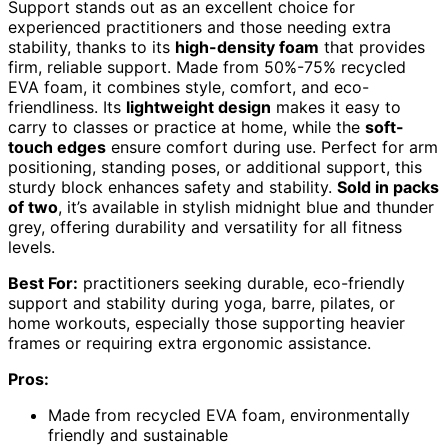
Support stands out as an excellent choice for
experienced practitioners and those needing extra
stability, thanks to its
high-density foam
that provides
firm, reliable support. Made from 50%-75% recycled
EVA foam, it combines style, comfort, and eco-
friendliness. Its
lightweight design
makes it easy to
carry to classes or practice at home, while the
soft-
touch edges
ensure comfort during use. Perfect for arm
positioning, standing poses, or additional support, this
sturdy block enhances safety and stability.
Sold in packs
of two
, it’s available in stylish midnight blue and thunder
grey, offering durability and versatility for all fitness
levels.
Best For:
practitioners seeking durable, eco-friendly
support and stability during yoga, barre, pilates, or
home workouts, especially those supporting heavier
frames or requiring extra ergonomic assistance.
Pros:
Made from recycled EVA foam, environmentally
friendly and sustainable