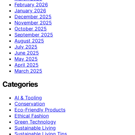
February 2026
January 2026
December 2025
November 2025
October 2025
September 2025
August 2025
July 2025
June 2025
May 2025
April 2025
March 2025
Categories
AI & Tooling
Conservation
Eco-Friendly Products
Ethical Fashion
Green Technology
Sustainable Living
Sustainable Living Tips