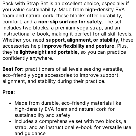
Pack with Strap Set is an excellent choice, especially if
you value sustainability. Made from high-density EVA
foam and natural cork, these blocks offer durability,
comfort, and a
non-slip surface for safety
. The set
includes two blocks, a premium yoga strap, and an
instructional e-book, making it perfect for all skill levels.
Whether you need
support, alignment, or stability
, these
accessories help
improve flexibility and posture
. Plus,
they’re
lightweight and portable
, so you can practice
confidently anywhere.
Best For:
practitioners of all levels seeking versatile,
eco-friendly yoga accessories to improve support,
alignment, and stability during their practice.
Pros:
Made from durable, eco-friendly materials like
high-density EVA foam and natural cork for
sustainability and safety
Includes a comprehensive set with two blocks, a
strap, and an instructional e-book for versatile use
and guidance