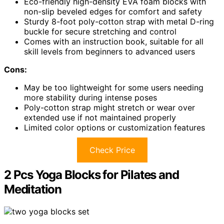
Eco-friendly high-density EVA foam blocks with
non-slip beveled edges for comfort and safety
Sturdy 8-foot poly-cotton strap with metal D-ring
buckle for secure stretching and control
Comes with an instruction book, suitable for all
skill levels from beginners to advanced users
Cons:
May be too lightweight for some users needing
more stability during intense poses
Poly-cotton strap might stretch or wear over
extended use if not maintained properly
Limited color options or customization features
Check Price
2 Pcs Yoga Blocks for Pilates and
Meditation