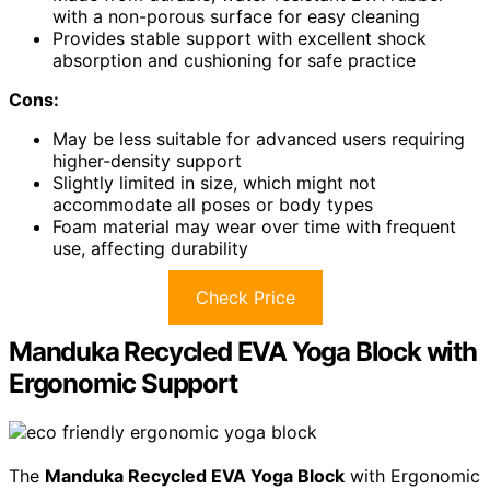
with a non-porous surface for easy cleaning
Provides stable support with excellent shock
absorption and cushioning for safe practice
Cons:
May be less suitable for advanced users requiring
higher-density support
Slightly limited in size, which might not
accommodate all poses or body types
Foam material may wear over time with frequent
use, affecting durability
Check Price
Manduka Recycled EVA Yoga Block with
Ergonomic Support
The
Manduka Recycled EVA Yoga Block
with Ergonomic