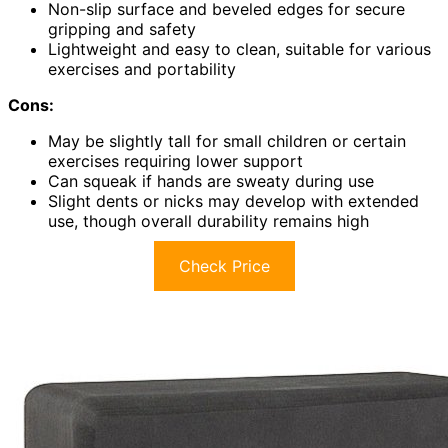
Non-slip surface and beveled edges for secure
gripping and safety
Lightweight and easy to clean, suitable for various
exercises and portability
Cons:
May be slightly tall for small children or certain
exercises requiring lower support
Can squeak if hands are sweaty during use
Slight dents or nicks may develop with extended
use, though overall durability remains high
Check Price