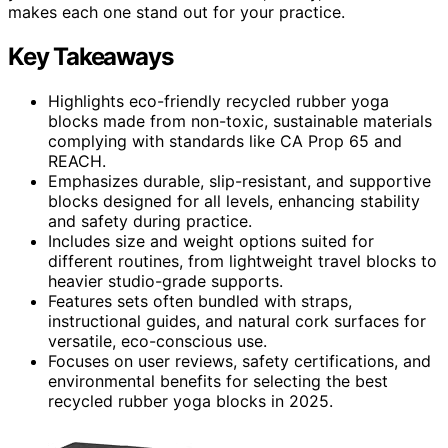
makes each one stand out for your practice.
Key Takeaways
Highlights eco-friendly recycled rubber yoga
blocks made from non-toxic, sustainable materials
complying with standards like CA Prop 65 and
REACH.
Emphasizes durable, slip-resistant, and supportive
blocks designed for all levels, enhancing stability
and safety during practice.
Includes size and weight options suited for
different routines, from lightweight travel blocks to
heavier studio-grade supports.
Features sets often bundled with straps,
instructional guides, and natural cork surfaces for
versatile, eco-conscious use.
Focuses on user reviews, safety certifications, and
environmental benefits for selecting the best
recycled rubber yoga blocks in 2025.