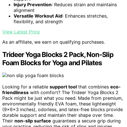
Injury Prevention
: Reduces strain and maintains
alignment
Versatile Workout Aid
: Enhances stretches,
flexibility, and strength
View Latest Price
As an affiliate, we earn on qualifying purchases.
Trideer Yoga Blocks 2 Pack, Non-Slip
Foam Blocks for Yoga and Pilates
Looking for a reliable
support tool
that combines
eco-
friendliness
with comfort? The Trideer Yoga Blocks 2
Pack might be just what you need. Made from premium,
environmentally friendly EVA foam, these lightweight
(9x6x3 inches), odorless, and latex-free blocks provide
durable support and maintain their shape over time.
Their
non-slip surface
guarantees a secure grip during
your practice, reducing the risk of slips and injuries.