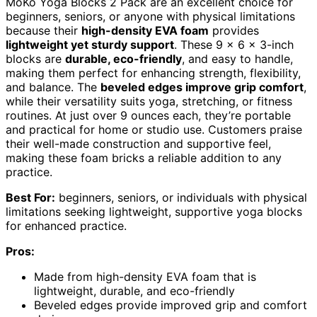
MoKo Yoga Blocks 2 Pack are an excellent choice for
beginners, seniors, or anyone with physical limitations
because their
high-density EVA foam
provides
lightweight yet sturdy support
. These 9 x 6 x 3-inch
blocks are
durable, eco-friendly
, and easy to handle,
making them perfect for enhancing strength, flexibility,
and balance. The
beveled edges improve grip comfort
,
while their versatility suits yoga, stretching, or fitness
routines. At just over 9 ounces each, they’re portable
and practical for home or studio use. Customers praise
their well-made construction and supportive feel,
making these foam bricks a reliable addition to any
practice.
Best For:
beginners, seniors, or individuals with physical
limitations seeking lightweight, supportive yoga blocks
for enhanced practice.
Pros:
Made from high-density EVA foam that is
lightweight, durable, and eco-friendly
Beveled edges provide improved grip and comfort