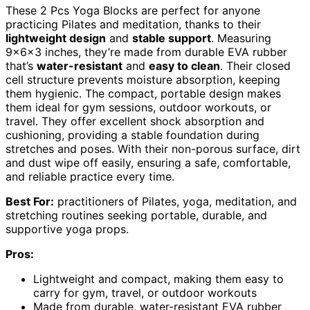
These 2 Pcs Yoga Blocks are perfect for anyone
practicing Pilates and meditation, thanks to their
lightweight design
and
stable support
. Measuring
9x6x3 inches, they’re made from durable EVA rubber
that’s
water-resistant
and
easy to clean
. Their closed
cell structure prevents moisture absorption, keeping
them hygienic. The compact, portable design makes
them ideal for gym sessions, outdoor workouts, or
travel. They offer excellent shock absorption and
cushioning, providing a stable foundation during
stretches and poses. With their non-porous surface, dirt
and dust wipe off easily, ensuring a safe, comfortable,
and reliable practice every time.
Best For:
practitioners of Pilates, yoga, meditation, and
stretching routines seeking portable, durable, and
supportive yoga props.
Pros:
Lightweight and compact, making them easy to
carry for gym, travel, or outdoor workouts
Made from durable, water-resistant EVA rubber