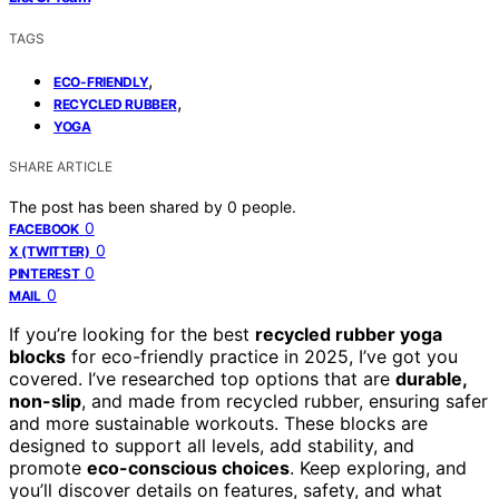
TAGS
,
ECO-FRIENDLY
,
RECYCLED RUBBER
YOGA
SHARE ARTICLE
The post has been shared by
0
people.
0
FACEBOOK
0
X (TWITTER)
0
PINTEREST
0
MAIL
If you’re looking for the best
recycled rubber yoga
blocks
for eco-friendly practice in 2025, I’ve got you
covered. I’ve researched top options that are
durable,
non-slip
, and made from recycled rubber, ensuring safer
and more sustainable workouts. These blocks are
designed to support all levels, add stability, and
promote
eco-conscious choices
. Keep exploring, and
you’ll discover details on features, safety, and what