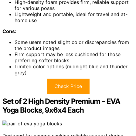
High-density foam provides firm, reliable support
for various poses
Lightweight and portable, ideal for travel and at-
home use
Cons:
Some users noted slight color discrepancies from
the product images
Firm support may be less cushioned for those
preferring softer blocks
Limited color options (midnight blue and thunder
grey)
Check Price
Set of 2 High Density Premium – EVA
Yoga Blocks, 9x6x4 Each
Designed for anyone seeking reliable support during