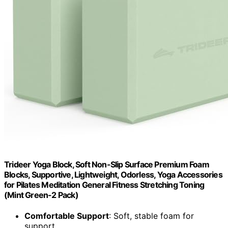
Trideer Yoga Block, Soft Non-Slip Surface Premium Foam
Blocks, Supportive, Lightweight, Odorless, Yoga Accessories
for Pilates Meditation General Fitness Stretching Toning
(Mint Green-2 Pack)
Comfortable Support
: Soft, stable foam for
support