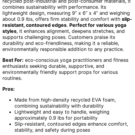
recycled post-industrial and post-consumer materials, it
combines sustainability with performance. Its
lightweight design, measuring 9” x 6” x 4” and weighing
about 0.9 lbs, offers firm stability and comfort with
slip-
resistant, contoured edges
.
Perfect for various yoga
styles
, it enhances alignment, deepens stretches, and
supports challenging poses. Customers praise its
durability and eco-friendliness, making it a reliable,
environmentally responsible addition to any practice.
Best For:
eco-conscious yoga practitioners and fitness
enthusiasts seeking durable, supportive, and
environmentally friendly support props for various
routines.
Pros:
Made from high-density recycled EVA foam,
combining sustainability with durability
Lightweight and easy to handle, weighing
approximately 0.9 lbs for portability
Slip-resistant, contoured edges enhance comfort,
stability, and safety during poses