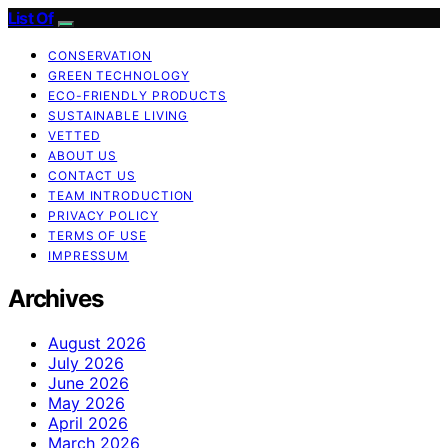
List Of
CONSERVATION
GREEN TECHNOLOGY
ECO-FRIENDLY PRODUCTS
SUSTAINABLE LIVING
VETTED
ABOUT US
CONTACT US
TEAM INTRODUCTION
PRIVACY POLICY
TERMS OF USE
IMPRESSUM
Archives
August 2026
July 2026
June 2026
May 2026
April 2026
March 2026