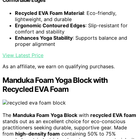
Comfortable Edges
Recycled EVA Foam Material
: Eco-friendly,
lightweight, and durable
Ergonomic Contoured Edges
: Slip-resistant for
comfort and stability
Enhances Yoga Stability
: Supports balance and
proper alignment
View Latest Price
As an affiliate, we earn on qualifying purchases.
Manduka Foam Yoga Block with
Recycled EVA Foam
The
Manduka Foam Yoga Block
with
recycled EVA foam
stands out as an excellent choice for eco-conscious
practitioners seeking durable, supportive gear. Made
from
high-density foam
containing 50% to 75%