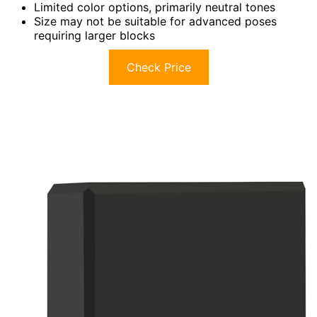
Limited color options, primarily neutral tones
Size may not be suitable for advanced poses
requiring larger blocks
Check Price