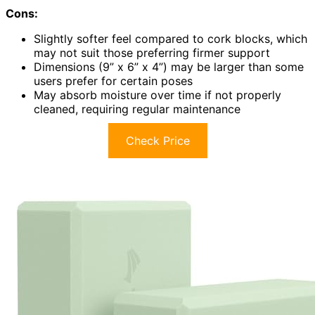
Cons:
Slightly softer feel compared to cork blocks, which
may not suit those preferring firmer support
Dimensions (9” x 6” x 4”) may be larger than some
users prefer for certain poses
May absorb moisture over time if not properly
cleaned, requiring regular maintenance
Check Price