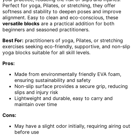
Perfect for yoga, Pilates, or stretching, they offer
softness and stability to deepen poses and improve
alignment. Easy to clean and eco-conscious, these
versatile blocks
are a practical addition for both
beginners and seasoned practitioners.
Best For:
practitioners of yoga, Pilates, or stretching
exercises seeking eco-friendly, supportive, and non-slip
yoga blocks suitable for all skill levels.
Pros:
Made from environmentally friendly EVA foam,
ensuring sustainability and safety
Non-slip surface provides a secure grip, reducing
slips and injury risk
Lightweight and durable, easy to carry and
maintain over time
Cons:
May have a slight odor initially, requiring airing out
before use