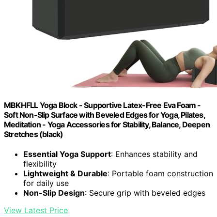
MBKHFLL Yoga Block - Supportive Latex-Free Eva Foam -
Soft Non-Slip Surface with Beveled Edges for Yoga, Pilates,
Meditation - Yoga Accessories for Stability, Balance, Deepen
Stretches (black)
Essential Yoga Support
: Enhances stability and
flexibility
Lightweight & Durable
: Portable foam construction
for daily use
Non-Slip Design
: Secure grip with beveled edges
View Latest Price