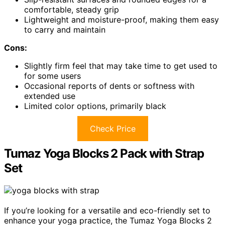
comfortable, steady grip
Lightweight and moisture-proof, making them easy
to carry and maintain
Cons:
Slightly firm feel that may take time to get used to
for some users
Occasional reports of dents or softness with
extended use
Limited color options, primarily black
Check Price
Tumaz Yoga Blocks 2 Pack with Strap
Set
If you’re looking for a versatile and eco-friendly set to
enhance your yoga practice, the Tumaz Yoga Blocks 2