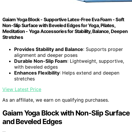
Gaiam Yoga Block - Supportive Latex-Free Eva Foam - Soft
Non-Slip Surface with Beveled Edges for Yoga, Pilates,
Meditation - Yoga Accessories for Stability, Balance, Deepen
Stretches
Provides Stability and Balance
: Supports proper
alignment and deeper poses
Durable Non-Slip Foam
: Lightweight, supportive,
with beveled edges
Enhances Flexibility
: Helps extend and deepen
stretches
View Latest Price
As an affiliate, we earn on qualifying purchases.
Gaiam Yoga Block with Non-Slip Surface
and Beveled Edges