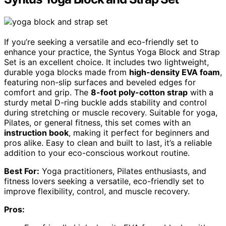
If you’re seeking a versatile and eco-friendly set to
enhance your practice, the Syntus Yoga Block and Strap
Set is an excellent choice. It includes two lightweight,
durable yoga blocks made from
high-density EVA foam
,
featuring non-slip surfaces and beveled edges for
comfort and grip. The
8-foot poly-cotton strap
with a
sturdy metal D-ring buckle adds stability and control
during stretching or muscle recovery. Suitable for yoga,
Pilates, or general fitness, this set comes with an
instruction book
, making it perfect for beginners and
pros alike. Easy to clean and built to last, it’s a reliable
addition to your eco-conscious workout routine.
Best For:
Yoga practitioners, Pilates enthusiasts, and
fitness lovers seeking a versatile, eco-friendly set to
improve flexibility, control, and muscle recovery.
Pros: