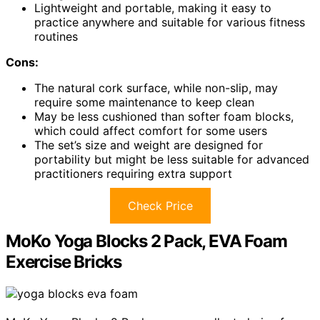
Lightweight and portable, making it easy to
practice anywhere and suitable for various fitness
routines
Cons:
The natural cork surface, while non-slip, may
require some maintenance to keep clean
May be less cushioned than softer foam blocks,
which could affect comfort for some users
The set’s size and weight are designed for
portability but might be less suitable for advanced
practitioners requiring extra support
Check Price
MoKo Yoga Blocks 2 Pack, EVA Foam
Exercise Bricks