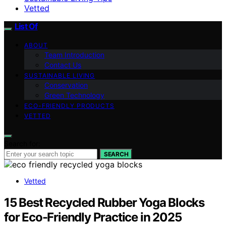
Vetted
List Of
ABOUT
Team Introduction
Contact Us
SUSTAINABLE LIVING
Conservation
Green Technology
ECO-FRIENDLY PRODUCTS
VETTED
Search for:
SEARCH
Vetted
15 Best Recycled Rubber Yoga Blocks
for Eco-Friendly Practice in 2025