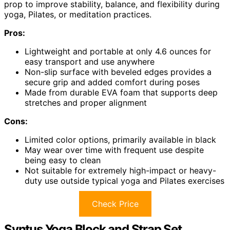
prop to improve stability, balance, and flexibility during
yoga, Pilates, or meditation practices.
Pros:
Lightweight and portable at only 4.6 ounces for
easy transport and use anywhere
Non-slip surface with beveled edges provides a
secure grip and added comfort during poses
Made from durable EVA foam that supports deep
stretches and proper alignment
Cons:
Limited color options, primarily available in black
May wear over time with frequent use despite
being easy to clean
Not suitable for extremely high-impact or heavy-
duty use outside typical yoga and Pilates exercises
Check Price
Syntus Yoga Block and Strap Set