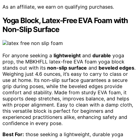
As an affiliate, we earn on qualifying purchases.
Yoga Block, Latex-Free EVA Foam with
Non-Slip Surface
For anyone seeking a
lightweight
and
durable
yoga
prop, the MBKHFLL latex-free EVA foam yoga block
stands out with its
non-slip surface
and
beveled edges
.
Weighing just 4.6 ounces, it’s easy to carry to class or
use at home. Its non-slip surface guarantees a secure
grip during poses, while the beveled edges provide
comfort and stability. Made from sturdy EVA foam, it
supports deep stretches, improves balance, and helps
with proper alignment. Easy to clean with a damp cloth,
this versatile block is perfect for beginners and
experienced practitioners alike, enhancing safety and
confidence in every pose.
Best For:
those seeking a lightweight, durable yoga