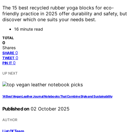
The 15 best recycled rubber yoga blocks for eco-
friendly practice in 2025 offer durability and safety, but
discover which one suits your needs best.
16 minute read
TOTAL
0
Shares
0
SHARE
0
TWEET
0
PIN IT
UP NEXT
14 Best Vegan Leather Journal Notebooks That Combine Style and Sustainability
Published on
02 October 2025
AUTHOR
List Of Team