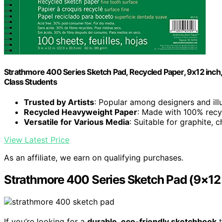
Strathmore 400 Series Sketch Pad, Recycled Paper, 9x12 inch, 1
Class Students
Trusted by Artists
: Popular among designers and ill
Recycled Heavyweight Paper
: Made with 100% recy
Versatile for Various Media
: Suitable for graphite,
View Latest Price
As an affiliate, we earn on qualifying purchases.
Strathmore 400 Series Sketch Pad (9×12 
If you’re looking for a
durable, eco-friendly sketchbook
t