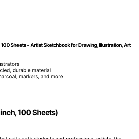
00 Sheets - Artist Sketchbook for Drawing, Illustration, Art
ustrators
cled, durable material
 charcoal, markers, and more
inch, 100 Sheets)
hat suits both students and professional artists, the