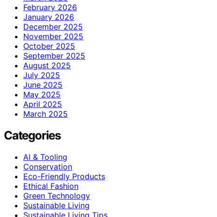
February 2026
January 2026
December 2025
November 2025
October 2025
September 2025
August 2025
July 2025
June 2025
May 2025
April 2025
March 2025
Categories
AI & Tooling
Conservation
Eco-Friendly Products
Ethical Fashion
Green Technology
Sustainable Living
Sustainable Living Tips