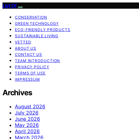
List Of
CONSERVATION
GREEN TECHNOLOGY
ECO-FRIENDLY PRODUCTS
SUSTAINABLE LIVING
VETTED
ABOUT US
CONTACT US
TEAM INTRODUCTION
PRIVACY POLICY
TERMS OF USE
IMPRESSUM
Archives
August 2026
July 2026
June 2026
May 2026
April 2026
March 2026