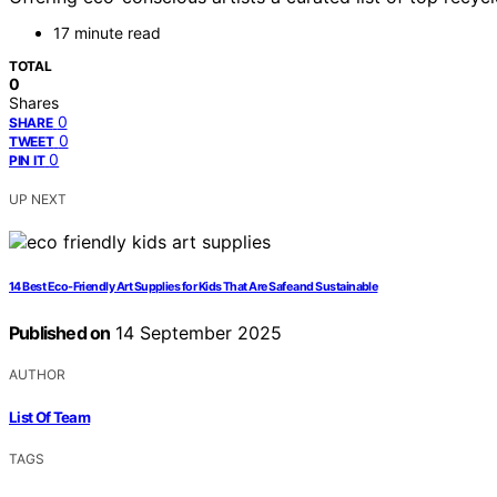
17 minute read
TOTAL
0
Shares
0
SHARE
0
TWEET
0
PIN IT
UP NEXT
14 Best Eco-Friendly Art Supplies for Kids That Are Safe and Sustainable
Published on
14 September 2025
AUTHOR
List Of Team
TAGS