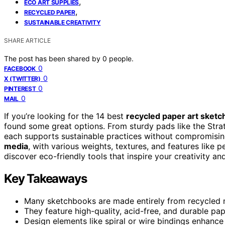
,
ECO ART SUPPLIES
,
RECYCLED PAPER
SUSTAINABLE CREATIVITY
SHARE ARTICLE
The post has been shared by
0
people.
0
FACEBOOK
0
X (TWITTER)
0
PINTEREST
0
MAIL
If you’re looking for the 14 best
recycled paper art sket
found some great options. From sturdy pads like the Str
each supports sustainable practices without compromis
media
, with various weights, textures, and features like 
discover eco-friendly tools that inspire your creativity an
Key Takeaways
Many sketchbooks are made entirely from recycled ma
They feature high-quality, acid-free, and durable pap
Design elements like spiral or wire bindings enhance u