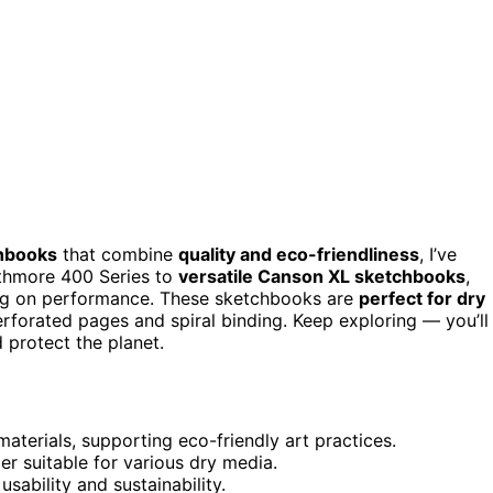
chbooks
that combine
quality and eco-friendliness
, I’ve
athmore 400 Series to
versatile Canson XL sketchbooks
,
ing on performance. These sketchbooks are
perfect for dry
perforated pages and spiral binding. Keep exploring — you’ll
d protect the planet.
terials, supporting eco-friendly art practices.
er suitable for various dry media.
sability and sustainability.