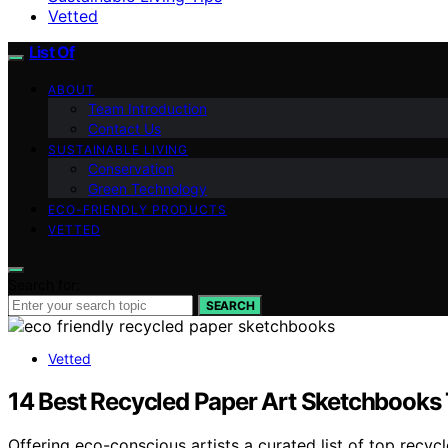
Vetted
List Of
ABOUT
Team Introduction
Contact Us
SUSTAINABLE LIVING
Conservation
Green Technology
ECO-FRIENDLY PRODUCTS
VETTED
Search for:
SEARCH
Vetted
14 Best Recycled Paper Art Sketchbooks T
Offering eco-conscious artists a curated list of top recy