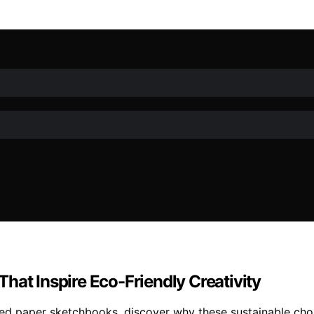
hat Inspire Eco-Friendly Creativity
cled paper sketchbooks, discover why these sustainable choi