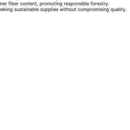
r fiber content, promoting responsible forestry.
eking sustainable supplies without compromising quality.