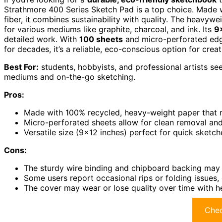
Strathmore 400 Series Sketch Pad is a top choice. Made 
fiber, it combines sustainability with quality. The heavywe
for various mediums like graphite, charcoal, and ink. Its
9
detailed work. With
100 sheets
and micro-perforated edges
for decades, it’s a reliable, eco-conscious option for creat
Best For:
students, hobbyists, and professional artists se
mediums and on-the-go sketching.
Pros:
Made with 100% recycled, heavy-weight paper that r
Micro-perforated sheets allow for clean removal an
Versatile size (9×12 inches) perfect for quick sketch
Cons:
The sturdy wire binding and chipboard backing may f
Some users report occasional rips or folding issues,
The cover may wear or lose quality over time with h
Chec