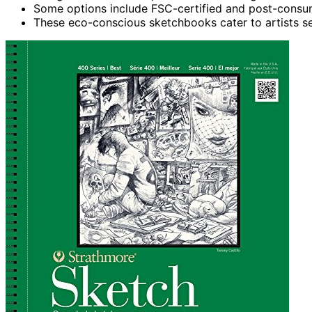
Some options include FSC-certified and post-consume
These eco-conscious sketchbooks cater to artists se