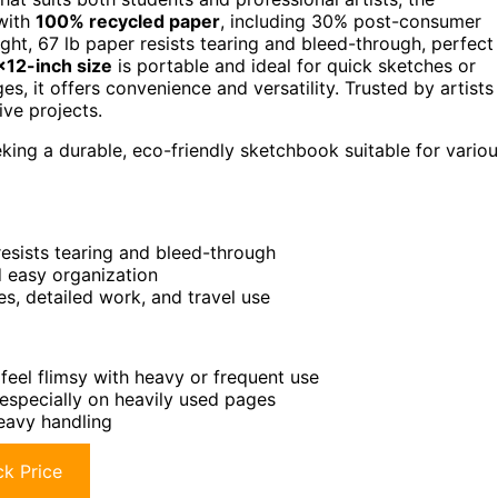
with
100% recycled paper
, including 30% post-consumer
ight, 67 lb paper resists tearing and bleed-through, perfect
×12-inch size
is portable and ideal for quick sketches or
, it offers convenience and versatility. Trusted by artists
ive projects.
eking a durable, eco-friendly sketchbook suitable for vario
esists tearing and bleed-through
d easy organization
es, detailed work, and travel use
eel flimsy with heavy or frequent use
 especially on heavily used pages
eavy handling
k Price