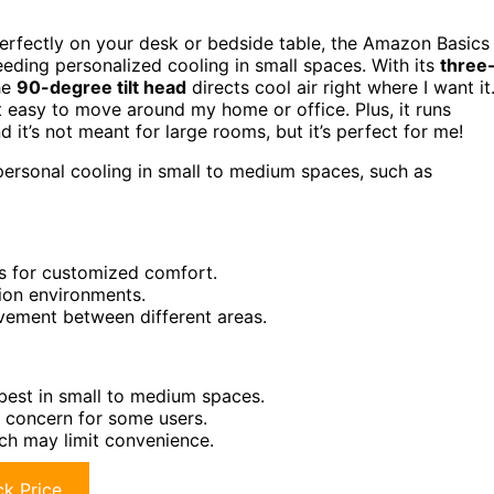
perfectly on your desk or bedside table, the Amazon Basics
eeding personalized cooling in small spaces. With its
three
The
90-degree tilt head
directs cool air right where I want it
t easy to move around my home or office. Plus, it runs
 it’s not meant for large rooms, but it’s perfect for me!
ersonal cooling in small to medium spaces, such as
gs for customized comfort.
tion environments.
vement between different areas.
 best in small to medium spaces.
 concern for some users.
ich may limit convenience.
k Price