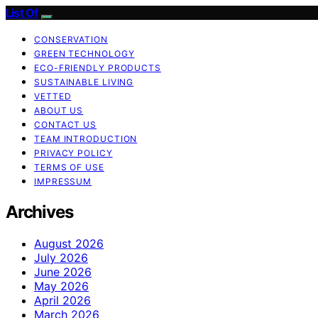
List Of
CONSERVATION
GREEN TECHNOLOGY
ECO-FRIENDLY PRODUCTS
SUSTAINABLE LIVING
VETTED
ABOUT US
CONTACT US
TEAM INTRODUCTION
PRIVACY POLICY
TERMS OF USE
IMPRESSUM
Archives
August 2026
July 2026
June 2026
May 2026
April 2026
March 2026