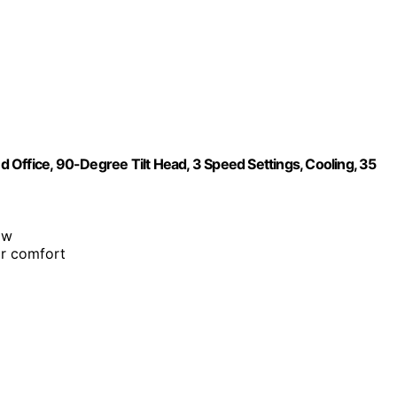
Office, 90-Degree Tilt Head, 3 Speed Settings, Cooling, 35
ow
or comfort