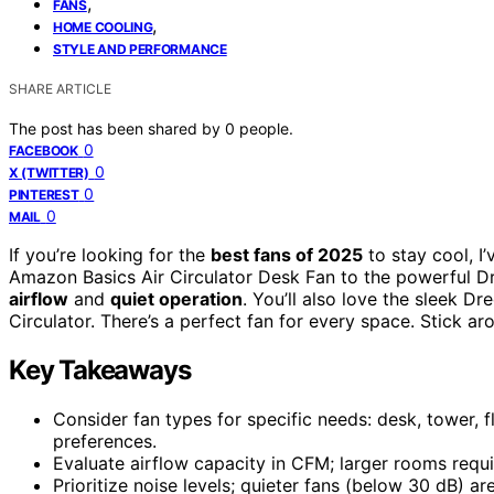
,
FANS
,
HOME COOLING
STYLE AND PERFORMANCE
SHARE ARTICLE
The post has been shared by
0
people.
0
FACEBOOK
0
X (TWITTER)
0
PINTEREST
0
MAIL
If you’re looking for the
best fans of 2025
to stay cool, I
Amazon Basics Air Circulator Desk Fan to the powerful Dr
airflow
and
quiet operation
. You’ll also love the sleek
Circulator. There’s a perfect fan for every space. Stick 
Key Takeaways
Consider fan types for specific needs: desk, tower, f
preferences.
Evaluate airflow capacity in CFM; larger rooms requi
Prioritize noise levels; quieter fans (below 30 dB) 