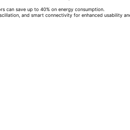
ors can save up to 40% on energy consumption.
scillation, and smart connectivity for enhanced usability an