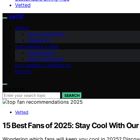
Vetted
List Of
ABOUT
Team Introduction
Contact Us
SUSTAINABLE LIVING
Conservation
Green Technology
ECO-FRIENDLY PRODUCTS
VETTED
Search for:
SEARCH
Vetted
15 Best Fans of 2025: Stay Cool With Our
Wondering which fans will keep you cool in 2025? Discove