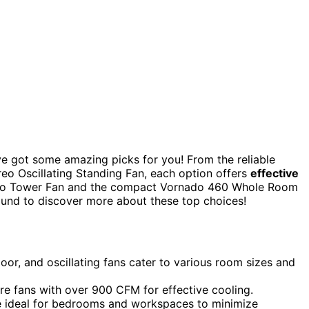
’ve got some amazing picks for you! From the reliable
eo Oscillating Standing Fan, each option offers
effective
 Dreo Tower Fan and the compact Vornado 460 Whole Room
around to discover more about these top choices!
loor, and oscillating fans cater to various room sizes and
re fans with over 900 CFM for effective cooling.
are ideal for bedrooms and workspaces to minimize