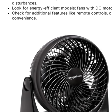
disturbances.
Look for energy-efficient models; fans with DC mot
Check for additional features like remote controls, o
convenience.