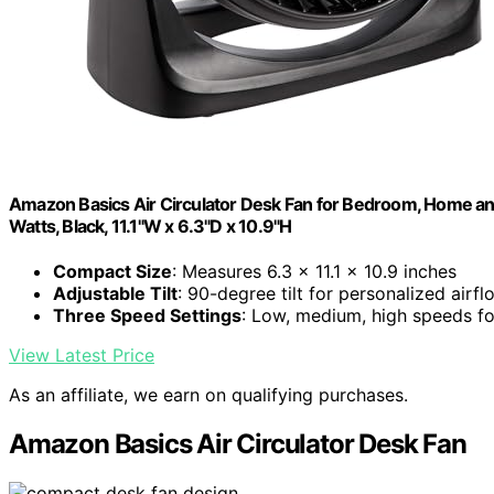
Amazon Basics Air Circulator Desk Fan for Bedroom, Home and 
Watts, Black, 11.1"W x 6.3"D x 10.9"H
Compact Size
: Measures 6.3 x 11.1 x 10.9 inches
Adjustable Tilt
: 90-degree tilt for personalized airfl
Three Speed Settings
: Low, medium, high speeds f
View Latest Price
As an affiliate, we earn on qualifying purchases.
Amazon Basics Air Circulator Desk Fan