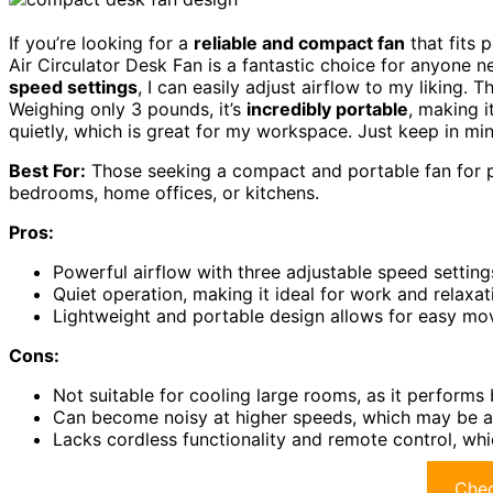
If you’re looking for a
reliable and compact fan
that fits 
Air Circulator Desk Fan is a fantastic choice for anyone n
speed settings
, I can easily adjust airflow to my liking. 
Weighing only 3 pounds, it’s
incredibly portable
, making i
quietly, which is great for my workspace. Just keep in mind
Best For:
Those seeking a compact and portable fan for p
bedrooms, home offices, or kitchens.
Pros:
Powerful airflow with three adjustable speed settin
Quiet operation, making it ideal for work and relaxa
Lightweight and portable design allows for easy mo
Cons:
Not suitable for cooling large rooms, as it performs
Can become noisy at higher speeds, which may be a
Lacks cordless functionality and remote control, wh
Chec