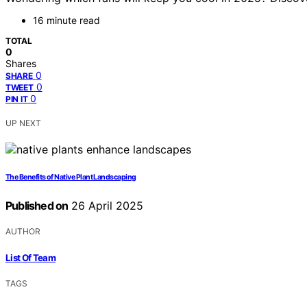
16 minute read
TOTAL
0
Shares
0
SHARE
0
TWEET
0
PIN IT
UP NEXT
The Benefits of Native Plant Landscaping
Published on
26 April 2025
AUTHOR
List Of Team
TAGS