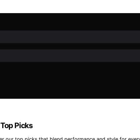
 Top Picks
r our top picks that blend performance and style for ever