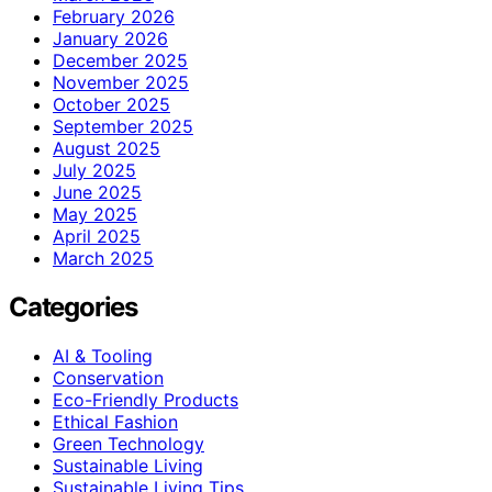
February 2026
January 2026
December 2025
November 2025
October 2025
September 2025
August 2025
July 2025
June 2025
May 2025
April 2025
March 2025
Categories
AI & Tooling
Conservation
Eco-Friendly Products
Ethical Fashion
Green Technology
Sustainable Living
Sustainable Living Tips