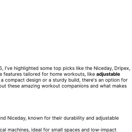
, I've highlighted some top picks like the Niceday, Dripex,
 features tailored for home workouts, like
adjustable
a compact design or a sturdy build, there's an option for
about these amazing workout companions and what makes
and Niceday, known for their durability and adjustable
cal machines, ideal for small spaces and low-impact