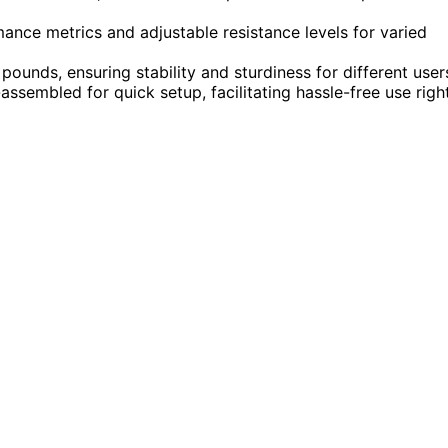
ance metrics and adjustable resistance levels for varied
ounds, ensuring stability and sturdiness for different user
sembled for quick setup, facilitating hassle-free use righ