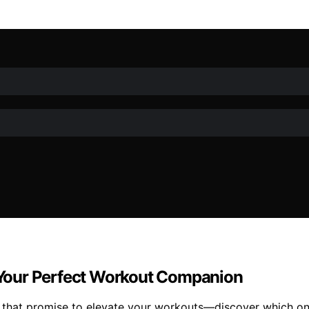
d Your Perfect Workout Companion
5 that promise to elevate your workouts—discover which on