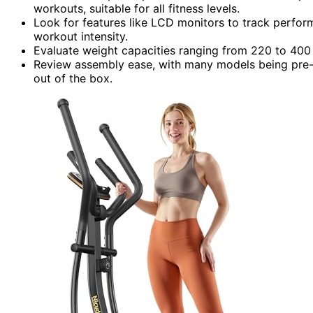
workouts, suitable for all fitness levels.
Look for features like LCD monitors to track perform
workout intensity.
Evaluate weight capacities ranging from 220 to 400 p
Review assembly ease, with many models being pre-as
out of the box.