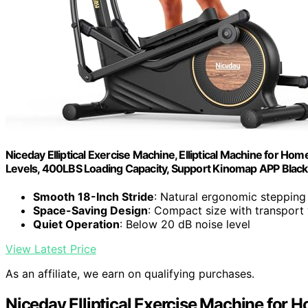
Niceday Elliptical Exercise Machine, Elliptical Machine for Home
Levels, 400LBS Loading Capacity, Support Kinomap APP Black
Smooth 18-Inch Stride
: Natural ergonomic stepping
Space-Saving Design
: Compact size with transport
Quiet Operation
: Below 20 dB noise level
View Latest Price
As an affiliate, we earn on qualifying purchases.
Niceday Elliptical Exercise Machine for 