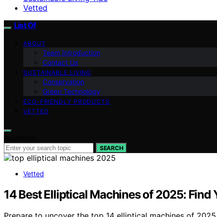
Vetted
List Of
ABOUT
Team Introduction
Contact Us
SUSTAINABLE LIVING
Conservation
Green Technology
ECO-FRIENDLY PRODUCTS
VETTED
Search for:
SEARCH
Vetted
14 Best Elliptical Machines of 2025: Fin
Prepare to uncover the top 14 elliptical machines of 202