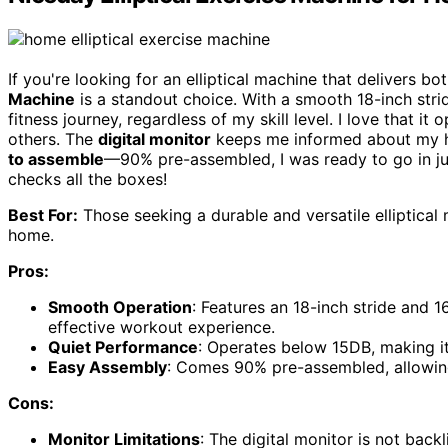
If you're looking for an elliptical machine that delivers bot
Machine
is a standout choice. With a smooth 18-inch str
fitness journey, regardless of my skill level. I love that i
others. The
digital monitor
keeps me informed about my he
to assemble
—90% pre-assembled, I was ready to go in ju
checks all the boxes!
Best For:
Those seeking a durable and versatile elliptical 
home.
Pros:
Smooth Operation
: Features an 18-inch stride and 1
effective workout experience.
Quiet Performance
: Operates below 15DB, making it
Easy Assembly
: Comes 90% pre-assembled, allowing 
Cons:
Monitor Limitations
: The digital monitor is not backl