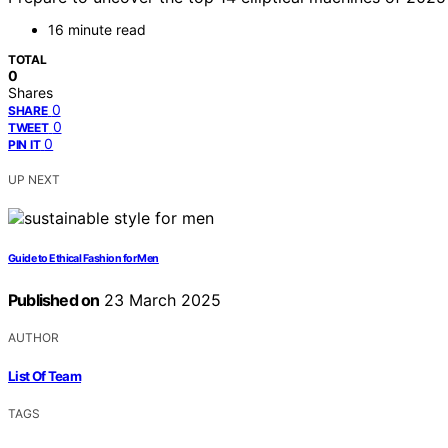
16 minute read
TOTAL
0
Shares
0
SHARE
0
TWEET
0
PIN IT
UP NEXT
Guide to Ethical Fashion for Men
Published on
23 March 2025
AUTHOR
List Of Team
TAGS