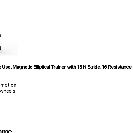
 Use, Magnetic Elliptical Trainer with 18IN Stride, 16 Resistance
 motion
 wheels
Home