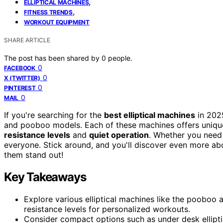
,
ELLIPTICAL MACHINES
,
FITNESS TRENDS
WORKOUT EQUIPMENT
SHARE ARTICLE
The post has been shared by
0
people.
0
FACEBOOK
0
X (TWITTER)
0
PINTEREST
0
MAIL
If you're searching for the
best elliptical machines
in 2025
and pooboo models. Each of these machines offers unique
resistance levels
and
quiet operation
. Whether you need 
everyone. Stick around, and you'll discover even more 
them stand out!
Key Takeaways
Explore various elliptical machines like the pooboo 
resistance levels for personalized workouts.
Consider compact options such as under desk ellipti