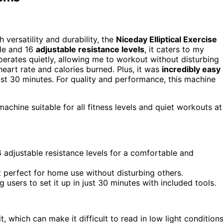
h versatility and durability, the
Niceday Elliptical Exercise
ide and 16
adjustable resistance levels
, it caters to my
t operates quietly, allowing me to workout without disturbing
art rate and calories burned. Plus, it was
incredibly easy
st 30 minutes. For quality and performance, this machine
machine suitable for all fitness levels and quiet workouts at
6 adjustable resistance levels for a comfortable and
 perfect for home use without disturbing others.
users to set it up in just 30 minutes with included tools.
it, which can make it difficult to read in low light conditions