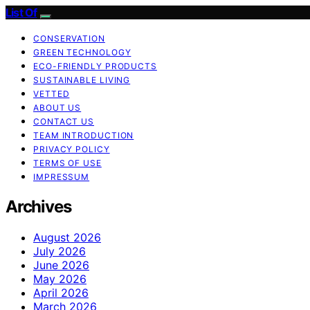
List Of
CONSERVATION
GREEN TECHNOLOGY
ECO-FRIENDLY PRODUCTS
SUSTAINABLE LIVING
VETTED
ABOUT US
CONTACT US
TEAM INTRODUCTION
PRIVACY POLICY
TERMS OF USE
IMPRESSUM
Archives
August 2026
July 2026
June 2026
May 2026
April 2026
March 2026