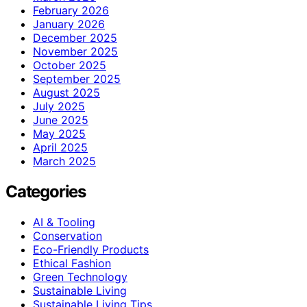
February 2026
January 2026
December 2025
November 2025
October 2025
September 2025
August 2025
July 2025
June 2025
May 2025
April 2025
March 2025
Categories
AI & Tooling
Conservation
Eco-Friendly Products
Ethical Fashion
Green Technology
Sustainable Living
Sustainable Living Tips