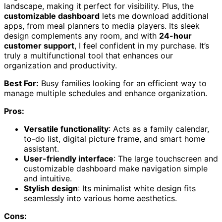
landscape, making it perfect for visibility. Plus, the
customizable dashboard
lets me download additional
apps, from meal planners to media players. Its sleek
design complements any room, and with
24-hour
customer support
, I feel confident in my purchase. It’s
truly a multifunctional tool that enhances our
organization and productivity.
Best For:
Busy families looking for an efficient way to
manage multiple schedules and enhance organization.
Pros:
Versatile functionality
: Acts as a family calendar,
to-do list, digital picture frame, and smart home
assistant.
User-friendly interface
: The large touchscreen and
customizable dashboard make navigation simple
and intuitive.
Stylish design
: Its minimalist white design fits
seamlessly into various home aesthetics.
Cons: