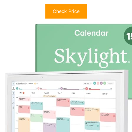
Check Price