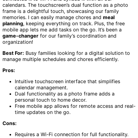
calendars. The touchscreen’s dual function as a photo
frame is a delightful touch, showcasing our family
memories. I can easily manage chores and
meal
planning
, keeping everything on track. Plus, the free
mobile app lets me add tasks on the go. It’s been a
game-changer
for our family’s coordination and
organization!
Best For:
Busy families looking for a digital solution to
manage multiple schedules and chores efficiently.
Pros:
Intuitive touchscreen interface that simplifies
calendar management.
Dual functionality as a photo frame adds a
personal touch to home decor.
Free mobile app allows for remote access and real-
time updates on the go.
Cons:
Requires a Wi-Fi connection for full functionality.