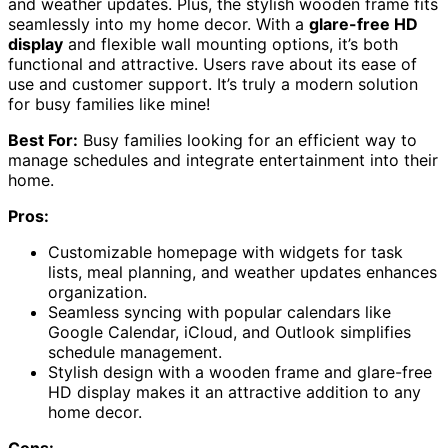
and weather updates. Plus, the stylish wooden frame fits
seamlessly into my home decor. With a
glare-free HD
display
and flexible wall mounting options, it’s both
functional and attractive. Users rave about its ease of
use and customer support. It’s truly a modern solution
for busy families like mine!
Best For:
Busy families looking for an efficient way to
manage schedules and integrate entertainment into their
home.
Pros:
Customizable homepage with widgets for task
lists, meal planning, and weather updates enhances
organization.
Seamless syncing with popular calendars like
Google Calendar, iCloud, and Outlook simplifies
schedule management.
Stylish design with a wooden frame and glare-free
HD display makes it an attractive addition to any
home decor.