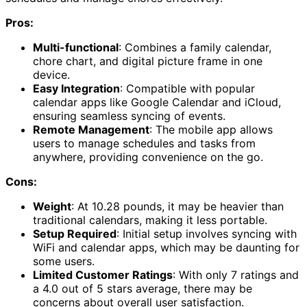
Pros:
Multi-functional
: Combines a family calendar,
chore chart, and digital picture frame in one
device.
Easy Integration
: Compatible with popular
calendar apps like Google Calendar and iCloud,
ensuring seamless syncing of events.
Remote Management
: The mobile app allows
users to manage schedules and tasks from
anywhere, providing convenience on the go.
Cons:
Weight
: At 10.28 pounds, it may be heavier than
traditional calendars, making it less portable.
Setup Required
: Initial setup involves syncing with
WiFi and calendar apps, which may be daunting for
some users.
Limited Customer Ratings
: With only 7 ratings and
a 4.0 out of 5 stars average, there may be
concerns about overall user satisfaction.