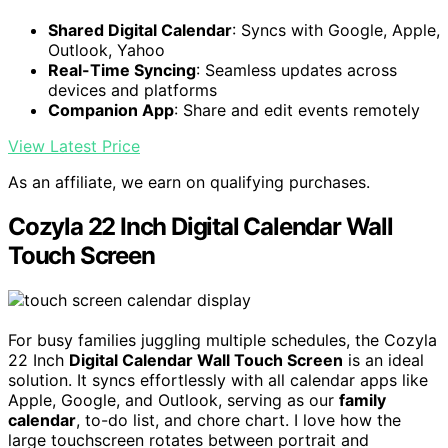
Shared Digital Calendar
: Syncs with Google, Apple,
Outlook, Yahoo
Real-Time Syncing
: Seamless updates across
devices and platforms
Companion App
: Share and edit events remotely
View Latest Price
As an affiliate, we earn on qualifying purchases.
Cozyla 22 Inch Digital Calendar Wall
Touch Screen
For busy families juggling multiple schedules, the Cozyla
22 Inch
Digital Calendar Wall Touch Screen
is an ideal
solution. It syncs effortlessly with all calendar apps like
Apple, Google, and Outlook, serving as our
family
calendar
, to-do list, and chore chart. I love how the
large touchscreen rotates between portrait and