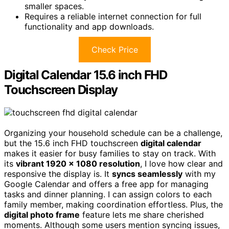
smaller spaces.
Requires a reliable internet connection for full
functionality and app downloads.
Check Price
Digital Calendar 15.6 inch FHD
Touchscreen Display
Organizing your household schedule can be a challenge,
but the 15.6 inch FHD touchscreen
digital calendar
makes it easier for busy families to stay on track. With
its
vibrant 1920 x 1080 resolution
, I love how clear and
responsive the display is. It
syncs seamlessly
with my
Google Calendar and offers a free app for managing
tasks and dinner planning. I can assign colors to each
family member, making coordination effortless. Plus, the
digital photo frame
feature lets me share cherished
moments. Although some users mention syncing issues,