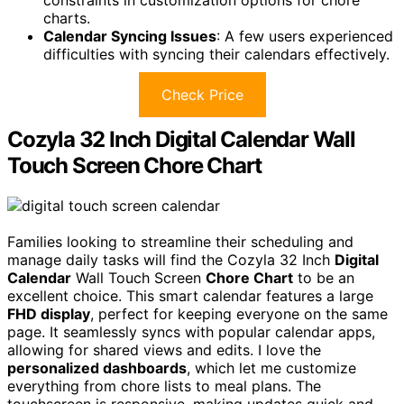
charts.
Calendar Syncing Issues
: A few users experienced
difficulties with syncing their calendars effectively.
Check Price
Cozyla 32 Inch Digital Calendar Wall
Touch Screen Chore Chart
Families looking to streamline their scheduling and
manage daily tasks will find the Cozyla 32 Inch
Digital
Calendar
Wall Touch Screen
Chore Chart
to be an
excellent choice. This smart calendar features a large
FHD display
, perfect for keeping everyone on the same
page. It seamlessly syncs with popular calendar apps,
allowing for shared views and edits. I love the
personalized dashboards
, which let me customize
everything from chore lists to meal plans. The
touchscreen is responsive, making updates quick and