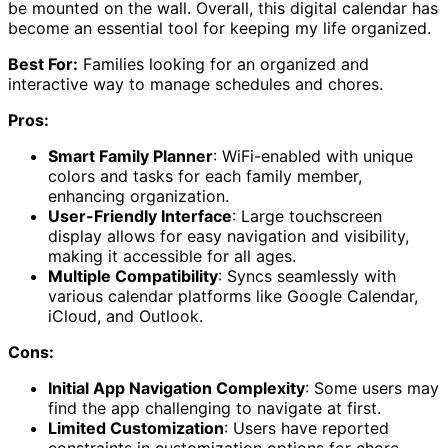
be mounted on the wall. Overall, this digital calendar has
become an essential tool for keeping my life organized.
Best For:
Families looking for an organized and
interactive way to manage schedules and chores.
Pros:
Smart Family Planner
: WiFi-enabled with unique
colors and tasks for each family member,
enhancing organization.
User-Friendly Interface
: Large touchscreen
display allows for easy navigation and visibility,
making it accessible for all ages.
Multiple Compatibility
: Syncs seamlessly with
various calendar platforms like Google Calendar,
iCloud, and Outlook.
Cons:
Initial App Navigation Complexity
: Some users may
find the app challenging to navigate at first.
Limited Customization
: Users have reported
constraints in customization options for chore