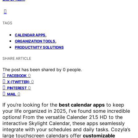
TAGS
,
CALENDAR APPS
,
ORGANIZATION TOOLS
PRODUCTIVITY SOLUTIONS
SHARE ARTICLE
The post has been shared by
0
people.
0
FACEBOOK
0
X (TWITTER)
0
PINTEREST
0
MAIL
If you’re looking for the
best calendar apps
to keep
your life organized in 2025, I’ve found some incredible
options! From the versatile Calender 21.5 HD to the
interactive Skylight Calendar, these apps seamlessly
integrate with your schedules and daily tasks. Cozyla’s
large touchscreen calendars offer
customizable