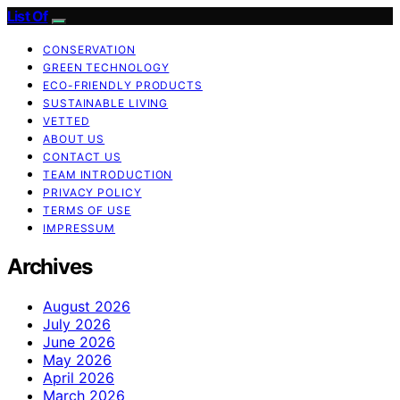
List Of
CONSERVATION
GREEN TECHNOLOGY
ECO-FRIENDLY PRODUCTS
SUSTAINABLE LIVING
VETTED
ABOUT US
CONTACT US
TEAM INTRODUCTION
PRIVACY POLICY
TERMS OF USE
IMPRESSUM
Archives
August 2026
July 2026
June 2026
May 2026
April 2026
March 2026