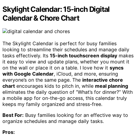
Skylight Calendar: 15-inch Digital
Calendar & Chore Chart
The Skylight Calendar is perfect for busy families
looking to streamline their schedules and manage daily
tasks effectively. Its
15-inch touchscreen display
makes
it easy to view and update plans, whether you mount it
on the wall or place it on a table. I love how it
syncs
with Google Calendar
, iCloud, and more, ensuring
everyone’s on the same page. The
interactive chore
chart
encourages kids to pitch in, while
meal planning
eliminates the daily question of “What’s for dinner?” With
a mobile app for on-the-go access, this calendar truly
keeps my family organized and stress-free.
Best For:
Busy families looking for an effective way to
organize schedules and manage daily tasks.
Pros: