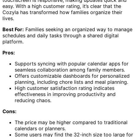
easy. With a high customer rating, it’s clear that the
Cozyla has transformed how families organize their
lives.
Best For:
Families seeking an organized way to manage
schedules and daily tasks through a shared digital
platform.
Pros:
Supports syncing with popular calendar apps for
seamless collaboration among family members.
Offers customizable dashboards for personalized
planning, including chore lists and meal planning.
High customer satisfaction rating indicates
effectiveness in improving productivity and
reducing chaos.
Cons:
The price may be higher compared to traditional
calendars or planners.
Some users may find the 32-inch size too large for