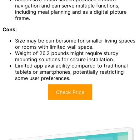
navigation and can serve multiple functions,
including meal planning and as a digital picture
frame.
Cons:
Size may be cumbersome for smaller living spaces
or rooms with limited wall space.
Weight of 26.2 pounds might require sturdy
mounting solutions for secure installation.
Limited app availability compared to traditional
tablets or smartphones, potentially restricting
some user preferences.
Check Price