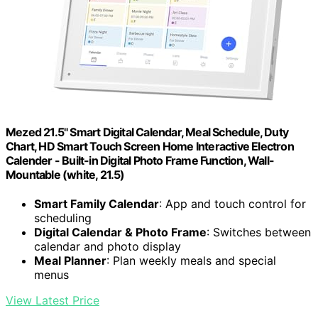
Mezed 21.5" Smart Digital Calendar, Meal Schedule, Duty
Chart, HD Smart Touch Screen Home Interactive Electron
Calender - Built-in Digital Photo Frame Function, Wall-
Mountable (white, 21.5)
Smart Family Calendar
: App and touch control for
scheduling
Digital Calendar & Photo Frame
: Switches between
calendar and photo display
Meal Planner
: Plan weekly meals and special
menus
View Latest Price