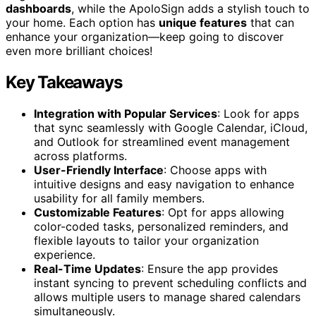
dashboards
, while the ApoloSign adds a stylish touch to
your home. Each option has
unique features
that can
enhance your organization—keep going to discover
even more brilliant choices!
Key Takeaways
Integration with Popular Services
: Look for apps
that sync seamlessly with Google Calendar, iCloud,
and Outlook for streamlined event management
across platforms.
User-Friendly Interface
: Choose apps with
intuitive designs and easy navigation to enhance
usability for all family members.
Customizable Features
: Opt for apps allowing
color-coded tasks, personalized reminders, and
flexible layouts to tailor your organization
experience.
Real-Time Updates
: Ensure the app provides
instant syncing to prevent scheduling conflicts and
allows multiple users to manage shared calendars
simultaneously.