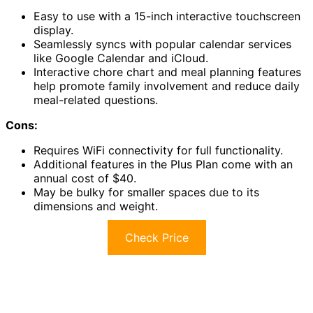
Easy to use with a 15-inch interactive touchscreen
display.
Seamlessly syncs with popular calendar services
like Google Calendar and iCloud.
Interactive chore chart and meal planning features
help promote family involvement and reduce daily
meal-related questions.
Cons:
Requires WiFi connectivity for full functionality.
Additional features in the Plus Plan come with an
annual cost of $40.
May be bulky for smaller spaces due to its
dimensions and weight.
Check Price