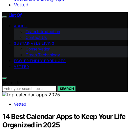
Vetted
List Of
ABOUT
Team Introduction
Contact Us
SUSTAINABLE LIVING
Conservation
Green Technology
ECO-FRIENDLY PRODUCTS
VETTED
Search for:
SEARCH
Vetted
14 Best Calendar Apps to Keep Your Life
Organized in 2025