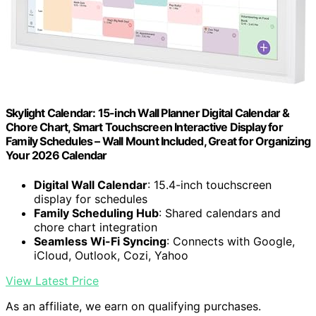
Skylight Calendar: 15-inch Wall Planner Digital Calendar &
Chore Chart, Smart Touchscreen Interactive Display for
Family Schedules – Wall Mount Included, Great for Organizing
Your 2026 Calendar
Digital Wall Calendar
: 15.4-inch touchscreen
display for schedules
Family Scheduling Hub
: Shared calendars and
chore chart integration
Seamless Wi-Fi Syncing
: Connects with Google,
iCloud, Outlook, Cozi, Yahoo
View Latest Price
As an affiliate, we earn on qualifying purchases.