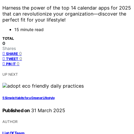
Harness the power of the top 14 calendar apps for 2025
that can revolutionize your organization—discover the
perfect fit for your lifestyle!
15 minute read
TOTAL
0
Shares
0
SHARE
0
TWEET
0
PIN IT
UP NEXT
5 Simple Habits for a Greener Lifestyle
Published on
31 March 2025
AUTHOR
List Of Team