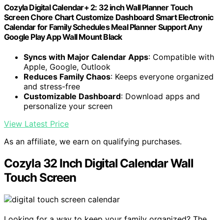
Cozyla Digital Calendar+ 2: 32 inch Wall Planner Touch
Screen Chore Chart Customize Dashboard Smart Electronic
Calendar for Family Schedules Meal Planner Support Any
Google Play App Wall Mount Black
Syncs with Major Calendar Apps
: Compatible with
Apple, Google, Outlook
Reduces Family Chaos
: Keeps everyone organized
and stress-free
Customizable Dashboard
: Download apps and
personalize your screen
View Latest Price
As an affiliate, we earn on qualifying purchases.
Cozyla 32 Inch Digital Calendar Wall
Touch Screen
Looking for a way to keep your family organized? The