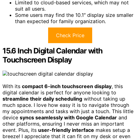
Limited to cloud-based services, which may not
suit all users.
Some users may find the 10.1″ display size smaller
than expected for family organization.
Check Price
15.6 Inch Digital Calendar with
Touchscreen Display
With its
compact 6-inch touchscreen display
, this
digital calendar is perfect for anyone looking to
streamline their daily scheduling
without taking up
much space. I love how easy it is to navigate through
my appointments and tasks with just a touch. This little
device
syncs seamlessly with Google Calendar
and
other platforms, ensuring I never miss an important
event. Plus, its
user-friendly interface
makes setup a
breeze! I appreciate that it can fit on my desk or even