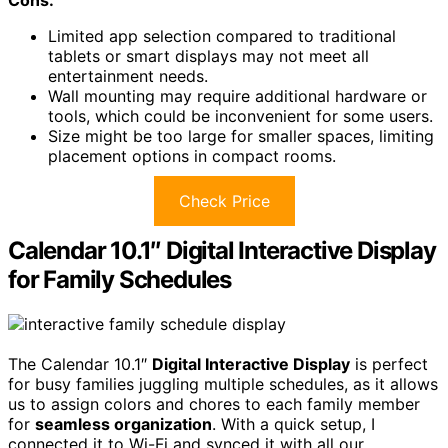
Cons:
Limited app selection compared to traditional
tablets or smart displays may not meet all
entertainment needs.
Wall mounting may require additional hardware or
tools, which could be inconvenient for some users.
Size might be too large for smaller spaces, limiting
placement options in compact rooms.
Check Price
Calendar 10.1″ Digital Interactive Display
for Family Schedules
The Calendar 10.1″
Digital Interactive Display
is perfect
for busy families juggling multiple schedules, as it allows
us to assign colors and chores to each family member
for
seamless organization
. With a quick setup, I
connected it to Wi-Fi and synced it with all our