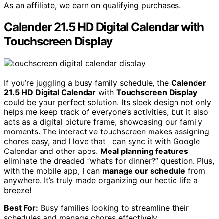
As an affiliate, we earn on qualifying purchases.
Calender 21.5 HD Digital Calendar with
Touchscreen Display
If you’re juggling a busy family schedule, the
Calender
21.5 HD Digital Calendar
with
Touchscreen Display
could be your perfect solution. Its sleek design not only
helps me keep track of everyone’s activities, but it also
acts as a digital picture frame, showcasing our family
moments. The interactive touchscreen makes assigning
chores easy, and I love that I can sync it with Google
Calendar and other apps.
Meal planning features
eliminate the dreaded “what’s for dinner?” question. Plus,
with the mobile app, I can
manage our schedule
from
anywhere. It’s truly made organizing our hectic life a
breeze!
Best For:
Busy families looking to streamline their
schedules and manage chores effectively.