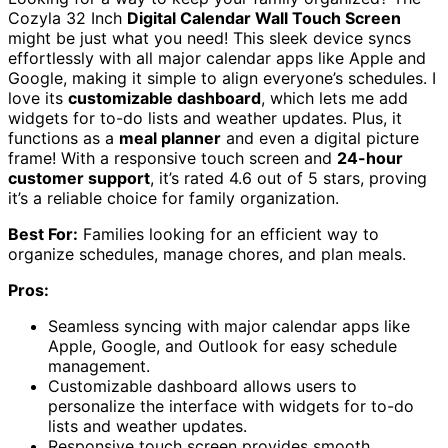
Cozyla 32 Inch
Digital Calendar Wall Touch Screen
might be just what you need! This sleek device syncs
effortlessly with all major calendar apps like Apple and
Google, making it simple to align everyone’s schedules. I
love its
customizable dashboard
, which lets me add
widgets for to-do lists and weather updates. Plus, it
functions as a
meal planner
and even a digital picture
frame! With a responsive touch screen and
24-hour
customer support
, it’s rated 4.6 out of 5 stars, proving
it’s a reliable choice for family organization.
Best For:
Families looking for an efficient way to
organize schedules, manage chores, and plan meals.
Pros:
Seamless syncing with major calendar apps like
Apple, Google, and Outlook for easy schedule
management.
Customizable dashboard allows users to
personalize the interface with widgets for to-do
lists and weather updates.
Responsive touch screen provides smooth