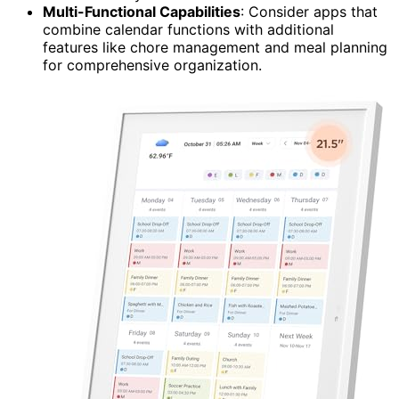
Multi-Functional Capabilities
: Consider apps that
combine calendar functions with additional
features like chore management and meal planning
for comprehensive organization.