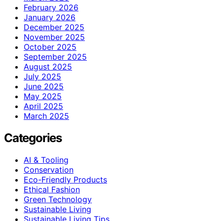
February 2026
January 2026
December 2025
November 2025
October 2025
September 2025
August 2025
July 2025
June 2025
May 2025
April 2025
March 2025
Categories
AI & Tooling
Conservation
Eco-Friendly Products
Ethical Fashion
Green Technology
Sustainable Living
Sustainable Living Tips