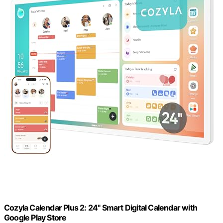
Cozyla Calendar Plus 2: 24" Smart Digital Calendar with
Google Play Store