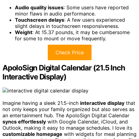
Audio quality issues
: Some users have reported
minor flaws in audio performance.
Touchscreen delays
: A few users experienced
slight delays in touchscreen responsiveness.
Weight
: At 15.37 pounds, it may be cumbersome
for some to mount or move frequently.
Check Price
ApoloSign Digital Calendar (21.5 Inch
Interactive Display)
Imagine having a sleek 21.5-inch
interactive display
that
not only keeps your family organized but also serves as
an entertainment hub. The ApoloSign Digital Calendar
syncs effortlessly
with Google Calendar, iCloud, and
Outlook, making it easy to manage schedules. I love its
customizable homepage
with widgets for meal planning