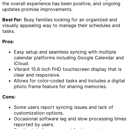
the overall experience has been positive, and ongoing
updates promise improvements.
Best For:
Busy families looking for an organized and
visually appealing way to manage their schedules and
tasks.
Pros:
Easy setup and seamless syncing with multiple
calendar platforms including Google Calendar and
iCloud.
Vibrant 15.6 inch FHD touchscreen display that is
clear and responsive.
Allows for color-coded tasks and includes a digital
photo frame feature for sharing memories.
Cons:
Some users report syncing issues and lack of
customization options.
Occasional software lag and slow processing times
reported by users.