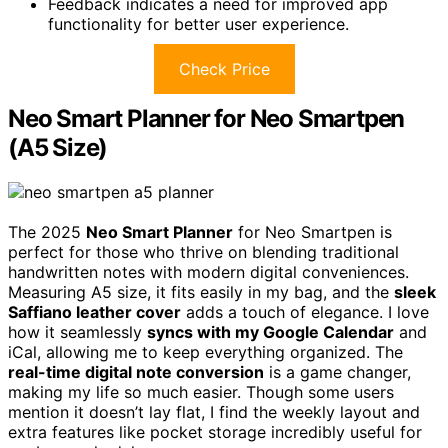
Feedback indicates a need for improved app
functionality for better user experience.
Check Price
Neo Smart Planner for Neo Smartpen
(A5 Size)
The 2025
Neo Smart Planner
for Neo Smartpen is
perfect for those who thrive on blending traditional
handwritten notes with modern digital conveniences.
Measuring A5 size, it fits easily in my bag, and the
sleek
Saffiano leather cover
adds a touch of elegance. I love
how it seamlessly
syncs with my Google Calendar
and
iCal, allowing me to keep everything organized. The
real-time digital note conversion
is a game changer,
making my life so much easier. Though some users
mention it doesn’t lay flat, I find the weekly layout and
extra features like pocket storage incredibly useful for