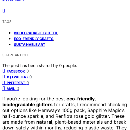
TAGS
,
BIODEGRADABLE GLITTER
,
ECO-FRIENDLY CRAFTS
SUSTAINABLE ART
SHARE ARTICLE
The post has been shared by
0
people.
0
FACEBOOK
0
X (TWITTER)
0
PINTEREST
0
MAIL
If you’re looking for the best
eco-friendly
,
biodegradable glitters
for crafts, I recommend checking
out options like Hemway’s 100g pack, Sapphire Magic’s
half-ounce sparkle, and Renfio’s rose gold glitter. These
are made from
natural
, plant-based materials and break
down safely within months, reducing plastic waste. They