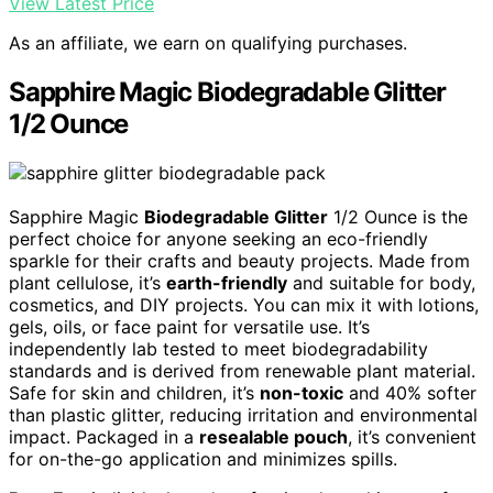
View Latest Price
As an affiliate, we earn on qualifying purchases.
Sapphire Magic Biodegradable Glitter
1/2 Ounce
Sapphire Magic
Biodegradable Glitter
1/2 Ounce is the
perfect choice for anyone seeking an eco-friendly
sparkle for their crafts and beauty projects. Made from
plant cellulose, it’s
earth-friendly
and suitable for body,
cosmetics, and DIY projects. You can mix it with lotions,
gels, oils, or face paint for versatile use. It’s
independently lab tested to meet biodegradability
standards and is derived from renewable plant material.
Safe for skin and children, it’s
non-toxic
and 40% softer
than plastic glitter, reducing irritation and environmental
impact. Packaged in a
resealable pouch
, it’s convenient
for on-the-go application and minimizes spills.