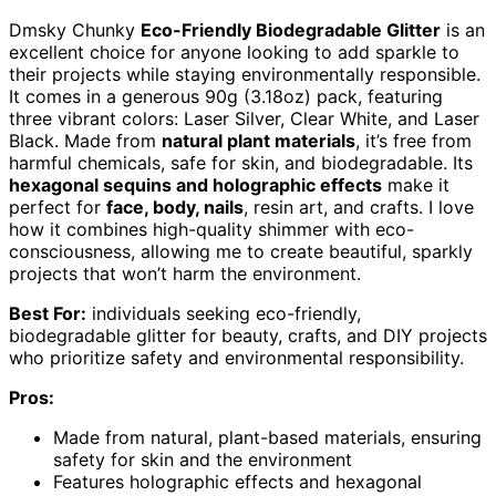
Dmsky Chunky
Eco-Friendly Biodegradable Glitter
is an
excellent choice for anyone looking to add sparkle to
their projects while staying environmentally responsible.
It comes in a generous 90g (3.18oz) pack, featuring
three vibrant colors: Laser Silver, Clear White, and Laser
Black. Made from
natural plant materials
, it’s free from
harmful chemicals, safe for skin, and biodegradable. Its
hexagonal sequins and holographic effects
make it
perfect for
face, body, nails
, resin art, and crafts. I love
how it combines high-quality shimmer with eco-
consciousness, allowing me to create beautiful, sparkly
projects that won’t harm the environment.
Best For:
individuals seeking eco-friendly,
biodegradable glitter for beauty, crafts, and DIY projects
who prioritize safety and environmental responsibility.
Pros:
Made from natural, plant-based materials, ensuring
safety for skin and the environment
Features holographic effects and hexagonal