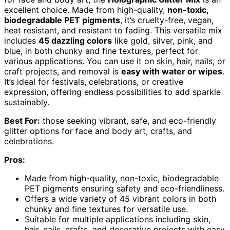
excellent choice. Made from high-quality,
non-toxic,
biodegradable PET pigments
, it’s cruelty-free, vegan,
heat resistant, and resistant to fading. This versatile mix
includes
45 dazzling colors
like gold, silver, pink, and
blue, in both chunky and fine textures, perfect for
various applications. You can use it on skin, hair, nails, or
craft projects, and removal is
easy with water or wipes
.
It’s ideal for festivals, celebrations, or creative
expression, offering endless possibilities to add sparkle
sustainably.
Best For:
those seeking vibrant, safe, and eco-friendly
glitter options for face and body art, crafts, and
celebrations.
Pros:
Made from high-quality, non-toxic, biodegradable
PET pigments ensuring safety and eco-friendliness.
Offers a wide variety of 45 vibrant colors in both
chunky and fine textures for versatile use.
Suitable for multiple applications including skin,
hair, nails, crafts, and decorative projects with easy