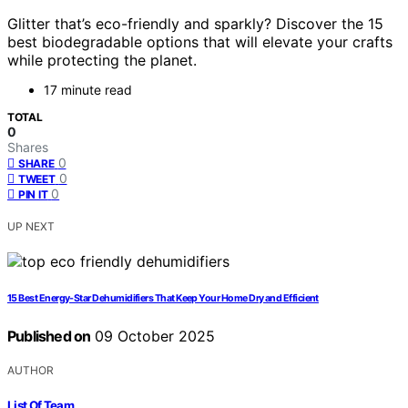
Glitter that’s eco-friendly and sparkly? Discover the 15
best biodegradable options that will elevate your crafts
while protecting the planet.
17 minute read
TOTAL
0
Shares
0
SHARE
0
TWEET
0
PIN IT
UP NEXT
15 Best Energy-Star Dehumidifiers That Keep Your Home Dry and Efficient
Published on
09 October 2025
AUTHOR
List Of Team