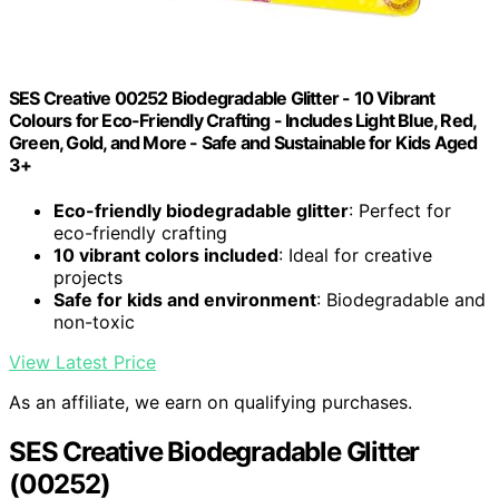
SES Creative 00252 Biodegradable Glitter - 10 Vibrant
Colours for Eco-Friendly Crafting - Includes Light Blue, Red,
Green, Gold, and More - Safe and Sustainable for Kids Aged
3+
Eco-friendly biodegradable glitter
: Perfect for
eco-friendly crafting
10 vibrant colors included
: Ideal for creative
projects
Safe for kids and environment
: Biodegradable and
non-toxic
View Latest Price
As an affiliate, we earn on qualifying purchases.
SES Creative Biodegradable Glitter
(00252)