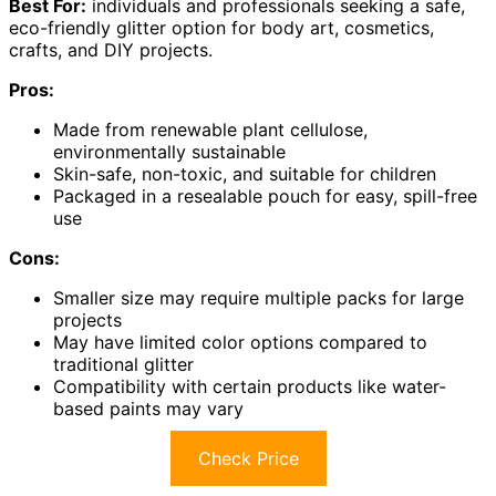
Best For:
individuals and professionals seeking a safe,
eco-friendly glitter option for body art, cosmetics,
crafts, and DIY projects.
Pros:
Made from renewable plant cellulose,
environmentally sustainable
Skin-safe, non-toxic, and suitable for children
Packaged in a resealable pouch for easy, spill-free
use
Cons:
Smaller size may require multiple packs for large
projects
May have limited color options compared to
traditional glitter
Compatibility with certain products like water-
based paints may vary
Check Price