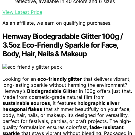
reflective, available in 40 colors and 6 sizes
View Latest Price
As an affiliate, we earn on qualifying purchases.
Hemway Biodegradable Glitter 100g /
3.5oz Eco-Friendly Sparkle for Face,
Body, Hair, Nails & Makeup
Looking for an
eco-friendly glitter
that delivers vibrant,
long-lasting sparkle without harming the environment?
Hemway’s
Biodegradable Glitter
in 100g offers just that.
Made from cosmetic-grade natural film from
sustainable sources
, it features
holographic silver
hexagonal flakes
that shimmer beautifully on your face,
body, hair, nails, or makeup. It’s designed for versatility,
perfect for festivals, parties, or craft projects. The high-
quality formulation ensures colorfast,
fade-resistant
sparkle
that stays vibrant without bleeding. Packaged in