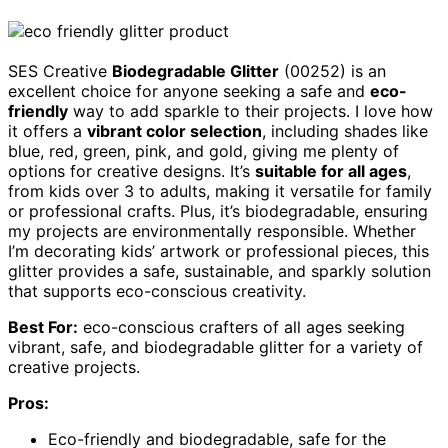
SES Creative
Biodegradable Glitter
(00252) is an
excellent choice for anyone seeking a safe and
eco-
friendly
way to add sparkle to their projects. I love how
it offers a
vibrant color selection
, including shades like
blue, red, green, pink, and gold, giving me plenty of
options for creative designs. It’s
suitable for all ages
,
from kids over 3 to adults, making it versatile for family
or professional crafts. Plus, it’s biodegradable, ensuring
my projects are environmentally responsible. Whether
I’m decorating kids’ artwork or professional pieces, this
glitter provides a safe, sustainable, and sparkly solution
that supports eco-conscious creativity.
Best For:
eco-conscious crafters of all ages seeking
vibrant, safe, and biodegradable glitter for a variety of
creative projects.
Pros:
Eco-friendly and biodegradable, safe for the