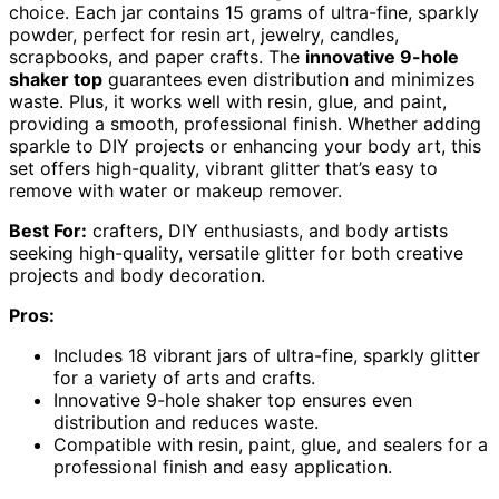
choice. Each jar contains 15 grams of ultra-fine, sparkly
powder, perfect for resin art, jewelry, candles,
scrapbooks, and paper crafts. The
innovative 9-hole
shaker top
guarantees even distribution and minimizes
waste. Plus, it works well with resin, glue, and paint,
providing a smooth, professional finish. Whether adding
sparkle to DIY projects or enhancing your body art, this
set offers high-quality, vibrant glitter that’s easy to
remove with water or makeup remover.
Best For:
crafters, DIY enthusiasts, and body artists
seeking high-quality, versatile glitter for both creative
projects and body decoration.
Pros:
Includes 18 vibrant jars of ultra-fine, sparkly glitter
for a variety of arts and crafts.
Innovative 9-hole shaker top ensures even
distribution and reduces waste.
Compatible with resin, paint, glue, and sealers for a
professional finish and easy application.