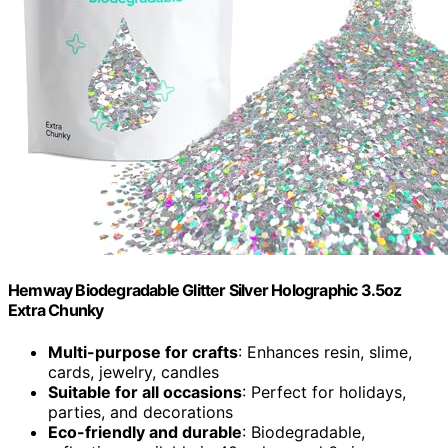
Hemway Biodegradable Glitter Silver Holographic 3.5oz
Extra Chunky
Multi-purpose for crafts
: Enhances resin, slime,
cards, jewelry, candles
Suitable for all occasions
: Perfect for holidays,
parties, and decorations
Eco-friendly and durable
: Biodegradable,