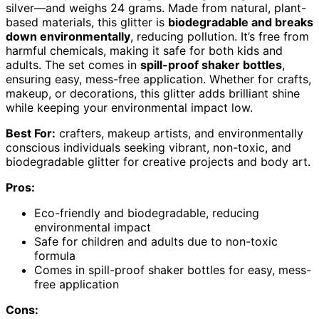
silver—and weighs 24 grams. Made from natural, plant-
based materials, this glitter is
biodegradable and breaks
down environmentally
, reducing pollution. It’s free from
harmful chemicals, making it safe for both kids and
adults. The set comes in
spill-proof shaker bottles
,
ensuring easy, mess-free application. Whether for crafts,
makeup, or decorations, this glitter adds brilliant shine
while keeping your environmental impact low.
Best For:
crafters, makeup artists, and environmentally
conscious individuals seeking vibrant, non-toxic, and
biodegradable glitter for creative projects and body art.
Pros:
Eco-friendly and biodegradable, reducing
environmental impact
Safe for children and adults due to non-toxic
formula
Comes in spill-proof shaker bottles for easy, mess-
free application
Cons: