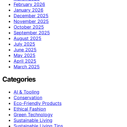
February 2026
January 2026
December 2025
November 2025
October 2025
September 2025
August 2025
July 2025
June 2025
May 2025
April 2025
March 2025
Categories
AI & Tooling
Conservation
Eco-Friendly Products
Ethical Fashion
Green Technology
Sustainable Living
Sustainable Living Tips