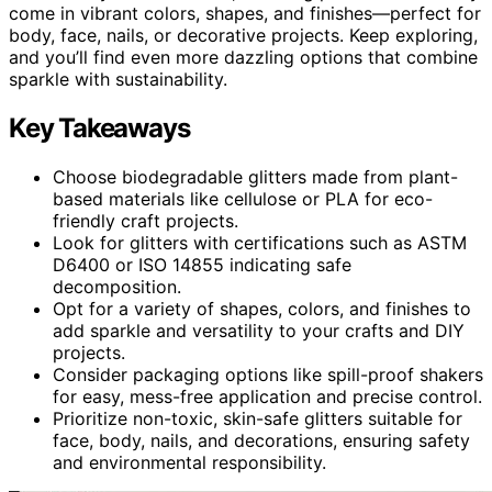
come in vibrant colors, shapes, and finishes—perfect for
body, face, nails, or decorative projects. Keep exploring,
and you’ll find even more dazzling options that combine
sparkle with sustainability.
Key Takeaways
Choose biodegradable glitters made from plant-
based materials like cellulose or PLA for eco-
friendly craft projects.
Look for glitters with certifications such as ASTM
D6400 or ISO 14855 indicating safe
decomposition.
Opt for a variety of shapes, colors, and finishes to
add sparkle and versatility to your crafts and DIY
projects.
Consider packaging options like spill-proof shakers
for easy, mess-free application and precise control.
Prioritize non-toxic, skin-safe glitters suitable for
face, body, nails, and decorations, ensuring safety
and environmental responsibility.