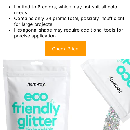
Limited to 8 colors, which may not suit all color
needs
Contains only 24 grams total, possibly insufficient
for large projects
Hexagonal shape may require additional tools for
precise application
Check Price