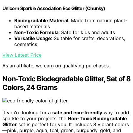
Unicorn Sparkle Association Eco Glitter (Chunky)
Biodegradable Material
: Made from natural plant-
based materials
Non-Toxic Formula
: Safe for kids and adults
Versatile Usage
: Suitable for crafts, decorations,
cosmetics
View Latest Price
As an affiliate, we earn on qualifying purchases.
Non-Toxic Biodegradable Glitter, Set of 8
Colors, 24 Grams
If you’re looking for a
safe and eco-friendly
way to add
sparkle to your projects, the
Non-Toxic Biodegradable
Glitter
set is perfect for you. It includes 8 vibrant colors
—pink, purple, aqua, teal, green, burgundy, gold, and