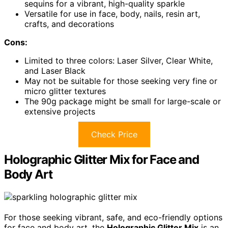
sequins for a vibrant, high-quality sparkle
Versatile for use in face, body, nails, resin art,
crafts, and decorations
Cons:
Limited to three colors: Laser Silver, Clear White,
and Laser Black
May not be suitable for those seeking very fine or
micro glitter textures
The 90g package might be small for large-scale or
extensive projects
Check Price
Holographic Glitter Mix for Face and
Body Art
For those seeking vibrant, safe, and eco-friendly options
for face and body art, the
Holographic Glitter Mix
is an