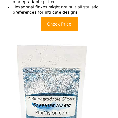
biodegradable glitter
Hexagonal flakes might not suit all stylistic
preferences for intricate designs
Check Price