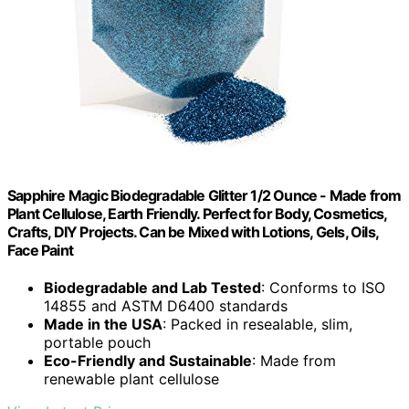
Sapphire Magic Biodegradable Glitter 1/2 Ounce - Made from
Plant Cellulose, Earth Friendly. Perfect for Body, Cosmetics,
Crafts, DIY Projects. Can be Mixed with Lotions, Gels, Oils,
Face Paint
Biodegradable and Lab Tested
: Conforms to ISO
14855 and ASTM D6400 standards
Made in the USA
: Packed in resealable, slim,
portable pouch
Eco-Friendly and Sustainable
: Made from
renewable plant cellulose