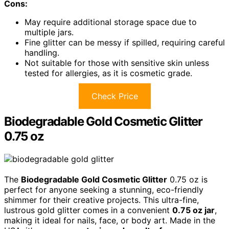
Cons:
May require additional storage space due to
multiple jars.
Fine glitter can be messy if spilled, requiring careful
handling.
Not suitable for those with sensitive skin unless
tested for allergies, as it is cosmetic grade.
Check Price
Biodegradable Gold Cosmetic Glitter
0.75 oz
The
Biodegradable Gold Cosmetic Glitter
0.75 oz is
perfect for anyone seeking a stunning, eco-friendly
shimmer for their creative projects. This ultra-fine,
lustrous gold glitter comes in a convenient
0.75 oz jar
,
making it ideal for nails, face, or body art. Made in the