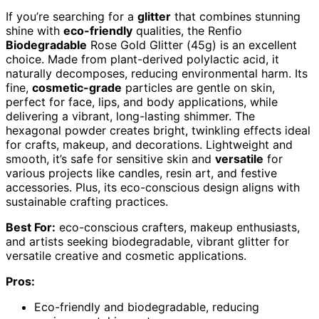
If you’re searching for a
glitter
that combines stunning
shine with
eco-friendly
qualities, the Renfio
Biodegradable
Rose Gold Glitter (45g) is an excellent
choice. Made from plant-derived polylactic acid, it
naturally decomposes, reducing environmental harm. Its
fine,
cosmetic-grade
particles are gentle on skin,
perfect for face, lips, and body applications, while
delivering a vibrant, long-lasting shimmer. The
hexagonal powder creates bright, twinkling effects ideal
for crafts, makeup, and decorations. Lightweight and
smooth, it’s safe for sensitive skin and
versatile
for
various projects like candles, resin art, and festive
accessories. Plus, its eco-conscious design aligns with
sustainable crafting practices.
Best For:
eco-conscious crafters, makeup enthusiasts,
and artists seeking biodegradable, vibrant glitter for
versatile creative and cosmetic applications.
Pros:
Eco-friendly and biodegradable, reducing