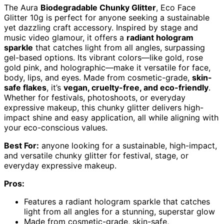
The Aura
Biodegradable Chunky Glitter
, Eco Face
Glitter 10g is perfect for anyone seeking a sustainable
yet dazzling craft accessory. Inspired by stage and
music video glamour, it offers a
radiant hologram
sparkle
that catches light from all angles, surpassing
gel-based options. Its vibrant colors—like gold, rose
gold pink, and holographic—make it versatile for face,
body, lips, and eyes. Made from cosmetic-grade,
skin-
safe flakes
, it’s
vegan, cruelty-free, and eco-friendly
.
Whether for festivals, photoshoots, or everyday
expressive makeup, this chunky glitter delivers high-
impact shine and easy application, all while aligning with
your eco-conscious values.
Best For:
anyone looking for a sustainable, high-impact,
and versatile chunky glitter for festival, stage, or
everyday expressive makeup.
Pros:
Features a radiant hologram sparkle that catches
light from all angles for a stunning, superstar glow
Made from cosmetic-grade, skin-safe,