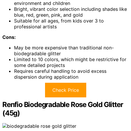
environment and children
Bright, vibrant color selection including shades like
blue, red, green, pink, and gold
Suitable for all ages, from kids over 3 to
professional artists
Cons:
May be more expensive than traditional non-
biodegradable glitter
Limited to 10 colors, which might be restrictive for
some detailed projects
Requires careful handling to avoid excess
dispersion during application
Check Price
Renfio Biodegradable Rose Gold Glitter
(45g)