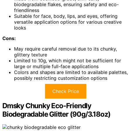
biodegradable flakes, ensuring safety and eco-
friendliness
Suitable for face, body, lips, and eyes, offering
versatile application options for various creative
looks
Cons:
May require careful removal due to its chunky,
glittery texture
Limited to 10g, which might not be sufficient for
large or multiple full-face applications
Colors and shapes are limited to available palettes,
possibly restricting customization options
Check Price
Dmsky Chunky Eco-Friendly
Biodegradable Glitter (90g/3.18oz)