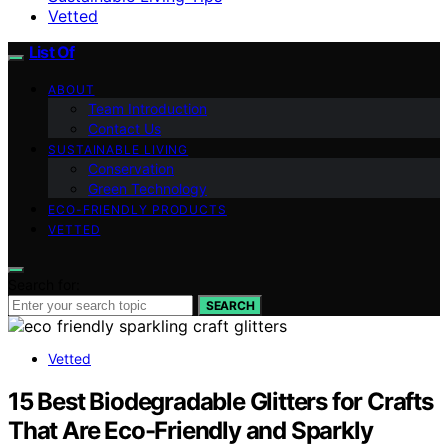
Vetted
List Of
ABOUT
Team Introduction
Contact Us
SUSTAINABLE LIVING
Conservation
Green Technology
ECO-FRIENDLY PRODUCTS
VETTED
Search for:
SEARCH
Vetted
15 Best Biodegradable Glitters for Crafts
That Are Eco-Friendly and Sparkly