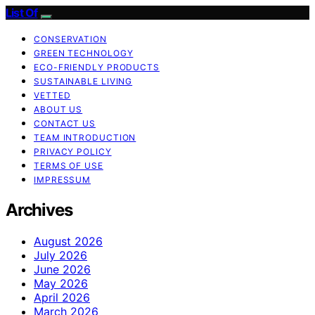
List Of
CONSERVATION
GREEN TECHNOLOGY
ECO-FRIENDLY PRODUCTS
SUSTAINABLE LIVING
VETTED
ABOUT US
CONTACT US
TEAM INTRODUCTION
PRIVACY POLICY
TERMS OF USE
IMPRESSUM
Archives
August 2026
July 2026
June 2026
May 2026
April 2026
March 2026