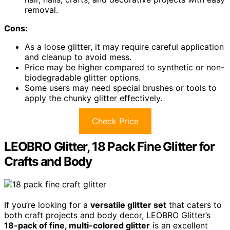
removal.
Cons:
As a loose glitter, it may require careful application
and cleanup to avoid mess.
Price may be higher compared to synthetic or non-
biodegradable glitter options.
Some users may need special brushes or tools to
apply the chunky glitter effectively.
Check Price
LEOBRO Glitter, 18 Pack Fine Glitter for
Crafts and Body
If you’re looking for a
versatile glitter set
that caters to
both craft projects and body decor, LEOBRO Glitter’s
18-pack of fine, multi-colored glitter
is an excellent