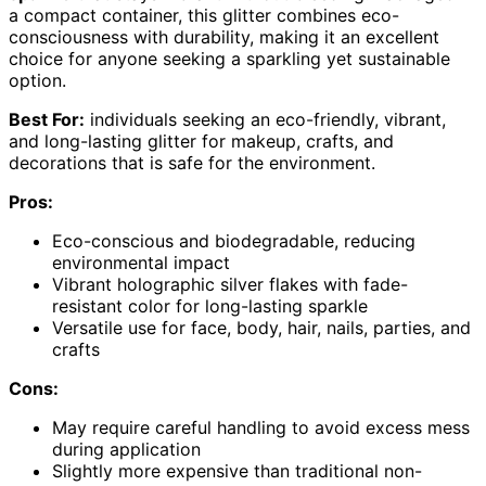
a compact container, this glitter combines eco-
consciousness with durability, making it an excellent
choice for anyone seeking a sparkling yet sustainable
option.
Best For:
individuals seeking an eco-friendly, vibrant,
and long-lasting glitter for makeup, crafts, and
decorations that is safe for the environment.
Pros:
Eco-conscious and biodegradable, reducing
environmental impact
Vibrant holographic silver flakes with fade-
resistant color for long-lasting sparkle
Versatile use for face, body, hair, nails, parties, and
crafts
Cons:
May require careful handling to avoid excess mess
during application
Slightly more expensive than traditional non-