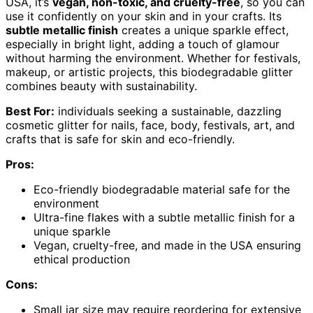
USA, it’s
vegan, non-toxic, and cruelty-free
, so you can
use it confidently on your skin and in your crafts. Its
subtle metallic finish
creates a unique sparkle effect,
especially in bright light, adding a touch of glamour
without harming the environment. Whether for festivals,
makeup, or artistic projects, this biodegradable glitter
combines beauty with sustainability.
Best For:
individuals seeking a sustainable, dazzling
cosmetic glitter for nails, face, body, festivals, art, and
crafts that is safe for skin and eco-friendly.
Pros:
Eco-friendly biodegradable material safe for the
environment
Ultra-fine flakes with a subtle metallic finish for a
unique sparkle
Vegan, cruelty-free, and made in the USA ensuring
ethical production
Cons:
Small jar size may require reordering for extensive