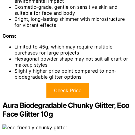
environmental impact
Cosmetic-grade, gentle on sensitive skin and
suitable for face and body
Bright, long-lasting shimmer with microstructure
for vibrant effects
Cons:
Limited to 45g, which may require multiple
purchases for large projects
Hexagonal powder shape may not suit all craft or
makeup styles
Slightly higher price point compared to non-
biodegradable glitter options
Check Price
Aura Biodegradable Chunky Glitter, Eco
Face Glitter 10g