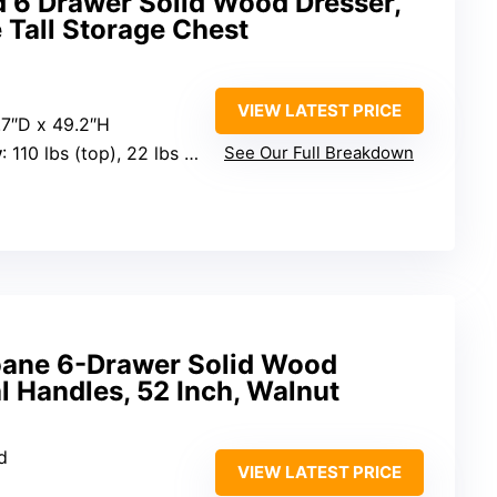
d 6 Drawer Solid Wood Dresser,
 Tall Storage Chest
VIEW LATEST PRICE
7.7″D x 49.2″H
y
: 110 lbs (top), 22 lbs (large drawers), 11 lbs (small drawers)
See Our Full Breakdown
oane 6-Drawer Solid Wood
l Handles, 52 Inch, Walnut
d
VIEW LATEST PRICE