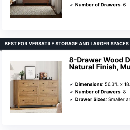
Number of Drawers
: 6
BEST FOR VERSATILE STORAGE AND LARGER SPACES
8-Drawer Wood Dr
Natural Finish, M
Dimensions
: 56.3″L x 1
Number of Drawers
: 8
Drawer Sizes
: Smaller a