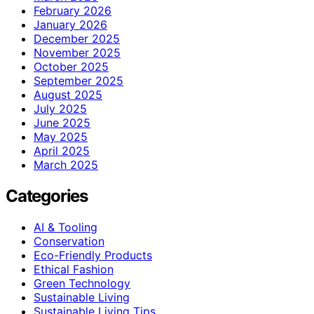
February 2026
January 2026
December 2025
November 2025
October 2025
September 2025
August 2025
July 2025
June 2025
May 2025
April 2025
March 2025
Categories
AI & Tooling
Conservation
Eco-Friendly Products
Ethical Fashion
Green Technology
Sustainable Living
Sustainable Living Tips