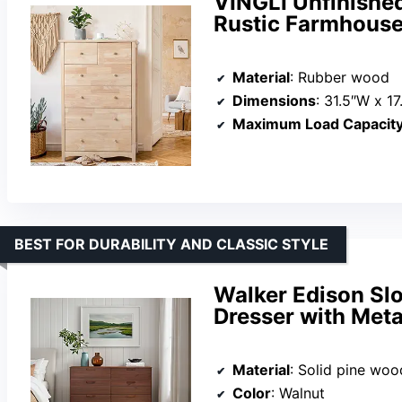
VINGLI Unfinishe
Rustic Farmhouse
Material
: Rubber wood
Dimensions
: 31.5″W x 1
Maximum Load Capacit
BEST FOR DURABILITY AND CLASSIC STYLE
Walker Edison Sl
Dresser with Meta
Material
: Solid pine woo
Color
: Walnut