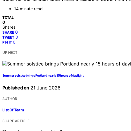
14 minute read
TOTAL
0
Shares
0
SHARE
0
TWEET
0
PIN IT
UP NEXT
Summer solstice brings Portland nearly 15 hours of daylight
Published on
21 June 2026
AUTHOR
List Of Team
SHARE ARTICLE