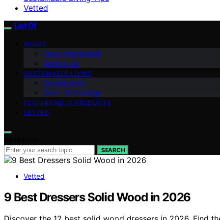
Vetted
List Of
ABOUT
Team Introduction
Contact Us
SUSTAINABLE LIVING
Conservation
Green Technology
ECO-FRIENDLY PRODUCTS
VETTED
Search for:
SEARCH
Vetted
9 Best Dressers Solid Wood in 2026
Discover the 12 best solid wood dressers in 2026. Find th