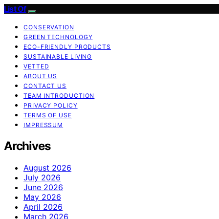
List Of
CONSERVATION
GREEN TECHNOLOGY
ECO-FRIENDLY PRODUCTS
SUSTAINABLE LIVING
VETTED
ABOUT US
CONTACT US
TEAM INTRODUCTION
PRIVACY POLICY
TERMS OF USE
IMPRESSUM
Archives
August 2026
July 2026
June 2026
May 2026
April 2026
March 2026