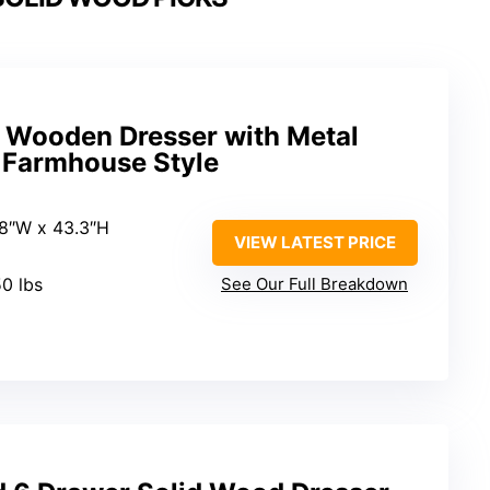
Wooden Dresser with Metal
, Farmhouse Style
5.8″W x 43.3″H
VIEW LATEST PRICE
50 lbs
See Our Full Breakdown