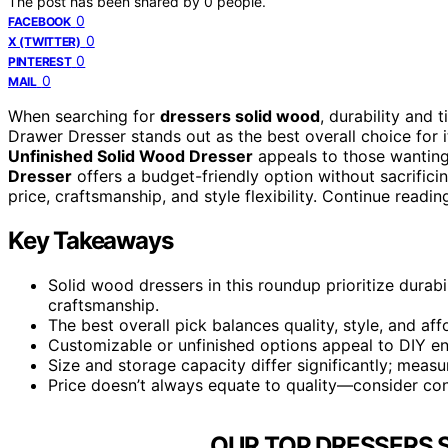
The post has been shared by
0
people.
0
FACEBOOK
0
X (TWITTER)
0
PINTEREST
0
MAIL
When searching for
dressers solid wood
, durability and 
Drawer Dresser stands out as the best overall choice for 
Unfinished Solid Wood Dresser
appeals to those wanting 
Dresser
offers a budget-friendly option without sacrifici
price, craftsmanship, and style flexibility. Continue readi
Key Takeaways
Solid wood dressers in this roundup prioritize durab
craftsmanship.
The best overall pick balances quality, style, and af
Customizable or unfinished options appeal to DIY en
Size and storage capacity differ significantly; meas
Price doesn’t always equate to quality—consider con
OUR TOP DRESSERS 