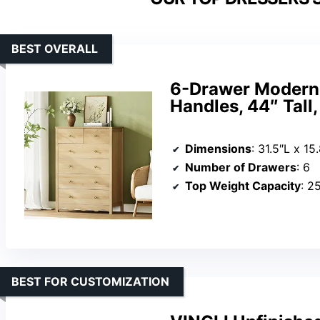
BEST OVERALL
6-Drawer Modern 
Handles, 44″ Tall
Dimensions
: 31.5″L x 1
Number of Drawers
: 6
Top Weight Capacity
: 2
BEST FOR CUSTOMIZATION