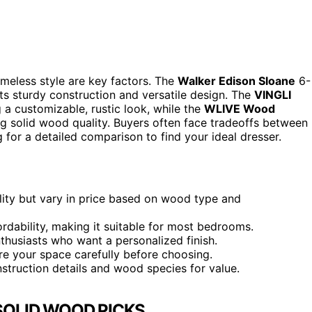
timeless style are key factors. The
Walker Edison Sloane
6-
its sturdy construction and versatile design. The
VINGLI
a customizable, rustic look, while the
WLIVE Wood
ng solid wood quality. Buyers often face tradeoffs between
ng for a detailed comparison to find your ideal dresser.
ility but vary in price based on wood type and
fordability, making it suitable for most bedrooms.
thusiasts who want a personalized finish.
ure your space carefully before choosing.
struction details and wood species for value.
SOLID WOOD PICKS