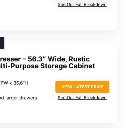
See Our Full Breakdown
esser – 56.3″ Wide, Rustic
ulti-Purpose Storage Cabinet
8.1″W x 36.6″H
VIEW LATEST PRICE
nd larger drawers
See Our Full Breakdown