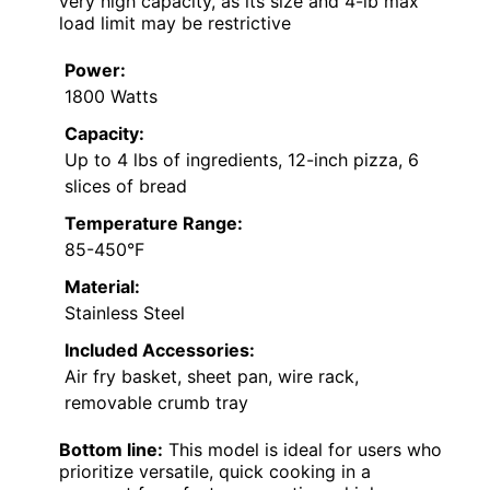
very high capacity, as its size and 4-lb max
load limit may be restrictive
Power:
1800 Watts
Capacity:
Up to 4 lbs of ingredients, 12-inch pizza, 6
slices of bread
Temperature Range:
85-450°F
Material:
Stainless Steel
Included Accessories:
Air fry basket, sheet pan, wire rack,
removable crumb tray
Bottom line:
This model is ideal for users who
prioritize versatile, quick cooking in a