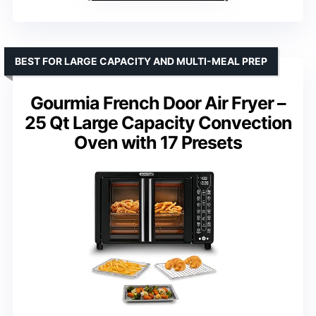
BEST FOR LARGE CAPACITY AND MULTI-MEAL PREP
Gourmia French Door Air Fryer –
25 Qt Large Capacity Convection
Oven with 17 Presets