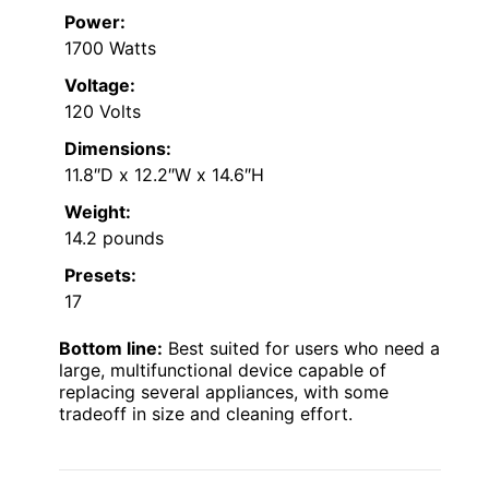
Power:
1700 Watts
Voltage:
120 Volts
Dimensions:
11.8″D x 12.2″W x 14.6″H
Weight:
14.2 pounds
Presets:
17
Bottom line:
Best suited for users who need a
large, multifunctional device capable of
replacing several appliances, with some
tradeoff in size and cleaning effort.