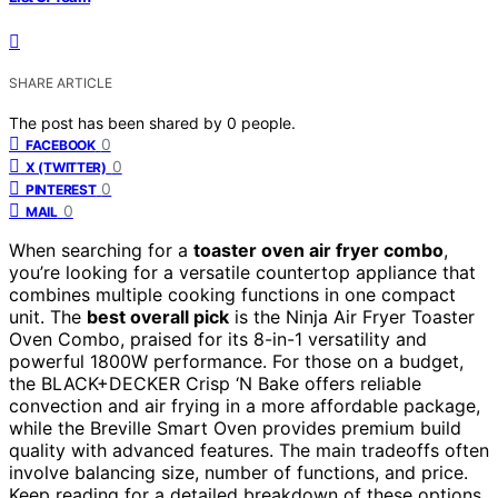
SHARE ARTICLE
The post has been shared by
0
people.
0
FACEBOOK
0
X (TWITTER)
0
PINTEREST
0
MAIL
When searching for a
toaster oven air fryer combo
,
you’re looking for a versatile countertop appliance that
combines multiple cooking functions in one compact
unit. The
best overall pick
is the Ninja Air Fryer Toaster
Oven Combo, praised for its 8-in-1 versatility and
powerful 1800W performance. For those on a budget,
the BLACK+DECKER Crisp ‘N Bake offers reliable
convection and air frying in a more affordable package,
while the Breville Smart Oven provides premium build
quality with advanced features. The main tradeoffs often
involve balancing size, number of functions, and price.
Keep reading for a detailed breakdown of these options