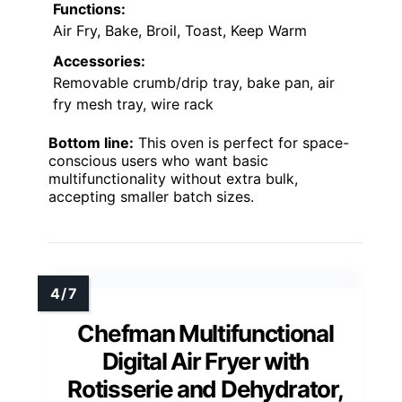
Functions:
Air Fry, Bake, Broil, Toast, Keep Warm
Accessories:
Removable crumb/drip tray, bake pan, air
fry mesh tray, wire rack
Bottom line:
This oven is perfect for space-
conscious users who want basic
multifunctionality without extra bulk,
accepting smaller batch sizes.
Chefman Multifunctional
Digital Air Fryer with
Rotisserie and Dehydrator,