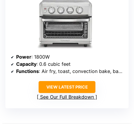
Power
: 1800W
Capacity
: 0.6 cubic feet
Functions
: Air fry, toast, convection bake, bake, convection broil, broil, grill, warm
VIEW LATEST PRICE
See Our Full Breakdown