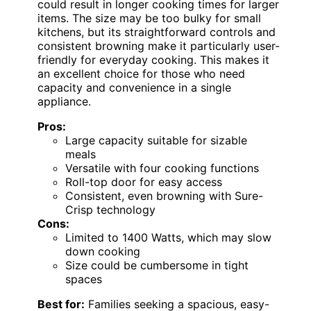
could result in longer cooking times for larger
items. The size may be too bulky for small
kitchens, but its straightforward controls and
consistent browning make it particularly user-
friendly for everyday cooking. This makes it
an excellent choice for those who need
capacity and convenience in a single
appliance.
Pros:
Large capacity suitable for sizable
meals
Versatile with four cooking functions
Roll-top door for easy access
Consistent, even browning with Sure-
Crisp technology
Cons:
Limited to 1400 Watts, which may slow
down cooking
Size could be cumbersome in tight
spaces
Best for:
Families seeking a spacious, easy-