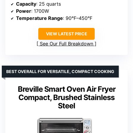
Capacity
: 25 quarts
Power
: 1700W
Temperature Range
: 90°F–450°F
VIEW LATEST PRICE
See Our Full Breakdown
BEST OVERALL FOR VERSATILE, COMPACT COOKING
Breville Smart Oven Air Fryer
Compact, Brushed Stainless
Steel