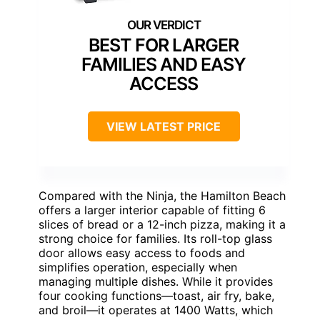
BEST FOR LARGER
FAMILIES AND EASY
ACCESS
VIEW LATEST PRICE
Compared with the Ninja, the Hamilton Beach
offers a larger interior capable of fitting 6
slices of bread or a 12-inch pizza, making it a
strong choice for families. Its roll-top glass
door allows easy access to foods and
simplifies operation, especially when
managing multiple dishes. While it provides
four cooking functions—toast, air fry, bake,
and broil—it operates at 1400 Watts, which