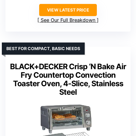
VIEW LATEST PRICE
See Our Full Breakdown
BEST FOR COMPACT, BASIC NEEDS
BLACK+DECKER Crisp ‘N Bake Air
Fry Countertop Convection
Toaster Oven, 4-Slice, Stainless
Steel