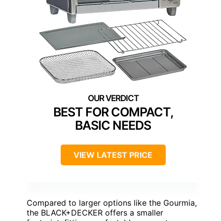
BEST FOR COMPACT,
BASIC NEEDS
VIEW LATEST PRICE
Compared to larger options like the Gourmia,
the BLACK+DECKER offers a smaller