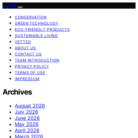
List Of
CONSERVATION
GREEN TECHNOLOGY
ECO-FRIENDLY PRODUCTS
SUSTAINABLE LIVING
VETTED
ABOUT US
CONTACT US
TEAM INTRODUCTION
PRIVACY POLICY
TERMS OF USE
IMPRESSUM
Archives
August 2026
July 2026
June 2026
May 2026
April 2026
March 2026