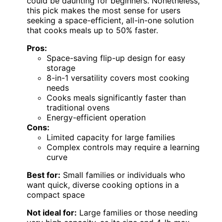
could be daunting for beginners. Nonetheless,
this pick makes the most sense for users
seeking a space-efficient, all-in-one solution
that cooks meals up to 50% faster.
Pros:
Space-saving flip-up design for easy
storage
8-in-1 versatility covers most cooking
needs
Cooks meals significantly faster than
traditional ovens
Energy-efficient operation
Cons:
Limited capacity for large families
Complex controls may require a learning
curve
Best for:
Small families or individuals who
want quick, diverse cooking options in a
compact space
Not ideal for:
Large families or those needing