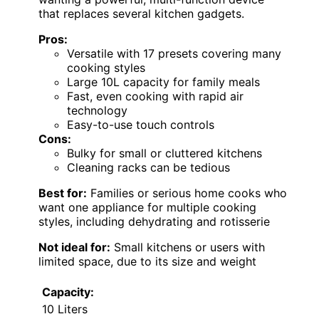
that replaces several kitchen gadgets.
Pros:
Versatile with 17 presets covering many
cooking styles
Large 10L capacity for family meals
Fast, even cooking with rapid air
technology
Easy-to-use touch controls
Cons:
Bulky for small or cluttered kitchens
Cleaning racks can be tedious
Best for:
Families or serious home cooks who
want one appliance for multiple cooking
styles, including dehydrating and rotisserie
Not ideal for:
Small kitchens or users with
limited space, due to its size and weight
Capacity:
10 Liters