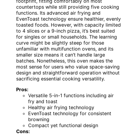
footprint, fitting comfortably on most
countertops while still providing five cooking
functions. Its advanced air frying and
EvenToast technology ensure healthier, evenly
toasted foods. However, with capacity limited
to 4 slices or a 9-inch pizza, it’s best suited
for singles or small households. The learning
curve might be slightly steep for those
unfamiliar with multifunction ovens, and its
smaller size means it can’t handle large
batches. Nonetheless, this oven makes the
most sense for users who value space-saving
design and straightforward operation without
sacrificing essential cooking versatility.
Pros:
Versatile 5-in-1 functions including air
fry and toast
Healthy air frying technology
EvenToast technology for consistent
browning
Compact yet functional design
Cons: