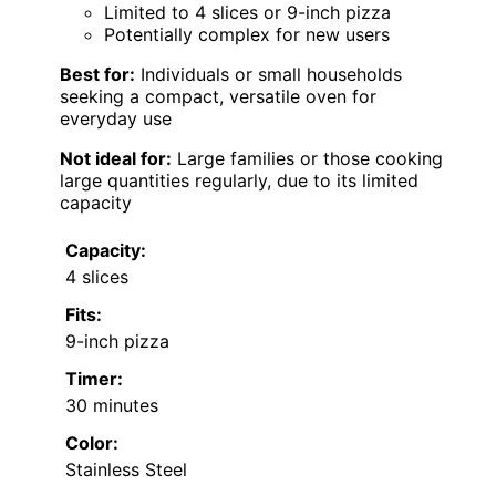
Limited to 4 slices or 9-inch pizza
Potentially complex for new users
Best for:
Individuals or small households
seeking a compact, versatile oven for
everyday use
Not ideal for:
Large families or those cooking
large quantities regularly, due to its limited
capacity
Capacity:
4 slices
Fits:
9-inch pizza
Timer:
30 minutes
Color:
Stainless Steel