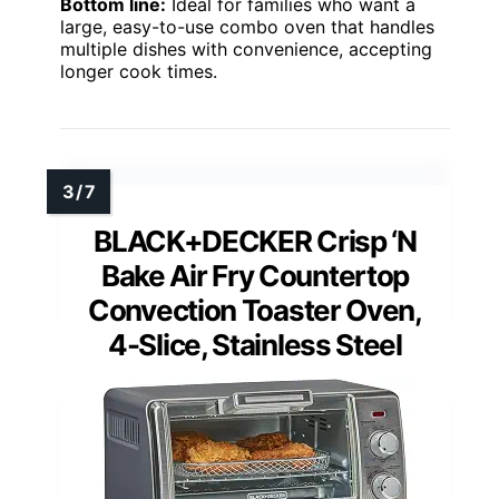
Bottom line:
Ideal for families who want a
large, easy-to-use combo oven that handles
multiple dishes with convenience, accepting
longer cook times.
BLACK+DECKER Crisp ‘N
Bake Air Fry Countertop
Convection Toaster Oven,
4-Slice, Stainless Steel