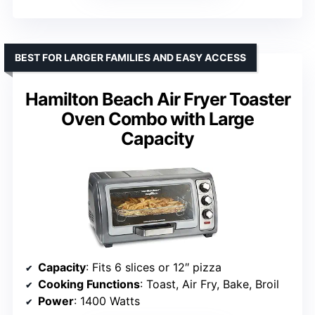
BEST FOR LARGER FAMILIES AND EASY ACCESS
Hamilton Beach Air Fryer Toaster
Oven Combo with Large
Capacity
Capacity
: Fits 6 slices or 12″ pizza
Cooking Functions
: Toast, Air Fry, Bake, Broil
Power
: 1400 Watts