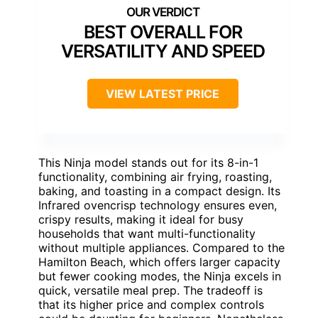
BEST OVERALL FOR
VERSATILITY AND SPEED
VIEW LATEST PRICE
This Ninja model stands out for its 8-in-1
functionality, combining air frying, roasting,
baking, and toasting in a compact design. Its
Infrared ovencrisp technology ensures even,
crispy results, making it ideal for busy
households that want multi-functionality
without multiple appliances. Compared to the
Hamilton Beach, which offers larger capacity
but fewer cooking modes, the Ninja excels in
quick, versatile meal prep. The tradeoff is
that its higher price and complex controls