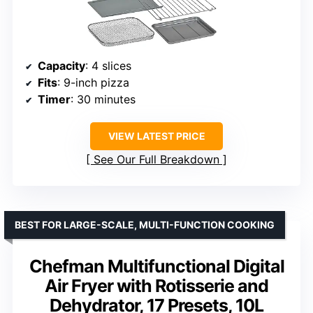
Capacity
: 4 slices
Fits
: 9-inch pizza
Timer
: 30 minutes
VIEW LATEST PRICE
See Our Full Breakdown
BEST FOR LARGE-SCALE, MULTI-FUNCTION COOKING
Chefman Multifunctional Digital
Air Fryer with Rotisserie and
Dehydrator, 17 Presets, 10L