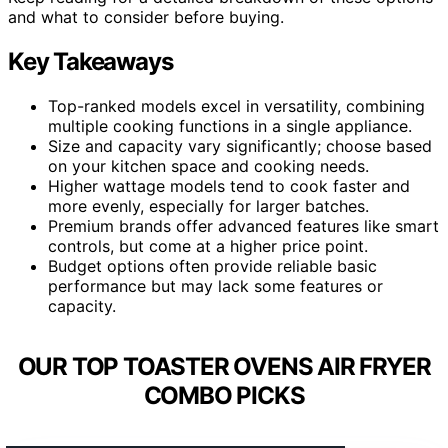
and what to consider before buying.
Key Takeaways
Top-ranked models excel in versatility, combining
multiple cooking functions in a single appliance.
Size and capacity vary significantly; choose based
on your kitchen space and cooking needs.
Higher wattage models tend to cook faster and
more evenly, especially for larger batches.
Premium brands offer advanced features like smart
controls, but come at a higher price point.
Budget options often provide reliable basic
performance but may lack some features or
capacity.
OUR TOP TOASTER OVENS AIR FRYER
COMBO PICKS