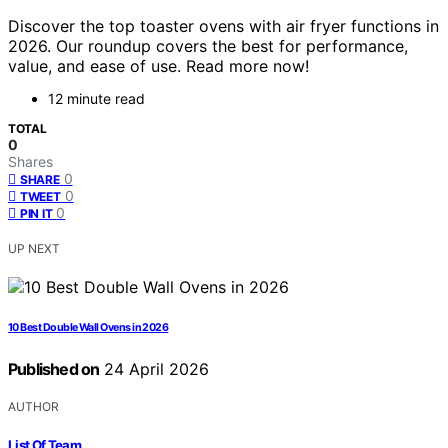
Discover the top toaster ovens with air fryer functions in
2026. Our roundup covers the best for performance,
value, and ease of use. Read more now!
12 minute read
TOTAL
0
Shares
0
SHARE
0
TWEET
0
PIN IT
UP NEXT
10 Best Double Wall Ovens in 2026
Published on
24 April 2026
AUTHOR
List Of Team