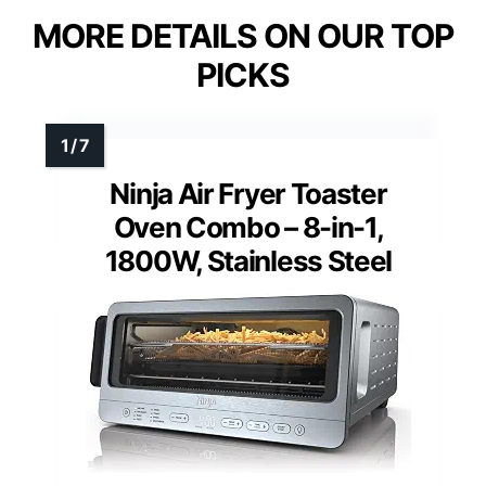
MORE DETAILS ON OUR TOP
PICKS
Ninja Air Fryer Toaster
Oven Combo – 8-in-1,
1800W, Stainless Steel