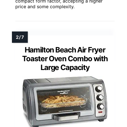
compact form factor, accepting a higher
price and some complexity.
Hamilton Beach Air Fryer
Toaster Oven Combo with
Large Capacity