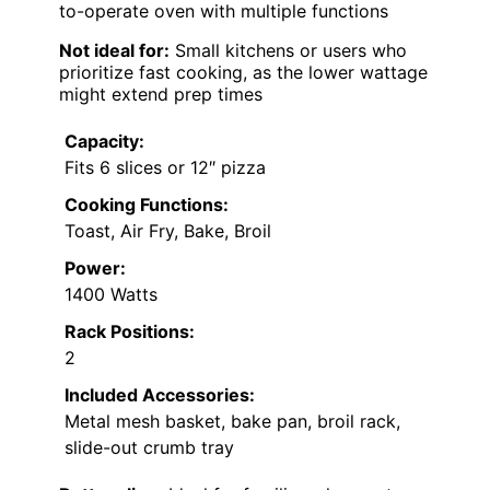
to-operate oven with multiple functions
Not ideal for:
Small kitchens or users who
prioritize fast cooking, as the lower wattage
might extend prep times
Capacity:
Fits 6 slices or 12″ pizza
Cooking Functions:
Toast, Air Fry, Bake, Broil
Power:
1400 Watts
Rack Positions:
2
Included Accessories:
Metal mesh basket, bake pan, broil rack,
slide-out crumb tray