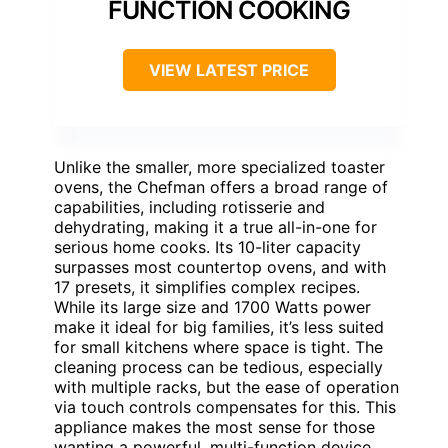
FUNCTION COOKING
VIEW LATEST PRICE
Unlike the smaller, more specialized toaster
ovens, the Chefman offers a broad range of
capabilities, including rotisserie and
dehydrating, making it a true all-in-one for
serious home cooks. Its 10-liter capacity
surpasses most countertop ovens, and with
17 presets, it simplifies complex recipes.
While its large size and 1700 Watts power
make it ideal for big families, it’s less suited
for small kitchens where space is tight. The
cleaning process can be tedious, especially
with multiple racks, but the ease of operation
via touch controls compensates for this. This
appliance makes the most sense for those
wanting a powerful, multi-function device