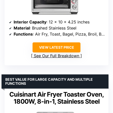
Interior Capacity
: 12 x 10 x 4.25 inches
Material
: Brushed Stainless Steel
Functions
: Air Fry, Toast, Bagel, Pizza, Broil, Bake & Roast
VIEW LATEST PRICE
See Our Full Breakdown
BEST VALUE FOR LARGE CAPACITY AND MULTIPLE
FUNCTIONS
Cuisinart Air Fryer Toaster Oven,
1800W, 8-in-1, Stainless Steel