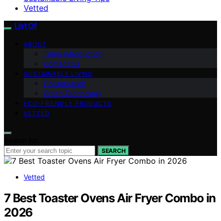
Vetted
List Of
ABOUT
Team Introduction
Contact Us
SUSTAINABLE LIVING
Conservation
Green Technology
ECO-FRIENDLY PRODUCTS
VETTED
Search for:
SEARCH
Vetted
7 Best Toaster Ovens Air Fryer Combo in
2026