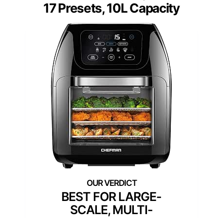
17 Presets, 10L Capacity
BEST FOR LARGE-
SCALE, MULTI-