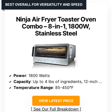
BEST OVERALL FOR VERSATILITY AND SPEED
Ninja Air Fryer Toaster Oven
Combo – 8-in-1, 1800W,
Stainless Steel
Power
: 1800 Watts
Capacity
: Up to 4 lbs of ingredients, 12-inch pizza, 6 slices of bread
Temperature Range
: 85-450°F
VIEW LATEST PRICE
See Our Full Breakdown