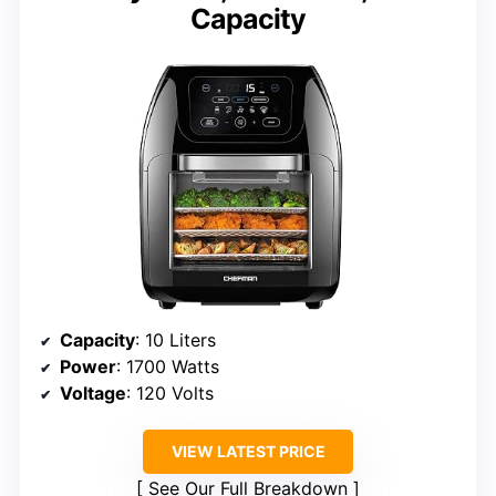
Capacity
Capacity
: 10 Liters
Power
: 1700 Watts
Voltage
: 120 Volts
VIEW LATEST PRICE
See Our Full Breakdown