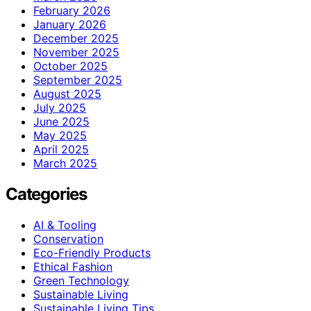
February 2026
January 2026
December 2025
November 2025
October 2025
September 2025
August 2025
July 2025
June 2025
May 2025
April 2025
March 2025
Categories
AI & Tooling
Conservation
Eco-Friendly Products
Ethical Fashion
Green Technology
Sustainable Living
Sustainable Living Tips