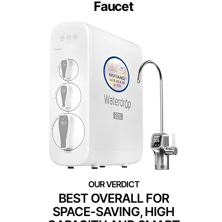
Faucet
BEST OVERALL FOR
SPACE-SAVING, HIGH