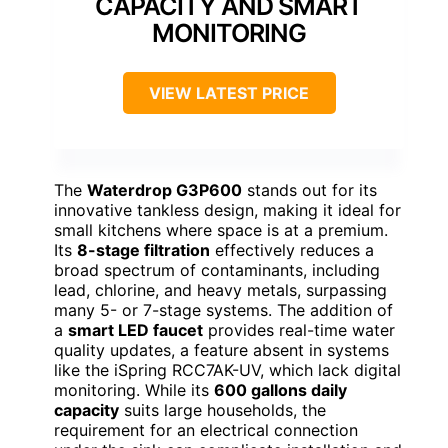
CAPACITY AND SMART
MONITORING
VIEW LATEST PRICE
The
Waterdrop G3P600
stands out for its
innovative tankless design, making it ideal for
small kitchens where space is at a premium.
Its
8-stage filtration
effectively reduces a
broad spectrum of contaminants, including
lead, chlorine, and heavy metals, surpassing
many 5- or 7-stage systems. The addition of
a
smart LED faucet
provides real-time water
quality updates, a feature absent in systems
like the iSpring RCC7AK-UV, which lack digital
monitoring. While its
600 gallons daily
capacity
suits large households, the
requirement for an electrical connection