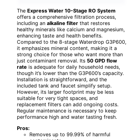
The
Express Water 10-Stage RO System
offers a comprehensive filtration process,
including an
alkaline filter
that restores
healthy minerals like calcium and magnesium,
enhancing taste and health benefits.
Compared to the 8-stage Waterdrop G3P600,
it emphasizes mineral content, making it a
strong choice for those who want more than
just contaminant removal. Its
50 GPD flow
rate
is adequate for daily household needs,
though it’s lower than the G3P600’s capacity.
Installation is straightforward, and the
included tank and faucet simplify setup.
However, its larger footprint may be less
suitable for very tight spaces, and
replacement filters can add ongoing costs.
Regular maintenance is necessary to keep
performance high and water tasting fresh.
Pros:
Removes up to 99.99% of harmful