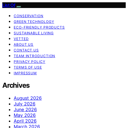
List Of
CONSERVATION
GREEN TECHNOLOGY
ECO-FRIENDLY PRODUCTS
SUSTAINABLE LIVING
VETTED
ABOUT US
CONTACT US
TEAM INTRODUCTION
PRIVACY POLICY
TERMS OF USE
IMPRESSUM
Archives
August 2026
July 2026
June 2026
May 2026
April 2026
March 2026