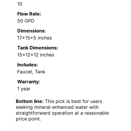
10
Flow Rate:
50 GPD
Dimensions:
17x15x5 inches
Tank Dimensions:
15x12x12 inches
Includes:
Faucet, Tank
Warranty:
1 year
Bottom line:
This pick is best for users
seeking mineral-enhanced water with
straightforward operation at a reasonable
price point.