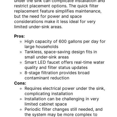
under the sink can complicate installation and
restrict placement options. The quick filter
replacement feature simplifies maintenance,
but the need for power and space
considerations make it less ideal for very
limited under-sink areas.
Pros:
High capacity of 600 gallons per day for
large households
Tankless, space-saving design fits in
small under-sink areas
Smart LED faucet offers real-time water
quality and filter status updates
8-stage filtration provides broad
contaminant reduction
Cons:
Requires electrical power under the sink,
complicating installation
Installation can be challenging in very
limited cabinet space
Periodic filter changes still needed, and
the system may be more complex to