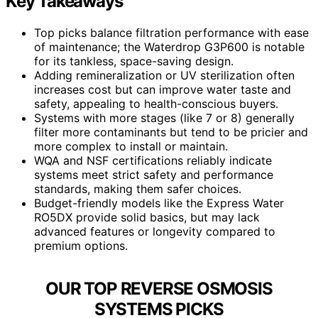
Key Takeaways
Top picks balance filtration performance with ease
of maintenance; the Waterdrop G3P600 is notable
for its tankless, space-saving design.
Adding remineralization or UV sterilization often
increases cost but can improve water taste and
safety, appealing to health-conscious buyers.
Systems with more stages (like 7 or 8) generally
filter more contaminants but tend to be pricier and
more complex to install or maintain.
WQA and NSF certifications reliably indicate
systems meet strict safety and performance
standards, making them safer choices.
Budget-friendly models like the Express Water
RO5DX provide solid basics, but may lack
advanced features or longevity compared to
premium options.
OUR TOP REVERSE OSMOSIS
SYSTEMS PICKS