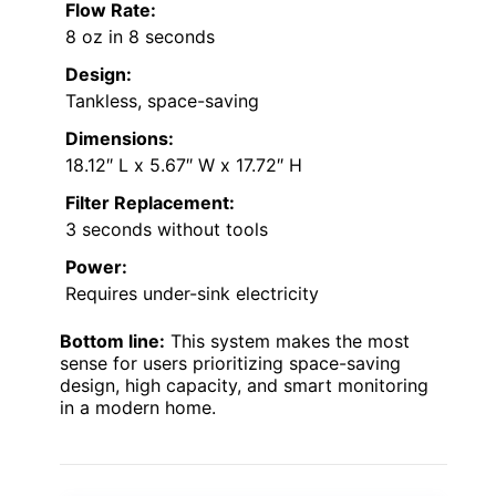
Flow Rate:
8 oz in 8 seconds
Design:
Tankless, space-saving
Dimensions:
18.12″ L x 5.67″ W x 17.72″ H
Filter Replacement:
3 seconds without tools
Power:
Requires under-sink electricity
Bottom line:
This system makes the most
sense for users prioritizing space-saving
design, high capacity, and smart monitoring
in a modern home.