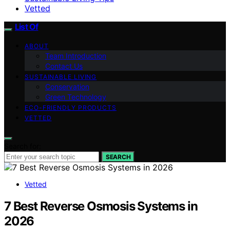
Vetted
List Of
ABOUT
Team Introduction
Contact Us
SUSTAINABLE LIVING
Conservation
Green Technology
ECO-FRIENDLY PRODUCTS
VETTED
Search for:
SEARCH
Vetted
7 Best Reverse Osmosis Systems in
2026