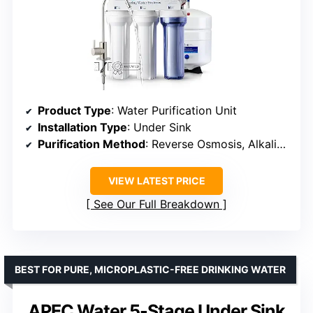
Product Type
: Water Purification Unit
Installation Type
: Under Sink
Purification Method
: Reverse Osmosis, Alkaline, Activated Carbon, Carbon block
VIEW LATEST PRICE
See Our Full Breakdown
BEST FOR PURE, MICROPLASTIC-FREE DRINKING WATER
APEC Water 5-Stage Under Sink