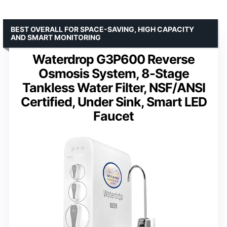
BEST OVERALL FOR SPACE-SAVING, HIGH CAPACITY
AND SMART MONITORING
Waterdrop G3P600 Reverse
Osmosis System, 8-Stage
Tankless Water Filter, NSF/ANSI
Certified, Under Sink, Smart LED
Faucet