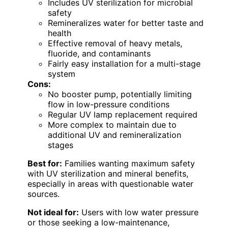
Includes UV sterilization for microbial
safety
Remineralizes water for better taste and
health
Effective removal of heavy metals,
fluoride, and contaminants
Fairly easy installation for a multi-stage
system
Cons:
No booster pump, potentially limiting
flow in low-pressure conditions
Regular UV lamp replacement required
More complex to maintain due to
additional UV and remineralization
stages
Best for:
Families wanting maximum safety
with UV sterilization and mineral benefits,
especially in areas with questionable water
sources.
Not ideal for:
Users with low water pressure
or those seeking a low-maintenance,