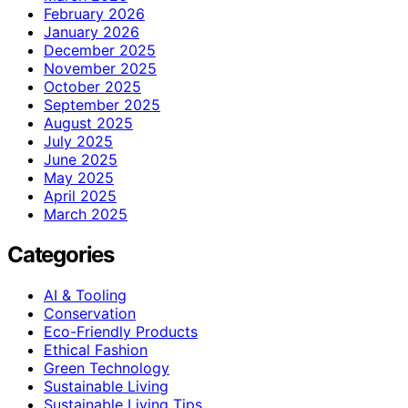
February 2026
January 2026
December 2025
November 2025
October 2025
September 2025
August 2025
July 2025
June 2025
May 2025
April 2025
March 2025
Categories
AI & Tooling
Conservation
Eco-Friendly Products
Ethical Fashion
Green Technology
Sustainable Living
Sustainable Living Tips