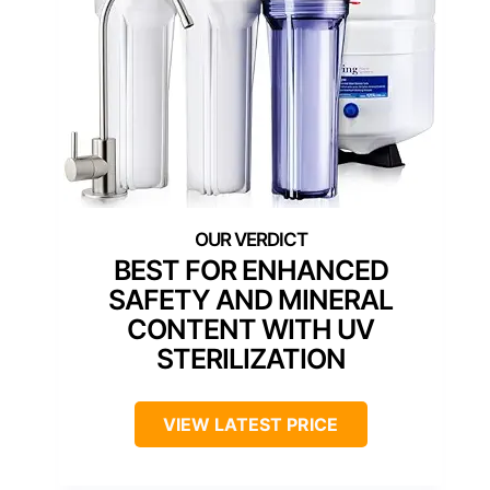
BEST FOR ENHANCED
SAFETY AND MINERAL
CONTENT WITH UV
STERILIZATION
VIEW LATEST PRICE