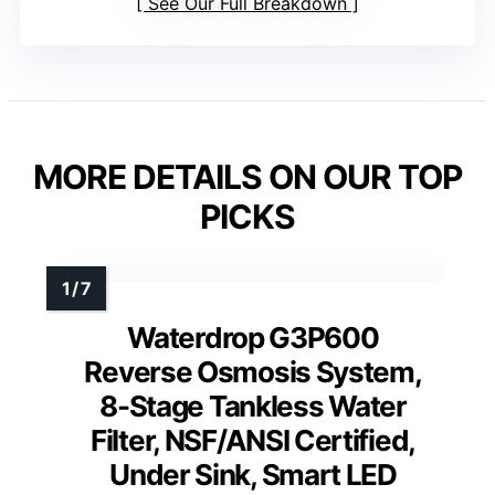
See Our Full Breakdown
MORE DETAILS ON OUR TOP
PICKS
Waterdrop G3P600
Reverse Osmosis System,
8-Stage Tankless Water
Filter, NSF/ANSI Certified,
Under Sink, Smart LED