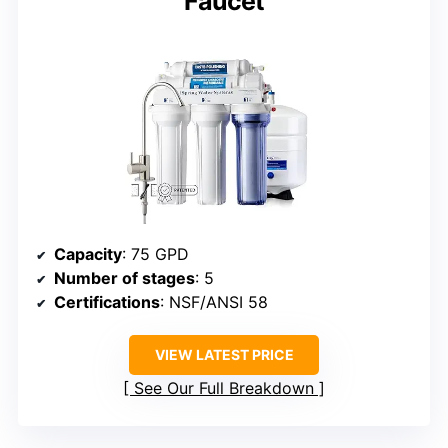
Faucet
Capacity
: 75 GPD
Number of stages
: 5
Certifications
: NSF/ANSI 58
VIEW LATEST PRICE
See Our Full Breakdown