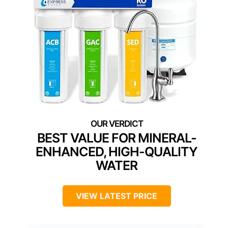
BEST VALUE FOR MINERAL-
ENHANCED, HIGH-QUALITY
WATER
VIEW LATEST PRICE