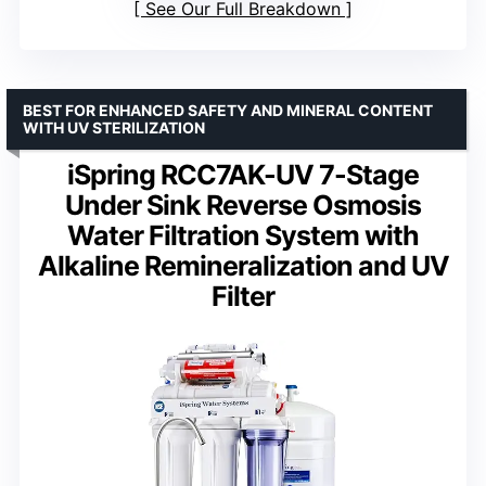
See Our Full Breakdown
BEST FOR ENHANCED SAFETY AND MINERAL CONTENT
WITH UV STERILIZATION
iSpring RCC7AK-UV 7-Stage
Under Sink Reverse Osmosis
Water Filtration System with
Alkaline Remineralization and UV
Filter