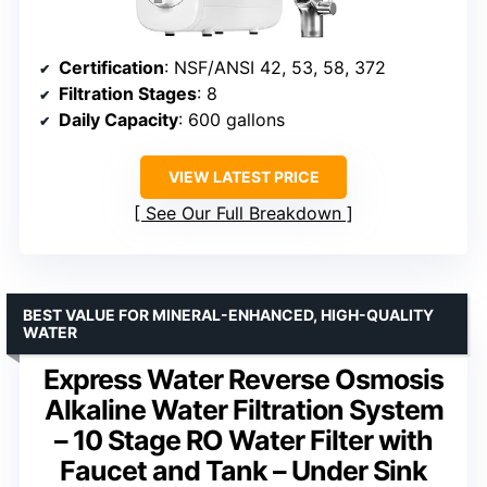
Certification
: NSF/ANSI 42, 53, 58, 372
Filtration Stages
: 8
Daily Capacity
: 600 gallons
VIEW LATEST PRICE
See Our Full Breakdown
BEST VALUE FOR MINERAL-ENHANCED, HIGH-QUALITY
WATER
Express Water Reverse Osmosis
Alkaline Water Filtration System
– 10 Stage RO Water Filter with
Faucet and Tank – Under Sink