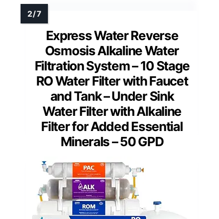
Express Water Reverse
Osmosis Alkaline Water
Filtration System – 10 Stage
RO Water Filter with Faucet
and Tank – Under Sink
Water Filter with Alkaline
Filter for Added Essential
Minerals – 50 GPD