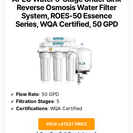
Reverse Osmosis Water Filter
System, ROES-50 Essence
Series, WQA Certified, 50 GPD
Flow Rate
: 50 GPD
Filtration Stages
: 5
Certifications
: WQA Certified
VIEW LATEST PRICE