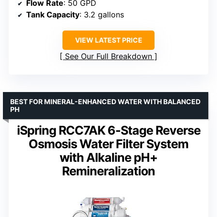
Flow Rate
: 50 GPD
Tank Capacity
: 3.2 gallons
VIEW LATEST PRICE
See Our Full Breakdown
BEST FOR MINERAL-ENHANCED WATER WITH BALANCED
PH
iSpring RCC7AK 6-Stage Reverse
Osmosis Water Filter System
with Alkaline pH+
Remineralization