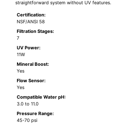
straightforward system without UV features.
Certification:
NSF/ANSI 58
Filtration Stages:
7
UV Power:
11W
Mineral Boost:
Yes
Flow Sensor:
Yes
Compatible Water pH:
3.0 to 11.0
Pressure Range:
45-70 psi