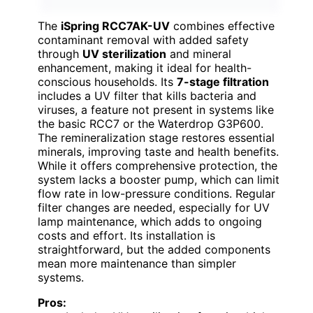
The
iSpring RCC7AK-UV
combines effective
contaminant removal with added safety
through
UV sterilization
and mineral
enhancement, making it ideal for health-
conscious households. Its
7-stage filtration
includes a UV filter that kills bacteria and
viruses, a feature not present in systems like
the basic RCC7 or the Waterdrop G3P600.
The remineralization stage restores essential
minerals, improving taste and health benefits.
While it offers comprehensive protection, the
system lacks a booster pump, which can limit
flow rate in low-pressure conditions. Regular
filter changes are needed, especially for UV
lamp maintenance, which adds to ongoing
costs and effort. Its installation is
straightforward, but the added components
mean more maintenance than simpler
systems.
Pros: