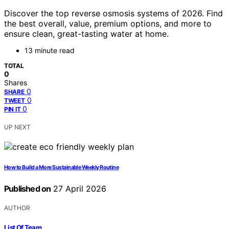
Discover the top reverse osmosis systems of 2026. Find
the best overall, value, premium options, and more to
ensure clean, great-tasting water at home.
13 minute read
TOTAL
0
Shares
0
SHARE
0
TWEET
0
PIN IT
UP NEXT
How to Build a More Sustainable Weekly Routine
Published on
27 April 2026
AUTHOR
List Of Team