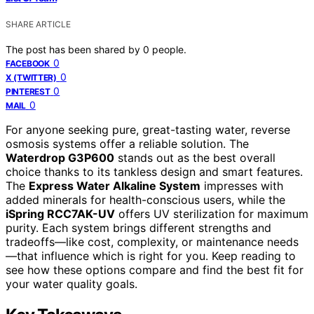
SHARE ARTICLE
The post has been shared by
0
people.
0
FACEBOOK
0
X (TWITTER)
0
PINTEREST
0
MAIL
For anyone seeking pure, great-tasting water, reverse
osmosis systems offer a reliable solution. The
Waterdrop G3P600
stands out as the best overall
choice thanks to its tankless design and smart features.
The
Express Water Alkaline System
impresses with
added minerals for health-conscious users, while the
iSpring RCC7AK-UV
offers UV sterilization for maximum
purity. Each system brings different strengths and
tradeoffs—like cost, complexity, or maintenance needs
—that influence which is right for you. Keep reading to
see how these options compare and find the best fit for
your water quality goals.