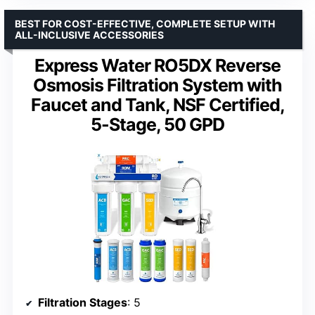
BEST FOR COST-EFFECTIVE, COMPLETE SETUP WITH
ALL-INCLUSIVE ACCESSORIES
Express Water RO5DX Reverse
Osmosis Filtration System with
Faucet and Tank, NSF Certified,
5-Stage, 50 GPD
Filtration Stages
: 5