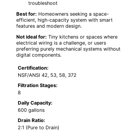
troubleshoot
Best for:
Homeowners seeking a space-
efficient, high-capacity system with smart
features and modern design.
Not ideal for:
Tiny kitchens or spaces where
electrical wiring is a challenge, or users
preferring purely mechanical systems without
digital components.
Certification:
NSF/ANSI 42, 53, 58, 372
Filtration Stages:
8
Daily Capacity:
600 gallons
Drain Ratio:
2:1 (Pure to Drain)