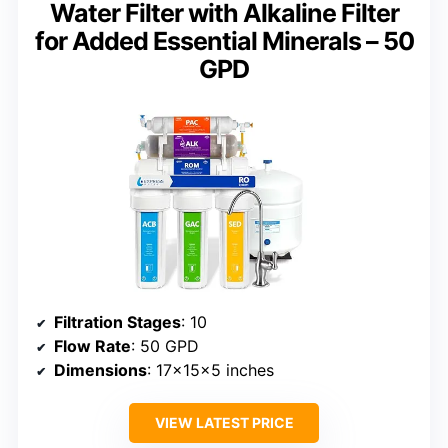
Water Filter with Alkaline Filter
for Added Essential Minerals – 50
GPD
Filtration Stages
: 10
Flow Rate
: 50 GPD
Dimensions
: 17x15x5 inches
VIEW LATEST PRICE