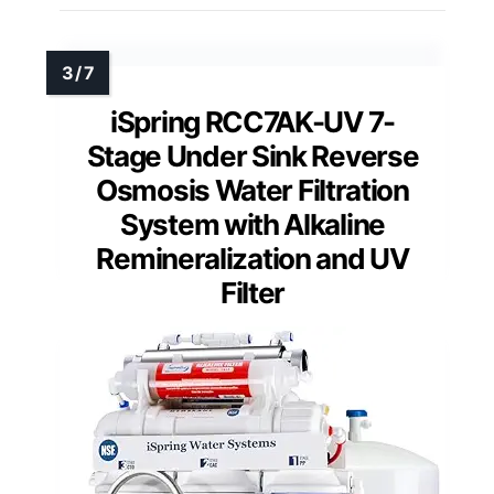
iSpring RCC7AK-UV 7-
Stage Under Sink Reverse
Osmosis Water Filtration
System with Alkaline
Remineralization and UV
Filter