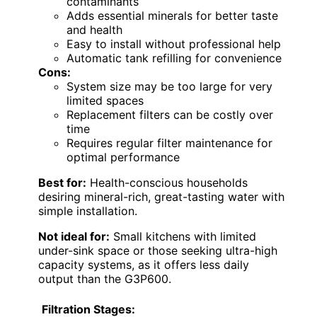
contaminants
Adds essential minerals for better taste
and health
Easy to install without professional help
Automatic tank refilling for convenience
Cons:
System size may be too large for very
limited spaces
Replacement filters can be costly over
time
Requires regular filter maintenance for
optimal performance
Best for:
Health-conscious households
desiring mineral-rich, great-tasting water with
simple installation.
Not ideal for:
Small kitchens with limited
under-sink space or those seeking ultra-high
capacity systems, as it offers less daily
output than the G3P600.
Filtration Stages: