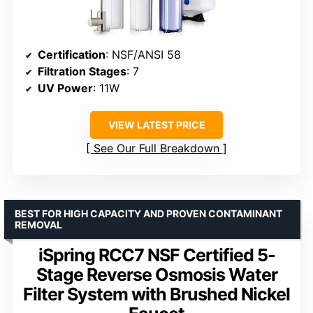
Certification
: NSF/ANSI 58
Filtration Stages
: 7
UV Power
: 11W
VIEW LATEST PRICE
See Our Full Breakdown
BEST FOR HIGH CAPACITY AND PROVEN CONTAMINANT
REMOVAL
iSpring RCC7 NSF Certified 5-
Stage Reverse Osmosis Water
Filter System with Brushed Nickel